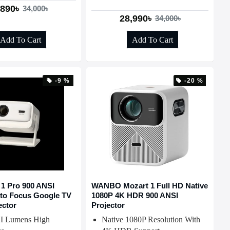
,890৳
34,000৳
28,990৳
34,000৳
Add To Cart
Add To Cart
-9 %
-20 %
 1 Pro 900 ANSI
WANBO Mozart 1 Full HD Native
to Focus Google TV
1080P 4K HDR 900 ANSI
ector
Projector
I Lumens High
Native 1080P Resolution With