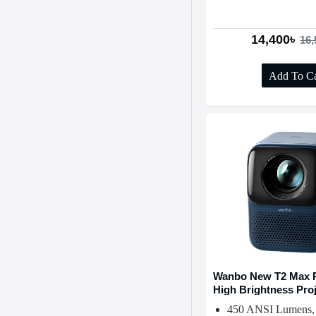
14,400৳
16,
Add To Ca
Wanbo New T2 Max P
High Brightness Pro
450 ANSI Lumens,