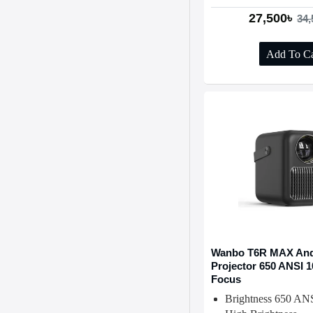
27,500৳
34,
Add To Ca
Wanbo T6R MAX And
Projector 650 ANSI 
Focus
Brightness 650 AN