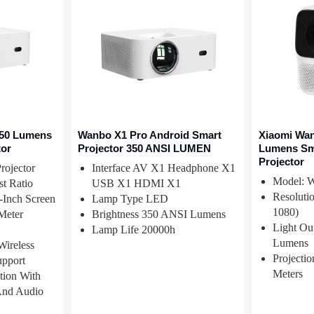
50 Lumens
Wanbo X1 Pro Android Smart
Xiaomi Wan
tor
Projector 350 ANSI LUMEN
Lumens Sm
Projector
ojector
Interface AV X1 Headphone X1
Model: 
st Ratio
USB X1 HDMI X1
Resoluti
-Inch Screen
Lamp Type LED
1080)
Meter
Brightness 350 ANSI Lumens
Light Ou
Lamp Life 20000h
Lumens
Wireless
Projectio
upport
Meters
tion With
nd Audio