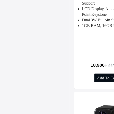
Support
LCD Display, Auto-
Point Keystone
Dual 3W Built-In S
1GB RAM, 16GB 
18,900৳
23,
Add To Ca