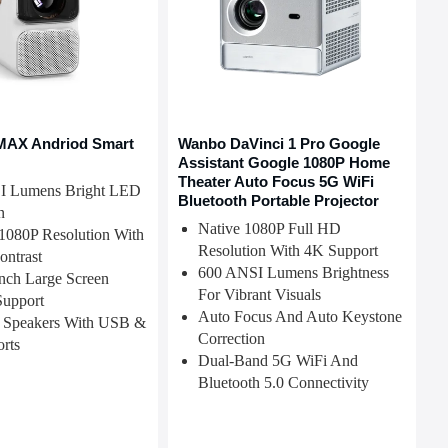
MAX Andriod Smart
Wanbo DaVinci 1 Pro Google
Assistant Google 1080P Home
Theater Auto Focus 5G WiFi
I Lumens Bright LED
Bluetooth Portable Projector
n
Native 1080P Full HD
1080P Resolution With
Resolution With 4K Support
ontrast
600 ANSI Lumens Brightness
nch Large Screen
For Vibrant Visuals
Support
Auto Focus And Auto Keystone
 Speakers With USB &
Correction
rts
Dual-Band 5G WiFi And
Bluetooth 5.0 Connectivity