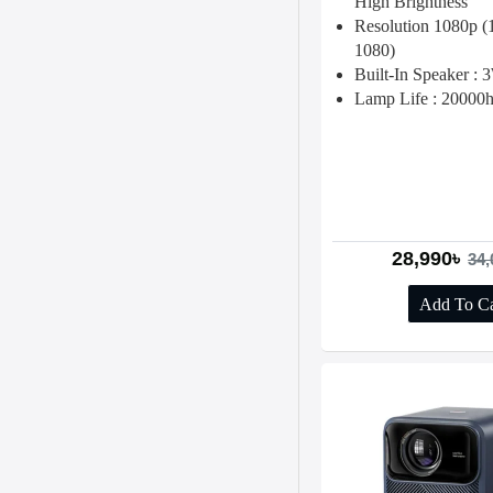
High Brightness
Resolution 1080p 
1080)
Built-In Speaker :
Lamp Life : 20000
28,990৳
34,
Add To Ca