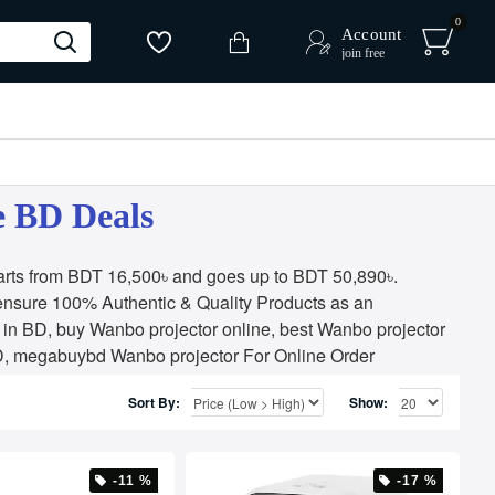
0
Account
join free
e BD Deals
arts from BDT 16,500৳ and goes up to BDT 50,890৳.
ensure 100% Authentic & Quality Products as an
in BD, buy Wanbo projector online, best Wanbo projector
 BD, megabuybd Wanbo projector For Online Order
Sort By:
Show:
-11 %
-17 %