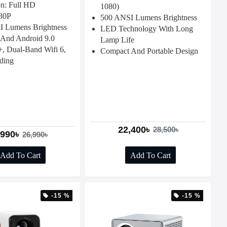
on: Full HD
1080)
80P
500 ANSI Lumens Brightness
 Lumens Brightness
LED Technology With Long
And Android 9.0
Lamp Life
 Dual-Band Wifi 6,
Compact And Portable Design
ding
22,400৳
28,500৳
,990৳
26,990৳
Add To Cart
Add To Cart
-15 %
-15 %