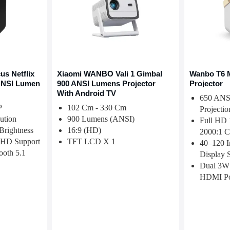
s Netflix
Xiaomi WANBO Vali 1 Gimbal
Wanbo T6 
 ANSI Lumen
900 ANSI Lumens Projector
Projector
With Android TV
650 ANS
P
102 Cm - 330 Cm
Projectio
ution
900 Lumens (ANSI)
Full HD 
rightness
16:9 (HD)
2000:1 C
HD Support
TFT LCD X 1
40–120 I
ooth 5.1
Display 
Dual 3W
HDMI Po