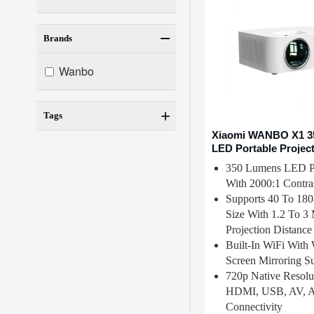
Brands
Wanbo
Tags
Xiaomi WANBO X1 3
LED Portable Projec
350 Lumens LED Pr
With 2000:1 Contra
Supports 40 To 180
Size With 1.2 To 3 
Projection Distance
Built-In WiFi With 
Screen Mirroring S
720p Native Resolu
HDMI, USB, AV, A
Connectivity