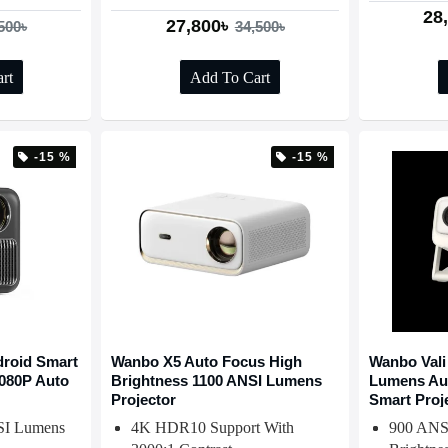
28
27,800৳
500৳
34,500৳
rt
Add To Cart
-15 %
-15 %
roid Smart
Wanbo X5 Auto Focus High
Wanbo Vali
1080P Auto
Brightness 1100 ANSI Lumens
Lumens Au
Projector
Smart Proj
SI Lumens
4K HDR10 Support With
900 ANS