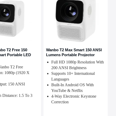
bo T2 Free 150
Wanbo T2 Max Smart 150 ANSI
art Portable LED
Lumens Portable Projector
Full HD 1080p Resolution With
Wanbo T2 Free
200 ANSI Brightness
on: 1080p (1920 X
Supports 10+ International
Languages
tput: 150 ANSI
Built-In Android OS With
YouTube & Netflix
n Distance: 1.5 To 3
4-Way Electronic Keystone
Correction