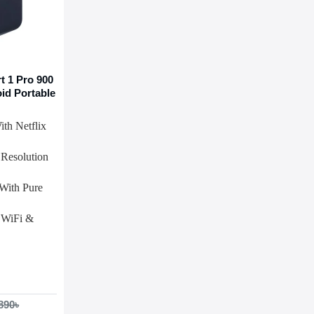
 1 Pro 900
id Portable
th Netflix
Resolution
With Pure
 WiFi &
890৳