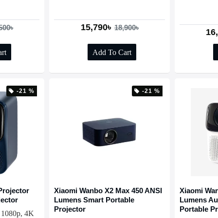
15,790৳
500৳
18,900৳
16
rt
Add To Cart
-21 %
-21 %
rojector
Xiaomi Wanbo X2 Max 450 ANSI
Xiaomi Wan
jector
Lumens Smart Portable
Lumens Au
Projector
Portable Pr
 1080p, 4K