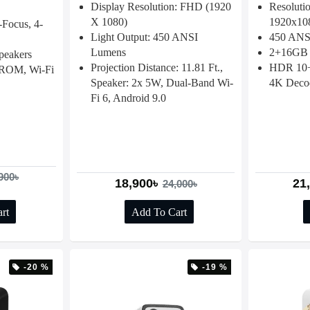
Display Resolution: FHD (1920
Resoluti
X 1080)
1920x10
Focus, 4-
Light Output: 450 ANSI
450 ANSI
Lumens
2+16GB 
peakers
Projection Distance: 11.81 Ft.,
HDR 10+,
ROM, Wi-Fi
Speaker: 2x 5W, Dual-Band Wi-
4K Deco
Fi 6, Android 9.0
900৳
18,900৳
21
24,000৳
rt
Add To Cart
-20 %
-19 %