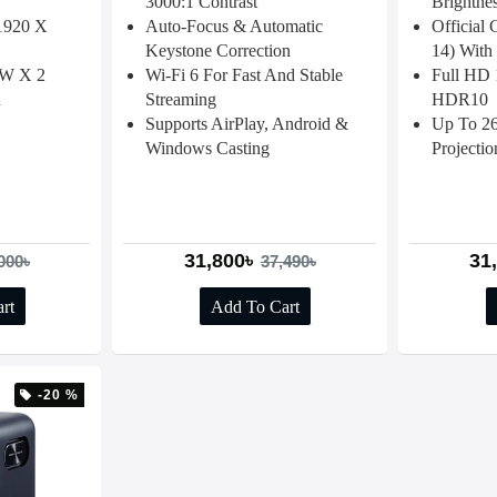
3000:1 Contrast
Brightne
(1920 X
Auto-Focus & Automatic
Official
Keystone Correction
14) With 
 3W X 2
Wi-Fi 6 For Fast And Stable
Full HD 
h
Streaming
HDR10
Supports AirPlay, Android &
Up To 26
Windows Casting
Projectio
31,800৳
31
000৳
37,490৳
rt
Add To Cart
-20 %