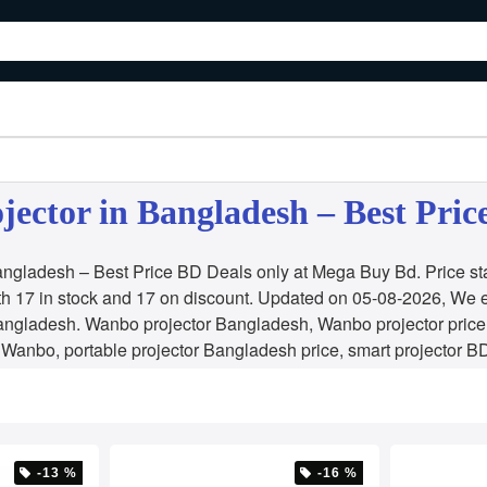
ector in Bangladesh – Best Pric
ngladesh – Best Price BD Deals only at Mega Buy Bd. Price st
h 17 in stock and 17 on discount. Updated on 05-08-2026, We 
ngladesh. Wanbo projector Bangladesh, Wanbo projector price 
 Wanbo, portable projector Bangladesh price, smart projector
-13 %
-16 %