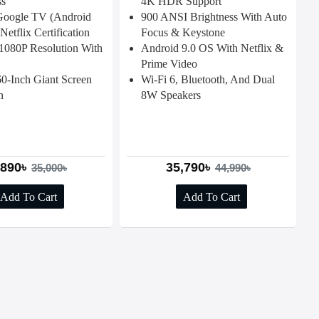
ss
4K HDR Support
 Google TV (Android
900 ANSI Brightness With Auto
Netflix Certification
Focus & Keystone
1080P Resolution With
Android 9.0 OS With Netflix &
Prime Video
0-Inch Giant Screen
Wi-Fi 6, Bluetooth, And Dual
n
8W Speakers
,890৳
35,790৳
35,000৳
44,990৳
Add To Cart
Add To Cart