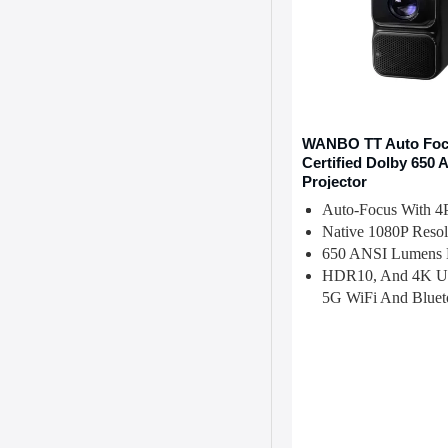
WANBO TT Auto Focu
Certified Dolby 650
Projector
Auto-Focus With 4
Native 1080P Resol
650 ANSI Lumens B
HDR10, And 4K U
5G WiFi And Bluet