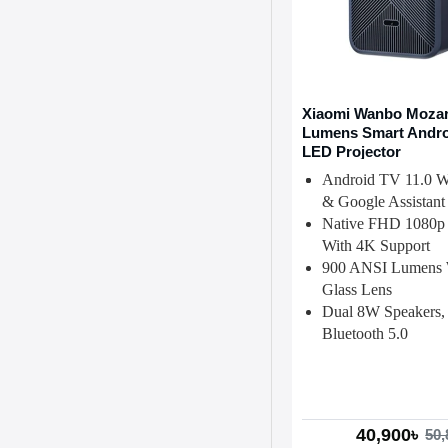
Xiaomi Wanbo Mozart
Lumens Smart Andro
LED Projector
Android TV 11.0 Wi
& Google Assistant
Native FHD 1080p 
With 4K Support
900 ANSI Lumens 
Glass Lens
Dual 8W Speakers,
Bluetooth 5.0
40,900৳
50,