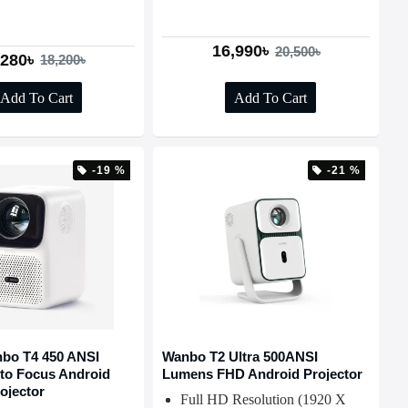
16,990৳
20,500৳
,280৳
18,200৳
Add To Cart
Add To Cart
-19 %
-21 %
bo T4 450 ANSI
Wanbo T2 Ultra 500ANSI
to Focus Android
Lumens FHD Android Projector
ojector
Full HD Resolution (1920 X