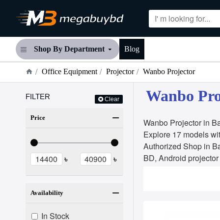
Shop By Department
Blog
Office Equipment
Projector
Wanbo Projector
Wanbo Proj
FILTER
Clear
Price
Wanbo Projector in Ba
Explore 17 models wit
Authorized Shop in Ba
BD, Android projector
৳
৳
Availability
In Stock