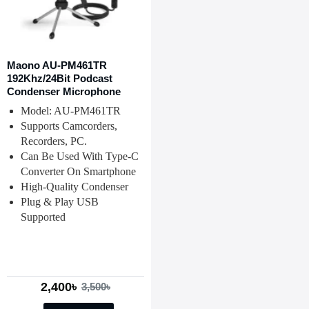
Maono AU-PM461TR
192Khz/24Bit Podcast
Condenser Microphone
Model: AU-PM461TR
Supports Camcorders,
Recorders, PC.
Can Be Used With Type-C
Converter On Smartphone
High-Quality Condenser
Plug & Play USB
Supported
2,400৳
3,500৳