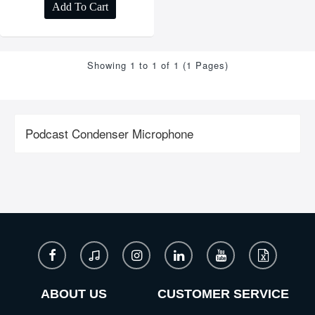
Add To Cart
Showing 1 to 1 of 1 (1 Pages)
Podcast Condenser Microphone
ABOUT US
CUSTOMER SERVICE