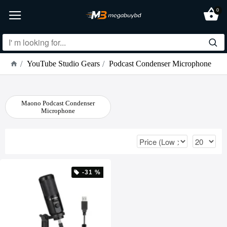
0
YouTube Studio Gears
Podcast Condenser Microphone
Maono Podcast Condenser
Microphone
-31 %