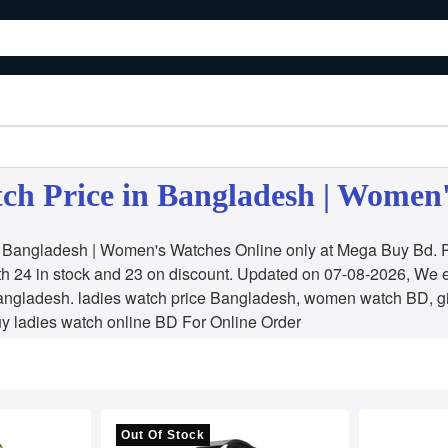
ch Price in Bangladesh | Women
n Bangladesh | Women's Watches Online only at Mega Buy Bd. Pr
h 24 in stock and 23 on discount. Updated on 07-08-2026, We 
angladesh. ladies watch price Bangladesh, women watch BD, g
y ladies watch online BD For Online Order
Out Of Stock