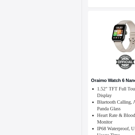
Oraimo Watch 6 Nan
1.52" TFT Full Tou
Display
Bluetooth Calling, 
Panda Glass
Heart Rate & Bloo
Monitor
IP68 Waterproof, 