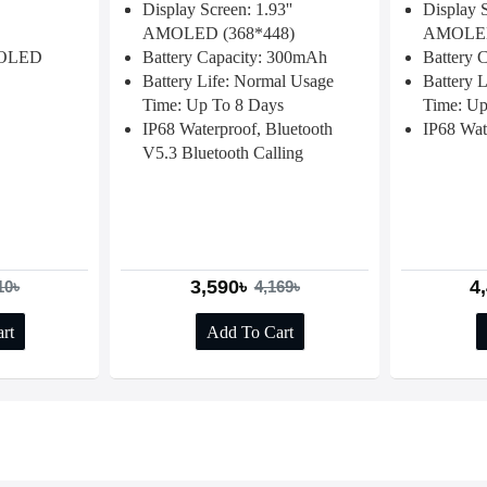
Display Screen: 1.93''
Display S
AMOLED (368*448)
AMOLED
MOLED
Battery Capacity: 300mAh
Battery 
Battery Life: Normal Usage
Battery 
Time: Up To 8 Days
Time: Up
IP68 Waterproof, Bluetooth
IP68 Wat
V5.3 Bluetooth Calling
3,590৳
4
10৳
4,169৳
rt
Add To Cart