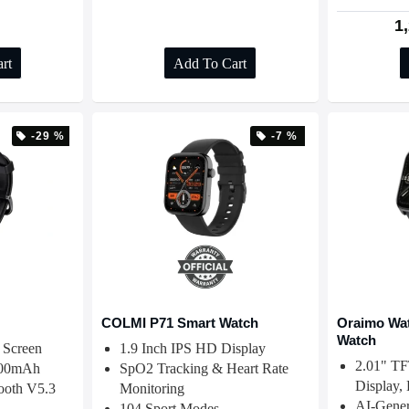
1
rt
Add To Cart
-29 %
-7 %
COLMI P71 Smart Watch
Oraimo Wat
Watch
 Screen
1.9 Inch IPS HD Display
2.01" T
 300mAh
SpO2 Tracking & Heart Rate
Display,
tooth V5.3
Monitoring
AI-Gener
104 Sport Modes