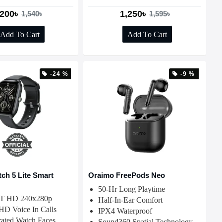
,200৳
1,250৳
1,540৳
1,595৳
Add To Cart
Add To Cart
-24 %
-9 %
ch 5 Lite Smart
Oraimo FreePods Neo
50-Hr Long Playtime
FT HD 240x280p
Half-In-Ear Comfort
 HD Voice In Calls
IPX4 Waterproof
ated Watch Faces
Sound360 Spatial Technology