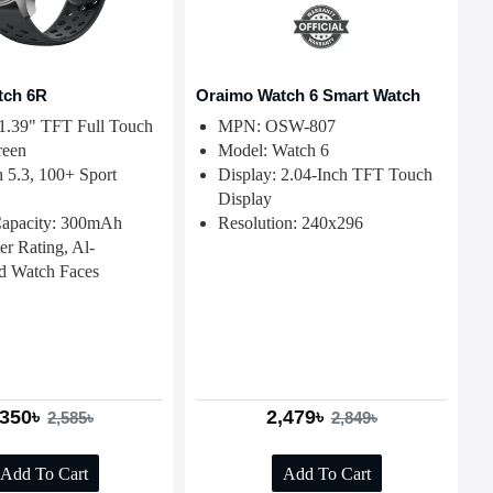
tch 6R
Oraimo Watch 6 Smart Watch
 1.39" TFT Full Touch
MPN: OSW-807
reen
Model: Watch 6
h 5.3, 100+ Sport
Display: 2.04-Inch TFT Touch
Display
Capacity: 300mAh
Resolution: 240x296
er Rating, Al-
d Watch Faces
,350৳
2,479৳
2,585৳
2,849৳
Add To Cart
Add To Cart