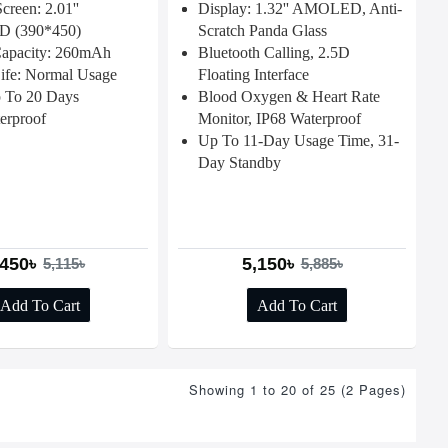
creen: 2.01''
Display: 1.32'' AMOLED, Anti-
 (390*450)
Scratch Panda Glass
Capacity: 260mAh
Bluetooth Calling, 2.5D
Life: Normal Usage
Floating Interface
 To 20 Days
Blood Oxygen & Heart Rate
erproof
Monitor, IP68 Waterproof
Up To 11-Day Usage Time, 31-
Day Standby
,450৳
5,150৳
5,115৳
5,885৳
Add To Cart
Add To Cart
Showing 1 to 20 of 25 (2 Pages)