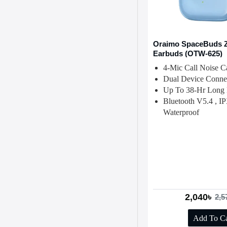
Oraimo SpaceBuds 
Earbuds (OTW-625)
4-Mic Call Noise Ca
Dual Device Connec
Up To 38-Hr Long 
Bluetooth V5.4 , I
Waterproof
2,040৳
2,5
Add To Ca