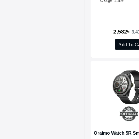
Usage Time
2,582৳
3,4
Add To Ca
Oraimo Watch 5R Sm