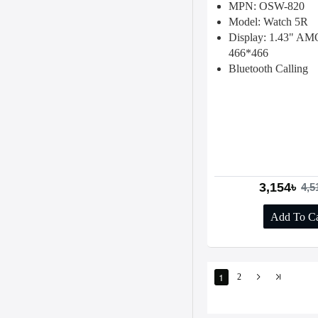
MPN: OSW-820
Model: Watch 5R
Display: 1.43" A
466*466
Bluetooth Calling
3,154৳
4,5
Add To Ca
1
2