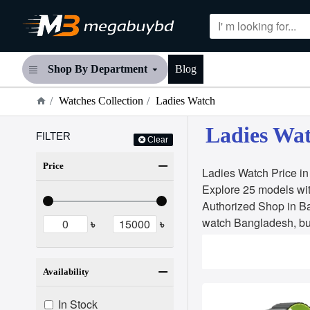
Shop By Department
Blog
Watches Collection
Ladies Watch
Ladies Wat
FILTER
Clear
Price
Ladies Watch Price i
Explore 25 models wit
Authorized Shop in B
watch Bangladesh, bu
৳
৳
Availability
In Stock