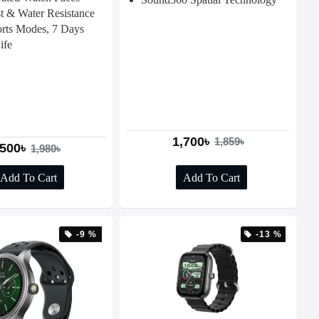
t & Water Resistance
rts Modes, 7 Days
ife
1,700৳
1,859৳
,500৳
1,980৳
Add To Cart
Add To Cart
-9 %
-13 %