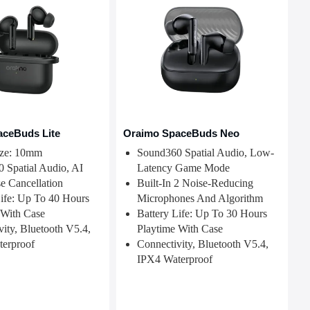
aceBuds Lite
Oraimo SpaceBuds Neo
ize: 10mm
Sound360 Spatial Audio, Low-
 Spatial Audio, AI
Latency Game Mode
e Cancellation
Built-In 2 Noise-Reducing
Life: Up To 40 Hours
Microphones And Algorithm
 With Case
Battery Life: Up To 30 Hours
ity, Bluetooth V5.4,
Playtime With Case
erproof
Connectivity, Bluetooth V5.4,
IPX4 Waterproof