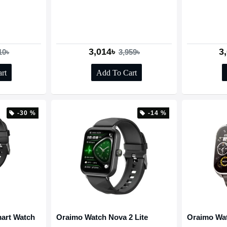
3,014৳
3
10৳
3,959৳
rt
Add To Cart
-30 %
-14 %
art Watch
Oraimo Watch Nova 2 Lite
Oraimo Wa