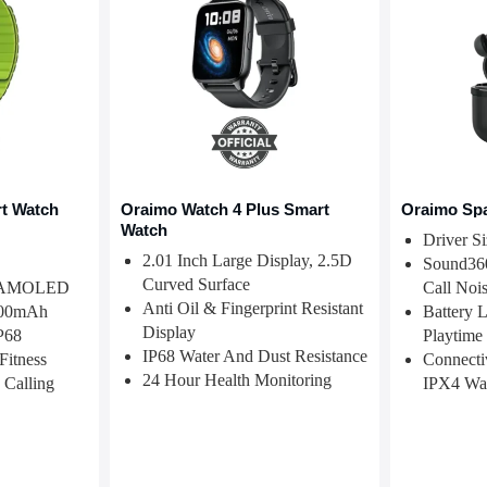
t Watch
Oraimo Watch 4 Plus Smart
Oraimo Sp
Watch
Driver S
2.01 Inch Large Display, 2.5D
Sound360
Curved Surface
4" AMOLED
Call Nois
Anti Oil & Fingerprint Resistant
 300mAh
Battery 
Display
IP68
Playtime
IP68 Water And Dust Resistance
Fitness
Connectiv
24 Hour Health Monitoring
 Calling
IPX4 Wat