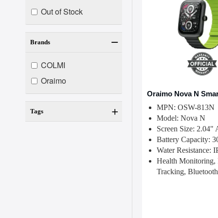
Out of Stock
Brands
COLMI
Oraimo
Oraimo Nova N Smar
MPN: OSW-813N
Tags
Model: Nova N
Screen Size: 2.0
Battery Capacity:
Water Resistance: 
Health Monitoring, 
Tracking, Bluetooth