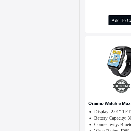
Add To Ca
Oraimo Watch 5 Max
Display: 2.01" TFT
Battery Capacity:
Connectivity: Blue
Water Rating: IP68