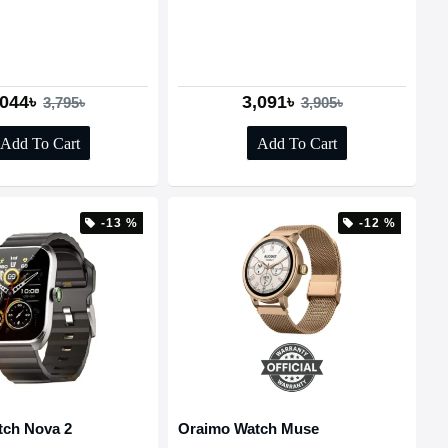
,044৳
3,091৳
3,795৳
3,905৳
Add To Cart
Add To Cart
-13 %
-12 %
tch Nova 2
Oraimo Watch Muse