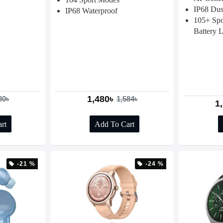
IP68 Dus
IP68 Waterproof
105+ Spo
Battery L
1,480৳
80৳
1,584৳
1
rt
Add To Cart
-21 %
-24 %