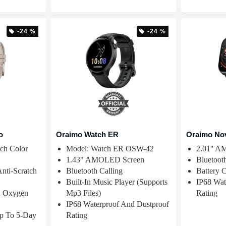
-24 %
-24 %
o
Oraimo Watch ER
Oraimo No
ch Color
Model: Watch ER OSW-42
2.01'' 
1.43" AMOLED Screen
Bluetoot
Anti-Scratch
Bluetooth Calling
Battery 
Built-In Music Player (supports
IP68 Wat
d Oxygen
Mp3 Files)
Rating
IP68 Waterproof And Dustproof
Up To 5-Day
Rating