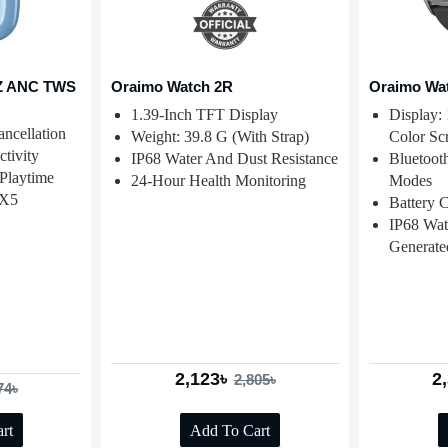
Z ANC TWS
Oraimo Watch 2R
Oraimo Wa
1.39-Inch TFT Display
Display:
ncellation
Weight: 39.8 G (with Strap)
Color Sc
tivity
IP68 Water And Dust Resistance
Bluetoot
Playtime
24-Hour Health Monitoring
Modes
PX5
Battery 
IP68 Wat
Generate
2,123৳
2
2,805৳
74৳
rt
Add To Cart