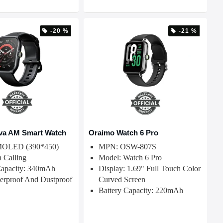
-20 %
-21 %
va AM Smart Watch
Oraimo Watch 6 Pro
AMOLED (390*450)
MPN: OSW-807S
h Calling
Model: Watch 6 Pro
Capacity: 340mAh
Display: 1.69" Full Touch Color
erproof And Dustproof
Curved Screen
Battery Capacity: 220mAh