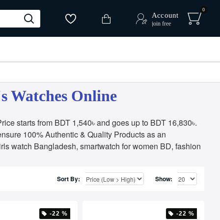
0
Account
join free
's Watches Online
ice starts from BDT 1,540৳ and goes up to BDT 16,830৳.
ensure 100% Authentic & Quality Products as an
irls watch Bangladesh, smartwatch for women BD, fashion
Sort By:
Show:
-22 %
-22 %