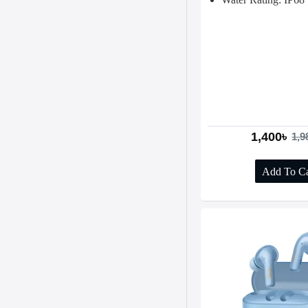
1,400৳
1,9
Add To Ca