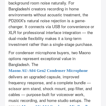
background room noise naturally. For
Bangladeshi creators recording in home
environments without acoustic treatment, the
PD200X's natural noise rejection is a game-
changer. It connects via USB for convenience or
XLR for professional interface integration — the
dual-mode flexibility makes it a long-term
investment rather than a single-stage purchase.
For condenser microphone buyers, two Maono
options represent exceptional value in
Bangladesh. The
Maono AU-A04 Gen2 Condenser Microphone
delivers an upgraded capsule, improved
frequency response, and a complete bundle —
scissor arm stand, shock mount, pop filter, and
cables — purpose-built for voiceover work,
music recording, and home studio setups. The