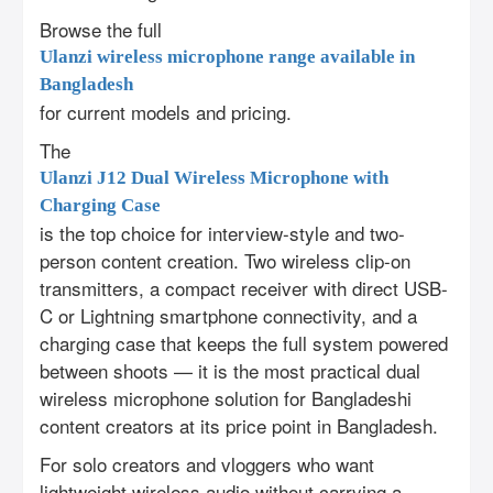
Browse the full
Ulanzi wireless microphone range available in
Bangladesh
for current models and pricing.
The
Ulanzi J12 Dual Wireless Microphone with
Charging Case
is the top choice for interview-style and two-
person content creation. Two wireless clip-on
transmitters, a compact receiver with direct USB-
C or Lightning smartphone connectivity, and a
charging case that keeps the full system powered
between shoots — it is the most practical dual
wireless microphone solution for Bangladeshi
content creators at its price point in Bangladesh.
For solo creators and vloggers who want
lightweight wireless audio without carrying a