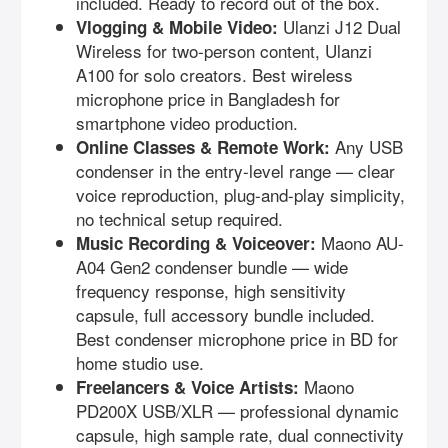
included. Ready to record out of the box.
Ulanzi J12 Dual
Vlogging & Mobile Video:
Wireless for two-person content, Ulanzi
A100 for solo creators. Best wireless
microphone price in Bangladesh for
smartphone video production.
Any USB
Online Classes & Remote Work:
condenser in the entry-level range — clear
voice reproduction, plug-and-play simplicity,
no technical setup required.
Maono AU-
Music Recording & Voiceover:
A04 Gen2 condenser bundle — wide
frequency response, high sensitivity
capsule, full accessory bundle included.
Best condenser microphone price in BD for
home studio use.
Maono
Freelancers & Voice Artists:
PD200X USB/XLR — professional dynamic
capsule, high sample rate, dual connectivity