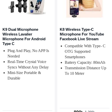
K9 Dual Microphone
K8 Wireless Type-C
Wireless Lavalier
Microphone For YouTube
Microphone For Android
Facebook Live Stream
Type C
Compatible With Type- C
Plug And Play, No APP Is
OTG Supported
Needed
Smartphones
Real-Time Crystal Voice
Battery Capacity: 80mAh
Syncs Without Any Delay
Transmission Distance Up
Mini-Size Portable &
To 10 Meter
Durable