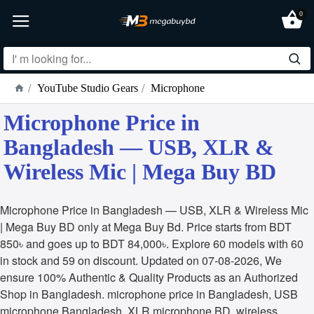
0
YouTube Studio Gears
Microphone
Microphone Price in
Bangladesh — USB, XLR &
Wireless Mic | Mega Buy BD
Microphone Price in Bangladesh — USB, XLR & Wireless Mic
| Mega Buy BD only at Mega Buy Bd. Price starts from BDT
850৳ and goes up to BDT 84,000৳. Explore 60 models with 60
in stock and 59 on discount. Updated on 07-08-2026, We
ensure 100% Authentic & Quality Products as an Authorized
Shop in Bangladesh. microphone price in Bangladesh, USB
microphone Bangladesh, XLR microphone BD, wireless