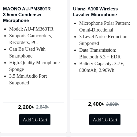
MAONO AU-PM360TR
Ulanzi A100 Wireless
3.5mm Condenser
Lavalier Microphone
Microphone
Microphone Polar Pattern:
Model: AU-PM360TR
Omni-Directional
Supports Camcorders,
3 Level Noise Reduction
Recorders, PC.
Supported
Can Be Used With
Data Transmission:
Smartphone
Bluetooth 5.3 + EDR
High-Quality Microphone
Battery Capacity: 3.7V,
Sponge
800mAh, 2.96Wh
3.5 Mm Audio Port
Supported
2,400৳
3,000৳
2,200৳
2,640৳
Add To Cart
Add To Cart