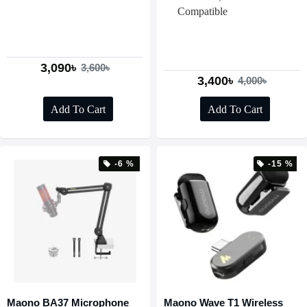
Compatible
3,090৳
3,600৳
3,400৳
4,000৳
Add To Cart
Add To Cart
-6 %
-15 %
Maono BA37 Microphone
Maono Wave T1 Wireless