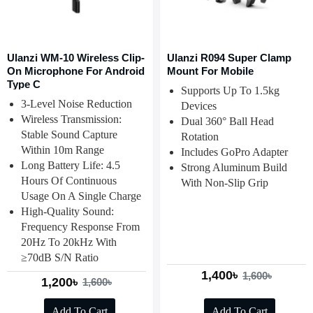
Ulanzi WM-10 Wireless Clip-
Ulanzi R094 Super Clamp
On Microphone For Android
Mount For Mobile
Type C
Supports Up To 1.5kg
3-Level Noise Reduction
Devices
Wireless Transmission:
Dual 360° Ball Head
Stable Sound Capture
Rotation
Within 10m Range
Includes GoPro Adapter
Long Battery Life: 4.5
Strong Aluminum Build
Hours Of Continuous
With Non-Slip Grip
Usage On A Single Charge
High-Quality Sound:
Frequency Response From
20Hz To 20kHz With
≥70dB S/N Ratio
1,400৳
1,600৳
1,200৳
1,600৳
Add To Cart
Add To Cart