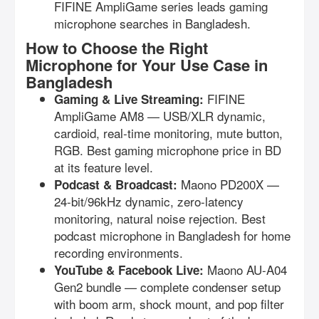
FIFINE AmpliGame series leads gaming
microphone searches in Bangladesh.
How to Choose the Right
Microphone for Your Use Case in
Bangladesh
FIFINE
Gaming & Live Streaming:
AmpliGame AM8 — USB/XLR dynamic,
cardioid, real-time monitoring, mute button,
RGB. Best gaming microphone price in BD
at its feature level.
Maono PD200X —
Podcast & Broadcast:
24-bit/96kHz dynamic, zero-latency
monitoring, natural noise rejection. Best
podcast microphone in Bangladesh for home
recording environments.
Maono AU-A04
YouTube & Facebook Live:
Gen2 bundle — complete condenser setup
with boom arm, shock mount, and pop filter