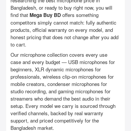
researching the best microphone price in
Bangladesh, or ready to buy right now, you will
find that
offers something
Mega Buy BD
competitors simply cannot match: fully authentic
products, official warranty on every model, and
honest pricing that does not change after you add
to cart.
Our microphone collection covers every use
case and every budget — USB microphones for
beginners, XLR dynamic microphones for
professionals, wireless clip-on microphones for
mobile creators, condenser microphones for
studio recording, and gaming microphones for
streamers who demand the best audio in their
setup. Every model we carry is sourced through
verified channels, backed by real warranty
support, and priced competitively for the
Bangladesh market.