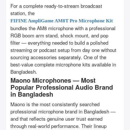
For a complete ready-to-stream broadcast
station, the
FIFINE AmpliGame AM8T Pro Microphone Kit
bundles the AM8 microphone with a professional
RGB boom arm stand, shock mount, and pop
filter — everything needed to build a polished
streaming or podcast setup from day one without
sourcing accessories separately. One of the
best-value complete microphone kits available in
Bangladesh.
Maono Microphones — Most
Popular Professional Audio Brand
in Bangladesh
Maono is the most consistently searched
professional microphone brand in Bangladesh —
and that reflects genuine user trust earned
through real-world performance. Their lineup