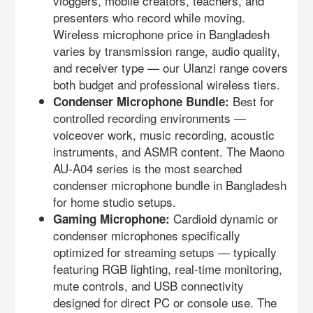
vloggers, mobile creators, teachers, and
presenters who record while moving.
Wireless microphone price in Bangladesh
varies by transmission range, audio quality,
and receiver type — our Ulanzi range covers
both budget and professional wireless tiers.
Best for
Condenser Microphone Bundle:
controlled recording environments —
voiceover work, music recording, acoustic
instruments, and ASMR content. The Maono
AU-A04 series is the most searched
condenser microphone bundle in Bangladesh
for home studio setups.
Cardioid dynamic or
Gaming Microphone:
condenser microphones specifically
optimized for streaming setups — typically
featuring RGB lighting, real-time monitoring,
mute controls, and USB connectivity
designed for direct PC or console use. The