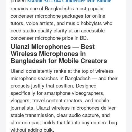
proven
Maono AU-A04 Condenser Mic Bundle
remains one of Bangladesh's most popular
condenser microphone packages for online
tutors, voice artists, and music hobbyists who
need studio-quality clarity at an accessible
condenser microphone price in BD.
Ulanzi Microphones — Best
Wireless Microphones in
Bangladesh for Mobile Creators
Ulanzi consistently ranks at the top of wireless
microphone searches in Bangladesh — and their
products justify that position. Designed
specifically for smartphone videographers,
vloggers, travel content creators, and mobile
journalists, Ulanzi wireless microphones deliver
stable transmission, clear audio capture, and
ultra-compact builds that fit into any camera bag
without adding bulk.