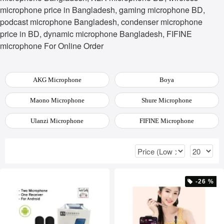
microphone price in Bangladesh, gaming microphone BD,
podcast microphone Bangladesh, condenser microphone
price in BD, dynamic microphone Bangladesh, FIFINE
microphone For Online Order
AKG Microphone
Boya
Maono Microphone
Shure Microphone
Ulanzi Microphone
FIFINE Microphone
-26 %