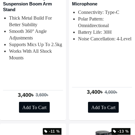
Suspension Boom Arm
Microphone
Stand
Connectivity: Type-C
Thick Metal Build For
Polar Pattern:
Better Stability
Omnidirectional
Smooth 360° Angle
Battery Life: 30H
Adjustments
Noise Cancellation: 4-Level
Supports Mics Up To 2.5kg
Works With All Shock
Mounts
3,400৳
4,000৳
3,400৳
3,600৳
Add To Cart
Add To Cart
-11 %
-13 %