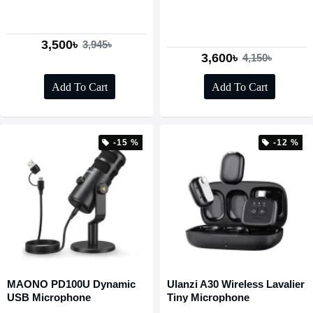
3,500৳
3,945৳
3,600৳
4,150৳
Add To Cart
Add To Cart
-15 %
-12 %
MAONO PD100U Dynamic
Ulanzi A30 Wireless Lavalier
USB Microphone
Tiny Microphone