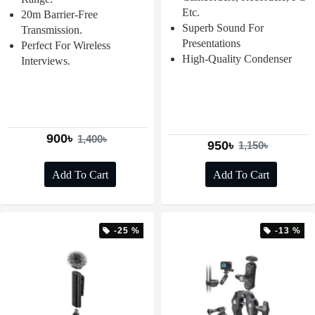
Etc.
20m Barrier-Free
Superb Sound For
Transmission.
Presentations
Perfect For Wireless
High-Quality Condenser
Interviews.
900৳
1,400৳
950৳
1,150৳
Add To Cart
Add To Cart
-25 %
-13 %