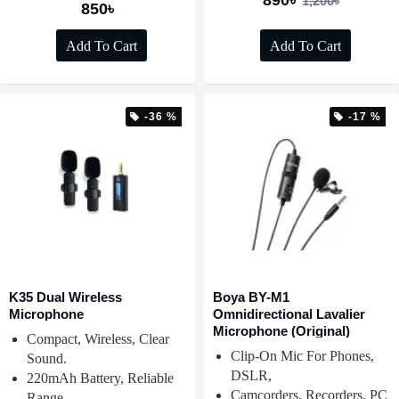
890৳
1,200৳
850৳
Add To Cart
Add To Cart
-36 %
-17 %
K35 Dual Wireless
Boya BY-M1
Microphone
Omnidirectional Lavalier
Microphone (Original)
Compact, Wireless, Clear
Clip-On Mic For Phones,
Sound.
DSLR,
220mAh Battery, Reliable
Camcorders, Recorders, PC
Range.