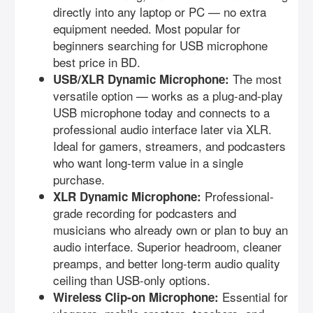
directly into any laptop or PC — no extra
equipment needed. Most popular for
beginners searching for USB microphone
best price in BD.
The most
USB/XLR Dynamic Microphone:
versatile option — works as a plug-and-play
USB microphone today and connects to a
professional audio interface later via XLR.
Ideal for gamers, streamers, and podcasters
who want long-term value in a single
purchase.
Professional-
XLR Dynamic Microphone:
grade recording for podcasters and
musicians who already own or plan to buy an
audio interface. Superior headroom, cleaner
preamps, and better long-term audio quality
ceiling than USB-only options.
Essential for
Wireless Clip-on Microphone: