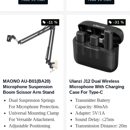
-11 %
-31 %
MAONO AU-B01(BA20)
Ulanzi J12 Dual Wireless
Microphone Suspension
Microphone With Charging
Boom Scissor Arm Stand
Case For Type-C
Dual Suspension Springs
Transmitter Battery
For Microphone Protection.
Capacity: 80mAh
Universal Mounting Clamp
Adapter: 5V/1A
For Versatile Attachment.
Sound Delay: ≤25ms
Adjustable Positioning
Transmission Distance: 20m