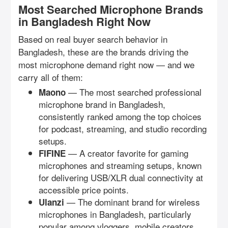
Most Searched Microphone Brands
in Bangladesh Right Now
Based on real buyer search behavior in
Bangladesh, these are the brands driving the
most microphone demand right now — and we
carry all of them:
— The most searched professional
Maono
microphone brand in Bangladesh,
consistently ranked among the top choices
for podcast, streaming, and studio recording
setups.
— A creator favorite for gaming
FIFINE
microphones and streaming setups, known
for delivering USB/XLR dual connectivity at
accessible price points.
— The dominant brand for wireless
Ulanzi
microphones in Bangladesh, particularly
popular among vloggers, mobile creators,