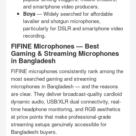
and smartphone video producers.
— Widely searched for affordable
Boya
lavalier and shotgun microphones,
particularly for DSLR and smartphone video
recording.
FIFINE Microphones — Best
Gaming & Streaming Microphones
in Bangladesh
FIFINE microphones consistently rank among the
most searched gaming and streaming
microphones in Bangladesh — and the reasons
are clear. They deliver broadcast-quality cardioid
dynamic audio, USB/XLR dual connectivity, real-
time headphone monitoring, and RGB aesthetics
at price points that make professional-grade
streaming setups genuinely accessible for
Bangladeshi buyers.