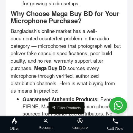
for growing studio setups.
Why Choose Mega Buy BD for Your
Microphone Purchase?
Bangladesh's online market has a well-
documented counterfeit problem in the audio
category — microphones that photograph well but
deliver fake capsule specifications, poor build
quality, and no real warranty support after
purchase.
sources every
Mega Buy BD
microphone through verified, authorized
distribution channels. Here is what buying from
us means in practice:
Every
Guaranteed Authentic Products:
FIFINE, Maono, and Ulanzi microphone is
Filter Products
sourced from authorized distributors. No
grey imports, no counterfeit capsules, no
misleading specifications.
Account
Compare
Offer
Call Now