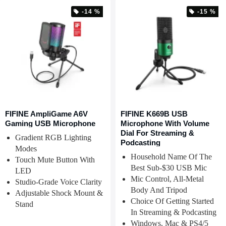
-14 %
-15 %
FIFINE AmpliGame A6V
FIFINE K669B USB
Gaming USB Microphone
Microphone With Volume
Dial For Streaming &
Gradient RGB Lighting
Podcasting
Modes
Household Name Of The
Touch Mute Button With
Best Sub-$30 USB Mic
LED
Mic Control, All-Metal
Studio-Grade Voice Clarity
Body And Tripod
Adjustable Shock Mount &
Choice Of Getting Started
Stand
In Streaming & Podcasting
Windows, Mac & PS4/5