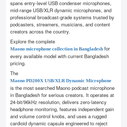
spans entry-level USB condenser microphones,
mid-range USB/XLR dynamic microphones, and
professional broadcast-grade systems trusted by
podcasters, streamers, musicians, and content
creators across the country.
Explore the complete
for
Maono microphone collection in Bangladesh
every available model with current Bangladesh
pricing.
The
Maono PD200X USB/XLR Dynamic Microphone
is the most searched Maono podcast microphone
in Bangladesh for serious creators. It operates at
24-bit/96kHz resolution, delivers zero-latency
headphone monitoring, features independent gain
and volume control knobs, and uses a rugged
cardioid dynamic capsule engineered to reject