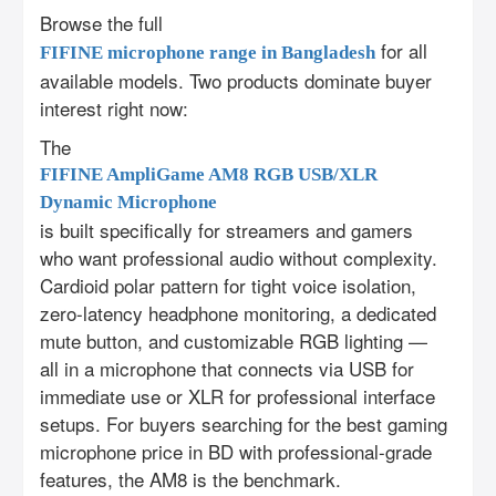
Browse the full
for all
FIFINE microphone range in Bangladesh
available models. Two products dominate buyer
interest right now:
The
FIFINE AmpliGame AM8 RGB USB/XLR
Dynamic Microphone
is built specifically for streamers and gamers
who want professional audio without complexity.
Cardioid polar pattern for tight voice isolation,
zero-latency headphone monitoring, a dedicated
mute button, and customizable RGB lighting —
all in a microphone that connects via USB for
immediate use or XLR for professional interface
setups. For buyers searching for the best gaming
microphone price in BD with professional-grade
features, the AM8 is the benchmark.