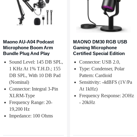
Maono AU-A04 Podcast
MAONO DM30 RGB USB
Microphone Boom Arm
Gaming Microphone
Bundle Plug And Play
Certified Special Edition
Sound Level: 145 DB SPL,
Connector: USB 2.0,
1 KHz At 1% T.H.D.; 155
Type: Condenser, Polar
DB SPL, With 10 DB Pad
Pattern: Cardioid
(nominal)
Sensitivity: -4dBFS (1V/Pa
Connector: Integral 3-Pin
At 1kHz)
XLRM-Type
Frequency Response: 2OHz
Frequency Range: 20-
- 20kHz
19,200 Hz
Impedance: 100 Ohms