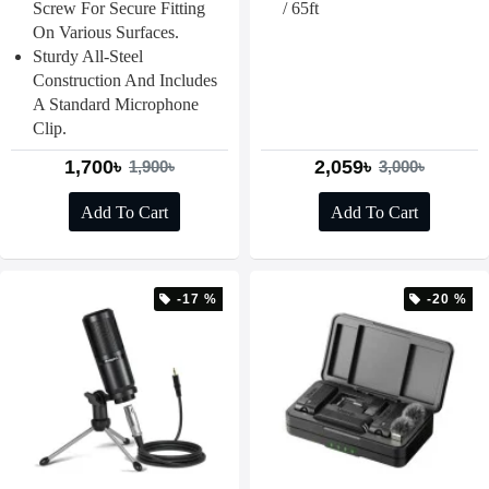
Screw For Secure Fitting
/ 65ft
On Various Surfaces.
Sturdy All-Steel
Construction And Includes
A Standard Microphone
Clip.
1,700৳
2,059৳
1,900৳
3,000৳
Add To Cart
Add To Cart
-17 %
-20 %