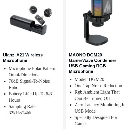
Ulanzi A21 Wireless
MAONO DGM20
Microphone
GamerWave Condenser
USB Gaming RGB
Microphone Polar Pattern:
Microphone
Omni-Directional
Model: DGM20
70dB Signal-To-Noise
One Tap Noise Reduction
Ratio
Rgb Ambient Light That
Battery Life: Up To 6-8
Can Be Turned Off
Hours
Zero Latency Monitoring In
Sampling Rate:
USB Mode
32kHz/24bit
Specially Designed For
Games