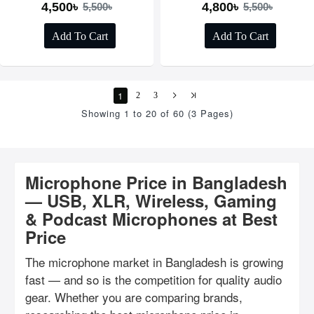
4,500৳
4,800৳
5,500৳
5,500৳
Add To Cart
Add To Cart
1
2
3
Showing 1 to 20 of 60 (3 Pages)
Microphone Price in Bangladesh
— USB, XLR, Wireless, Gaming
& Podcast Microphones at Best
Price
The microphone market in Bangladesh is growing
fast — and so is the competition for quality audio
gear. Whether you are comparing brands,