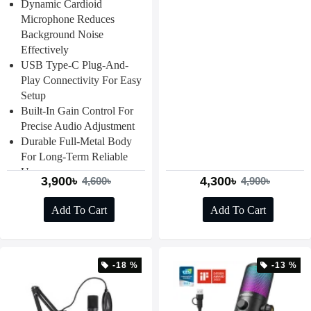
Dynamic Cardioid
Microphone Reduces
Background Noise
Effectively
USB Type-C Plug-And-
Play Connectivity For Easy
Setup
Built-In Gain Control For
Precise Audio Adjustment
Durable Full-Metal Body
For Long-Term Reliable
Use
3,900৳
4,300৳
4,600৳
4,900৳
Add To Cart
Add To Cart
-18 %
-13 %