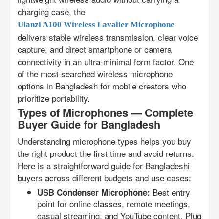
charging case, the
Ulanzi A100 Wireless Lavalier Microphone
delivers stable wireless transmission, clear voice
capture, and direct smartphone or camera
connectivity in an ultra-minimal form factor. One
of the most searched wireless microphone
options in Bangladesh for mobile creators who
prioritize portability.
Types of Microphones — Complete
Buyer Guide for Bangladesh
Understanding microphone types helps you buy
the right product the first time and avoid returns.
Here is a straightforward guide for Bangladeshi
buyers across different budgets and use cases:
Best entry
USB Condenser Microphone:
point for online classes, remote meetings,
casual streaming, and YouTube content. Plug