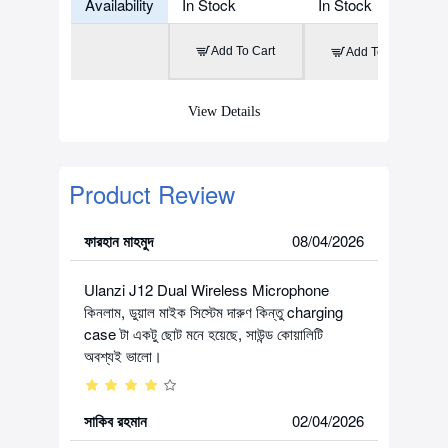
Availability
In Stock
In Stock
Add To Cart
Add To Cart
View Details
Product Review
ফারহান মাহমুদ
08/04/2026
Ulanzi J12 Dual Wireless Microphone
কিনলাম, ডুয়াল মাইক সিস্টেম দারুণ কিন্তু charging
case টা একটু ছোট মনে হয়েছে, সাউন্ড কোয়ালিটি
অবশ্যই ভালো।
সাকিব রহমান
02/04/2026