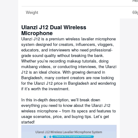
He
Weight
69
Ulanzi J12 Dual Wireless
Microphone
Ulanzi J12 is a premium wireless lavalier microphone
system designed for creators, influencers, vloggers,
educators, and interviewers who need professional-
grade sound quality without breaking the bank.
Whether you’re recording makeup tutorials, doing
mukbang videos, or conducting interviews, the Ulanzi
J12 is an ideal choice. With growing demand in
Bangladesh, many content creators are now looking
for the Ulanzi J12 price in Bangladesh and wondering
if it’s worth the investment.
In this in-depth description, we’ll break down
everything you need to know about the Ulanzi J12
wireless microphone – from its specs and features to
usage scenarios, price, and buying tips. Let’s get
started!