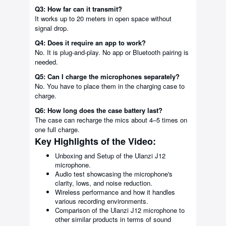
Q3: How far can it transmit?
It works up to 20 meters in open space without
signal drop.
Q4: Does it require an app to work?
No. It is plug-and-play. No app or Bluetooth pairing is
needed.
Q5: Can I charge the microphones separately?
No. You have to place them in the charging case to
charge.
Q6: How long does the case battery last?
The case can recharge the mics about 4–5 times on
one full charge.
Key Highlights of the Video:
Unboxing and Setup of the Ulanzi J12
microphone.
Audio test showcasing the microphone's
clarity, lows, and noise reduction.
Wireless performance and how it handles
various recording environments.
Comparison of the Ulanzi J12 microphone to
other similar products in terms of sound