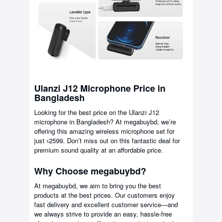
Ulanzi J12 Microphone Price in
Bangladesh
Looking for the best price on the Ulanzi J12
microphone in Bangladesh? At megabuybd, we’re
offering this amazing wireless microphone set for
just ৳2599. Don’t miss out on this fantastic deal for
premium sound quality at an affordable price.
Why Choose megabuybd?
At megabuybd, we aim to bring you the best
products at the best prices. Our customers enjoy
fast delivery and excellent customer service—and
we always strive to provide an easy, hassle-free