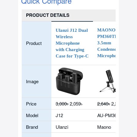
Quick Compare
PRODUCT DETAILS
MAONO AU-
Ulanzi J12 Dual
PM360TR
Wireless
Product
3.5mm
Microphone
Condenser
with Charging
Microphone
Case for Type-C
Image
Price
3,000৳
2,059৳
2,640৳
2,200৳
Model
J12
AU-PM360TR
Brand
Ulanzi
Maono