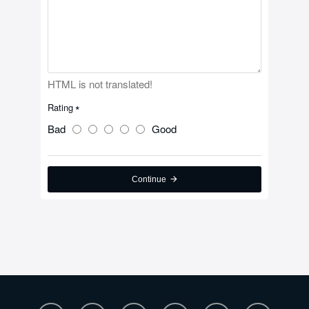
HTML is not translated!
Rating
Bad
Good
Continue