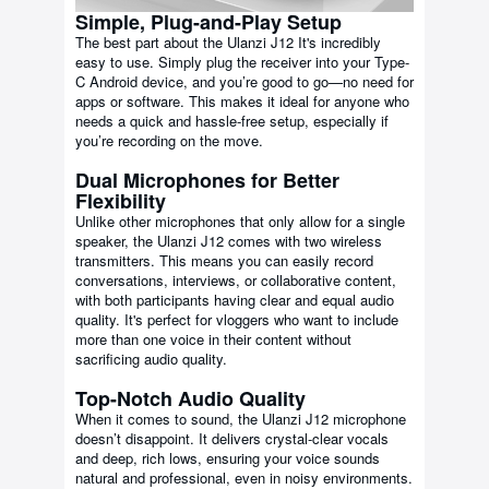
Simple, Plug-and-Play Setup
The best part about the Ulanzi J12 It's incredibly
easy to use. Simply plug the receiver into your Type-
C Android device, and you’re good to go—no need for
apps or software. This makes it ideal for anyone who
needs a quick and hassle-free setup, especially if
you’re recording on the move.
Dual Microphones for Better
Flexibility
Unlike other microphones that only allow for a single
speaker, the Ulanzi J12 comes with two wireless
transmitters. This means you can easily record
conversations, interviews, or collaborative content,
with both participants having clear and equal audio
quality. It's perfect for vloggers who want to include
more than one voice in their content without
sacrificing audio quality.
Top-Notch Audio Quality
When it comes to sound, the Ulanzi J12 microphone
doesn’t disappoint. It delivers crystal-clear vocals
and deep, rich lows, ensuring your voice sounds
natural and professional, even in noisy environments.