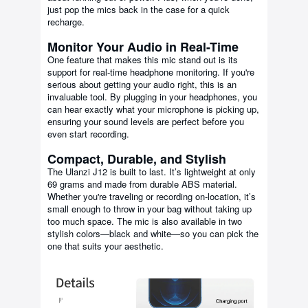
just pop the mics back in the case for a quick
recharge.
Monitor Your Audio in Real-Time
One feature that makes this mic stand out is its
support for real-time headphone monitoring. If you're
serious about getting your audio right, this is an
invaluable tool. By plugging in your headphones, you
can hear exactly what your microphone is picking up,
ensuring your sound levels are perfect before you
even start recording.
Compact, Durable, and Stylish
The Ulanzi J12 is built to last. It’s lightweight at only
69 grams and made from durable ABS material.
Whether you're traveling or recording on-location, it’s
small enough to throw in your bag without taking up
too much space. The mic is also available in two
stylish colors—black and white—so you can pick the
one that suits your aesthetic.