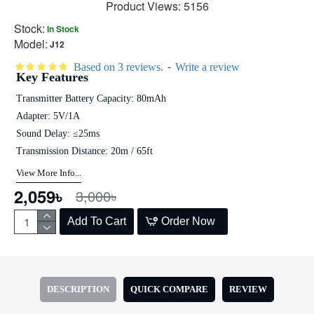
Product Views: 5156
Stock:
In Stock
Model:
J12
-
Based on 3 reviews.
Write a review
Key Features
Transmitter Battery Capacity: 80mAh
Adapter: 5V/1A
Sound Delay: ≤25ms
Transmission Distance: 20m / 65ft
View More Info...
2,059৳
3,000৳
Add To Cart
Order Now
DESCRIPTION
QUICK COMPARE
REVIEW