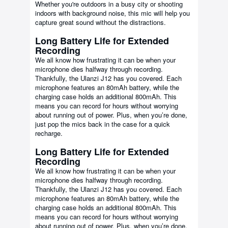
Whether you're outdoors in a busy city or shooting
indoors with background noise, this mic will help you
capture great sound without the distractions.
Long Battery Life for Extended
Recording
We all know how frustrating it can be when your
microphone dies halfway through recording.
Thankfully, the Ulanzi J12 has you covered. Each
microphone features an 80mAh battery, while the
charging case holds an additional 800mAh. This
means you can record for hours without worrying
about running out of power. Plus, when you’re done,
just pop the mics back in the case for a quick
recharge.
Long Battery Life for Extended
Recording
We all know how frustrating it can be when your
microphone dies halfway through recording.
Thankfully, the Ulanzi J12 has you covered. Each
microphone features an 80mAh battery, while the
charging case holds an additional 800mAh. This
means you can record for hours without worrying
about running out of power. Plus, when you’re done,