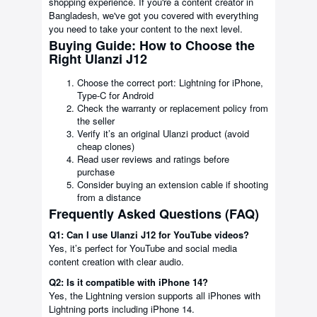
shopping experience. If you're a content creator in
Bangladesh, we've got you covered with everything
you need to take your content to the next level.
Buying Guide: How to Choose the
Right Ulanzi J12
Choose the correct port: Lightning for iPhone,
Type-C for Android
Check the warranty or replacement policy from
the seller
Verify it’s an original Ulanzi product (avoid
cheap clones)
Read user reviews and ratings before
purchase
Consider buying an extension cable if shooting
from a distance
Frequently Asked Questions (FAQ)
Q1: Can I use Ulanzi J12 for YouTube videos?
Yes, it’s perfect for YouTube and social media
content creation with clear audio.
Q2: Is it compatible with iPhone 14?
Yes, the Lightning version supports all iPhones with
Lightning ports including iPhone 14.