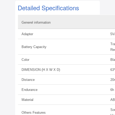
Detailed Specifications
Generel information
Adapter
5V
Tr
Battery Capacity
Re
Color
Bl
DIMENSION (H X W X D)
63
Distance
20
Endurance
6h
Material
AB
So
Others Features