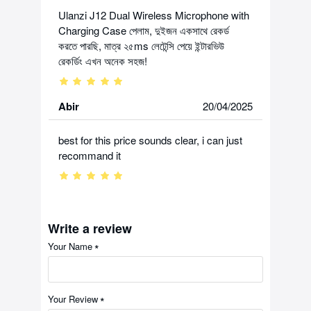
Ulanzi J12 Dual Wireless Microphone with
Charging Case পেলাম, দুইজন একসাথে রেকর্ড
করতে পারছি, মাত্র ২৫ms লেটেন্সি পেয়ে ইন্টারভিউ
রেকর্ডিং এখন অনেক সহজ!
Abir
20/04/2025
best for this price sounds clear, i can just
recommand it
Write a review
Your Name
Your Review