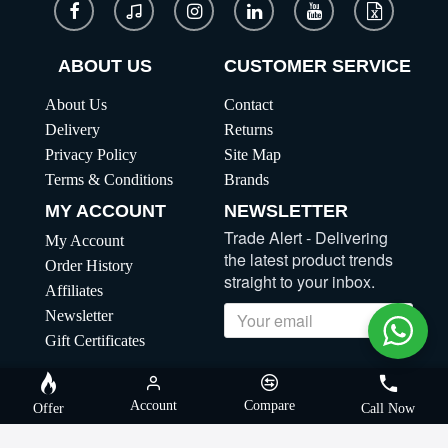
ABOUT US
CUSTOMER SERVICE
About Us
Contact
Delivery
Returns
Privacy Policy
Site Map
Terms & Conditions
Brands
MY ACCOUNT
NEWSLETTER
Trade Alert - Delivering
My Account
the latest product trends
Order History
straight to your inbox.
Affiliates
Newsletter
Send
Gift Certificates
Copyright | MegaBuybd, All Rights Reserved
Account
Compare
Offer
Call Now