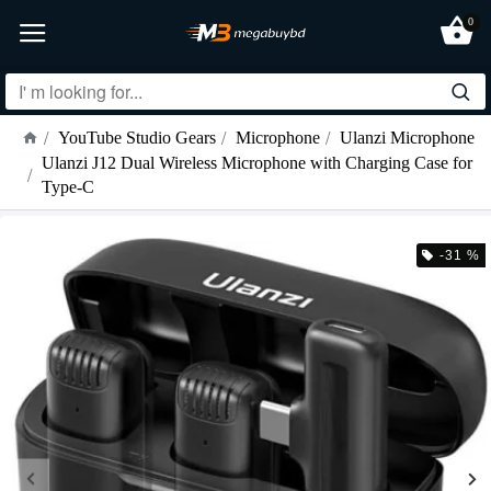
0
YouTube Studio Gears
Microphone
Ulanzi Microphone
Ulanzi J12 Dual Wireless Microphone with Charging Case for
Type-C
-31 %