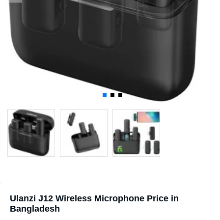
Ulanzi J12 Wireless Microphone Price in
Bangladesh