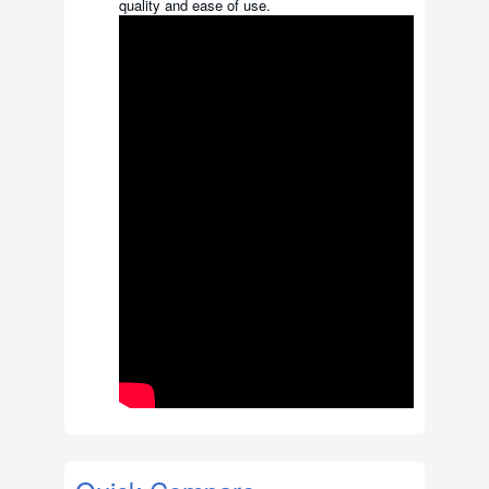
quality and ease of use.