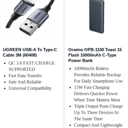
UGREEN USB-A To Type-C
Oraimo OPB-1100 Toast 15
Cable 3M (60408)
Flash 10000mAh C-Type
Power Bank
QC 3.0 FAST CHARGE
10000mAh Battery
SUPPORTED
Provides Reliable Backup
Fast Data Transfer
For Daily Smartphone Use
Safe And Reliable
15W Fast Charging
Universal Compatibility
Delivers Quicker Power
When Time Matters Most
Triple Output Ports Charge
Up To Three Devices At
The Same Time
Compact And Lightweight