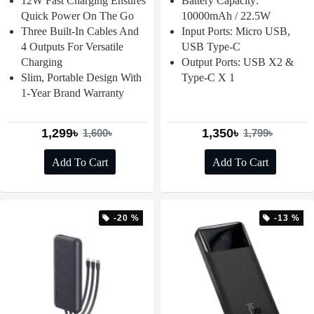
12W Fast Charging Ensures
Battery Capacity:
Quick Power On The Go
10000mAh / 22.5W
Three Built-In Cables And
Input Ports: Micro USB,
4 Outputs For Versatile
USB Type-C
Charging
Output Ports: USB X2 &
Slim, Portable Design With
Type-C X 1
1-Year Brand Warranty
1,299৳
1,350৳
1,600৳
1,799৳
Add To Cart
Add To Cart
-20 %
-13 %