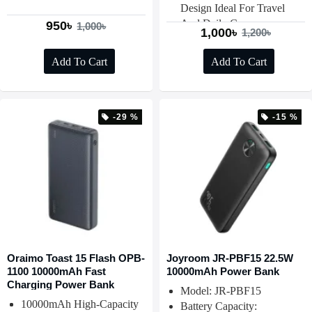
Design Ideal For Travel
And Daily Carry
950৳
1,000৳
1,000৳
1,200৳
Add To Cart
Add To Cart
-29 %
-15 %
Oraimo Toast 15 Flash OPB-
Joyroom JR-PBF15 22.5W
1100 10000mAh Fast
10000mAh Power Bank
Charging Power Bank
Model: JR-PBF15
10000mAh High-Capacity
Battery Capacity: