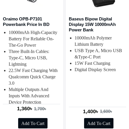
Oraimo OPB-P7101
Baseus Bipow Digital
Powerbank Price In BD
Display 15W 10000mAh
Power Bank
10000mAh High-Capacity
10000mAh Polymer
Battery For Reliable On-
Lithium Battery
The-Go Power
USB Type A, Micro USB
Three Built-In Cables:
&Type-C Port
Type-C, Micro USB,
15W Fast Charging
Lightning
Digital Display Screen
22.5W Fast Charging With
Qualcomm Quick Charge
3.0
Multiple Outputs And
Inputs With Advanced
Device Protection
1,360৳
1,700৳
1,400৳
1,600৳
Add To Cart
Add To Cart