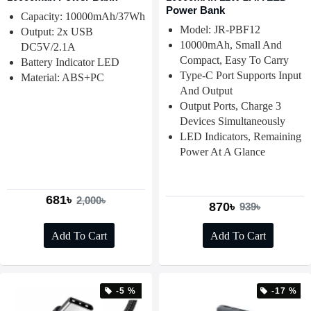
Power Bank
Capacity: 10000mAh/37Wh
Model: JR-PBF12
Output: 2x USB
10000mAh, Small And
DC5V/2.1A
Compact, Easy To Carry
Battery Indicator LED
Type-C Port Supports Input
Material: ABS+PC
And Output
Output Ports, Charge 3
Devices Simultaneously
LED Indicators, Remaining
Power At A Glance
681৳
2,000৳
870৳
939৳
Add To Cart
Add To Cart
-5 %
-17 %