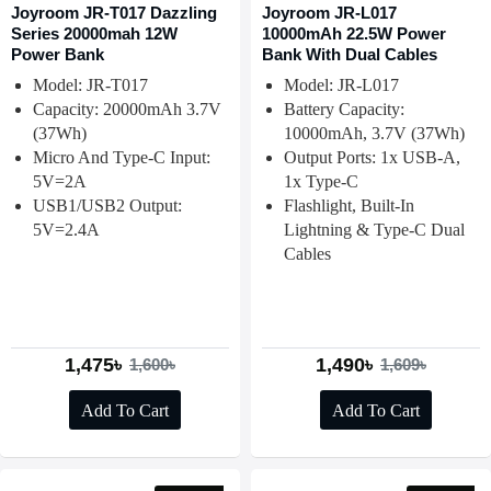
Joyroom JR-T017 Dazzling
Joyroom JR-L017
Series 20000mah 12W
10000mAh 22.5W Power
Power Bank
Bank With Dual Cables
Model: JR-T017
Model: JR-L017
Capacity: 20000mAh 3.7V
Battery Capacity:
(37Wh)
10000mAh, 3.7V (37Wh)
Micro And Type-C Input:
Output Ports: 1x USB-A,
5V=2A
1x Type-C
USB1/USB2 Output:
Flashlight, Built-In
5V=2.4A
Lightning & Type-C Dual
Cables
1,475৳
1,490৳
1,600৳
1,609৳
Add To Cart
Add To Cart