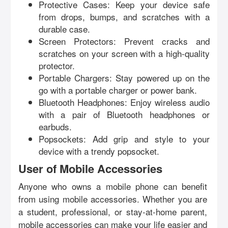
Protective Cases: Keep your device safe
from drops, bumps, and scratches with a
durable case.
Screen Protectors: Prevent cracks and
scratches on your screen with a high-quality
protector.
Portable Chargers: Stay powered up on the
go with a portable charger or power bank.
Bluetooth Headphones: Enjoy wireless audio
with a pair of Bluetooth headphones or
earbuds.
Popsockets: Add grip and style to your
device with a trendy popsocket.
User of Mobile Accessories
Anyone who owns a mobile phone can benefit
from using mobile accessories. Whether you are
a student, professional, or stay-at-home parent,
mobile accessories can make your life easier and