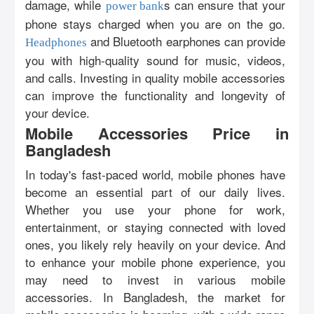
damage, while
s can ensure that your
power bank
phone stays charged when you are on the go.
and Bluetooth earphones can provide
Headphones
you with high-quality sound for music, videos,
and calls. Investing in quality mobile accessories
can improve the functionality and longevity of
your device.
Mobile Accessories Price in
Bangladesh
In today's fast-paced world, mobile phones have
become an essential part of our daily lives.
Whether you use your phone for work,
entertainment, or staying connected with loved
ones, you likely rely heavily on your device. And
to enhance your mobile phone experience, you
may need to invest in various mobile
accessories. In Bangladesh, the market for