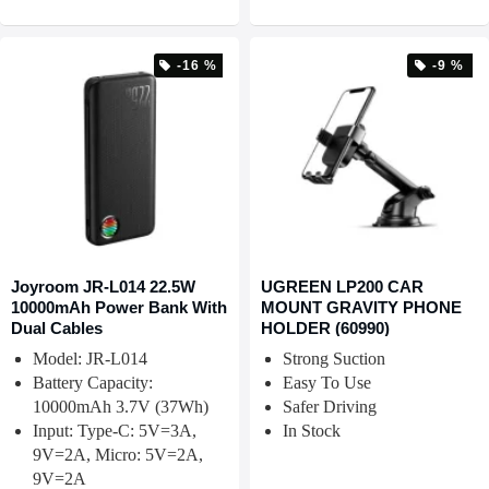
-16 %
-9 %
Joyroom JR-L014 22.5W
UGREEN LP200 CAR
10000mAh Power Bank With
MOUNT GRAVITY PHONE
Dual Cables
HOLDER (60990)
Model: JR-L014
Strong Suction
Battery Capacity:
Easy To Use
10000mAh 3.7V (37Wh)
Safer Driving
Input: Type-C: 5V=3A,
In Stock
9V=2A, Micro: 5V=2A,
9V=2A