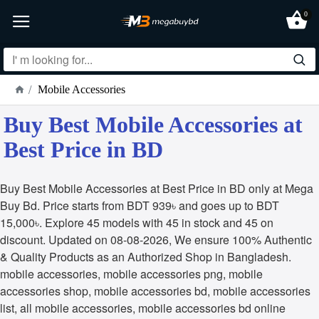
0
Mobile Accessories
Buy Best Mobile Accessories at
Best Price in BD
Buy Best Mobile Accessories at Best Price in BD only at Mega
Buy Bd. Price starts from BDT 939৳ and goes up to BDT
15,000৳. Explore 45 models with 45 in stock and 45 on
discount. Updated on 08-08-2026, We ensure 100% Authentic
& Quality Products as an Authorized Shop in Bangladesh.
mobile accessories, mobile accessories png, mobile
accessories shop, mobile accessories bd, mobile accessories
list, all mobile accessories, mobile accessories bd online