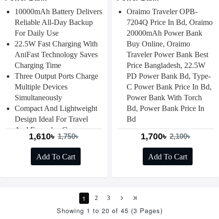
10000mAh Battery Delivers
Oraimo Traveler OPB-
Reliable All-Day Backup
7204Q Price In Bd, Oraimo
For Daily Use
20000mAh Power Bank
22.5W Fast Charging With
Buy Online, Oraimo
AniFast Technology Saves
Traveler Power Bank Best
Charging Time
Price Bangladesh, 22.5W
Three Output Ports Charge
PD Power Bank Bd, Type-
Multiple Devices
C Power Bank Price In Bd,
Simultaneously
Power Bank With Torch
Compact And Lightweight
Bd, Power Bank Price In
Design Ideal For Travel
Bd
And Everyday Carry
1,610৳
1,700৳
1,750৳
2,100৳
Add To Cart
Add To Cart
1
2
3
Showing 1 to 20 of 45 (3 Pages)