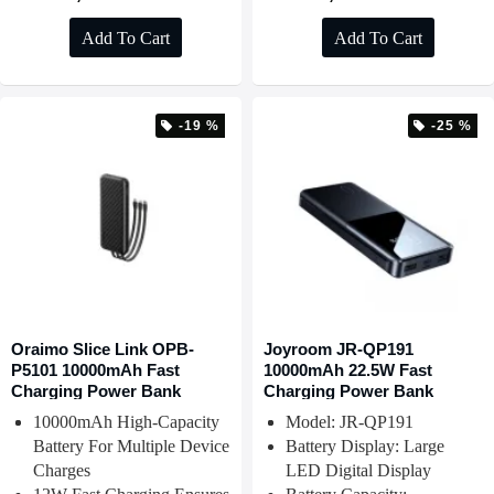
Add To Cart
Add To Cart
-19 %
-25 %
Oraimo Slice Link OPB-
Joyroom JR-QP191
P5101 10000mAh Fast
10000mAh 22.5W Fast
Charging Power Bank
Charging Power Bank
10000mAh High-Capacity
Model: JR-QP191
Battery For Multiple Device
Battery Display: Large
Charges
LED Digital Display