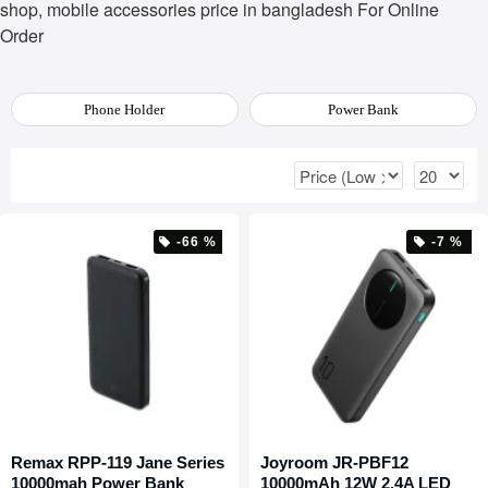
shop, mobile accessories price in bangladesh For Online
Order
Phone Holder
Power Bank
-66 %
-7 %
Remax RPP-119 Jane Series
Joyroom JR-PBF12
10000mah Power Bank
10000mAh 12W 2.4A LED