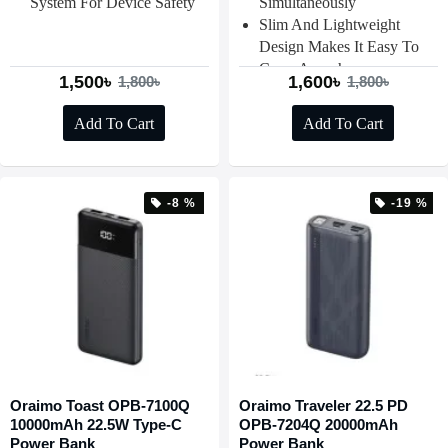
System For Device Safety
Simultaneously
Slim And Lightweight
Design Makes It Easy To
Carry Anywhere
1,500৳
1,600৳
1,800৳
1,800৳
Add To Cart
Add To Cart
-8 %
-19 %
Oraimo Toast OPB-7100Q
Oraimo Traveler 22.5 PD
10000mAh 22.5W Type-C
OPB-7204Q 20000mAh
Power Bank
Power Bank