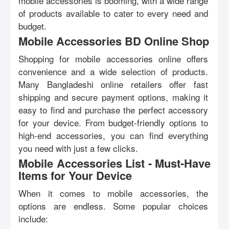
mobile accessories is booming, with a wide range
of products available to cater to every need and
budget.
Mobile Accessories BD Online Shop
Shopping for mobile accessories online offers
convenience and a wide selection of products.
Many Bangladeshi online retailers offer fast
shipping and secure payment options, making it
easy to find and purchase the perfect accessory
for your device. From budget-friendly options to
high-end accessories, you can find everything
you need with just a few clicks.
Mobile Accessories List - Must-Have
Items for Your Device
When it comes to mobile accessories, the
options are endless. Some popular choices
include: