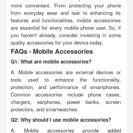
more convenient. From protecting your phone
from everyday wear and tear to enhancing its
features and functionalities, mobile accessories
are essential for every mobile phone user. So, if
you haven't already, consider investing in some
quality accessories for your device today.
FAQs - Mobile Accessories
Q1: What are mobile accessories?
A: Mobile accessories are external devices or
tools used to enhance the functionality,
protection, and performance of smartphones.
Common accessories include phone cases,
chargers, earphones, power banks, screen
protectors, and smartwatches.
Q2: Why should I use mobile accessories?
A: Mobile accessories provide added