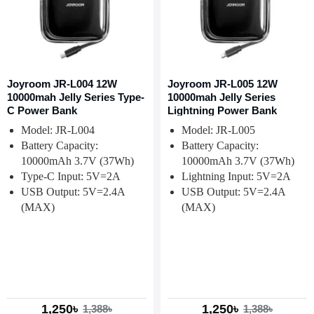
Joyroom JR-L004 12W
Joyroom JR-L005 12W
10000mah Jelly Series Type-
10000mah Jelly Series
C Power Bank
Lightning Power Bank
Model: JR-L004
Model: JR-L005
Battery Capacity:
Battery Capacity:
10000mAh 3.7V (37Wh)
10000mAh 3.7V (37Wh)
Type-C Input: 5V=2A
Lightning Input: 5V=2A
USB Output: 5V=2.4A
USB Output: 5V=2.4A
(MAX)
(MAX)
1,250৳
1,250৳
1,388৳
1,388৳