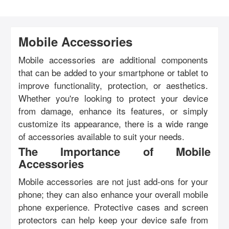
Mobile Accessories
Mobile accessories are additional components
that can be added to your smartphone or tablet to
improve functionality, protection, or aesthetics.
Whether you're looking to protect your device
from damage, enhance its features, or simply
customize its appearance, there is a wide range
of accessories available to suit your needs.
The Importance of Mobile
Accessories
Mobile accessories are not just add-ons for your
phone; they can also enhance your overall mobile
phone experience. Protective cases and screen
protectors can help keep your device safe from