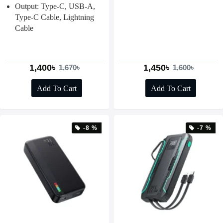
Output: Type-C, USB-A,
Type-C Cable, Lightning
Cable
1,400৳
1,450৳
1,670৳
1,600৳
Add To Cart
Add To Cart
-8 %
-7 %