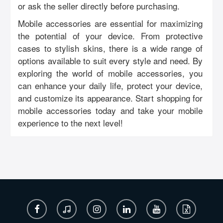
or ask the seller directly before purchasing.
Mobile accessories are essential for maximizing
the potential of your device. From protective
cases to stylish skins, there is a wide range of
options available to suit every style and need. By
exploring the world of mobile accessories, you
can enhance your daily life, protect your device,
and customize its appearance. Start shopping for
mobile accessories today and take your mobile
experience to the next level!