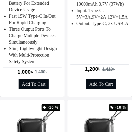
Battery For Extended
10000mAh 3.7V (37Wh)
Device Usage
Input: Type-C:
Fast 15W Type-C In/out
5V=3A,9V=2A,12V=1.5A
For Rapid Charging
Output: Type-C, 2x USB-A
Three Output Ports To
Charge Multiple Devices
Simultaneously
Slim, Lightweight Design
With Multi-Protection
Safety System
1,200৳
1,410৳
1,000৳
1,400৳
Add To Cart
Add To Cart
-10 %
-10 %