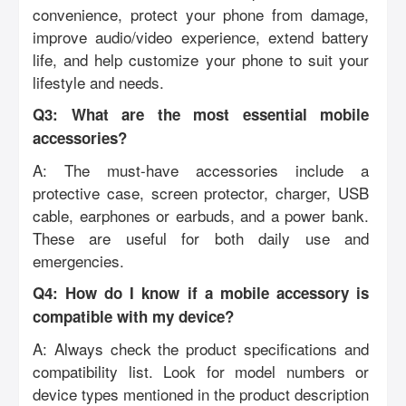
convenience, protect your phone from damage,
improve audio/video experience, extend battery
life, and help customize your phone to suit your
lifestyle and needs.
Q3: What are the most essential mobile
accessories?
A: The must-have accessories include a
protective case, screen protector, charger, USB
cable, earphones or earbuds, and a power bank.
These are useful for both daily use and
emergencies.
Q4: How do I know if a mobile accessory is
compatible with my device?
A: Always check the product specifications and
compatibility list. Look for model numbers or
device types mentioned in the product description