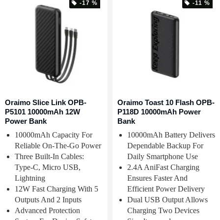
-17 %
-11 %
Oraimo Slice Link OPB-
Oraimo Toast 10 Flash OPB-
P5101 10000mAh 12W
P118D 10000mAh Power
Power Bank
Bank
10000mAh Capacity For
10000mAh Battery Delivers
Reliable On-The-Go Power
Dependable Backup For
Three Built-In Cables:
Daily Smartphone Use
Type-C, Micro USB,
2.4A AniFast Charging
Lightning
Ensures Faster And
12W Fast Charging With 5
Efficient Power Delivery
Outputs And 2 Inputs
Dual USB Output Allows
Advanced Protection
Charging Two Devices