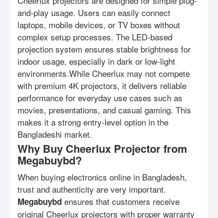
Cheerlux projectors are designed for simple plug-
and-play usage. Users can easily connect
laptops, mobile devices, or TV boxes without
complex setup processes. The LED-based
projection system ensures stable brightness for
indoor usage, especially in dark or low-light
environments.While Cheerlux may not compete
with premium 4K projectors, it delivers reliable
performance for everyday use cases such as
movies, presentations, and casual gaming. This
makes it a strong entry-level option in the
Bangladeshi market.
Why Buy Cheerlux Projector from
Megabuybd?
When buying electronics online in Bangladesh,
trust and authenticity are very important.
ensures that customers receive
Megabuybd
original Cheerlux projectors with proper warranty