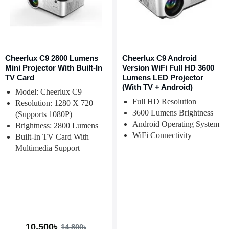
Cheerlux C9 2800 Lumens
Cheerlux C9 Android
Mini Projector With Built-In
Version WiFi Full HD 3600
TV Card
Lumens LED Projector
(With TV + Android)
Model: Cheerlux C9
Full HD Resolution
Resolution: 1280 X 720
3600 Lumens Brightness
(Supports 1080P)
Android Operating System
Brightness: 2800 Lumens
WiFi Connectivity
Built-In TV Card With
Multimedia Support
10,500৳
14,800৳