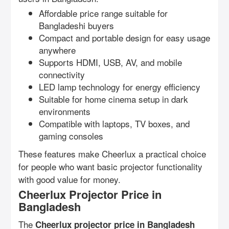
Affordable price range suitable for
Bangladeshi buyers
Compact and portable design for easy usage
anywhere
Supports HDMI, USB, AV, and mobile
connectivity
LED lamp technology for energy efficiency
Suitable for home cinema setup in dark
environments
Compatible with laptops, TV boxes, and
gaming consoles
These features make Cheerlux a practical choice
for people who want basic projector functionality
with good value for money.
Cheerlux Projector Price in
Bangladesh
The
Cheerlux projector price in Bangladesh