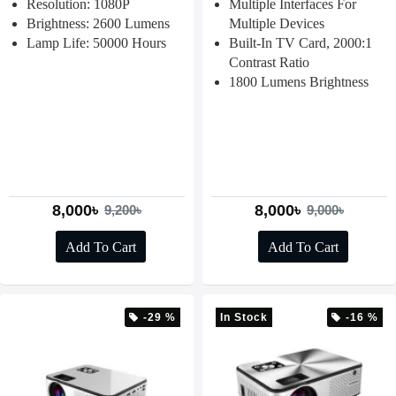
Resolution: 1080P
Multiple Interfaces For
Brightness: 2600 Lumens
Multiple Devices
Lamp Life: 50000 Hours
Built-In TV Card, 2000:1
Contrast Ratio
1800 Lumens Brightness
8,000৳
8,000৳
9,200৳
9,000৳
Add To Cart
Add To Cart
-29 %
In Stock
-16 %