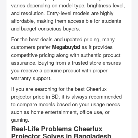
varies depending on model type, brightness level,
and resolution. Entry-level models are highly
affordable, making them accessible for students
and budget-conscious buyers.
For the best deals and updated pricing, many
customers prefer
as it provides
Megabuybd
competitive pricing along with authentic product
assurance. Buying from a trusted store ensures
you receive a genuine product with proper
warranty support.
If you are searching for the best Cheerlux
projector price in BD, it is always recommended
to compare models based on your usage needs
such as home entertainment, office use, or
gaming.
Real-Life Problems Cheerlux
Projector Solves in Bangladesh