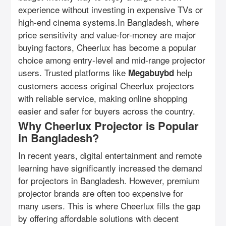
experience without investing in expensive TVs or
high-end cinema systems.In Bangladesh, where
price sensitivity and value-for-money are major
buying factors, Cheerlux has become a popular
choice among entry-level and mid-range projector
users. Trusted platforms like
help
Megabuybd
customers access original Cheerlux projectors
with reliable service, making online shopping
easier and safer for buyers across the country.
Why Cheerlux Projector is Popular
in Bangladesh?
In recent years, digital entertainment and remote
learning have significantly increased the demand
for projectors in Bangladesh. However, premium
projector brands are often too expensive for
many users. This is where Cheerlux fills the gap
by offering affordable solutions with decent