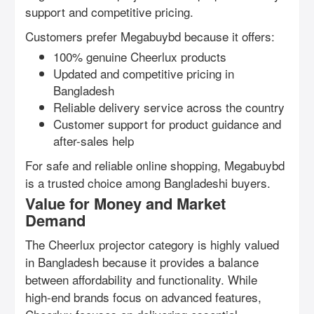
support and competitive pricing.
Customers prefer Megabuybd because it offers:
100% genuine Cheerlux products
Updated and competitive pricing in
Bangladesh
Reliable delivery service across the country
Customer support for product guidance and
after-sales help
For safe and reliable online shopping, Megabuybd
is a trusted choice among Bangladeshi buyers.
Value for Money and Market
Demand
The Cheerlux projector category is highly valued
in Bangladesh because it provides a balance
between affordability and functionality. While
high-end brands focus on advanced features,