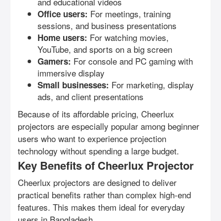
and educational videos
For meetings, training
Office users:
sessions, and business presentations
For watching movies,
Home users:
YouTube, and sports on a big screen
For console and PC gaming with
Gamers:
immersive display
For marketing, display
Small businesses:
ads, and client presentations
Because of its affordable pricing, Cheerlux
projectors are especially popular among beginner
users who want to experience projection
technology without spending a large budget.
Key Benefits of Cheerlux Projector
Cheerlux projectors are designed to deliver
practical benefits rather than complex high-end
features. This makes them ideal for everyday
users in Bangladesh.