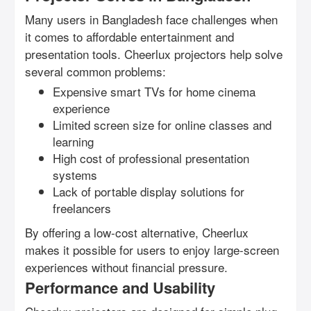
Many users in Bangladesh face challenges when
it comes to affordable entertainment and
presentation tools. Cheerlux projectors help solve
several common problems:
Expensive smart TVs for home cinema
experience
Limited screen size for online classes and
learning
High cost of professional presentation
systems
Lack of portable display solutions for
freelancers
By offering a low-cost alternative, Cheerlux
makes it possible for users to enjoy large-screen
experiences without financial pressure.
Performance and Usability