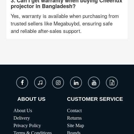
3. Can I get warranty when buying Cheerlux
projector in Bangladesh?
Yes, warranty is available when purchasing from
trusted sellers like Megabuybd, ensuring safe
and reliable after-sales support.
ABOUT US
CUSTOMER SERVICE
About Us
Contact
Delivery
Returns
Privacy Policy
Site Map
Terms & Conditions
Brands