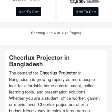
12,600৳
15,000৳
Add To Cart
Add To Cart
Showing 1 to 4 of 4 (1 Pages)
Cheerlux Projector in
Bangladesh
The demand for
in
Cheerlux Projector
Bangladesh is growing rapidly as more people
look for affordable home entertainment, online
learning tools, and presentation solutions.
Whether you are a student, office worker, gamer,
or movie lover, Cheerlux projectors offer a
budget-friendly way to enjoy a large-screen