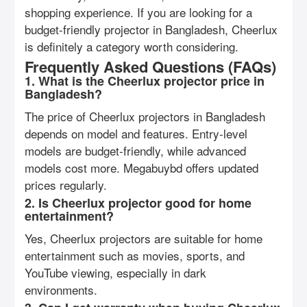
shopping experience. If you are looking for a
budget-friendly projector in Bangladesh, Cheerlux
is definitely a category worth considering.
Frequently Asked Questions (FAQs)
1. What is the Cheerlux projector price in
Bangladesh?
The price of Cheerlux projectors in Bangladesh
depends on model and features. Entry-level
models are budget-friendly, while advanced
models cost more. Megabuybd offers updated
prices regularly.
2. Is Cheerlux projector good for home
entertainment?
Yes, Cheerlux projectors are suitable for home
entertainment such as movies, sports, and
YouTube viewing, especially in dark
environments.