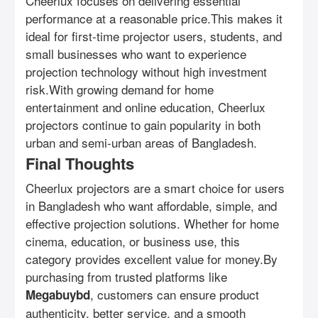
Cheerlux focuses on delivering essential
performance at a reasonable price.This makes it
ideal for first-time projector users, students, and
small businesses who want to experience
projection technology without high investment
risk.With growing demand for home
entertainment and online education, Cheerlux
projectors continue to gain popularity in both
urban and semi-urban areas of Bangladesh.
Final Thoughts
Cheerlux projectors are a smart choice for users
in Bangladesh who want affordable, simple, and
effective projection solutions. Whether for home
cinema, education, or business use, this
category provides excellent value for money.By
purchasing from trusted platforms like
, customers can ensure product
Megabuybd
authenticity, better service, and a smooth