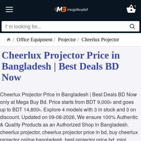
0
Office Equipment
Projector
Cheerlux Projector
Cheerlux Projector Price in
Bangladesh | Best Deals BD
Now
Cheerlux Projector Price in Bangladesh | Best Deals BD Now
only at Mega Buy Bd. Price starts from BDT 9,000৳ and goes
up to BDT 14,800৳. Explore 4 models with 3 in stock and 3 on
discount. Updated on 09-08-2026, We ensure 100% Authentic
& Quality Products as an Authorized Shop in Bangladesh.
cheerlux projector, cheerlux projector price in bd, buy cheerlux
projector online bangladesh, best projector price bd, mini