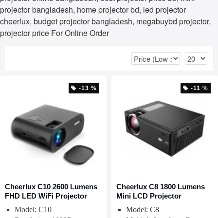
projector bangladesh, home projector bd, led projector
cheerlux, budget projector bangladesh, megabuybd projector,
projector price For Online Order
-13 %
-11 %
Cheerlux C10 2600 Lumens
Cheerlux C8 1800 Lumens
FHD LED WiFi Projector
Mini LCD Projector
Model: C10
Model: C8