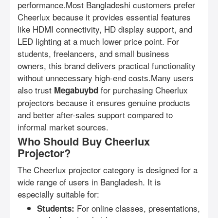
performance.Most Bangladeshi customers prefer
Cheerlux because it provides essential features
like HDMI connectivity, HD display support, and
LED lighting at a much lower price point. For
students, freelancers, and small business
owners, this brand delivers practical functionality
without unnecessary high-end costs.Many users
also trust
for purchasing Cheerlux
Megabuybd
projectors because it ensures genuine products
and better after-sales support compared to
informal market sources.
Who Should Buy Cheerlux
Projector?
The Cheerlux projector category is designed for a
wide range of users in Bangladesh. It is
especially suitable for:
For online classes, presentations,
Students: