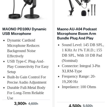
MAONO PD100U Dynamic
Maono AU-A04 Podcast
USB Microphone
Microphone Boom Arm
Bundle Plug And Play
Dynamic Cardioid
Sound Level: 145 DB SPL,
Microphone Reduces
1 KHz At 1% T.H.D.; 155
Background Noise
DB SPL, With 10 DB Pad
Effectively
(nominal)
USB Type-C Plug-And-
Connector: Integral 3-Pin
Play Connectivity For Easy
XLRM-Type
Setup
Frequency Range: 20-
Built-In Gain Control For
19,200 Hz
Precise Audio Adjustment
Impedance: 100 Ohms
Durable Full-Metal Body
For Long-Term Reliable
Use
3,900৳
4,600৳
4,500৳
5,500৳