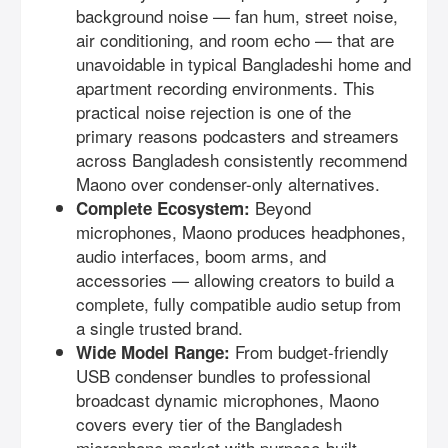
background noise — fan hum, street noise,
air conditioning, and room echo — that are
unavoidable in typical Bangladeshi home and
apartment recording environments. This
practical noise rejection is one of the
primary reasons podcasters and streamers
across Bangladesh consistently recommend
Maono over condenser-only alternatives.
Beyond
Complete Ecosystem:
microphones, Maono produces headphones,
audio interfaces, boom arms, and
accessories — allowing creators to build a
complete, fully compatible audio setup from
a single trusted brand.
From budget-friendly
Wide Model Range:
USB condenser bundles to professional
broadcast dynamic microphones, Maono
covers every tier of the Bangladesh
microphone market with purpose-built