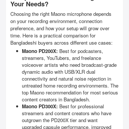
Your Needs?
Choosing the right Maono microphone depends
on your recording environment, connection
preference, and how your setup will grow over
time. Here is a practical comparison for
Bangladeshi buyers across different use cases:
Best for podcasters,
Maono PD200X:
streamers, YouTubers, and freelance
voiceover artists who need broadcast-grade
dynamic audio with USB/XLR dual
connectivity and natural noise rejection in
untreated home recording environments. The
top Maono recommendation for most serious
content creators in Bangladesh.
Best for professional
Maono PD300X:
streamers and content creators who have
outgrown the PD200X tier and want
upgraded capsule performance, improved