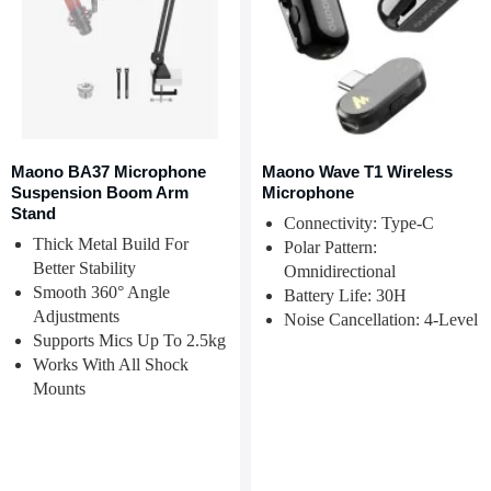
Maono BA37 Microphone
Maono Wave T1 Wireless
Suspension Boom Arm
Microphone
Stand
Connectivity: Type-C
Thick Metal Build For
Polar Pattern:
Better Stability
Omnidirectional
Smooth 360° Angle
Battery Life: 30H
Adjustments
Noise Cancellation: 4-Level
Supports Mics Up To 2.5kg
Works With All Shock
Mounts