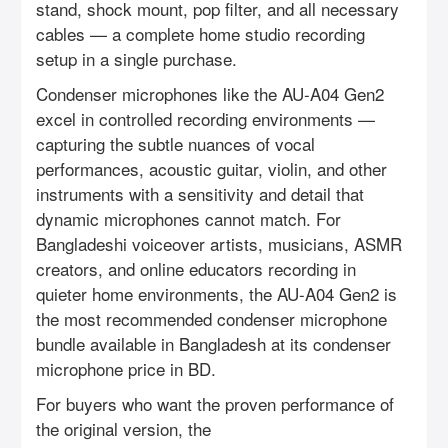
stand, shock mount, pop filter, and all necessary
cables — a complete home studio recording
setup in a single purchase.
Condenser microphones like the AU-A04 Gen2
excel in controlled recording environments —
capturing the subtle nuances of vocal
performances, acoustic guitar, violin, and other
instruments with a sensitivity and detail that
dynamic microphones cannot match. For
Bangladeshi voiceover artists, musicians, ASMR
creators, and online educators recording in
quieter home environments, the AU-A04 Gen2 is
the most recommended condenser microphone
bundle available in Bangladesh at its condenser
microphone price in BD.
For buyers who want the proven performance of
the original version, the