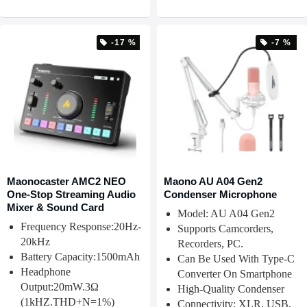
-17 %
-7 %
Maonocaster AMC2 NEO
Maono AU A04 Gen2
One-Stop Streaming Audio
Condenser Microphone
Mixer & Sound Card
Model: AU A04 Gen2
Frequency Response:20Hz-
Supports Camcorders,
20kHz
Recorders, PC.
Battery Capacity:1500mAh
Can Be Used With Type-C
Headphone
Converter On Smartphone
Output:20mW.3Ω
High-Quality Condenser
(1kHZ.THD+N=1%)
Connectivity: XLR, USB,