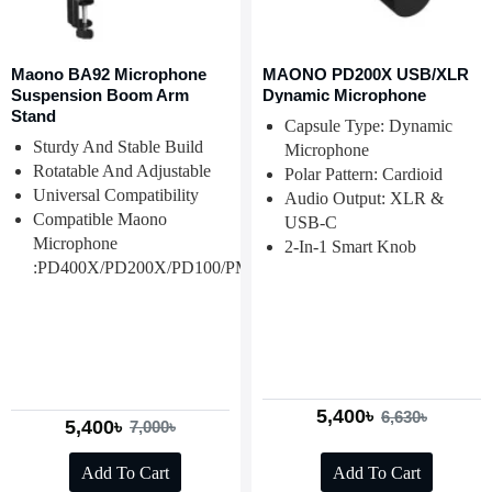
Maono BA92 Microphone
MAONO PD200X USB/XLR
Suspension Boom Arm
Dynamic Microphone
Stand
Capsule Type: Dynamic
Sturdy And Stable Build
Microphone
Rotatable And Adjustable
Polar Pattern: Cardioid
Universal Compatibility
Audio Output: XLR &
Compatible Maono
USB-C
Microphone
2-In-1 Smart Knob
:PD400X/PD200X/PD100/PM500/PM320/PM325T
5,400৳
6,630৳
5,400৳
7,000৳
Add To Cart
Add To Cart