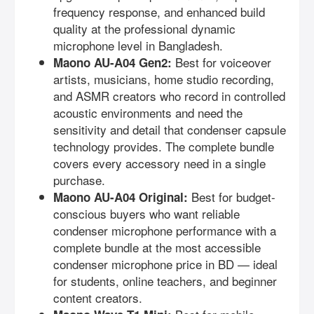
frequency response, and enhanced build
quality at the professional dynamic
microphone level in Bangladesh.
Best for voiceover
Maono AU-A04 Gen2:
artists, musicians, home studio recording,
and ASMR creators who record in controlled
acoustic environments and need the
sensitivity and detail that condenser capsule
technology provides. The complete bundle
covers every accessory need in a single
purchase.
Best for budget-
Maono AU-A04 Original:
conscious buyers who want reliable
condenser microphone performance with a
complete bundle at the most accessible
condenser microphone price in BD — ideal
for students, online teachers, and beginner
content creators.