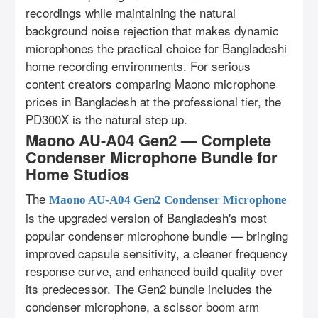
recordings while maintaining the natural
background noise rejection that makes dynamic
microphones the practical choice for Bangladeshi
home recording environments. For serious
content creators comparing Maono microphone
prices in Bangladesh at the professional tier, the
PD300X is the natural step up.
Maono AU-A04 Gen2 — Complete
Condenser Microphone Bundle for
Home Studios
The
Maono AU-A04 Gen2 Condenser Microphone
is the upgraded version of Bangladesh's most
popular condenser microphone bundle — bringing
improved capsule sensitivity, a cleaner frequency
response curve, and enhanced build quality over
its predecessor. The Gen2 bundle includes the
condenser microphone, a scissor boom arm