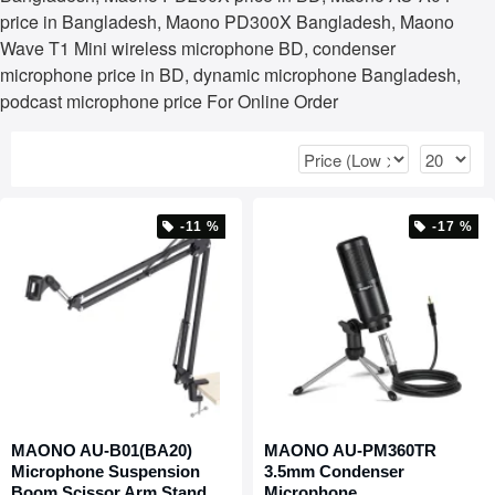
price in Bangladesh, Maono PD300X Bangladesh, Maono
Wave T1 Mini wireless microphone BD, condenser
microphone price in BD, dynamic microphone Bangladesh,
podcast microphone price For Online Order
-11 %
-17 %
MAONO AU-B01(BA20)
MAONO AU-PM360TR
Microphone Suspension
3.5mm Condenser
Boom Scissor Arm Stand
Microphone