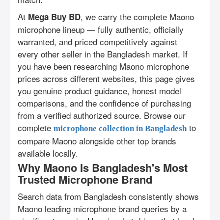
At
, we carry the complete Maono
Mega Buy BD
microphone lineup — fully authentic, officially
warranted, and priced competitively against
every other seller in the Bangladesh market. If
you have been researching Maono microphone
prices across different websites, this page gives
you genuine product guidance, honest model
comparisons, and the confidence of purchasing
from a verified authorized source. Browse our
complete
to
microphone collection in Bangladesh
compare Maono alongside other top brands
available locally.
Why Maono Is Bangladesh's Most
Trusted Microphone Brand
Search data from Bangladesh consistently shows
Maono leading microphone brand queries by a