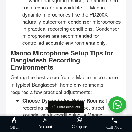
— where background noise, fan sound, and
room echo are unavoidable — Maono
dynamic microphones like the PD200X
naturally outperform condenser microphones
in practical recording conditions. Condenser
microphones are recommended for
controlled acoustic environments only.
Maono Microphone Setup Tips for
Bangladesh Recording
Environments
Getting the best audio from a Maono microphone
in typical Bangladeshi home environments
requires a few practical adjustments:
If your
Choose Dynamic for Noisy Rooms:
recording space has fan noise, street
Filter Products
sounds, or air conditioning, a Maono
dynamic microphone (PD200X or PD300X)
Account
Compare
will deliver cleaner recordings than a
Offer
Call Now