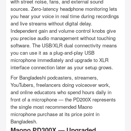
with street noise, fans, and external sound
sources. Zero-latency headphone monitoring lets
you hear your voice in real time during recordings
and live streams without digital delay.
Independent gain and volume control knobs give
you precise audio management without touching
software. The USB/XLR dual connectivity means
you can use it as a plug-and-play USB
microphone immediately and upgrade to XLR
interface connection later as your setup grows.
For Bangladeshi podcasters, streamers,
YouTubers, freelancers doing voiceover work,
and online educators who spend hours daily in
front of a microphone — the PD200X represents
the single most recommended Maono
microphone purchase at its price point in
Bangladesh.
Maono PD300X — Upgraded