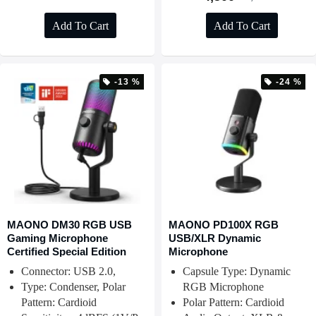
Add To Cart
Add To Cart
-13 %
-24 %
MAONO DM30 RGB USB
MAONO PD100X RGB
Gaming Microphone
USB/XLR Dynamic
Certified Special Edition
Microphone
Connector: USB 2.0,
Capsule Type: Dynamic
Type: Condenser, Polar
RGB Microphone
Pattern: Cardioid
Polar Pattern: Cardioid