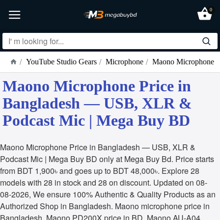
0
YouTube Studio Gears
Microphone
Maono Microphone
Maono Microphone Price in
Bangladesh — USB, XLR &
Podcast Mic | Mega Buy BD
Maono Microphone Price in Bangladesh — USB, XLR &
Podcast Mic | Mega Buy BD only at Mega Buy Bd. Price starts
from BDT 1,900৳ and goes up to BDT 48,000৳. Explore 28
models with 28 in stock and 28 on discount. Updated on 08-
08-2026, We ensure 100% Authentic & Quality Products as an
Authorized Shop in Bangladesh. Maono microphone price in
Bangladesh, Maono PD200X price in BD, Maono AU-A04