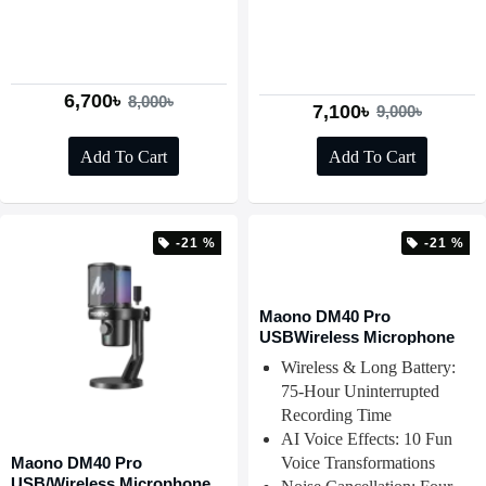
6,700৳
8,000৳
7,100৳
9,000৳
Add To Cart
Add To Cart
-21 %
-21 %
Maono DM40 Pro
USBWireless Microphone
Wireless & Long Battery:
75-Hour Uninterrupted
Recording Time
AI Voice Effects: 10 Fun
Maono DM40 Pro
Voice Transformations
USB/Wireless Microphone