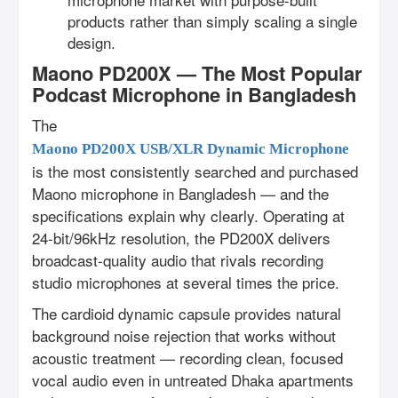
products rather than simply scaling a single
design.
Maono PD200X — The Most Popular
Podcast Microphone in Bangladesh
The
Maono PD200X USB/XLR Dynamic Microphone
is the most consistently searched and purchased
Maono microphone in Bangladesh — and the
specifications explain why clearly. Operating at
24-bit/96kHz resolution, the PD200X delivers
broadcast-quality audio that rivals recording
studio microphones at several times the price.
The cardioid dynamic capsule provides natural
background noise rejection that works without
acoustic treatment — recording clean, focused
vocal audio even in untreated Dhaka apartments