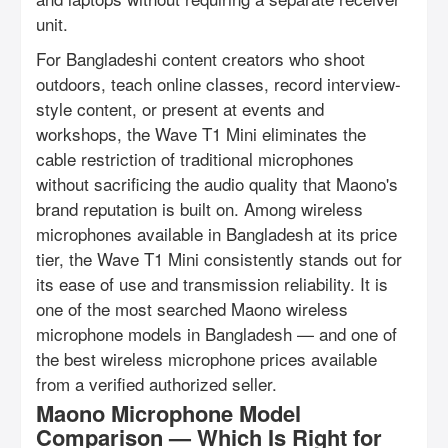
unit.
For Bangladeshi content creators who shoot
outdoors, teach online classes, record interview-
style content, or present at events and
workshops, the Wave T1 Mini eliminates the
cable restriction of traditional microphones
without sacrificing the audio quality that Maono's
brand reputation is built on. Among wireless
microphones available in Bangladesh at its price
tier, the Wave T1 Mini consistently stands out for
its ease of use and transmission reliability. It is
one of the most searched Maono wireless
microphone models in Bangladesh — and one of
the best wireless microphone prices available
from a verified authorized seller.
Maono Microphone Model
Comparison — Which Is Right for