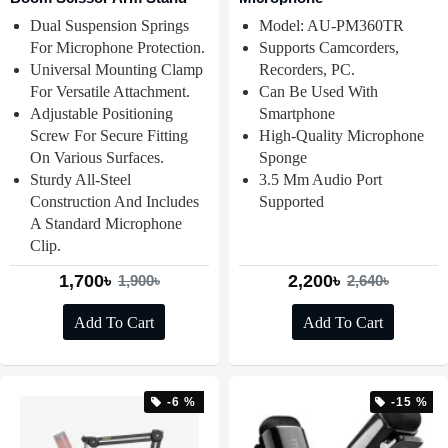
Dual Suspension Springs
Model: AU-PM360TR
For Microphone Protection.
Supports Camcorders,
Universal Mounting Clamp
Recorders, PC.
For Versatile Attachment.
Can Be Used With
Adjustable Positioning
Smartphone
Screw For Secure Fitting
High-Quality Microphone
On Various Surfaces.
Sponge
Sturdy All-Steel
3.5 Mm Audio Port
Construction And Includes
Supported
A Standard Microphone
Clip.
1,700৳
2,200৳
1,900৳
2,640৳
Add To Cart
Add To Cart
-6 %
-15 %