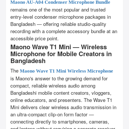
Maono AU-A04 Condenser Microphone Bundle
remains one of the most popular and trusted
entry-level condenser microphone packages in
Bangladesh — offering reliable studio-quality
recording with a complete accessory bundle at an
accessible price point.
Maono Wave T1 Mini — Wireless
Microphone for Mobile Creators in
Bangladesh
The
Maono Wave T1 Mini Wireless Microphone
is Maono's answer to the growing demand for
compact, reliable wireless audio among
Bangladeshi mobile content creators, vloggers,
online educators, and presenters. The Wave T1
Mini delivers clear wireless audio transmission in
an ultra-compact clip-on form factor —
connecting directly to smartphones, cameras,
and laptops without requiring a separate receiver