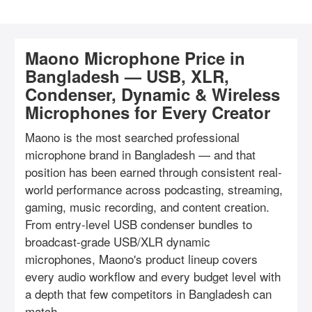
Maono Microphone Price in
Bangladesh — USB, XLR,
Condenser, Dynamic & Wireless
Microphones for Every Creator
Maono is the most searched professional
microphone brand in Bangladesh — and that
position has been earned through consistent real-
world performance across podcasting, streaming,
gaming, music recording, and content creation.
From entry-level USB condenser bundles to
broadcast-grade USB/XLR dynamic
microphones, Maono's product lineup covers
every audio workflow and every budget level with
a depth that few competitors in Bangladesh can
match.