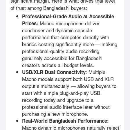
significant margin. Here is what drives that level
of trust among Bangladeshi buyers:
Professional-Grade Audio at Accessible
Maono microphones deliver
Prices:
condenser and dynamic capsule
performance that competes directly with
brands costing significantly more — making
professional-quality audio recording
genuinely accessible for Bangladeshi
creators across all budget levels.
Multiple
USB/XLR Dual Connectivity:
Maono models support both USB and XLR
output simultaneously — allowing buyers to
start with simple plug-and-play USB
recording today and upgrade to a
professional audio interface later without
purchasing a new microphone.
Real-World Bangladesh Performance:
Maono dynamic microphones naturally reject