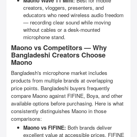
Best for mobile
Maono Wave T1 Mini:
creators, vloggers, presenters, and
educators who need wireless audio freedom
— recording clear sound while moving
without cables or a desk-mounted
microphone stand.
Maono vs Competitors — Why
Bangladeshi Creators Choose
Maono
Bangladesh's microphone market includes
products from multiple brands at overlapping
price points. Bangladeshi buyers frequently
compare Maono against FIFINE, Boya, and other
available options before purchasing. Here is what
consistently distinguishes Maono in those
comparisons:
Both brands deliver
Maono vs FIFINE:
excellent value at accessible prices. FIFINE