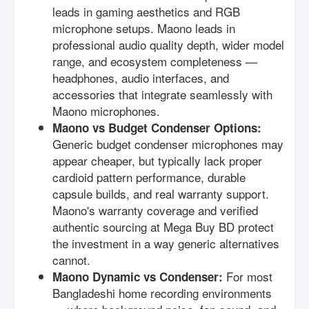
leads in gaming aesthetics and RGB
microphone setups. Maono leads in
professional audio quality depth, wider model
range, and ecosystem completeness —
headphones, audio interfaces, and
accessories that integrate seamlessly with
Maono microphones.
Maono vs Budget Condenser Options:
Generic budget condenser microphones may
appear cheaper, but typically lack proper
cardioid pattern performance, durable
capsule builds, and real warranty support.
Maono's warranty coverage and verified
authentic sourcing at Mega Buy BD protect
the investment in a way generic alternatives
cannot.
For most
Maono Dynamic vs Condenser:
Bangladeshi home recording environments