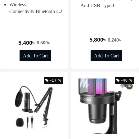
Wireless
And USB Type-C
Connectivity:Bluetooth 4.2
5,800৳
6,240৳
5,400৳
6,500৳
Add To Cart
Add To Cart
-17 %
-40 %