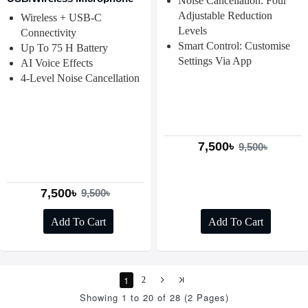
Noise Cancellation: Four
Adjustable Reduction
Wireless + USB-C
Levels
Connectivity
Smart Control: Customise
Up To 75 H Battery
Settings Via App
AI Voice Effects
4-Level Noise Cancellation
7,500৳
9,500৳
7,500৳
9,500৳
Add To Cart
Add To Cart
1
2
Showing 1 to 20 of 28 (2 Pages)