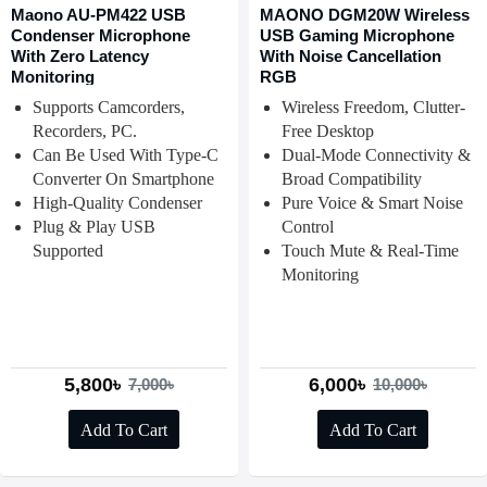
Maono AU-PM422 USB
MAONO DGM20W Wireless
Condenser Microphone
USB Gaming Microphone
With Zero Latency
With Noise Cancellation
Monitoring
RGB
Supports Camcorders,
Wireless Freedom, Clutter-
Recorders, PC.
Free Desktop
Can Be Used With Type-C
Dual-Mode Connectivity &
Converter On Smartphone
Broad Compatibility
High-Quality Condenser
Pure Voice & Smart Noise
Plug & Play USB
Control
Supported
Touch Mute & Real-Time
Monitoring
5,800৳
6,000৳
7,000৳
10,000৳
Add To Cart
Add To Cart