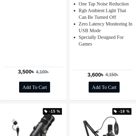
One Tap Noise Reduction
Rgb Ambient Light That
Can Be Turned Off
Zero Latency Monitoring In
USB Mode
Specially Designed For
Games
3,500৳
4,100৳
3,600৳
4,150৳
Add To Cart
Add To Cart
-15 %
-18 %