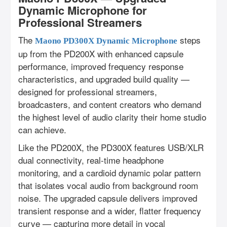
Dynamic Microphone for
Professional Streamers
The
steps
Maono PD300X Dynamic Microphone
up from the PD200X with enhanced capsule
performance, improved frequency response
characteristics, and upgraded build quality —
designed for professional streamers,
broadcasters, and content creators who demand
the highest level of audio clarity their home studio
can achieve.
Like the PD200X, the PD300X features USB/XLR
dual connectivity, real-time headphone
monitoring, and a cardioid dynamic polar pattern
that isolates vocal audio from background room
noise. The upgraded capsule delivers improved
transient response and a wider, flatter frequency
curve — capturing more detail in vocal