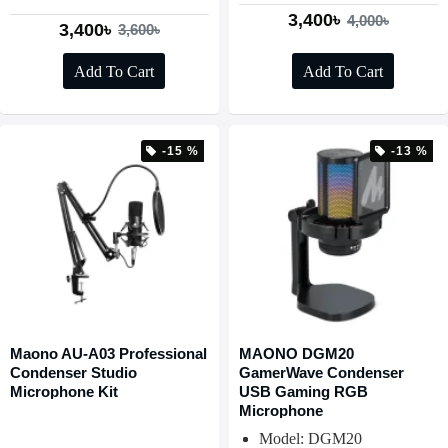
3,400৳
4,000৳
3,400৳
3,600৳
Add To Cart
Add To Cart
-15 %
-13 %
Maono AU-A03 Professional
MAONO DGM20
Condenser Studio
GamerWave Condenser
Microphone Kit
USB Gaming RGB
Microphone
Model: DGM20