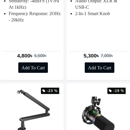
Sensitivity: -4dBFS (1V/Pa
Audio Output: XLR &
At 1kHz)
USB-C
Frequency Response: 2OHz
2-In-1 Smart Knob
- 20kHz
4,800৳
5,300৳
5,500৳
7,000৳
Add To Cart
Add To Cart
-23 %
-19 %