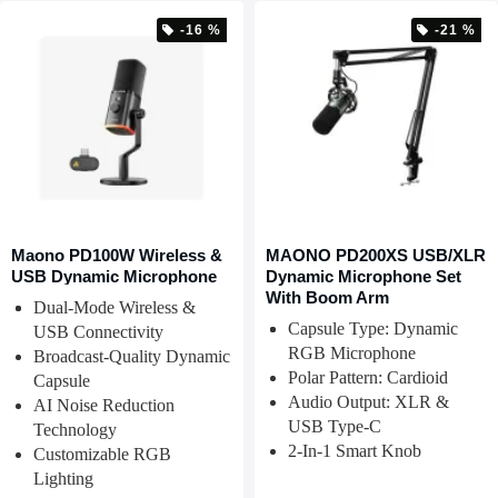
-16 %
-21 %
Maono PD100W Wireless &
MAONO PD200XS USB/XLR
USB Dynamic Microphone
Dynamic Microphone Set
With Boom Arm
Dual-Mode Wireless &
Capsule Type: Dynamic
USB Connectivity
RGB Microphone
Broadcast-Quality Dynamic
Polar Pattern: Cardioid
Capsule
Audio Output: XLR &
AI Noise Reduction
USB Type-C
Technology
2-In-1 Smart Knob
Customizable RGB
Lighting