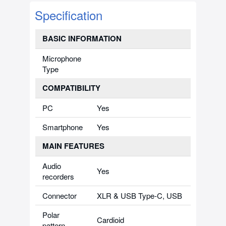
Specification
BASIC INFORMATION
Microphone
Type
COMPATIBILITY
PC
Yes
Smartphone
Yes
MAIN FEATURES
Audio
Yes
recorders
Connector
XLR & USB Type-C, USB
Polar
Cardioid
pattern