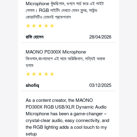
Microphone খুঁজছিলাম, গুগলে সার্চ করে এই সাইট
পেলাম। RGB লাইটিং দেখতে যেমন সুন্দর, সাউন্ড
কোয়ালিটিও তেমনই প্রফেশনাল
রাফি হোসেন
28/04/2026
MAONO PD300X Microphone
কিনলাম,বাংলাদেশে এই দামে অরিজিনাল, সত্যিই অবাক
হলাম
shofiq
03/12/2025
As a content creator, the MAONO
PD300X RGB USB/XLR Dynamic Audio
Microphone has been a game-changer –
crystal-clear audio, easy connectivity, and
the RGB lighting adds a cool touch to my
setup