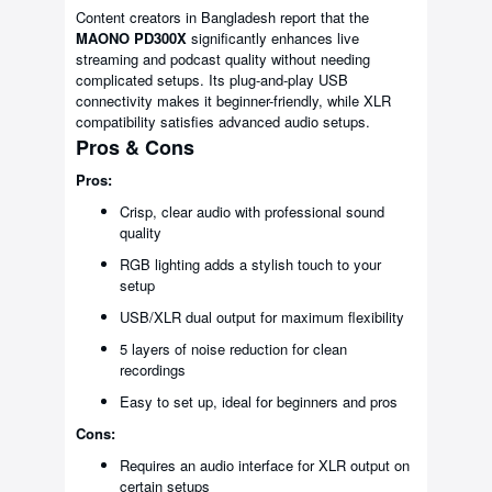
Content creators in Bangladesh report that the
MAONO PD300X
significantly enhances live
streaming and podcast quality without needing
complicated setups. Its plug-and-play USB
connectivity makes it beginner-friendly, while XLR
compatibility satisfies advanced audio setups.
Pros & Cons
Pros:
Crisp, clear audio with professional sound
quality
RGB lighting adds a stylish touch to your
setup
USB/XLR dual output for maximum flexibility
5 layers of noise reduction for clean
recordings
Easy to set up, ideal for beginners and pros
Cons:
Requires an audio interface for XLR output on
certain setups