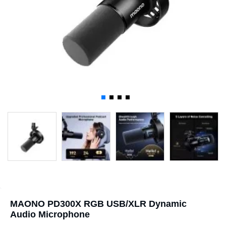
MAONO PD300X RGB USB/XLR Dynamic
Audio Microphone