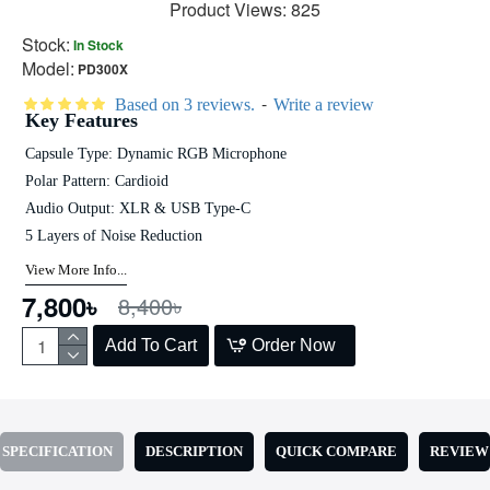
Product Views: 825
Stock:
In Stock
Model:
PD300X
-
Based on 3 reviews.
Write a review
Key Features
Capsule Type: Dynamic RGB Microphone
Polar Pattern: Cardioid
Audio Output: XLR & USB Type-C
5 Layers of Noise Reduction
View More Info...
7,800৳
8,400৳
Add To Cart
Order Now
SPECIFICATION
DESCRIPTION
QUICK COMPARE
REVIEW