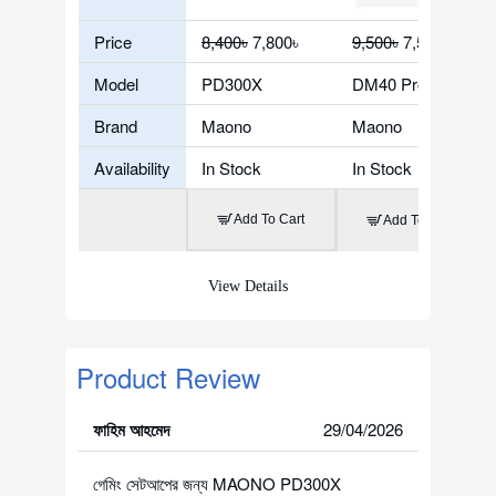
Price
8,400৳
7,800৳
9,500৳
7,500৳
Model
PD300X
DM40 Pro
Brand
Maono
Maono
Availability
In Stock
In Stock
Add To Cart
Add To Cart
View Details
Product Review
ফাহিম আহমেদ
29/04/2026
গেমিং সেটআপের জন্য MAONO PD300X