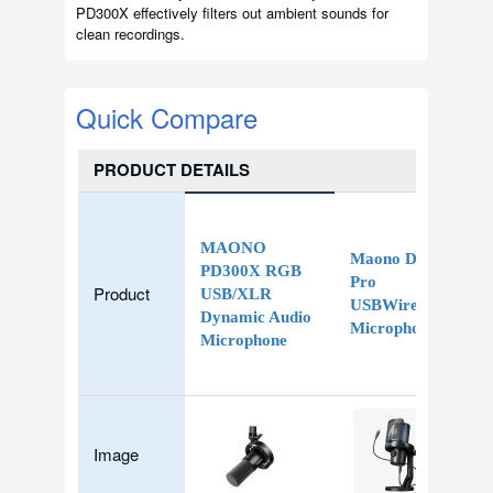
PD300X effectively filters out ambient sounds for
clean recordings.
Quick Compare
PRODUCT DETAILS
MAONO
Maono DM40
PD300X RGB
Pro
Product
USB/XLR
USBWireless
Dynamic Audio
Microphone
Microphone
Image