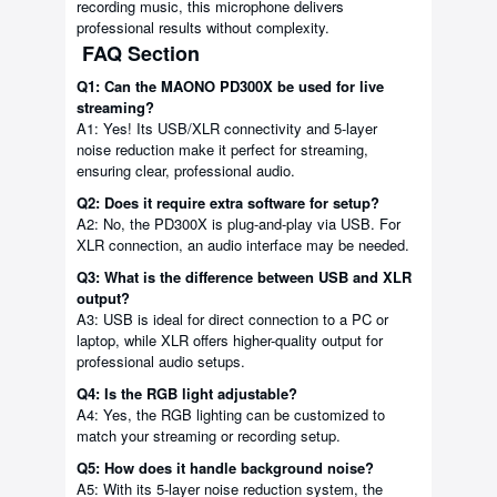
recording music, this microphone delivers
professional results without complexity.
FAQ Section
Q1: Can the MAONO PD300X be used for live
streaming?
A1: Yes! Its USB/XLR connectivity and 5-layer
noise reduction make it perfect for streaming,
ensuring clear, professional audio.
Q2: Does it require extra software for setup?
A2: No, the PD300X is plug-and-play via USB. For
XLR connection, an audio interface may be needed.
Q3: What is the difference between USB and XLR
output?
A3: USB is ideal for direct connection to a PC or
laptop, while XLR offers higher-quality output for
professional audio setups.
Q4: Is the RGB light adjustable?
A4: Yes, the RGB lighting can be customized to
match your streaming or recording setup.
Q5: How does it handle background noise?
A5: With its 5-layer noise reduction system, the