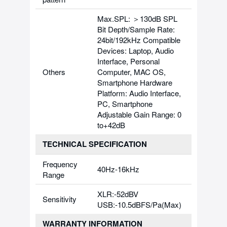
Max.SPL: ＞130dB SPL
Bit Depth/Sample Rate:
24bit/192kHz Compatible
Devices: Laptop, Audio
Interface, Personal
Others
Computer, MAC OS,
Smartphone Hardware
Platform: Audio Interface,
PC, Smartphone
Adjustable Gain Range: 0
to+42dB
TECHNICAL SPECIFICATION
Frequency
40Hz-16kHz
Range
XLR:-52dBV
Sensitivity
USB:-10.5dBFS/Pa(Max)
WARRANTY INFORMATION