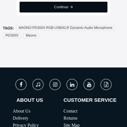
Continue
TAGS:
MAONO PD300X RGB USB/XLR Dynamic Audio Microphone
PD300X
Maono
ABOUT US
CUSTOMER SERVICE
About Us
Contact
Delivery
Returns
Privacy Policy
Site Map