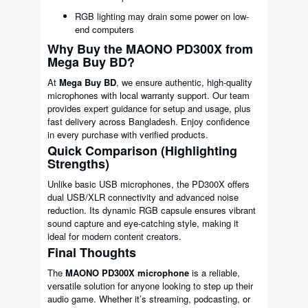
RGB lighting may drain some power on low-
end computers
Why Buy the MAONO PD300X from
Mega Buy BD?
At
Mega Buy BD
, we ensure authentic, high-quality
microphones with local warranty support. Our team
provides expert guidance for setup and usage, plus
fast delivery across Bangladesh. Enjoy confidence
in every purchase with verified products.
Quick Comparison (Highlighting
Strengths)
Unlike basic USB microphones, the PD300X offers
dual USB/XLR connectivity and advanced noise
reduction. Its dynamic RGB capsule ensures vibrant
sound capture and eye-catching style, making it
ideal for modern content creators.
Final Thoughts
The
MAONO PD300X microphone
is a reliable,
versatile solution for anyone looking to step up their
audio game. Whether it’s streaming, podcasting, or