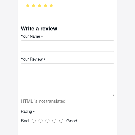
Write a review
Your Name
Your Review
HTML is not translated!
Rating
Bad
Good