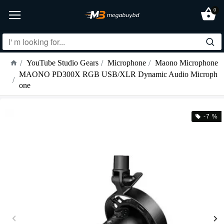
0
YouTube Studio Gears
Microphone
Maono Microphone
MAONO PD300X RGB USB/XLR Dynamic Audio Microph
one
-7 %