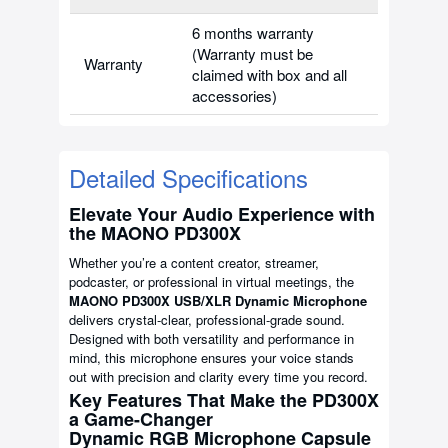
6 months warranty
(Warranty must be
Warranty
claimed with box and all
accessories)
Detailed Specifications
Elevate Your Audio Experience with
the MAONO PD300X
Whether you’re a content creator, streamer,
podcaster, or professional in virtual meetings, the
MAONO PD300X USB/XLR Dynamic Microphone
delivers crystal-clear, professional-grade sound.
Designed with both versatility and performance in
mind, this microphone ensures your voice stands
out with precision and clarity every time you record.
Key Features That Make the PD300X
a Game-Changer
Dynamic RGB Microphone Capsule