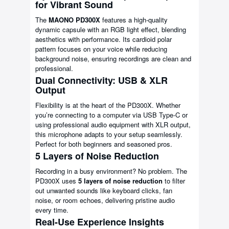
for Vibrant Sound
The
MAONO PD300X
features a high-quality
dynamic capsule with an RGB light effect, blending
aesthetics with performance. Its cardioid polar
pattern focuses on your voice while reducing
background noise, ensuring recordings are clean and
professional.
Dual Connectivity: USB & XLR
Output
Flexibility is at the heart of the PD300X. Whether
you’re connecting to a computer via USB Type-C or
using professional audio equipment with XLR output,
this microphone adapts to your setup seamlessly.
Perfect for both beginners and seasoned pros.
5 Layers of Noise Reduction
Recording in a busy environment? No problem. The
PD300X uses
5 layers of noise reduction
to filter
out unwanted sounds like keyboard clicks, fan
noise, or room echoes, delivering pristine audio
every time.
Real-Use Experience Insights