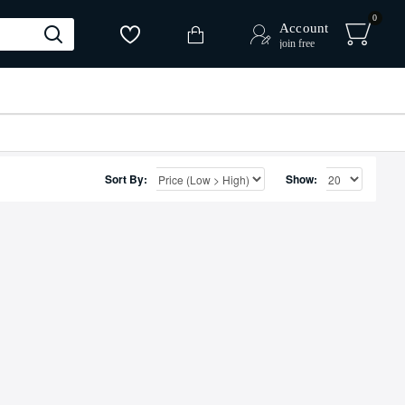
0
Account
join free
Sort By:
Show: