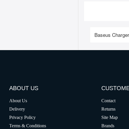
Baseus Charger
ABOUT US
CUSTOME
About Us
Contact
Delivery
Returns
Privacy Policy
Site Map
Terms & Conditions
Brands