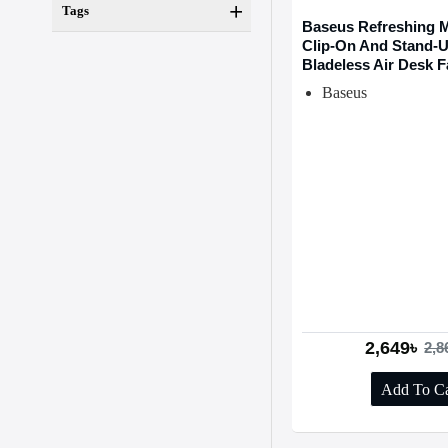
Tags
Baseus Refreshing M
Clip-On And Stand-
Bladeless Air Desk 
Baseus
2,649৳
2,8
Add To Ca