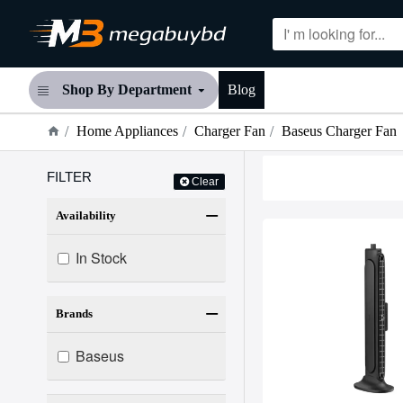
Shop By Department
Blog
Home Appliances
Charger Fan
Baseus Charger Fan
FILTER
Clear
Availability
In Stock
Brands
Baseus