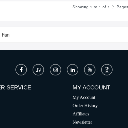
Showing 1 to 1 of 1 (1 Pages
 Fan
R SERVICE
MY ACCOUNT
My Account
Order History
Affiliates
Newsletter