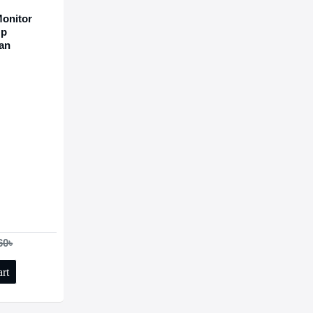
onitor
Up
Fan
60৳
rt