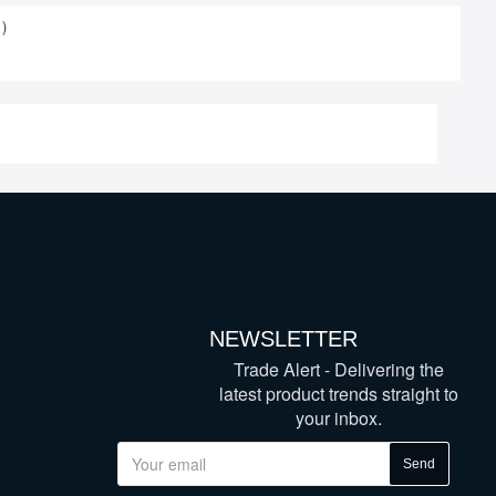
)
NEWSLETTER
Trade Alert - Delivering the
latest product trends straight to
your inbox.
Send