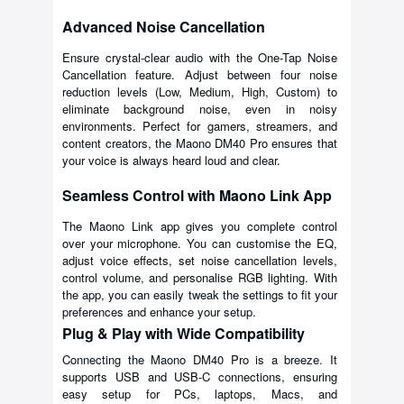
Advanced Noise Cancellation
Ensure crystal-clear audio with the One-Tap Noise
Cancellation feature. Adjust between four noise
reduction levels (Low, Medium, High, Custom) to
eliminate background noise, even in noisy
environments. Perfect for gamers, streamers, and
content creators, the Maono DM40 Pro ensures that
your voice is always heard loud and clear.
Seamless Control with Maono Link App
The Maono Link app gives you complete control
over your microphone. You can customise the EQ,
adjust voice effects, set noise cancellation levels,
control volume, and personalise RGB lighting. With
the app, you can easily tweak the settings to fit your
preferences and enhance your setup.
Plug & Play with Wide Compatibility
Connecting the Maono DM40 Pro is a breeze. It
supports USB and USB-C connections, ensuring
easy setup for PCs, laptops, Macs, and