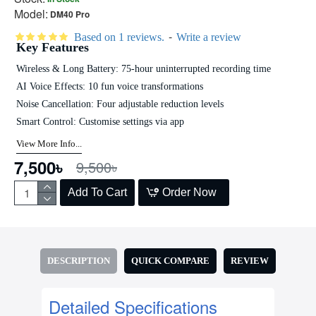
Model:
DM40 Pro
-
Based on 1 reviews.
Write a review
Key Features
Wireless & Long Battery: 75-hour uninterrupted recording time
AI Voice Effects: 10 fun voice transformations
Noise Cancellation: Four adjustable reduction levels
Smart Control: Customise settings via app
View More Info...
7,500৳
9,500৳
Add To Cart
Order Now
DESCRIPTION
QUICK COMPARE
REVIEW
Detailed Specifications