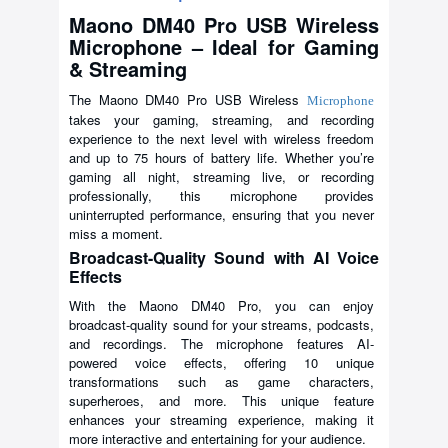
Maono DM40 Pro USB Wireless
Microphone – Ideal for Gaming
& Streaming
The Maono DM40 Pro USB Wireless
Microphone
takes your gaming, streaming, and recording
experience to the next level with wireless freedom
and up to 75 hours of battery life. Whether you’re
gaming all night, streaming live, or recording
professionally, this microphone provides
uninterrupted performance, ensuring that you never
miss a moment.
Broadcast-Quality Sound with AI Voice
Effects
With the Maono DM40 Pro, you can enjoy
broadcast-quality sound for your streams, podcasts,
and recordings. The microphone features AI-
powered voice effects, offering 10 unique
transformations such as game characters,
superheroes, and more. This unique feature
enhances your streaming experience, making it
more interactive and entertaining for your audience.