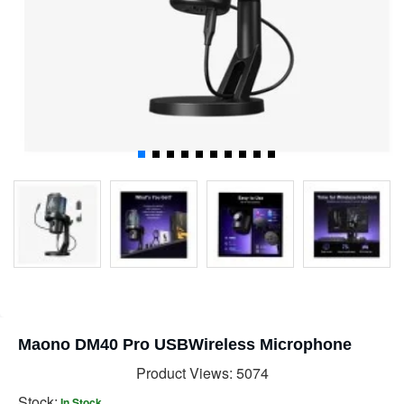
Maono DM40 Pro USBWireless Microphone
Product Views: 5074
Stock:
In Stock