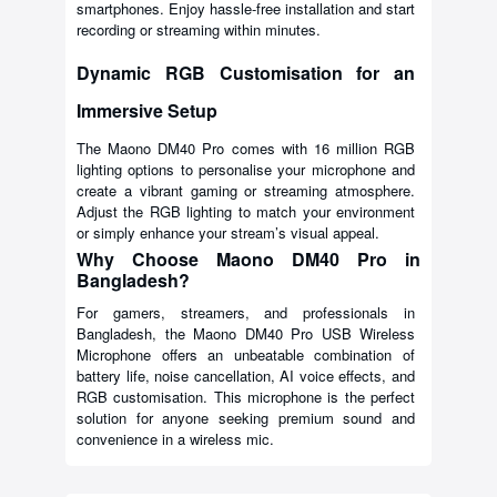
smartphones. Enjoy hassle-free installation and start
recording or streaming within minutes.
Dynamic RGB Customisation for an
Immersive Setup
The Maono DM40 Pro comes with 16 million RGB
lighting options to personalise your microphone and
create a vibrant gaming or streaming atmosphere.
Adjust the RGB lighting to match your environment
or simply enhance your stream’s visual appeal.
Why Choose Maono DM40 Pro in
Bangladesh?
For gamers, streamers, and professionals in
Bangladesh, the Maono DM40 Pro USB Wireless
Microphone offers an unbeatable combination of
battery life, noise cancellation, AI voice effects, and
RGB customisation. This microphone is the perfect
solution for anyone seeking premium sound and
convenience in a wireless mic.