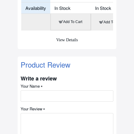
Availability
In Stock
In Stock
Add To Cart
Add To Cart
View Details
Product Review
Write a review
Your Name
Your Review