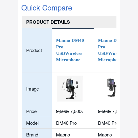
Quick Compare
PRODUCT DETAILS
Maono DM40
Maono DM40
Pro
Pro
Product
USBWireless
USB/Wireless
Microphone
Microphone
Image
Price
9,500৳
7,500৳
9,500৳
7,500৳
Model
DM40 Pro
DM40 Pro
Brand
Maono
Maono