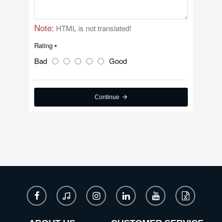
Note:
HTML is not translated!
Rating
Bad
Good
Continue