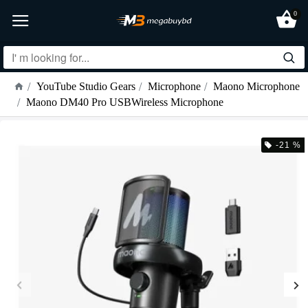
0
YouTube Studio Gears
Microphone
Maono Microphone
Maono DM40 Pro USBWireless Microphone
-21 %