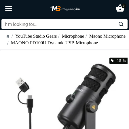
0
YouTube Studio Gears
Microphone
Maono Microphone
MAONO PD100U Dynamic USB Microphone
-15 %