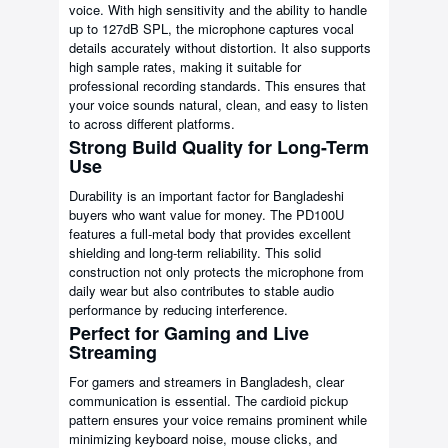
voice. With high sensitivity and the ability to handle
up to 127dB SPL, the microphone captures vocal
details accurately without distortion. It also supports
high sample rates, making it suitable for
professional recording standards. This ensures that
your voice sounds natural, clean, and easy to listen
to across different platforms.
Strong Build Quality for Long-Term
Use
Durability is an important factor for Bangladeshi
buyers who want value for money. The PD100U
features a full-metal body that provides excellent
shielding and long-term reliability. This solid
construction not only protects the microphone from
daily wear but also contributes to stable audio
performance by reducing interference.
Perfect for Gaming and Live
Streaming
For gamers and streamers in Bangladesh, clear
communication is essential. The cardioid pickup
pattern ensures your voice remains prominent while
minimizing keyboard noise, mouse clicks, and