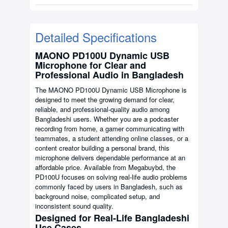
Detailed Specifications
MAONO PD100U Dynamic USB
Microphone for Clear and
Professional Audio in Bangladesh
The MAONO PD100U Dynamic USB Microphone is
designed to meet the growing demand for clear,
reliable, and professional-quality audio among
Bangladeshi users. Whether you are a podcaster
recording from home, a gamer communicating with
teammates, a student attending online classes, or a
content creator building a personal brand, this
microphone delivers dependable performance at an
affordable price. Available from Megabuybd, the
PD100U focuses on solving real-life audio problems
commonly faced by users in Bangladesh, such as
background noise, complicated setup, and
inconsistent sound quality.
Designed for Real-Life Bangladeshi
Use Cases