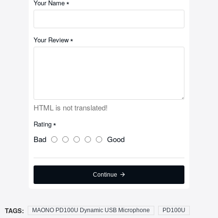
Your Name
Your Review
HTML is not translated!
Rating
Bad
Good
Continue
TAGS:
MAONO PD100U Dynamic USB Microphone
PD100U