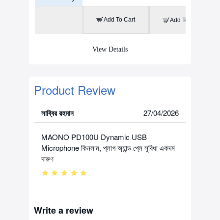
Add To Cart
Add To Cart
View Details
Product Review
সাব্বির রহমান
27/04/2026
MAONO PD100U Dynamic USB
Microphone কিনলাম, প্লাগ অ্যান্ড প্লে সুবিধা একদম
দারুণ
Write a review