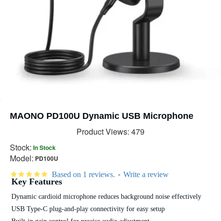
MAONO PD100U Dynamic USB Microphone
Product Views: 479
Stock:
In Stock
Model:
PD100U
-
Based on 1 reviews.
Write a review
Key Features
Dynamic cardioid microphone reduces background noise effectively
USB Type-C plug-and-play connectivity for easy setup