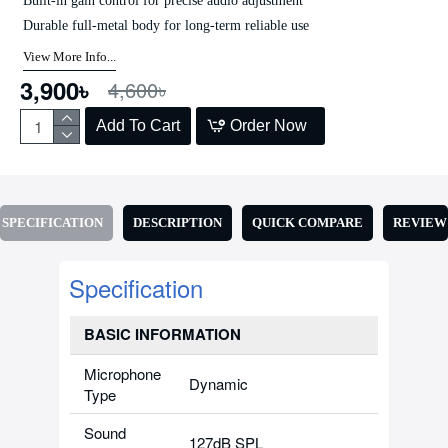
Built-in gain control for precise audio adjustment
Durable full-metal body for long-term reliable use
View More Info...
3,900৳
4,600৳
Add To Cart
Order Now
SPECIFICATION
DESCRIPTION
QUICK COMPARE
REVIEW
Specification
BASIC INFORMATION
Microphone
Dynamic
Type
Sound
127dB SPL