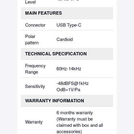
Level
MAIN FEATURES
Connector
USB Type-C
Polar
Cardioid
pattern
TECHNICAL SPECIFICATION
Frequency
60Hz-14kHz
Range
-48dBFS@1kHz
Sensitivity
OdB=1V/Pa
WARRANTY INFORMATION
6 months warranty
(Warranty must be
Warranty
claimed with box and all
accessories)