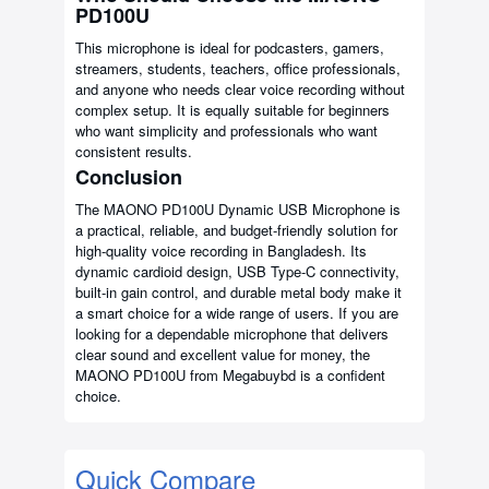
PD100U
This microphone is ideal for podcasters, gamers,
streamers, students, teachers, office professionals,
and anyone who needs clear voice recording without
complex setup. It is equally suitable for beginners
who want simplicity and professionals who want
consistent results.
Conclusion
The MAONO PD100U Dynamic USB Microphone is
a practical, reliable, and budget-friendly solution for
high-quality voice recording in Bangladesh. Its
dynamic cardioid design, USB Type-C connectivity,
built-in gain control, and durable metal body make it
a smart choice for a wide range of users. If you are
looking for a dependable microphone that delivers
clear sound and excellent value for money, the
MAONO PD100U from Megabuybd is a confident
choice.
Quick Compare