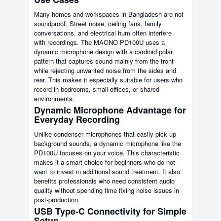
Many homes and workspaces in Bangladesh are not
soundproof. Street noise, ceiling fans, family
conversations, and electrical hum often interfere
with recordings. The MAONO PD100U uses a
dynamic microphone design with a cardioid polar
pattern that captures sound mainly from the front
while rejecting unwanted noise from the sides and
rear. This makes it especially suitable for users who
record in bedrooms, small offices, or shared
environments.
Dynamic Microphone Advantage for
Everyday Recording
Unlike condenser microphones that easily pick up
background sounds, a dynamic microphone like the
PD100U focuses on your voice. This characteristic
makes it a smart choice for beginners who do not
want to invest in additional sound treatment. It also
benefits professionals who need consistent audio
quality without spending time fixing noise issues in
post-production.
USB Type-C Connectivity for Simple
Setup