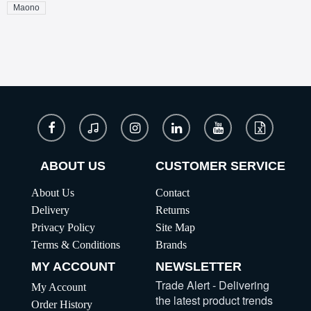
Maono
ABOUT US
CUSTOMER SERVICE
About Us
Contact
Delivery
Returns
Privacy Policy
Site Map
Terms & Conditions
Brands
MY ACCOUNT
NEWSLETTER
Trade Alert - Delivering
My Account
the latest product trends
Order History