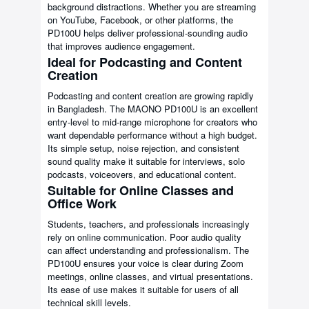
background distractions. Whether you are streaming
on YouTube, Facebook, or other platforms, the
PD100U helps deliver professional-sounding audio
that improves audience engagement.
Ideal for Podcasting and Content
Creation
Podcasting and content creation are growing rapidly
in Bangladesh. The MAONO PD100U is an excellent
entry-level to mid-range microphone for creators who
want dependable performance without a high budget.
Its simple setup, noise rejection, and consistent
sound quality make it suitable for interviews, solo
podcasts, voiceovers, and educational content.
Suitable for Online Classes and
Office Work
Students, teachers, and professionals increasingly
rely on online communication. Poor audio quality
can affect understanding and professionalism. The
PD100U ensures your voice is clear during Zoom
meetings, online classes, and virtual presentations.
Its ease of use makes it suitable for users of all
technical skill levels.