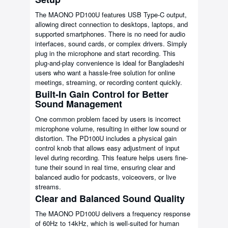
The MAONO PD100U features USB Type-C output,
allowing direct connection to desktops, laptops, and
supported smartphones. There is no need for audio
interfaces, sound cards, or complex drivers. Simply
plug in the microphone and start recording. This
plug-and-play convenience is ideal for Bangladeshi
users who want a hassle-free solution for online
meetings, streaming, or recording content quickly.
Built-In Gain Control for Better
Sound Management
One common problem faced by users is incorrect
microphone volume, resulting in either low sound or
distortion. The PD100U includes a physical gain
control knob that allows easy adjustment of input
level during recording. This feature helps users fine-
tune their sound in real time, ensuring clear and
balanced audio for podcasts, voiceovers, or live
streams.
Clear and Balanced Sound Quality
The MAONO PD100U delivers a frequency response
of 60Hz to 14kHz, which is well-suited for human