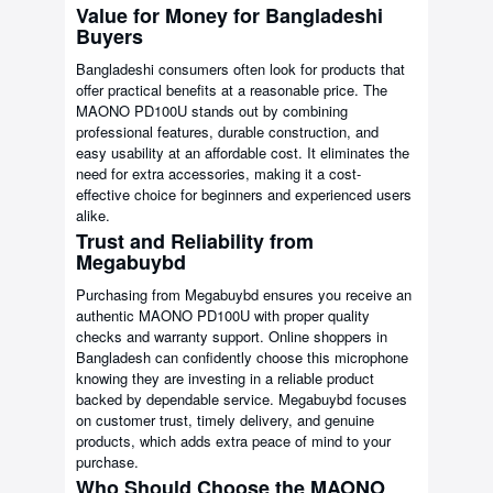
Value for Money for Bangladeshi
Buyers
Bangladeshi consumers often look for products that
offer practical benefits at a reasonable price. The
MAONO PD100U stands out by combining
professional features, durable construction, and
easy usability at an affordable cost. It eliminates the
need for extra accessories, making it a cost-
effective choice for beginners and experienced users
alike.
Trust and Reliability from
Megabuybd
Purchasing from Megabuybd ensures you receive an
authentic MAONO PD100U with proper quality
checks and warranty support. Online shoppers in
Bangladesh can confidently choose this microphone
knowing they are investing in a reliable product
backed by dependable service. Megabuybd focuses
on customer trust, timely delivery, and genuine
products, which adds extra peace of mind to your
purchase.
Who Should Choose the MAONO