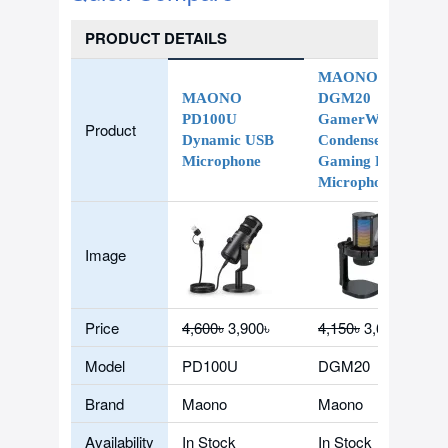
PRODUCT DETAILS
MAONO
MAONO
DGM20
PD100U
GamerWave
Product
Dynamic USB
Condenser USB
Microphone
Gaming RGB
Microphone
Image
Price
4,600৳
3,900৳
4,150৳
3,600৳
Model
PD100U
DGM20
Brand
Maono
Maono
Availability
In Stock
In Stock