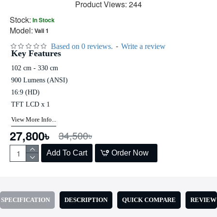
Product Views: 244
Stock:
In Stock
Model:
Vali 1
-
Based on 0 reviews.
Write a review
Key Features
102 cm - 330 cm
900 Lumens (ANSI)
16:9 (HD)
TFT LCD x 1
View More Info...
27,800৳
34,500৳
Add To Cart
Order Now
SPECIFICATION
DESCRIPTION
QUICK COMPARE
REVIEW