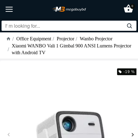
0
Office Equipment
Projector
Wanbo Projector
Xiaomi WANBO Vali 1 Gimbal 900 ANSI Lumens Projector
with Android TV
-19 %