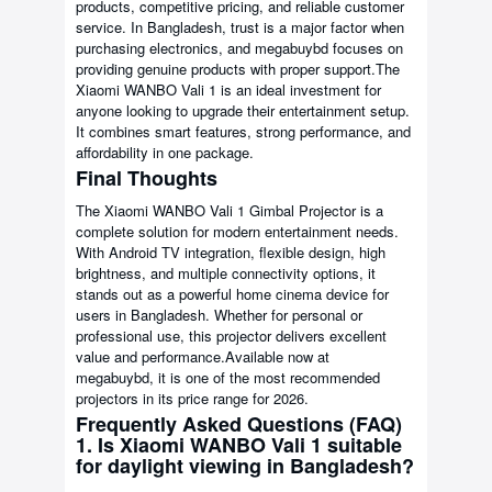
products, competitive pricing, and reliable customer
service. In Bangladesh, trust is a major factor when
purchasing electronics, and megabuybd focuses on
providing genuine products with proper support.The
Xiaomi WANBO Vali 1 is an ideal investment for
anyone looking to upgrade their entertainment setup.
It combines smart features, strong performance, and
affordability in one package.
Final Thoughts
The Xiaomi WANBO Vali 1 Gimbal Projector is a
complete solution for modern entertainment needs.
With Android TV integration, flexible design, high
brightness, and multiple connectivity options, it
stands out as a powerful home cinema device for
users in Bangladesh. Whether for personal or
professional use, this projector delivers excellent
value and performance.Available now at
megabuybd, it is one of the most recommended
projectors in its price range for 2026.
Frequently Asked Questions (FAQ)
1. Is Xiaomi WANBO Vali 1 suitable
for daylight viewing in Bangladesh?