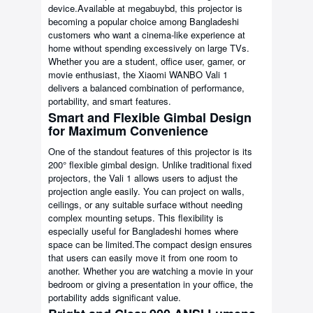
device.Available at megabuybd, this projector is
becoming a popular choice among Bangladeshi
customers who want a cinema-like experience at
home without spending excessively on large TVs.
Whether you are a student, office user, gamer, or
movie enthusiast, the Xiaomi WANBO Vali 1
delivers a balanced combination of performance,
portability, and smart features.
Smart and Flexible Gimbal Design
for Maximum Convenience
One of the standout features of this projector is its
200° flexible gimbal design. Unlike traditional fixed
projectors, the Vali 1 allows users to adjust the
projection angle easily. You can project on walls,
ceilings, or any suitable surface without needing
complex mounting setups. This flexibility is
especially useful for Bangladeshi homes where
space can be limited.The compact design ensures
that users can easily move it from one room to
another. Whether you are watching a movie in your
bedroom or giving a presentation in your office, the
portability adds significant value.