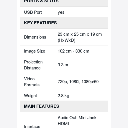
PORTS & SLOTS
USB Port
yes
KEY FEATURES
23 cm x 25 cm x 19 cm
Dimensions
(HxWxD)
Image Size
102 cm - 330 cm
Projection
3.3 m
Distance
Video
720p, 1080i, 1080p/60
Formats
Weight
2.8 kg
MAIN FEATURES
Audio Out: Mini Jack
HDMI
Interface