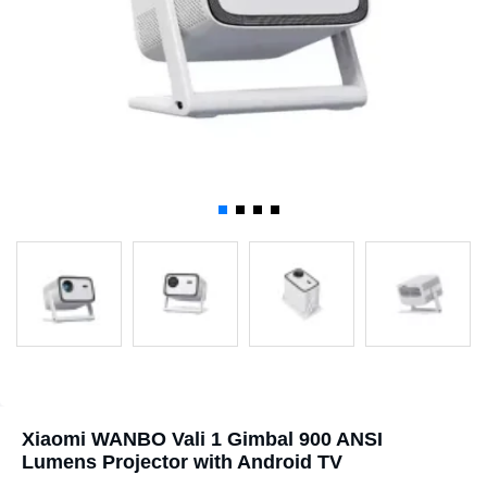
Xiaomi WANBO Vali 1 Gimbal 900 ANSI
Lumens Projector with Android TV