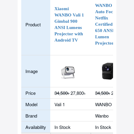
WANBO TT
Xiaomi
Auto Focus
WANBO Vali 1
Netflix
Gimbal 900
Product
Certified Dolby
ANSI Lumens
650 ANSI
Projector with
Lumen
Android TV
Projector
Image
Price
34,500৳
27,800৳
34,500৳
27,500৳
Model
Vali 1
WANBO TT
Brand
Wanbo
Availability
In Stock
In Stock