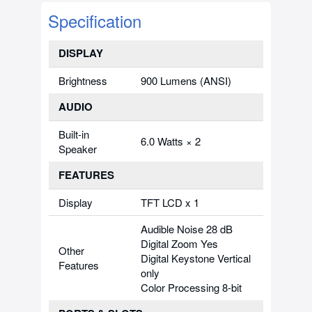
Specification
DISPLAY
Brightness
900 Lumens (ANSI)
AUDIO
Built-in
6.0 Watts × 2
Speaker
FEATURES
Display
TFT LCD x 1
Audible Noise 28 dB
Digital Zoom Yes
Other
Digital Keystone Vertical
Features
only
Color Processing 8-bit