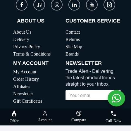
ABOUT US
CUSTOMER SERVICE
About Us
Contact
Delivery
Returns
Privacy Policy
Site Map
Terms & Conditions
Brands
MY ACCOUNT
NEWSLETTER
Trade Alert - Delivering
My Account
the latest product trends
Order History
straight to your inbox.
Affiliates
Newsletter
Send
Gift Certificates
Copyright | MegaBuybd, All Rights Reserved
Account
Compare
Offer
Call Now