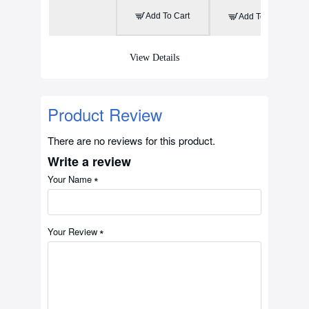
Add To Cart
Add To Cart
View Details
Product Review
There are no reviews for this product.
Write a review
Your Name
Your Review