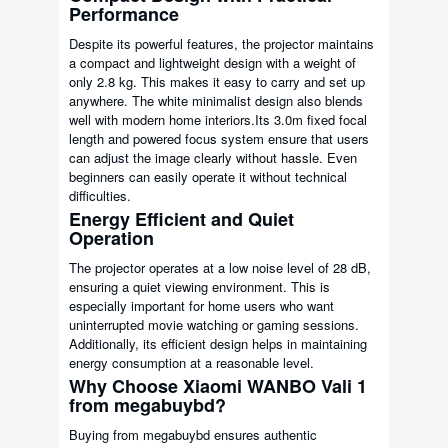
Performance
Despite its powerful features, the projector maintains
a compact and lightweight design with a weight of
only 2.8 kg. This makes it easy to carry and set up
anywhere. The white minimalist design also blends
well with modern home interiors.Its 3.0m fixed focal
length and powered focus system ensure that users
can adjust the image clearly without hassle. Even
beginners can easily operate it without technical
difficulties.
Energy Efficient and Quiet
Operation
The projector operates at a low noise level of 28 dB,
ensuring a quiet viewing environment. This is
especially important for home users who want
uninterrupted movie watching or gaming sessions.
Additionally, its efficient design helps in maintaining
energy consumption at a reasonable level.
Why Choose Xiaomi WANBO Vali 1
from megabuybd?
Buying from megabuybd ensures authentic