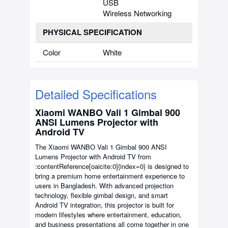
USB
Wireless Networking
PHYSICAL SPECIFICATION
Color
White
Detailed Specifications
Xiaomi WANBO Vali 1 Gimbal 900
ANSI Lumens Projector with
Android TV
The Xiaomi WANBO Vali 1 Gimbal 900 ANSI
Lumens Projector with Android TV from
:contentReference[oaicite:0]{index=0}
is designed to
bring a premium home entertainment experience to
users in Bangladesh. With advanced projection
technology, flexible gimbal design, and smart
Android TV integration, this projector is built for
modern lifestyles where entertainment, education,
and business presentations all come together in one