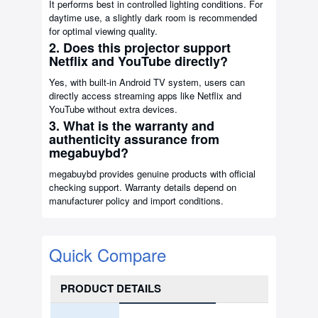
It performs best in controlled lighting conditions. For
daytime use, a slightly dark room is recommended
for optimal viewing quality.
2. Does this projector support
Netflix and YouTube directly?
Yes, with built-in Android TV system, users can
directly access streaming apps like Netflix and
YouTube without extra devices.
3. What is the warranty and
authenticity assurance from
megabuybd?
megabuybd provides genuine products with official
checking support. Warranty details depend on
manufacturer policy and import conditions.
Quick Compare
PRODUCT DETAILS