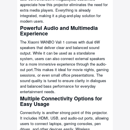
appreciate how this projector eliminates the need for
extra media players. Everything is already
integrated, making it a plug-and-play solution for
modern users.
Powerful Audio and Multimedia
Experience
The Xiaomi WANBO Vali 1 comes with dual 6W
speakers that deliver clear and balanced sound
output. While it can be used as a standalone
system, users can also connect external speakers
for a more immersive experience through the audio-
out port.This makes it ideal for movie nights, gaming
sessions, or even small office presentations. The
sound quality is tuned to ensure clarity in dialogues
and balanced bass performance for everyday
entertainment needs.
Multiple Connectivity Options for
Easy Usage
Connectivity is another strong point of this projector.
It includes HDMI, USB, and audio-out ports, allowing
users to connect laptops, gaming consoles, pen
drives, and other devices easily. Wireless