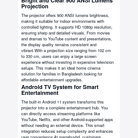
Bright and Clear 900 ANSI Lumens
Projection
The projector offers 900 ANSI lumens brightness,
making it suitable for indoor environments with
controlled lighting. It supports HD 1080p resolution,
ensuring sharp and detailed visuals. From movies
and dramas to YouTube content and presentations,
the display quality remains consistent and
vibrant.With a projection size ranging from 102 cm
to 330 cm, users can enjoy a large screen
experience without investing in expensive television
setups. This makes it an ideal home cinema
solution for families in Bangladesh looking for
affordable entertainment upgrades.
Android TV System for Smart
Entertainment
The built-in Android 11 system transforms this
projector into a complete entertainment hub. You
can directly access streaming platforms like
YouTube, Netflix, and other Android-supported apps
without needing an external device. This smart
integration reduces setup complexity and enhances
user convenience.At megabuybd, customers