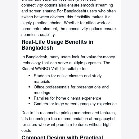
connectivity options also ensure smooth streaming
and screen sharing.For Bangladeshi users who often
switch between devices, this flexibility makes it a
highly practical choice. Whether for office work or
home entertainment, the connectivity options ensure
seamless usability.
Real-Life Usage Benefits in
Bangladesh
In Bangladesh, many users look for value-for-money
technology that can serve multiple purposes. The
Xiaomi WANBO Vali 1 is suitable for:
Students for online classes and study
materials
Office professionals for presentations and
meetings
Families for home cinema experience
Gamers for large-screen gameplay experience
Due to its reasonable pricing and advanced features,
it is becoming a top recommendation at megabuybd
for users who want premium features without high
costs.
Compact Design with Practical