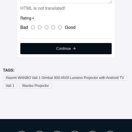
HTML is not translated!
Rating
Bad
Good
Continue
TAGS:
Xiaomi WANBO Vali 1 Gimbal 900 ANSI Lumens Projector with Android TV
Vali 1
Wanbo Projector