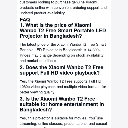
customers looking to purchase genuine Xiaomi
products online with convenient ordering support and
updated product availability.
FAQ
1. What is the price of Xiaomi
Wanbo T2 Free Smart Portable LED
Projector in Bangladesh?
The latest price of the Xiaomi Wanbo T2 Free Smart
Portable LED Projector in Bangladesh is 14,800৳.
Prices may change depending on stock availability
and market conditions.
2. Does the Xiaomi Wanbo T2 Free
support Full HD video playback?
Yes, the Xiaomi Wanbo T2 Free supports Full HD
1080p video playback and multiple video formats for
better viewing quality.
3. Is the Xiaomi Wanbo T2 Free
suitable for home entertainment in
Bangladesh?
Yes, this projector is suitable for movies, YouTube
streaming, online classes, presentations, and casual