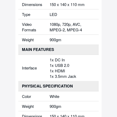
Dimensions
150 x 140 x 110 mm
Type
LED
Video
1080p, 720p, AVC,
Formats
MPEG-2, MPEG-4
Weight
900gm
MAIN FEATURES
1x DC In
1x USB 2.0
Interface
1x HDMI
1x 3.5mm Jack
PHYSICAL SPECIFICATION
Color
White
Weight
900gm
Dimensions
150 x 140 x 110 mm