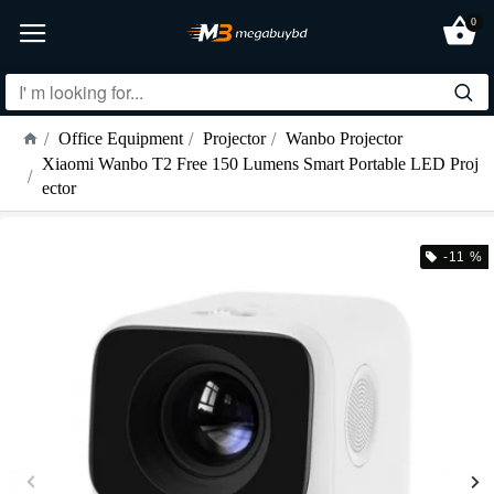
0
Office Equipment
Projector
Wanbo Projector
Xiaomi Wanbo T2 Free 150 Lumens Smart Portable LED Proj
ector
-11 %