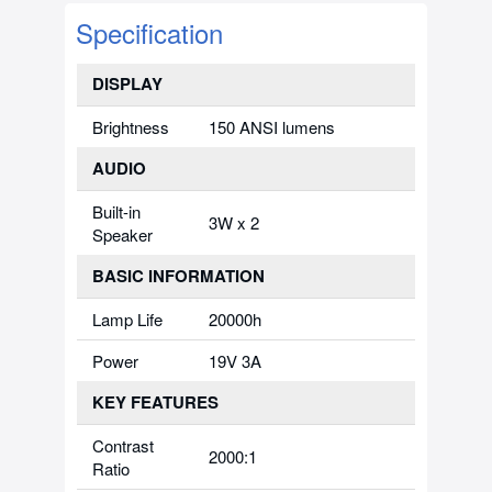
Specification
DISPLAY
Brightness
150 ANSI lumens
AUDIO
Built-in
3W x 2
Speaker
BASIC INFORMATION
Lamp Life
20000h
Power
19V 3A
KEY FEATURES
Contrast
2000:1
Ratio