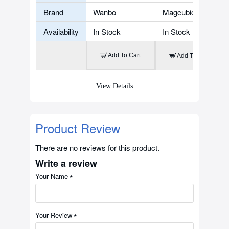
Brand
Wanbo
Magcubic
Availability
In Stock
In Stock
Add To Cart
Add To Cart
View Details
Product Review
There are no reviews for this product.
Write a review
Your Name
Your Review