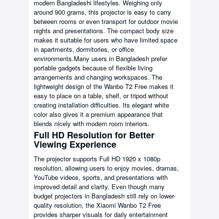
modern Bangladeshi lifestyles. Weighing only
around 900 grams, this projector is easy to carry
between rooms or even transport for outdoor movie
nights and presentations. The compact body size
makes it suitable for users who have limited space
in apartments, dormitories, or office
environments.Many users in Bangladesh prefer
portable gadgets because of flexible living
arrangements and changing workspaces. The
lightweight design of the Wanbo T2 Free makes it
easy to place on a table, shelf, or tripod without
creating installation difficulties. Its elegant white
color also gives it a premium appearance that
blends nicely with modern room interiors.
Full HD Resolution for Better
Viewing Experience
The projector supports Full HD 1920 x 1080p
resolution, allowing users to enjoy movies, dramas,
YouTube videos, sports, and presentations with
improved detail and clarity. Even though many
budget projectors in Bangladesh still rely on lower-
quality resolution, the Xiaomi Wanbo T2 Free
provides sharper visuals for daily entertainment