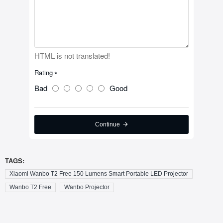
HTML is not translated!
Rating
Bad
Good
Continue
TAGS:
Xiaomi Wanbo T2 Free 150 Lumens Smart Portable LED Projector
Wanbo T2 Free
Wanbo Projector