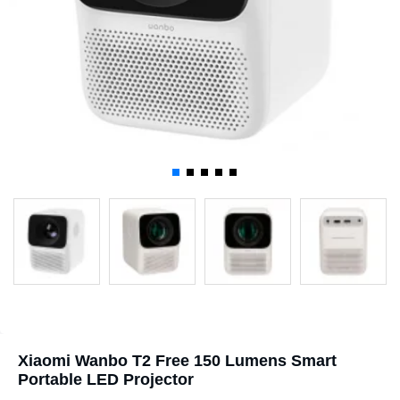
Xiaomi Wanbo T2 Free 150 Lumens Smart
Portable LED Projector