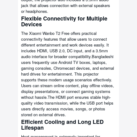
jack that allows connection with external speakers
or headphones.
Flexible Connectivity for Multiple
Devices
The Xiaomi Wanbo T2 Free offers practical
connectivity features that allow users to connect
different entertainment and work devices easily. It
includes HDMI, USB 2.0, DC input, and a 3.5mm
audio interface for broader compatibility.Bangladeshi
users frequently use Android TV boxes, laptops,
gaming consoles, Chromecast devices, and external
hard drives for entertainment. This projector
supports these modern usage scenarios effectively.
Users can stream online content, play offline videos,
display presentations, or connect gaming systems
without hassle.The HDMI port ensures stable high-
quality video transmission, while the USB port helps
users directly access movies, songs, or photos
stored on external drives.
Efficient Cooling and Long LED
Lifespan
Heat management is extremely important for