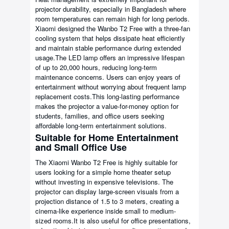
projector durability, especially in Bangladesh where
room temperatures can remain high for long periods.
Xiaomi designed the Wanbo T2 Free with a three-fan
cooling system that helps dissipate heat efficiently
and maintain stable performance during extended
usage.The LED lamp offers an impressive lifespan
of up to 20,000 hours, reducing long-term
maintenance concerns. Users can enjoy years of
entertainment without worrying about frequent lamp
replacement costs.This long-lasting performance
makes the projector a value-for-money option for
students, families, and office users seeking
affordable long-term entertainment solutions.
Suitable for Home Entertainment
and Small Office Use
The Xiaomi Wanbo T2 Free is highly suitable for
users looking for a simple home theater setup
without investing in expensive televisions. The
projector can display large-screen visuals from a
projection distance of 1.5 to 3 meters, creating a
cinema-like experience inside small to medium-
sized rooms.It is also useful for office presentations,