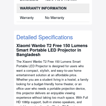
WARRANTY INFORMATION
Warranty
No Warranty
Detailed Specifications
Xiaomi Wanbo T2 Free 150 Lumens
Smart Portable LED Projector in
Bangladesh
The Xiaomi Wanbo T2 Free 150 Lumens Smart
Portable LED Projector is designed for users who
want a compact, stylish, and easy-to-use home
entertainment solution at an affordable price.
Whether you are a student living in a hostel, a family
looking for a budget-friendly home theater, or an
office user who needs a portable projection device,
this projector delivers an enjoyable viewing
experience without taking too much space. With Full
HD 1080p support, built-in stereo speakers, and