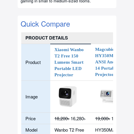
gaming in small to medium-sized rooms.
Quick Compare
PRODUCT DETAILS
Magcubic
Xiaomi Wanbo
HY350Max 900
T2 Free 150
Product
ANSI Android
Lumens Smart
14 Portable
Portable LED
Projector
Projector
Image
Price
18,200৳
16,280৳
19,000৳
15,890৳
Model
Wanbo T2 Free
HY350MAX