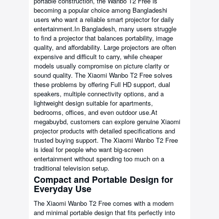
portable construction, the Wanbo T2 Free is
becoming a popular choice among Bangladeshi
users who want a reliable smart projector for daily
entertainment.In Bangladesh, many users struggle
to find a projector that balances portability, image
quality, and affordability. Large projectors are often
expensive and difficult to carry, while cheaper
models usually compromise on picture clarity or
sound quality. The Xiaomi Wanbo T2 Free solves
these problems by offering Full HD support, dual
speakers, multiple connectivity options, and a
lightweight design suitable for apartments,
bedrooms, offices, and even outdoor use.At
megabuybd, customers can explore genuine Xiaomi
projector products with detailed specifications and
trusted buying support. The Xiaomi Wanbo T2 Free
is ideal for people who want big-screen
entertainment without spending too much on a
traditional television setup.
Compact and Portable Design for
Everyday Use
The Xiaomi Wanbo T2 Free comes with a modern
and minimal portable design that fits perfectly into