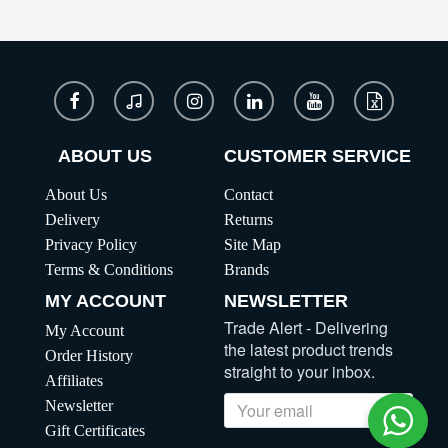
ABOUT US
CUSTOMER SERVICE
About Us
Contact
Delivery
Returns
Privacy Policy
Site Map
Terms & Conditions
Brands
MY ACCOUNT
NEWSLETTER
Trade Alert - Delivering
My Account
the latest product trends
Order History
straight to your inbox.
Affiliates
Newsletter
Send
Gift Certificates