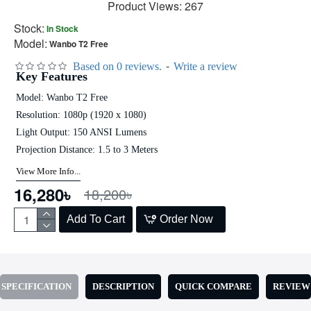
Product Views: 267
Stock:
In Stock
Model:
Wanbo T2 Free
-
Based on 0 reviews.
Write a review
Key Features
Model: Wanbo T2 Free
Resolution: 1080p (1920 x 1080)
Light Output: 150 ANSI Lumens
Projection Distance: 1.5 to 3 Meters
View More Info...
16,280৳
18,200৳
Add To Cart
Order Now
SPECIFICATION
DESCRIPTION
QUICK COMPARE
REVIEW