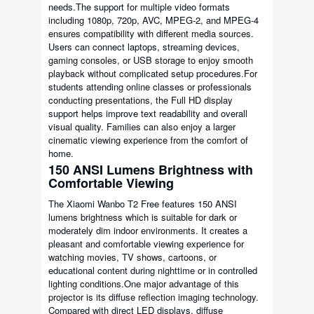
needs.The support for multiple video formats
including 1080p, 720p, AVC, MPEG-2, and MPEG-4
ensures compatibility with different media sources.
Users can connect laptops, streaming devices,
gaming consoles, or USB storage to enjoy smooth
playback without complicated setup procedures.For
students attending online classes or professionals
conducting presentations, the Full HD display
support helps improve text readability and overall
visual quality. Families can also enjoy a larger
cinematic viewing experience from the comfort of
home.
150 ANSI Lumens Brightness with
Comfortable Viewing
The Xiaomi Wanbo T2 Free features 150 ANSI
lumens brightness which is suitable for dark or
moderately dim indoor environments. It creates a
pleasant and comfortable viewing experience for
watching movies, TV shows, cartoons, or
educational content during nighttime or in controlled
lighting conditions.One major advantage of this
projector is its diffuse reflection imaging technology.
Compared with direct LED displays, diffuse