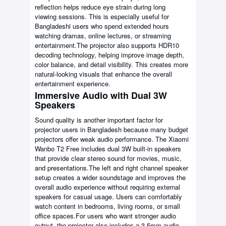
reflection helps reduce eye strain during long
viewing sessions. This is especially useful for
Bangladeshi users who spend extended hours
watching dramas, online lectures, or streaming
entertainment.The projector also supports HDR10
decoding technology, helping improve image depth,
color balance, and detail visibility. This creates more
natural-looking visuals that enhance the overall
entertainment experience.
Immersive Audio with Dual 3W
Speakers
Sound quality is another important factor for
projector users in Bangladesh because many budget
projectors offer weak audio performance. The Xiaomi
Wanbo T2 Free includes dual 3W built-in speakers
that provide clear stereo sound for movies, music,
and presentations.The left and right channel speaker
setup creates a wider soundstage and improves the
overall audio experience without requiring external
speakers for casual usage. Users can comfortably
watch content in bedrooms, living rooms, or small
office spaces.For users who want stronger audio
output, the projector also includes a 3.5mm audio