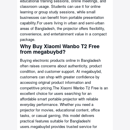
educational training sessions, online meetings, and
classroom usage. Students can use it for online
learning or group study sessions, while small
businesses can benefit from portable presentation
capability.For users living in urban and semi-urban
areas of Bangladesh, the projector offers flexibility,
convenience, and entertainment value in a compact
package.
Why Buy Xiaomi Wanbo T2 Free
from megabuybd?
Buying electronic products online in Bangladesh
often raises concerns about authenticity, product
condition, and customer support. At megabuybd,
customers can shop with greater confidence by
accessing original product information and
competitive pricing.The Xiaomi Wanbo T2 Free is an
excellent choice for users searching for an
affordable smart portable projector with reliable
everyday performance. Whether you need a
projector for movies, educational content, office
tasks, or casual gaming, this model delivers
practical features suitable for Bangladeshi
users.megabuybd provides trusted service for