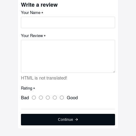
Write a review
Your Name
Your Review
HTML is not translated!
Rating
Bad
Good
Continue