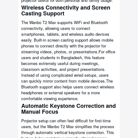
projector useful for both personal and family usage.
Wireless Connectivity and Screen
Casting Support
The Wanbo T2 Max supports WiFi and Bluetooth
connectivity, allowing users to connect
smartphones, tablets, and wireless audio devices
easily. Built-in screen casting support allows mobile
phones to connect directly with the projector for
streaming videos, photos, or presentations.For office
users and students in Bangladesh, this feature
becomes extremely useful during meetings,
classroom activities, and project presentations.
Instead of using complicated wired setups, users
can quickly mirror content from mobile devices.The
Bluetooth support also helps users connect wireless
headphones or external speakers for a more
comfortable viewing experience.
Automatic Keystone Correction and
Manual Focus
Projector setup can often feel difficult for first-time
users, but the Wanbo T2 Max simplifies the process
through automatic vertical keystone correction. This