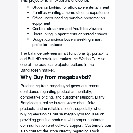
This projector is an excellent choice for:
Students looking for affordable entertainment
Families wanting a home cinema experience
Office users needing portable presentation
equipment
Content streamers and YouTube viewers
Users living in apartments or rented spaces
Budget-conscious buyers seeking smart
projector features
The balance between smart functionality, portability,
and Full HD resolution makes the Wanbo T2 Max
one of the practical projector options in the
Bangladesh market.
Why Buy from megabuybd?
Purchasing from megabuybd gives customers
confidence regarding product authenticity,
competitive pricing, and customer support. Many
Bangladeshi online buyers worry about fake
products and unreliable sellers, especially when
buying electronics online.megabuybd focuses on
providing genuine products with proper customer
communication and delivery support. Customers can
also contact the store directly regarding stock