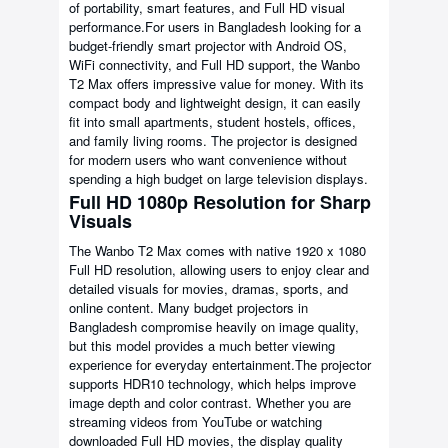
of portability, smart features, and Full HD visual
performance.For users in Bangladesh looking for a
budget-friendly smart projector with Android OS,
WiFi connectivity, and Full HD support, the Wanbo
T2 Max offers impressive value for money. With its
compact body and lightweight design, it can easily
fit into small apartments, student hostels, offices,
and family living rooms. The projector is designed
for modern users who want convenience without
spending a high budget on large television displays.
Full HD 1080p Resolution for Sharp
Visuals
The Wanbo T2 Max comes with native 1920 x 1080
Full HD resolution, allowing users to enjoy clear and
detailed visuals for movies, dramas, sports, and
online content. Many budget projectors in
Bangladesh compromise heavily on image quality,
but this model provides a much better viewing
experience for everyday entertainment.The projector
supports HDR10 technology, which helps improve
image depth and color contrast. Whether you are
streaming videos from YouTube or watching
downloaded Full HD movies, the display quality