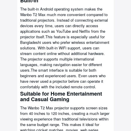
Built-in
The built-in Android operating system makes the
Wanbo T2 Max much more convenient compared to
traditional projectors. Instead of connecting external
devices every time, users can directly access
applications such as YouTube and Netflix from the
projector itself.This feature is especially useful for
Bangladeshi users who prefer wireless entertainment
solutions. With built-in WiFi support, users can
stream content online without additional hardware.
The projector supports multiple international
languages, making navigation easier for different
users.The smart interface is suitable for both
beginners and experienced users. Even users who
have never used a projector before can operate it
comfortably with the included remote control.
Suitable for Home Entertainment
and Casual Gaming
The Wanbo T2 Max projector supports screen sizes
from 40 inches to 120 inches, creating a much larger
viewing experience than traditional televisions within
the same budget range. This makes it ideal for
watching cricket matches, movies, web series,