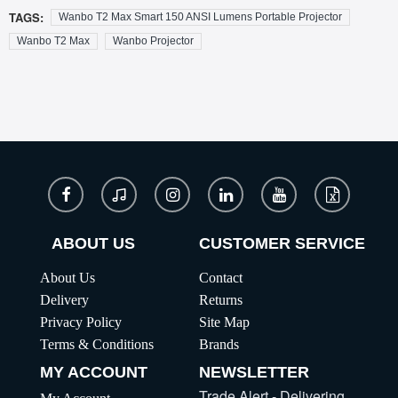
TAGS:
Wanbo T2 Max Smart 150 ANSI Lumens Portable Projector
Wanbo T2 Max
Wanbo Projector
ABOUT US
CUSTOMER SERVICE
About Us
Contact
Delivery
Returns
Privacy Policy
Site Map
Terms & Conditions
Brands
MY ACCOUNT
NEWSLETTER
Trade Alert - Delivering