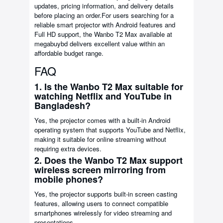
updates, pricing information, and delivery details
before placing an order.For users searching for a
reliable smart projector with Android features and
Full HD support, the Wanbo T2 Max available at
megabuybd delivers excellent value within an
affordable budget range.
FAQ
1. Is the Wanbo T2 Max suitable for
watching Netflix and YouTube in
Bangladesh?
Yes, the projector comes with a built-in Android
operating system that supports YouTube and Netflix,
making it suitable for online streaming without
requiring extra devices.
2. Does the Wanbo T2 Max support
wireless screen mirroring from
mobile phones?
Yes, the projector supports built-in screen casting
features, allowing users to connect compatible
smartphones wirelessly for video streaming and
presentations.