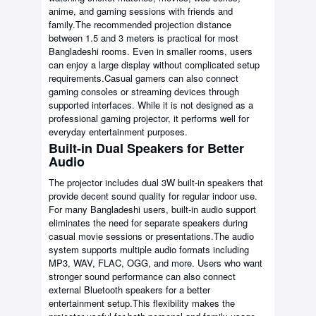
anime, and gaming sessions with friends and
family.The recommended projection distance
between 1.5 and 3 meters is practical for most
Bangladeshi rooms. Even in smaller rooms, users
can enjoy a large display without complicated setup
requirements.Casual gamers can also connect
gaming consoles or streaming devices through
supported interfaces. While it is not designed as a
professional gaming projector, it performs well for
everyday entertainment purposes.
Built-in Dual Speakers for Better
Audio
The projector includes dual 3W built-in speakers that
provide decent sound quality for regular indoor use.
For many Bangladeshi users, built-in audio support
eliminates the need for separate speakers during
casual movie sessions or presentations.The audio
system supports multiple audio formats including
MP3, WAV, FLAC, OGG, and more. Users who want
stronger sound performance can also connect
external Bluetooth speakers for a better
entertainment setup.This flexibility makes the