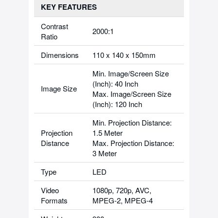
KEY FEATURES
Contrast
2000:1
Ratio
Dimensions
110 x 140 x 150mm
Min. Image/Screen Size
(Inch): 40 Inch
Image Size
Max. Image/Screen Size
(Inch): 120 Inch
Min. Projection Distance:
Projection
1.5 Meter
Distance
Max. Projection Distance:
3 Meter
Type
LED
Video
1080p, 720p, AVC,
Formats
MPEG-2, MPEG-4