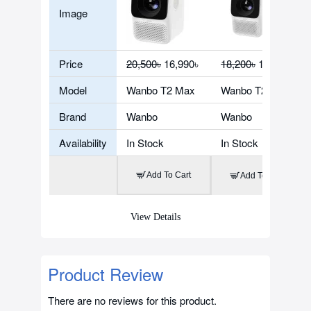
Image
Price
20,500৳
16,990৳
18,200৳
16,280৳
Model
Wanbo T2 Max
Wanbo T2 Free
Brand
Wanbo
Wanbo
Availability
In Stock
In Stock
Add To Cart
Add To Cart
View Details
Product Review
There are no reviews for this product.