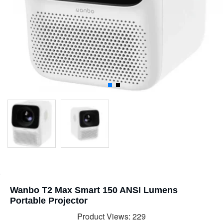
Wanbo T2 Max Smart 150 ANSI Lumens
Portable Projector
Product Views: 229