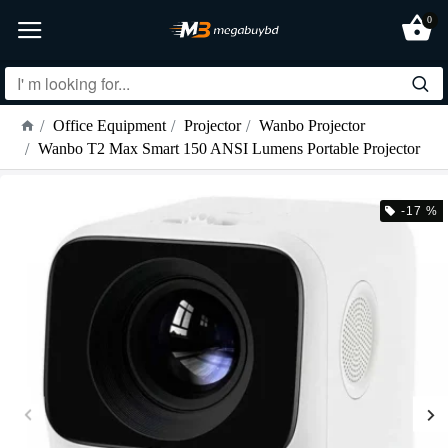
0
Office Equipment
Projector
Wanbo Projector
Wanbo T2 Max Smart 150 ANSI Lumens Portable Projector
-17 %