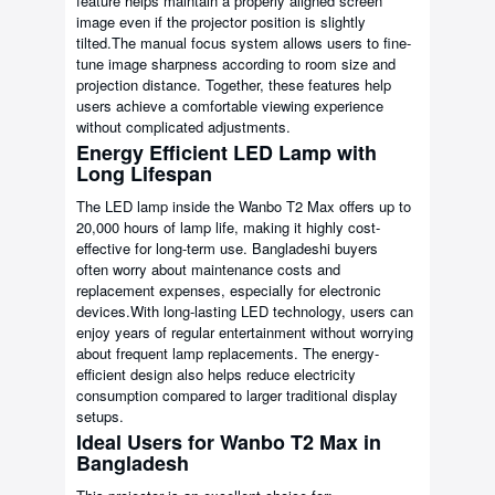
feature helps maintain a properly aligned screen
image even if the projector position is slightly
tilted.The manual focus system allows users to fine-
tune image sharpness according to room size and
projection distance. Together, these features help
users achieve a comfortable viewing experience
without complicated adjustments.
Energy Efficient LED Lamp with
Long Lifespan
The LED lamp inside the Wanbo T2 Max offers up to
20,000 hours of lamp life, making it highly cost-
effective for long-term use. Bangladeshi buyers
often worry about maintenance costs and
replacement expenses, especially for electronic
devices.With long-lasting LED technology, users can
enjoy years of regular entertainment without worrying
about frequent lamp replacements. The energy-
efficient design also helps reduce electricity
consumption compared to larger traditional display
setups.
Ideal Users for Wanbo T2 Max in
Bangladesh