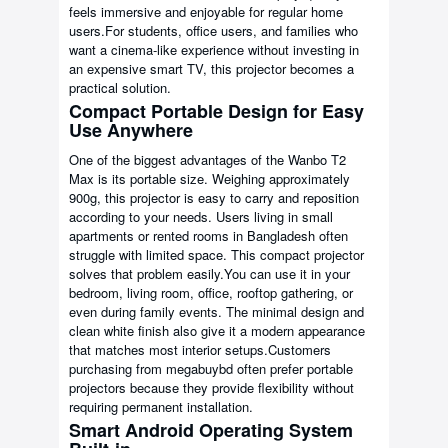
feels immersive and enjoyable for regular home
users.For students, office users, and families who
want a cinema-like experience without investing in
an expensive smart TV, this projector becomes a
practical solution.
Compact Portable Design for Easy
Use Anywhere
One of the biggest advantages of the Wanbo T2
Max is its portable size. Weighing approximately
900g, this projector is easy to carry and reposition
according to your needs. Users living in small
apartments or rented rooms in Bangladesh often
struggle with limited space. This compact projector
solves that problem easily.You can use it in your
bedroom, living room, office, rooftop gathering, or
even during family events. The minimal design and
clean white finish also give it a modern appearance
that matches most interior setups.Customers
purchasing from megabuybd often prefer portable
projectors because they provide flexibility without
requiring permanent installation.
Smart Android Operating System