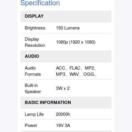
Specification
DISPLAY
Brightness
150 Lumens
Display
1080p (1920 x 1080)
Resolution
AUDIO
Audio
ACC、FLAC、MP2、
Formats
MP3、WAV、OGG..
Built-in
3W x 2
Speaker
BASIC INFORMATION
Lamp Life
20000h
Power
19V 3A