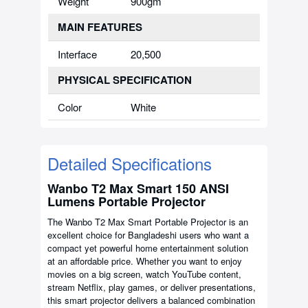
Weight
900gm
MAIN FEATURES
Interface
20,500
PHYSICAL SPECIFICATION
Color
White
Detailed Specifications
Wanbo T2 Max Smart 150 ANSI
Lumens Portable Projector
The Wanbo T2 Max Smart Portable Projector is an
excellent choice for Bangladeshi users who want a
compact yet powerful home entertainment solution
at an affordable price. Whether you want to enjoy
movies on a big screen, watch YouTube content,
stream Netflix, play games, or deliver presentations,
this smart projector delivers a balanced combination