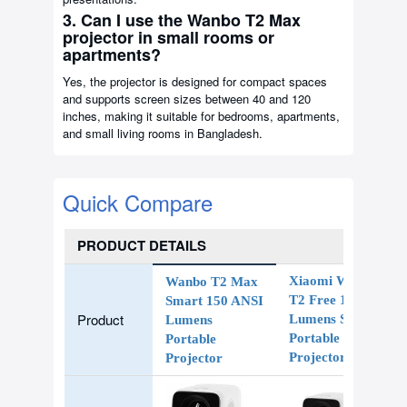
3. Can I use the Wanbo T2 Max
projector in small rooms or
apartments?
Yes, the projector is designed for compact spaces
and supports screen sizes between 40 and 120
inches, making it suitable for bedrooms, apartments,
and small living rooms in Bangladesh.
Quick Compare
PRODUCT DETAILS
Xiaomi Wanbo
Wanbo T2 Max
T2 Free 150
Smart 150 ANSI
Product
Lumens Smart
Lumens
Portable LED
Portable
Projector
Projector