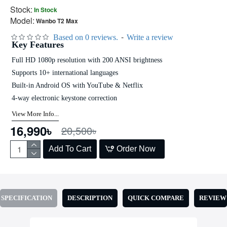
Stock:
In Stock
Model:
Wanbo T2 Max
-
Based on 0 reviews.
Write a review
Key Features
Full HD 1080p resolution with 200 ANSI brightness
Supports 10+ international languages
Built-in Android OS with YouTube & Netflix
4-way electronic keystone correction
View More Info...
16,990৳
20,500৳
Add To Cart
Order Now
SPECIFICATION
DESCRIPTION
QUICK COMPARE
REVIEW