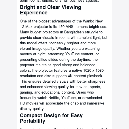
dorm rooms, offices, or small business spaces.
Bright and Clear Viewing
Experience
One of the biggest advantages of the Wanbo New
T2 Max projector is its 450 ANSI lumens brightness.
Many budget projectors in Bangladesh struggle to
provide clear visuals in rooms with ambient light, but
this model offers noticeably brighter and more
vibrant image quality. Whether you are watching
movies at night, streaming YouTube content, or
presenting office slides during the daytime, the
projector maintains good clarity and balanced
colors.The projector features a native 1020 x 1080
resolution and also supports 4K content playback.
This ensures detailed visuals with better sharpness
and enhanced viewing quality for movies, sports,
gaming, and educational content. Users who
frequently watch Netflix, YouTube, or downloaded
HD movies will appreciate the crisp and immersive
display quality.
Compact Design for Easy
Portability