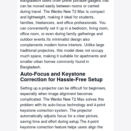
Bangladeshi users often prefer portable gadgets that
can be moved easily between rooms or carried
during travel. The Wanbo New T2 Max is compact
and lightweight, making it ideal for students,
families, freelancers, and office professionals. You
can conveniently set it up in a bedroom, living room,
office room, or even during family gatherings and
outdoor events.Its minimalist design also
complements modern home interiors. Unlike large
traditional projectors, this model does not occupy
much space, making it suitable for apartments and
smaller urban homes commonly found in
Bangladesh.
Auto-Focus and Keystone
Correction for Hassle-Free Setup
Setting up a projector can be difficult for beginners,
especially when image alignment becomes
complicated. The Wanbo New T2 Max solves this
problem with its auto-focus technology and 4-point
keystone correction system. The projector
automatically adjusts focus for a clear picture,
saving time and effort during setup.The 4-point
keystone correction feature helps users align the