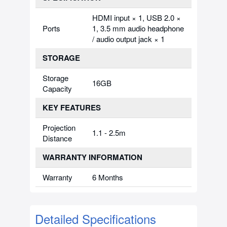
HDMI input × 1, USB 2.0 ×
Ports
1, 3.5 mm audio headphone
/ audio output jack × 1
STORAGE
Storage
16GB
Capacity
KEY FEATURES
Projection
1.1 - 2.5m
Distance
WARRANTY INFORMATION
Warranty
6 Months
Detailed Specifications