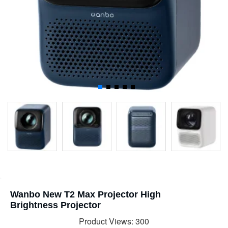
Wanbo New T2 Max Projector High
Brightness Projector
Product Views: 300