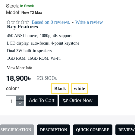
Stock:
In Stock
Model:
New T2 Max
-
Based on 0 reviews.
Write a review
Key Features
450 ANSI lumens, 1080p, 4K support
LCD display, auto-focus, 4-point keystone
Dual 3W built-in speakers
1GB RAM, 16GB ROM, Wi-Fi
View More Info...
18,900৳
23,900৳
color
Black
white
Add To Cart
Order Now
SPECIFICATION
DESCRIPTION
QUICK COMPARE
REVIEW