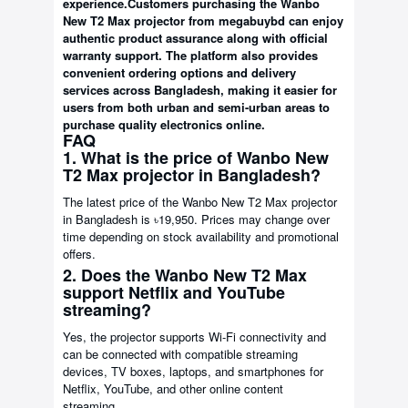
experience.
Customers purchasing the Wanbo
New T2 Max projector from megabuybd can enjoy
authentic product assurance along with official
warranty support. The platform also provides
convenient ordering options and delivery
services across Bangladesh, making it easier for
users from both urban and semi-urban areas to
purchase quality electronics online.
FAQ
1. What is the price of Wanbo New
T2 Max projector in Bangladesh?
The latest price of the Wanbo New T2 Max projector
in Bangladesh is ৳19,950. Prices may change over
time depending on stock availability and promotional
offers.
2. Does the Wanbo New T2 Max
support Netflix and YouTube
streaming?
Yes, the projector supports Wi-Fi connectivity and
can be connected with compatible streaming
devices, TV boxes, laptops, and smartphones for
Netflix, YouTube, and other online content
streaming.