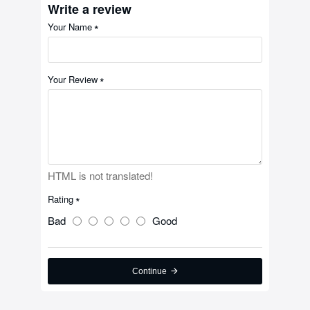
Write a review
Your Name
Your Review
HTML is not translated!
Rating
Bad
Good
Continue