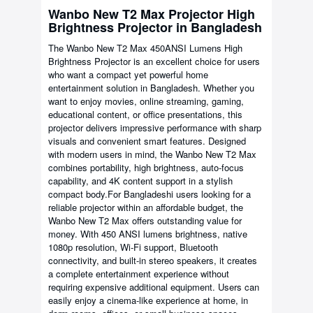
Wanbo New T2 Max Projector High
Brightness Projector in Bangladesh
The Wanbo New T2 Max 450ANSI Lumens High
Brightness Projector is an excellent choice for users
who want a compact yet powerful home
entertainment solution in Bangladesh. Whether you
want to enjoy movies, online streaming, gaming,
educational content, or office presentations, this
projector delivers impressive performance with sharp
visuals and convenient smart features. Designed
with modern users in mind, the Wanbo New T2 Max
combines portability, high brightness, auto-focus
capability, and 4K content support in a stylish
compact body.For Bangladeshi users looking for a
reliable projector within an affordable budget, the
Wanbo New T2 Max offers outstanding value for
money. With 450 ANSI lumens brightness, native
1080p resolution, Wi-Fi support, Bluetooth
connectivity, and built-in stereo speakers, it creates
a complete entertainment experience without
requiring expensive additional equipment. Users can
easily enjoy a cinema-like experience at home, in