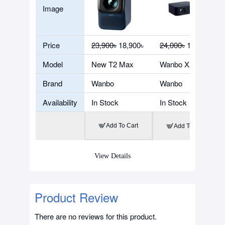
Image
Price
23,900৳
18,900৳
24,000৳
18,900৳
Model
New T2 Max
Wanbo X2 Max
Brand
Wanbo
Wanbo
Availability
In Stock
In Stock
Add To Cart
Add To Cart
View Details
Product Review
There are no reviews for this product.