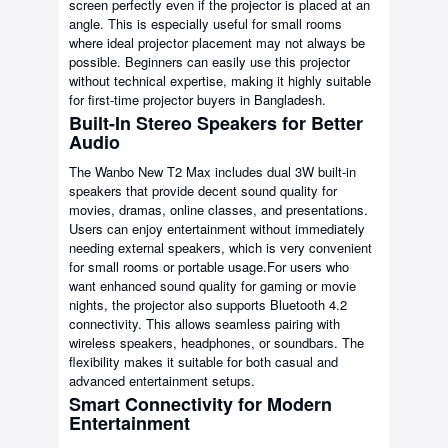
screen perfectly even if the projector is placed at an
angle. This is especially useful for small rooms
where ideal projector placement may not always be
possible. Beginners can easily use this projector
without technical expertise, making it highly suitable
for first-time projector buyers in Bangladesh.
Built-In Stereo Speakers for Better
Audio
The Wanbo New T2 Max includes dual 3W built-in
speakers that provide decent sound quality for
movies, dramas, online classes, and presentations.
Users can enjoy entertainment without immediately
needing external speakers, which is very convenient
for small rooms or portable usage.For users who
want enhanced sound quality for gaming or movie
nights, the projector also supports Bluetooth 4.2
connectivity. This allows seamless pairing with
wireless speakers, headphones, or soundbars. The
flexibility makes it suitable for both casual and
advanced entertainment setups.
Smart Connectivity for Modern
Entertainment