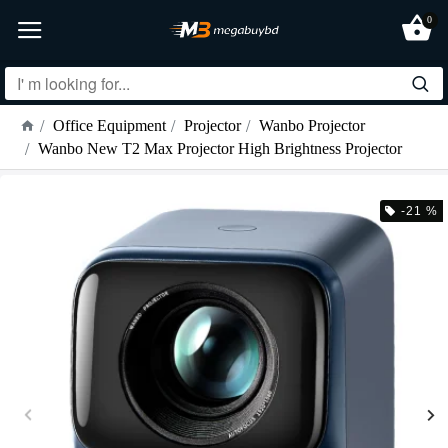
0
Office Equipment
Projector
Wanbo Projector
Wanbo New T2 Max Projector High Brightness Projector
-21 %