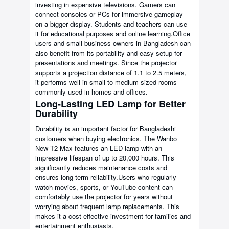
investing in expensive televisions. Gamers can
connect consoles or PCs for immersive gameplay
on a bigger display. Students and teachers can use
it for educational purposes and online learning.Office
users and small business owners in Bangladesh can
also benefit from its portability and easy setup for
presentations and meetings. Since the projector
supports a projection distance of 1.1 to 2.5 meters,
it performs well in small to medium-sized rooms
commonly used in homes and offices.
Long-Lasting LED Lamp for Better
Durability
Durability is an important factor for Bangladeshi
customers when buying electronics. The Wanbo
New T2 Max features an LED lamp with an
impressive lifespan of up to 20,000 hours. This
significantly reduces maintenance costs and
ensures long-term reliability.Users who regularly
watch movies, sports, or YouTube content can
comfortably use the projector for years without
worrying about frequent lamp replacements. This
makes it a cost-effective investment for families and
entertainment enthusiasts.