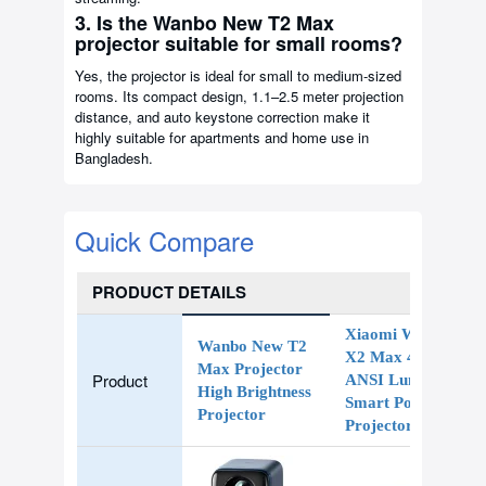
3. Is the Wanbo New T2 Max
projector suitable for small rooms?
Yes, the projector is ideal for small to medium-sized
rooms. Its compact design, 1.1–2.5 meter projection
distance, and auto keystone correction make it
highly suitable for apartments and home use in
Bangladesh.
Quick Compare
PRODUCT DETAILS
Xiaomi Wanbo
Wanbo New T2
X2 Max 450
Max Projector
Product
ANSI Lumens
High Brightness
Smart Portable
Projector
Projector