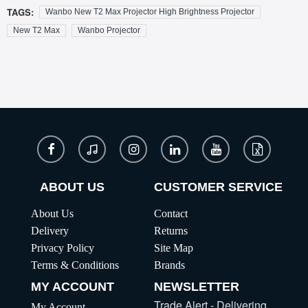
TAGS:
Wanbo New T2 Max Projector High Brightness Projector
New T2 Max
Wanbo Projector
ABOUT US
CUSTOMER SERVICE
About Us
Contact
Delivery
Returns
Privacy Policy
Site Map
Terms & Conditions
Brands
MY ACCOUNT
NEWSLETTER
Trade Alert - Delivering
My Account