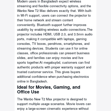
Modern users in Bangladesh expect wireless
streaming and flexible connectivity options, and the
Wanbo New T2 Max delivers exactly that. With built-
in Wi-Fi support, users can connect the projector to
their home network and stream content
conveniently. Bluetooth support further improves
usability by enabling wireless audio connections.The
projector includes HDMI, USB 2.0, and 3.5mm audio
ports, making it compatible with laptops, gaming
consoles, TV boxes, pendrives, smartphones, and
streaming devices. Students can use it for online
classes, office professionals can present business
slides, and families can enjoy movies and live
sports together.At megabuybd, customers can find
authentic products with proper warranty support and
trusted customer service. This gives buyers
additional confidence when purchasing electronics
online in Bangladesh.
Ideal for Movies, Gaming, and
Office Use
The Wanbo New T2 Max projector is designed to
support multiple usage scenarios. Movie lovers can
enjoy a large-screen cinematic experience without