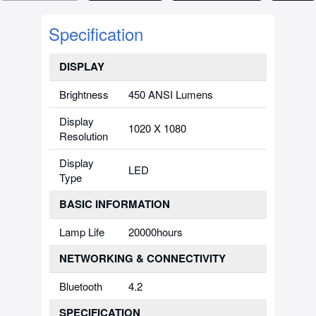
Specification
DISPLAY
Brightness
450 ANSI Lumens
Display
1020 X 1080
Resolution
Display
LED
Type
BASIC INFORMATION
Lamp Life
20000hours
NETWORKING & CONNECTIVITY
Bluetooth
4.2
SPECIFICATION