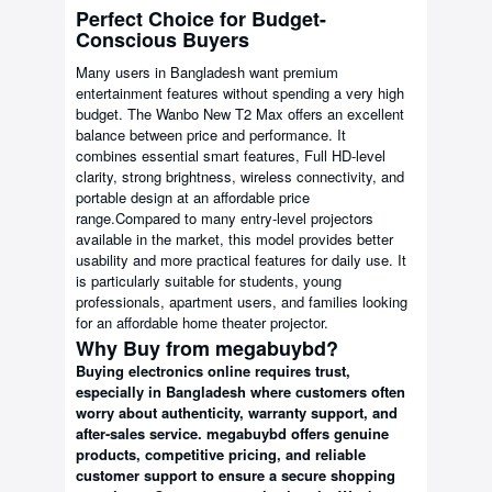
Perfect Choice for Budget-
Conscious Buyers
Many users in Bangladesh want premium
entertainment features without spending a very high
budget. The Wanbo New T2 Max offers an excellent
balance between price and performance. It
combines essential smart features, Full HD-level
clarity, strong brightness, wireless connectivity, and
portable design at an affordable price
range.Compared to many entry-level projectors
available in the market, this model provides better
usability and more practical features for daily use. It
is particularly suitable for students, young
professionals, apartment users, and families looking
for an affordable home theater projector.
Why Buy from megabuybd?
Buying electronics online requires trust,
especially in Bangladesh where customers often
worry about authenticity, warranty support, and
after-sales service. megabuybd offers genuine
products, competitive pricing, and reliable
customer support to ensure a secure shopping