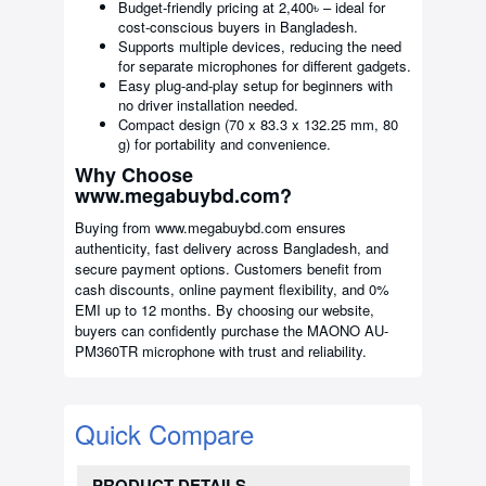
Budget-friendly pricing at 2,400৳ – ideal for
cost-conscious buyers in Bangladesh.
Supports multiple devices, reducing the need
for separate microphones for different gadgets.
Easy plug-and-play setup for beginners with
no driver installation needed.
Compact design (70 x 83.3 x 132.25 mm, 80
g) for portability and convenience.
Why Choose
www.megabuybd.com?
Buying from www.megabuybd.com ensures
authenticity, fast delivery across Bangladesh, and
secure payment options. Customers benefit from
cash discounts, online payment flexibility, and 0%
EMI up to 12 months. By choosing our website,
buyers can confidently purchase the MAONO AU-
PM360TR microphone with trust and reliability.
Quick Compare
PRODUCT DETAILS