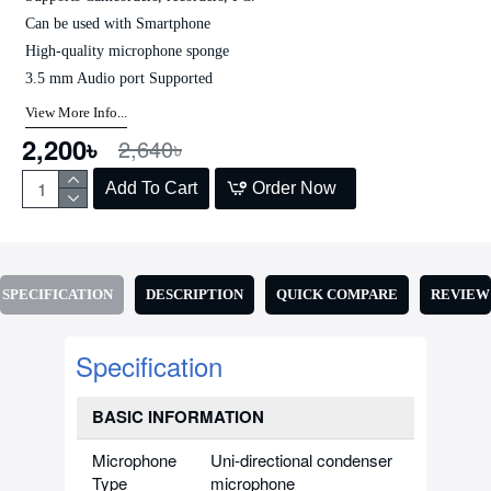
Can be used with Smartphone
High-quality microphone sponge
3.5 mm Audio port Supported
View More Info...
2,200৳
2,640৳
Add To Cart
Order Now
SPECIFICATION
DESCRIPTION
QUICK COMPARE
REVIEW
Specification
BASIC INFORMATION
Microphone
Uni-directional condenser
Type
microphone