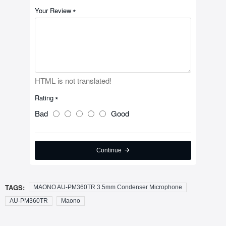
Your Review
HTML is not translated!
Rating
Bad
Good
Continue
TAGS:
MAONO AU-PM360TR 3.5mm Condenser Microphone
AU-PM360TR
Maono