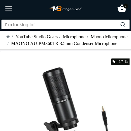
0
YouTube Studio Gears
Microphone
Maono Microphone
MAONO AU-PM360TR 3.5mm Condenser Microphone
-17 %