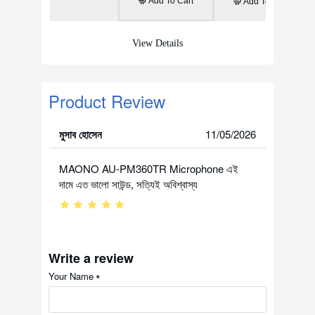
Add To Cart
Add To Cart
View Details
Product Review
মুসাব হোসেন
11/05/2026
MAONO AU-PM360TR Microphone এই
দামে এত ভালো সাউন্ড, সত্যিই অবিশ্বাস্য
Write a review
Your Name