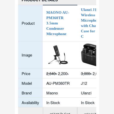
Ulanzi J12 Dual
MAONO AU-
Wireless
PM360TR
Microphone
Product
3.5mm
with Charging
Condenser
Case for Type-
Microphone
C
Image
Price
2,640৳
2,200৳
3,000৳
2,059৳
Model
AU-PM360TR
J12
Brand
Maono
Ulanzi
Availability
In Stock
In Stock