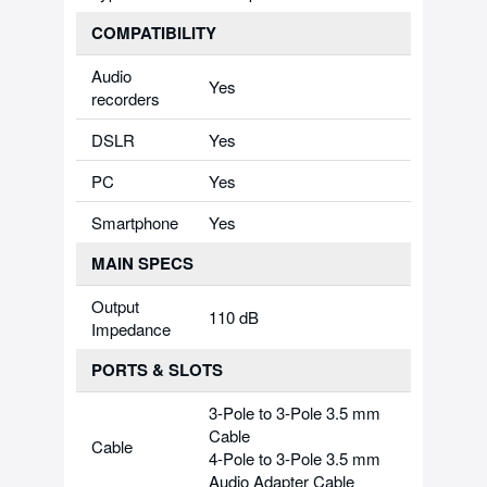
COMPATIBILITY
Audio
Yes
recorders
DSLR
Yes
PC
Yes
Smartphone
Yes
MAIN SPECS
Output
110 dB
Impedance
PORTS & SLOTS
3-Pole to 3-Pole 3.5 mm
Cable
Cable
4-Pole to 3-Pole 3.5 mm
Audio Adapter Cable