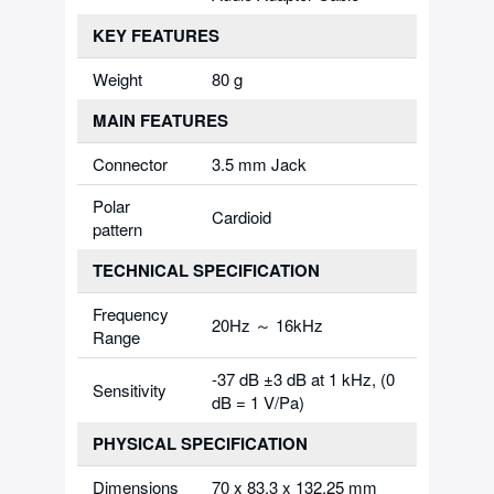
KEY FEATURES
Weight
80 g
MAIN FEATURES
Connector
3.5 mm Jack
Polar
Cardioid
pattern
TECHNICAL SPECIFICATION
Frequency
20Hz ～ 16kHz
Range
-37 dB ±3 dB at 1 kHz, (0
Sensitivity
dB = 1 V/Pa)
PHYSICAL SPECIFICATION
Dimensions
70 x 83.3 x 132.25 mm