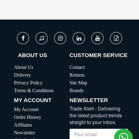
ABOUT US
CUSTOMER SERVICE
About Us
Contact
Delivery
Returns
Privacy Policy
Site Map
Terms & Conditions
Brands
MY ACCOUNT
NEWSLETTER
Trade Alert - Delivering
My Account
the latest product trends
Order History
straight to your inbox.
Affiliates
Newsletter
Send