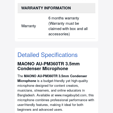
WARRANTY INFORMATION
6 months warranty
(Warranty must be
Warranty
claimed with box and all
accessories)
Detailed Specifications
MAONO AU-PM360TR 3.5mm
Condenser Microphone
The
MAONO AU-PM360TR 3.5mm Condenser
Microphone
is a budget-friendly yet high-quality
microphone designed for content creators,
musicians, streamers, and online educators in
Bangladesh. Available at www.megabuybd.com, this
microphone combines professional performance with
user-friendly features, making it ideal for both
beginners and advanced users.