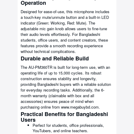
Operation
Designed for ease-of-use, this microphone includes
a touch-key mute/unmute button and a built-in LED
indicator (Green: Working, Red: Mute). The
adjustable mic gain knob allows users to fine-tune
their audio levels effortlessly. For Bangladeshi
students, office users, and content creators, these
features provide a smooth recording experience
without technical complications.
Durable and Reliable Build
The AU-PM360TR is built for long-term use, with an
operating life of up to 15,000 cycles. Its robust
construction ensures stability and longevity,
providing Bangladeshi buyers with a reliable solution
for everyday recording tasks. Additionally, the 6-
month warranty (claimable with box and all
accessories) ensures peace of mind when
purchasing online from www.megabuybd.com.
Practical Benefits for Bangladeshi
Users
Perfect for students, office professionals,
YouTubers, and online teachers.