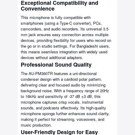
Exceptional Compatibility and
Convenience
This microphone is fully compatible with
smartphones (using a Type-C converter), PCs,
camcorders, and audio recorders. Its universal 3.5
mm jack ensures easy connection across multiple
devices, providing flexibility for users who record on
the go or in studio settings. For Bangladeshi users,
this means seamless integration with widely used
devices without additional adapters.
Professional Sound Quality
The AU-PM360TR features a uni-directional
condenser design with a cardioid polar pattern,
delivering clear and focused audio by minimizing
background noise. With a frequency range of 20Hz
to 16kHz and sensitivity of -37 dB ±3 dB, this
microphone captures crisp vocals, instrumental
sounds, and podcasts effectively. Its high-quality
microphone sponge further enhances sound clarity,
making it perfect for streaming, voiceovers, and
music production.
User-Friendly Design for Easy