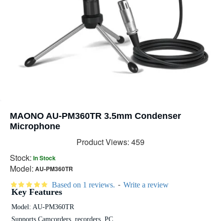
MAONO AU-PM360TR 3.5mm Condenser
Microphone
Product Views: 459
Stock:
In Stock
Model:
AU-PM360TR
-
Based on 1 reviews.
Write a review
Key Features
Model: AU-PM360TR
Supports Camcorders, recorders, PC.