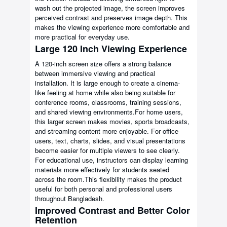
wash out the projected image, the screen improves
perceived contrast and preserves image depth. This
makes the viewing experience more comfortable and
more practical for everyday use.
Large 120 Inch Viewing Experience
A 120-inch screen size offers a strong balance
between immersive viewing and practical
installation. It is large enough to create a cinema-
like feeling at home while also being suitable for
conference rooms, classrooms, training sessions,
and shared viewing environments.For home users,
this larger screen makes movies, sports broadcasts,
and streaming content more enjoyable. For office
users, text, charts, slides, and visual presentations
become easier for multiple viewers to see clearly.
For educational use, instructors can display learning
materials more effectively for students seated
across the room.This flexibility makes the product
useful for both personal and professional users
throughout Bangladesh.
Improved Contrast and Better Color
Retention