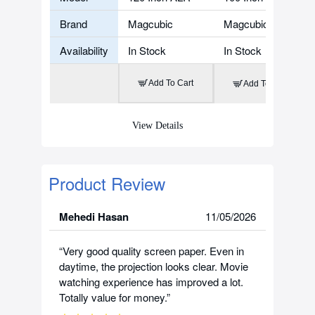
Brand
Magcubic
Magcubic
Availability
In Stock
In Stock
Add To Cart
Add To Cart
View Details
Product Review
Mehedi Hasan
11/05/2026
“Very good quality screen paper. Even in
daytime, the projection looks clear. Movie
watching experience has improved a lot.
Totally value for money.”