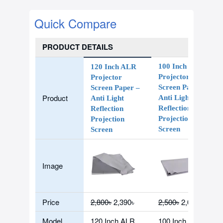
Quick Compare
PRODUCT DETAILS
100 Inch ALR
120 Inch ALR
Projector
Projector
Screen Paper
Screen Paper –
Product
Anti Light
Anti Light
Reflection
Reflection
Projection
Projection
Screen
Screen
Image
Price
2,800৳
2,390৳
2,500৳
2,090৳
Model
120 Inch ALR
100 Inch ALR