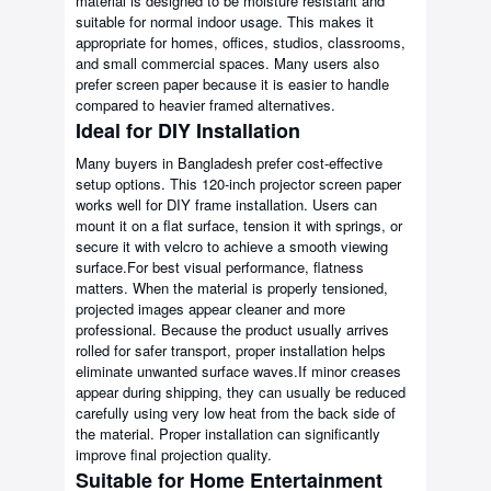
material is designed to be moisture resistant and
suitable for normal indoor usage. This makes it
appropriate for homes, offices, studios, classrooms,
and small commercial spaces. Many users also
prefer screen paper because it is easier to handle
compared to heavier framed alternatives.
Ideal for DIY Installation
Many buyers in Bangladesh prefer cost-effective
setup options. This 120-inch projector screen paper
works well for DIY frame installation. Users can
mount it on a flat surface, tension it with springs, or
secure it with velcro to achieve a smooth viewing
surface.For best visual performance, flatness
matters. When the material is properly tensioned,
projected images appear cleaner and more
professional. Because the product usually arrives
rolled for safer transport, proper installation helps
eliminate unwanted surface waves.If minor creases
appear during shipping, they can usually be reduced
carefully using very low heat from the back side of
the material. Proper installation can significantly
improve final projection quality.
Suitable for Home Entertainment