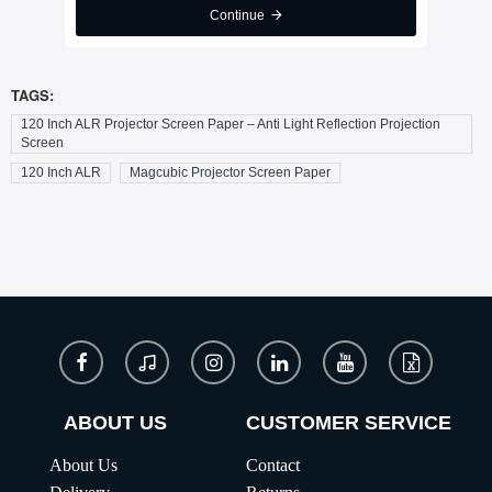
Continue
TAGS:
120 Inch ALR Projector Screen Paper – Anti Light Reflection Projection
Screen
120 Inch ALR
Magcubic Projector Screen Paper
ABOUT US
CUSTOMER SERVICE
About Us
Contact