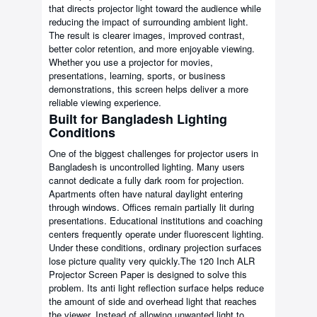
that directs projector light toward the audience while
reducing the impact of surrounding ambient light.
The result is clearer images, improved contrast,
better color retention, and more enjoyable viewing.
Whether you use a projector for movies,
presentations, learning, sports, or business
demonstrations, this screen helps deliver a more
reliable viewing experience.
Built for Bangladesh Lighting
Conditions
One of the biggest challenges for projector users in
Bangladesh is uncontrolled lighting. Many users
cannot dedicate a fully dark room for projection.
Apartments often have natural daylight entering
through windows. Offices remain partially lit during
presentations. Educational institutions and coaching
centers frequently operate under fluorescent lighting.
Under these conditions, ordinary projection surfaces
lose picture quality very quickly.The 120 Inch ALR
Projector Screen Paper is designed to solve this
problem. Its anti light reflection surface helps reduce
the amount of side and overhead light that reaches
the viewer. Instead of allowing unwanted light to