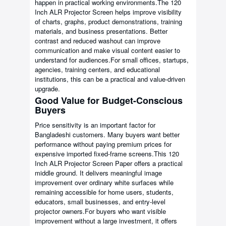
happen in practical working environments.The 120
Inch ALR Projector Screen helps improve visibility
of charts, graphs, product demonstrations, training
materials, and business presentations. Better
contrast and reduced washout can improve
communication and make visual content easier to
understand for audiences.For small offices, startups,
agencies, training centers, and educational
institutions, this can be a practical and value-driven
upgrade.
Good Value for Budget-Conscious
Buyers
Price sensitivity is an important factor for
Bangladeshi customers. Many buyers want better
performance without paying premium prices for
expensive imported fixed-frame screens.This 120
Inch ALR Projector Screen Paper offers a practical
middle ground. It delivers meaningful image
improvement over ordinary white surfaces while
remaining accessible for home users, students,
educators, small businesses, and entry-level
projector owners.For buyers who want visible
improvement without a large investment, it offers