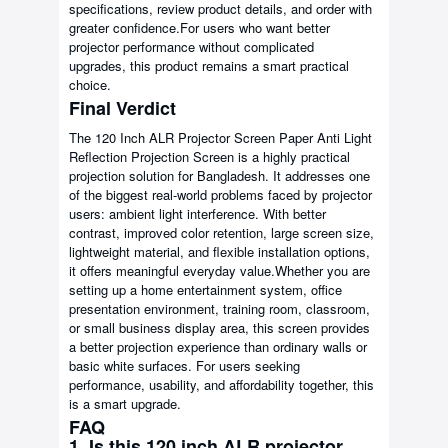
specifications, review product details, and order with
greater confidence.For users who want better
projector performance without complicated
upgrades, this product remains a smart practical
choice.
Final Verdict
The 120 Inch ALR Projector Screen Paper Anti Light
Reflection Projection Screen is a highly practical
projection solution for Bangladesh. It addresses one
of the biggest real-world problems faced by projector
users: ambient light interference. With better
contrast, improved color retention, large screen size,
lightweight material, and flexible installation options,
it offers meaningful everyday value.Whether you are
setting up a home entertainment system, office
presentation environment, training room, classroom,
or small business display area, this screen provides
a better projection experience than ordinary walls or
basic white surfaces. For users seeking
performance, usability, and affordability together, this
is a smart upgrade.
FAQ
1. Is this 120 inch ALR projector