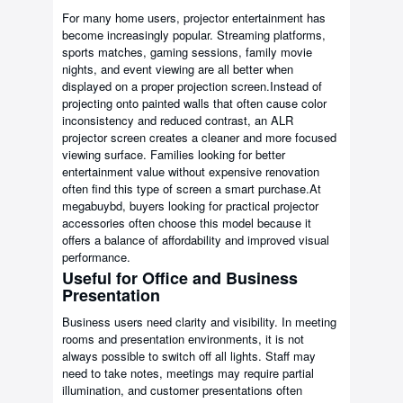
For many home users, projector entertainment has
become increasingly popular. Streaming platforms,
sports matches, gaming sessions, family movie
nights, and event viewing are all better when
displayed on a proper projection screen.Instead of
projecting onto painted walls that often cause color
inconsistency and reduced contrast, an ALR
projector screen creates a cleaner and more focused
viewing surface. Families looking for better
entertainment value without expensive renovation
often find this type of screen a smart purchase.At
megabuybd, buyers looking for practical projector
accessories often choose this model because it
offers a balance of affordability and improved visual
performance.
Useful for Office and Business
Presentation
Business users need clarity and visibility. In meeting
rooms and presentation environments, it is not
always possible to switch off all lights. Staff may
need to take notes, meetings may require partial
illumination, and customer presentations often