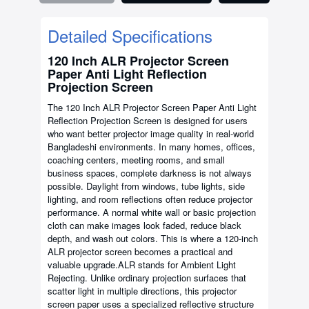
Detailed Specifications
120 Inch ALR Projector Screen
Paper Anti Light Reflection
Projection Screen
The 120 Inch ALR Projector Screen Paper Anti Light
Reflection Projection Screen is designed for users
who want better projector image quality in real-world
Bangladeshi environments. In many homes, offices,
coaching centers, meeting rooms, and small
business spaces, complete darkness is not always
possible. Daylight from windows, tube lights, side
lighting, and room reflections often reduce projector
performance. A normal white wall or basic projection
cloth can make images look faded, reduce black
depth, and wash out colors. This is where a 120-inch
ALR projector screen becomes a practical and
valuable upgrade.ALR stands for Ambient Light
Rejecting. Unlike ordinary projection surfaces that
scatter light in multiple directions, this projector
screen paper uses a specialized reflective structure