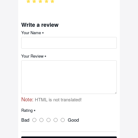
Write a review
Your Name
Your Review
Note:
HTML is not translated!
Rating
Bad
Good