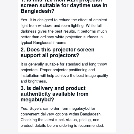
screen suitable for daytime use in
Bangladesh?
Yes. It is designed to reduce the effect of ambient
light from windows and room lighting. While full
darkness gives the best results, it performs much
better than ordinary white projection surfaces in
typical Bangladeshi rooms.
2. Does this projector screen
support all projectors?
It is generally suitable for standard and long throw
projectors. Proper projector positioning and
installation will help achieve the best image quality
and brightness.
3. Is delivery and product
authenticity available from
megabuybd?
Yes. Buyers can order from megabuybd for
convenient delivery options within Bangladesh.
Checking the latest stock status, pricing, and
product details before ordering is recommended.