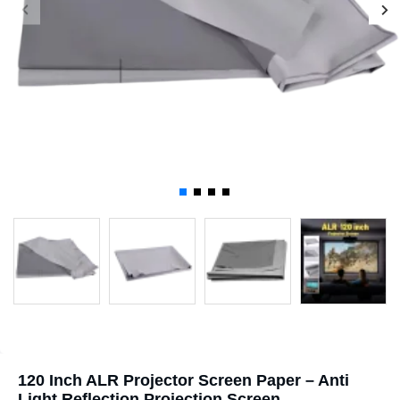
120 Inch ALR Projector Screen Paper – Anti
Light Reflection Projection Screen