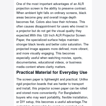
One of the most important advantages of an ALR
projection screen is the ability to preserve contrast.
When ambient light falls on ordinary screens, black
areas become grey and overall image depth
becomes flat. Colors also lose their richness. This
often causes disappointment for users who invest in
a projector but do not get the visual quality they
expected.With this 120 Inch ALR Projector Screen
Paper, the specialized surface helps maintain
stronger black levels and better color saturation. The
projected image appears more defined, more vibrant,
and more visually engaging. This becomes
especially useful when watching movies, sports,
documentaries, educational videos, or business
media content where clarity matters.
Practical Material for Everyday Use
The screen paper is lightweight and practical. Unlike
rigid projection boards that are harder to transport
and install, this projector screen paper can be rolled
and stored more conveniently. For Bangladeshi
buyers who may want portability, flexible installation,
or DIY setup, this becomes a useful advantage.The