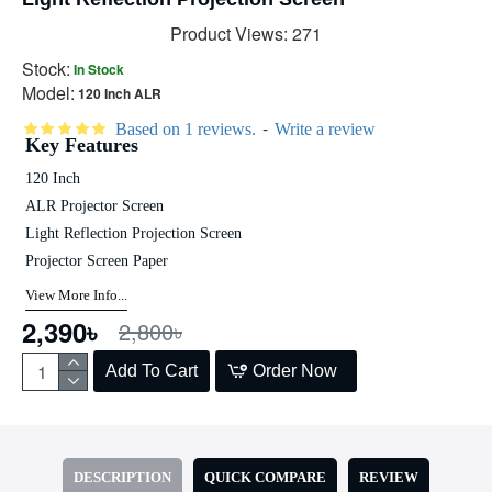
Product Views: 271
Stock:
In Stock
Model:
120 Inch ALR
-
Based on 1 reviews.
Write a review
Key Features
120 Inch
ALR Projector Screen
Light Reflection Projection Screen
Projector Screen Paper
View More Info...
2,390৳
2,800৳
Add To Cart
Order Now
DESCRIPTION
QUICK COMPARE
REVIEW