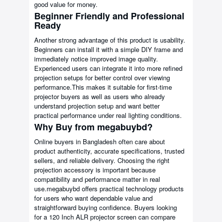
good value for money.
Beginner Friendly and Professional
Ready
Another strong advantage of this product is usability.
Beginners can install it with a simple DIY frame and
immediately notice improved image quality.
Experienced users can integrate it into more refined
projection setups for better control over viewing
performance.This makes it suitable for first-time
projector buyers as well as users who already
understand projection setup and want better
practical performance under real lighting conditions.
Why Buy from megabuybd?
Online buyers in Bangladesh often care about
product authenticity, accurate specifications, trusted
sellers, and reliable delivery. Choosing the right
projection accessory is important because
compatibility and performance matter in real
use.megabuybd offers practical technology products
for users who want dependable value and
straightforward buying confidence. Buyers looking
for a 120 Inch ALR projector screen can compare