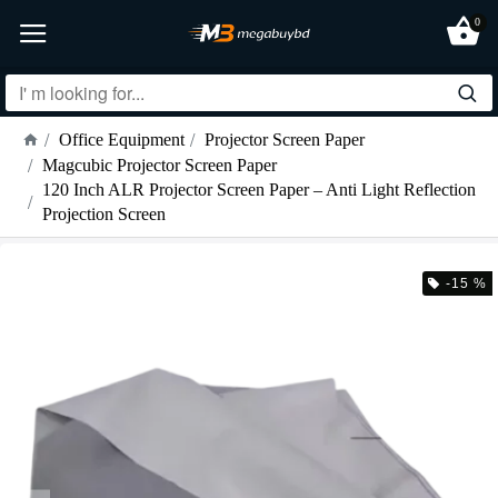
0
Office Equipment
Projector Screen Paper
Magcubic Projector Screen Paper
120 Inch ALR Projector Screen Paper – Anti Light Reflection
Projection Screen
-15 %