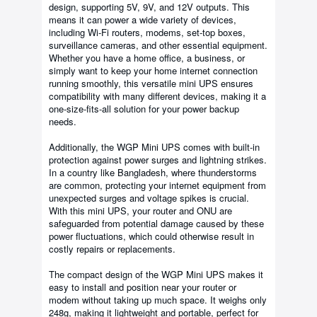
design, supporting 5V, 9V, and 12V outputs. This
means it can power a wide variety of devices,
including Wi-Fi routers, modems, set-top boxes,
surveillance cameras, and other essential equipment.
Whether you have a home office, a business, or
simply want to keep your home internet connection
running smoothly, this versatile mini UPS ensures
compatibility with many different devices, making it a
one-size-fits-all solution for your power backup
needs.
Additionally, the WGP Mini UPS comes with built-in
protection against power surges and lightning strikes.
In a country like Bangladesh, where thunderstorms
are common, protecting your internet equipment from
unexpected surges and voltage spikes is crucial.
With this mini UPS, your router and ONU are
safeguarded from potential damage caused by these
power fluctuations, which could otherwise result in
costly repairs or replacements.
The compact design of the WGP Mini UPS makes it
easy to install and position near your router or
modem without taking up much space. It weighs only
248g, making it lightweight and portable, perfect for