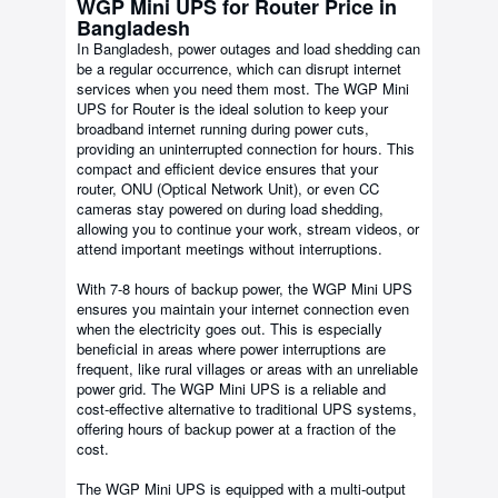
WGP Mini UPS for Router Price in
Bangladesh
In Bangladesh, power outages and load shedding can
be a regular occurrence, which can disrupt internet
services when you need them most. The WGP Mini
UPS for Router is the ideal solution to keep your
broadband internet running during power cuts,
providing an uninterrupted connection for hours. This
compact and efficient device ensures that your
router, ONU (Optical Network Unit), or even CC
cameras stay powered on during load shedding,
allowing you to continue your work, stream videos, or
attend important meetings without interruptions.
With 7-8 hours of backup power, the WGP Mini UPS
ensures you maintain your internet connection even
when the electricity goes out. This is especially
beneficial in areas where power interruptions are
frequent, like rural villages or areas with an unreliable
power grid. The WGP Mini UPS is a reliable and
cost-effective alternative to traditional UPS systems,
offering hours of backup power at a fraction of the
cost.
The WGP Mini UPS is equipped with a multi-output