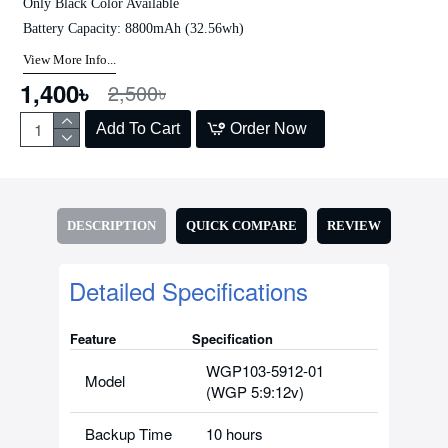
Only Black Color Available
Battery Capacity: 8800mAh (32.56wh)
View More Info...
1,400৳
2,500৳
Add To Cart
Order Now
DESCRIPTION
QUICK COMPARE
REVIEW
Detailed Specifications
Feature
Specification
WGP103-5912-01
Model
(WGP 5:9:12v)
Backup Time
10 hours