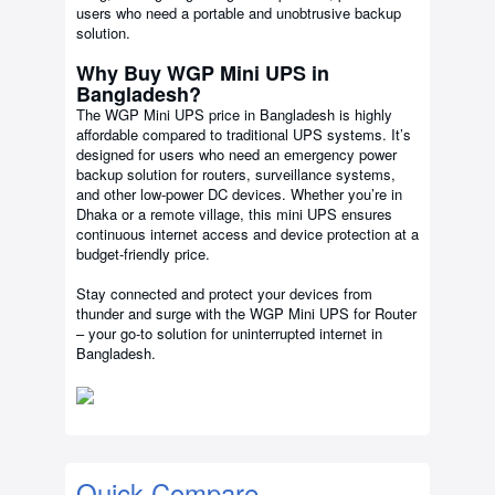
users who need a portable and unobtrusive backup
solution.
Why Buy WGP Mini UPS in
Bangladesh?
The WGP Mini UPS price in Bangladesh is highly
affordable compared to traditional UPS systems. It’s
designed for users who need an emergency power
backup solution for routers, surveillance systems,
and other low-power DC devices. Whether you’re in
Dhaka or a remote village, this mini UPS ensures
continuous internet access and device protection at a
budget-friendly price.
Stay connected and protect your devices from
thunder and surge with the WGP Mini UPS for Router
– your go-to solution for uninterrupted internet in
Bangladesh.
Quick Compare