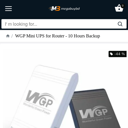
0
WGP Mini UPS for Router - 10 Hours Backup
-44 %