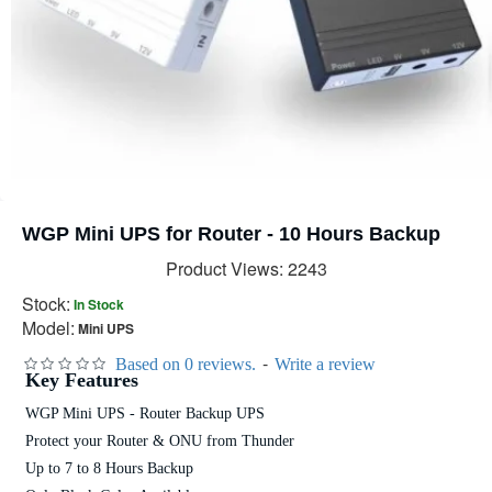
WGP Mini UPS for Router - 10 Hours Backup
Product Views: 2243
Stock:
In Stock
Model:
Mini UPS
-
Based on 0 reviews.
Write a review
Key Features
WGP Mini UPS - Router Backup UPS
Protect your Router & ONU from Thunder
Up to 7 to 8 Hours Backup