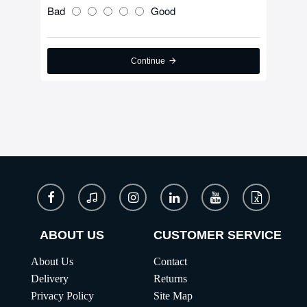
Bad
Good
Continue
ABOUT US
CUSTOMER SERVICE
About Us
Contact
Delivery
Returns
Privacy Policy
Site Map