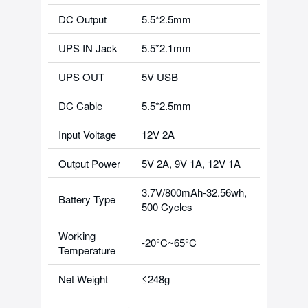
DC Output
5.5*2.5mm
UPS IN Jack
5.5*2.1mm
UPS OUT
5V USB
DC Cable
5.5*2.5mm
Input Voltage
12V 2A
Output Power
5V 2A, 9V 1A, 12V 1A
3.7V/800mAh-32.56wh,
Battery Type
500 Cycles
Working
-20°C~65°C
Temperature
Net Weight
≤248g