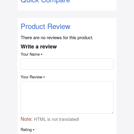
Product Review
There are no reviews for this product.
Write a review
Your Name
Your Review
Note:
HTML is not translated!
Rating