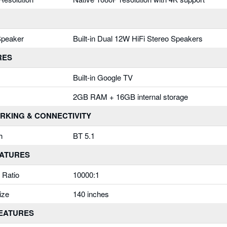
 Speaker
Built-in Dual 12W HiFi Stereo Speakers
RES
Built-in Google TV
2GB RAM + 16GB internal storage
RKING & CONNECTIVITY
h
BT 5.1
EATURES
 Ratio
10000:1
ize
140 inches
FEATURES