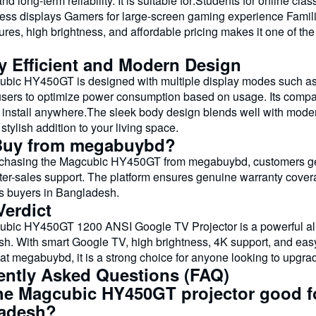
and long-term reliability. It is suitable for:Students for online c
ess displays Gamers for large-screen gaming experience Famil
ures, high brightness, and affordable pricing makes it one of th
y Efficient and Modern Design
bic HY450GT is designed with multiple display modes such as 
users to optimize power consumption based on usage. Its compac
install anywhere.The sleek body design blends well with modern 
 stylish addition to your living space.
uy from megabuybd?
hasing the Magcubic HY450GT from megabuybd, customers get a
fter-sales support. The platform ensures genuine warranty covera
cs buyers in Bangladesh.
Verdict
bic HY450GT 1200 ANSI Google TV Projector is a powerful all-i
h. With smart Google TV, high brightness, 4K support, and easy s
 at megabuybd, it is a strong choice for anyone looking to upgr
ently Asked Questions (FAQ)
the Magcubic HY450GT projector good fo
adesh?