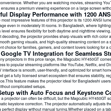
convenience. Whether you are watching movies, streaming You
nsures a premium viewing experience on a large screen without
ful Display Performance with 1200 ANS
 most impressive features of this projector is its 1200 ANSI lum
age even in moderately lit rooms. In Bangladesh, where lighting 
 level ensures flexibility for both daytime and nighttime viewin
 decoding, the projector provides sharp visuals with rich color
mooth gaming visuals, and high-quality streaming content on a s
nt choice for families, gamers, and content lovers looking for a
 Google TV Integration for Seamless S
ny projectors in this price range, the Magcubic HY450GT comes 
ess to popular streaming platforms like YouTube, Netflix, and D
 interface is smooth, user-friendly, and optimized for smart ho
 get a fully licensed smart ecosystem that ensures stability, r
ce.This feature makes the projector ideal for Bangladeshi users
without complicated setups.
Setup with Auto Focus and Keystone Co
 a projector can often be difficult, but the Magcubic HY450GT so
tic keystone correction. The projector automatically adjusts th
 perfect display without manual tuning.Whether placed on a tabl