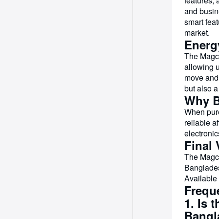
features, 
and busin
smart feat
market.
Energ
The Magcu
allowing 
move and 
but also a
Why B
When purc
reliable a
electroni
Final 
The Magcu
Banglades
Available
Frequ
1. Is 
Bangl