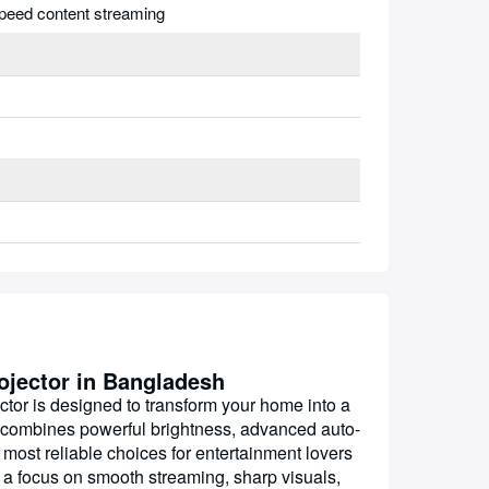
peed content streaming
jector in Bangladesh
 is designed to transform your home into a
 combines powerful brightness, advanced auto-
 most reliable choices for entertainment lovers
th a focus on smooth streaming, sharp visuals,