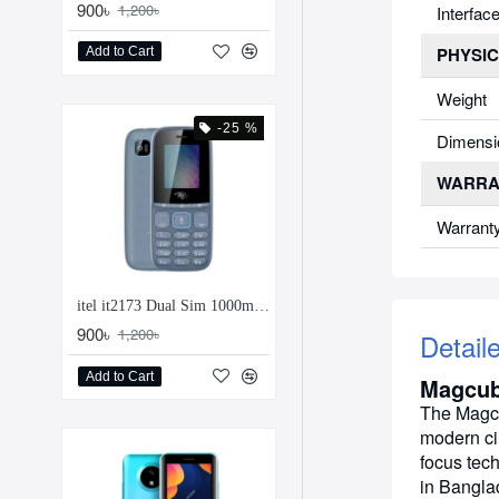
900৳
1,200৳
Interfac
PHYSIC
Add to Cart
Weight
-25 %
Dimensi
WARRA
Warrant
itel it2173 Dual Sim 1000mAh Feature Phone
900৳
1,200৳
Detail
Add to Cart
Magcub
The Magcu
modern ci
focus tech
in Banglad