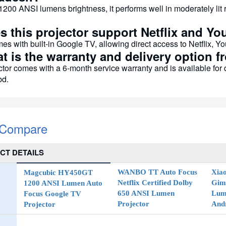
1200 ANSI lumens brightness, it performs well in moderately lit 
s this projector support Netflix and Yo
mes with built-in Google TV, allowing direct access to Netflix, 
at is the warranty and delivery option
ctor comes with a 6-month service warranty and is available for
d.
 Compare
CT DETAILS
WANBO TT Auto Focus
Xia
Magcubic HY450GT
Netflix Certified Dolby
Gim
1200 ANSI Lumen Auto
650 ANSI Lumen
Lume
Focus Google TV
Projector
And
Projector