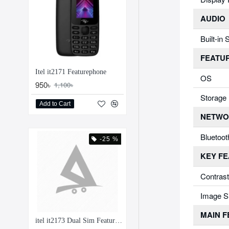
AUDIO
Built-in
FEATU
Itel it2171 Featurephone
OS
950৳
1,100৳
Storage
Add to Cart
NETWO
Bluetoot
-25 %
KEY F
Contrast
Image S
MAIN 
itel it2173 Dual Sim Feature Phone