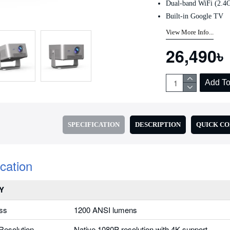
Dual-band WiFi (2.
Add to Cart
Add to Cart
Built-in Google TV
View More Info...
26,490৳
Add To
SPECIFICATION
DESCRIPTION
QUICK C
ication
Y
ss
1200 ANSI lumens
Resolution
Native 1080P resolution with 4K support