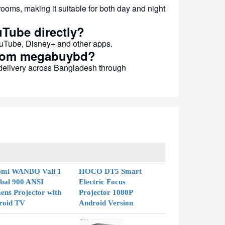
rooms, making it suitable for both day and night
uTube directly?
YouTube, Disney+ and other apps.
 from megabuybd?
 delivery across Bangladesh through
omi WANBO Vali 1
HOCO DT5 Smart
bal 900 ANSI
Electric Focus
ns Projector with
Projector 1080P
roid TV
Android Version