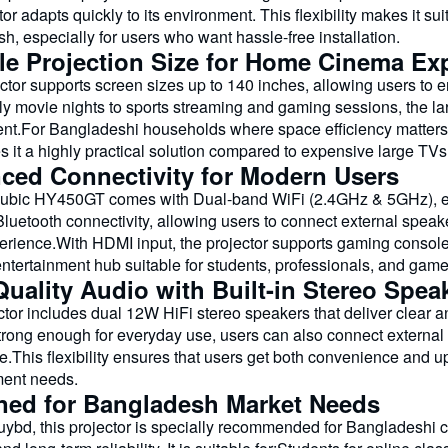
tor adapts quickly to its environment. This flexibility makes it s
, especially for users who want hassle-free installation.
ble Projection Size for Home Cinema Ex
ctor supports screen sizes up to 140 inches, allowing users to 
ly movie nights to sports streaming and gaming sessions, the la
nt.For Bangladeshi households where space efficiency matters, t
 it a highly practical solution compared to expensive large TVs
ced Connectivity for Modern Users
bic HY450GT comes with Dual-band WiFi (2.4GHz & 5GHz), ensu
Bluetooth connectivity, allowing users to connect external spe
erience.With HDMI input, the projector supports gaming console
entertainment hub suitable for students, professionals, and gam
uality Audio with Built-in Stereo Spea
tor includes dual 12W HiFi stereo speakers that deliver clear a
strong enough for everyday use, users can also connect externa
e.This flexibility ensures that users get both convenience and 
ment needs.
ned for Bangladesh Market Needs
ybd, this projector is specially recommended for Bangladeshi 