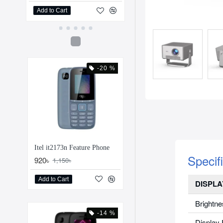
Add to Cart
Add to Cart
-20 %
Itel it2173n Feature Phone
Specif
920৳
1,150৳
Add to Cart
DISPLA
Brightne
-14 %
Display 