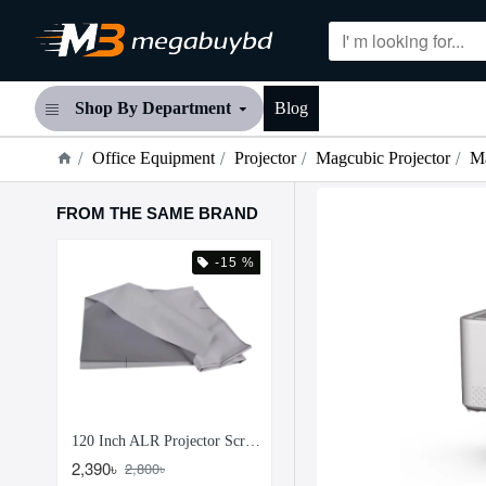
Shop By Department
Blog
Office Equipment
Projector
Magcubic Projector
M
FROM THE SAME BRAND
 %
-15 %
-21
100 Inch ALR Projector Screen Paper Anti Light Reflection Projection Screen
120 Inch ALR Projector Screen Paper – Anti Light Reflection Projection Screen
2,390৳
1,250৳
2,800৳
1,590৳