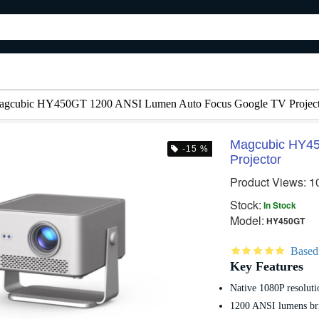
agcubic HY450GT 1200 ANSI Lumen Auto Focus Google TV Project
Magcubic HY45
-15 %
Projector
 %
-20 %
-12
Product Views: 1
Stock:
In Stock
Model:
HY450GT
Based
Key Features
Native 1080P resoluti
72 Inch ALR Projector Screen Paper – Anti Light Reflection Projection Screen
Magcubic HY300 Pro Plus Smart Android Projector
7,000৳
7,490৳
8,800৳
8,500৳
1200 ANSI lumens br