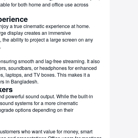
uitable for both home and office use across
perience
enjoy a true cinematic experience at home.
rge display creates an immersive
he ability to project a large screen on any
.
ring smooth and lag-free streaming. It also
akers, soundbars, or headphones for enhanced
s, laptops, and TV boxes. This makes it a
ers in Bangladesh.
kers
nd powerful sound output. While the built-in
l sound systems for a more cinematic
upgrade options depending on their
customers who want value for money, smart