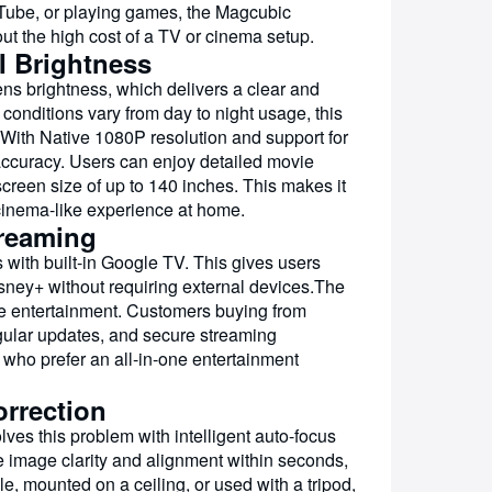
Tube, or playing games, the Magcubic
 the high cost of a TV or cinema setup.
I Brightness
ens brightness, which delivers a clear and
conditions vary from day to night usage, this
g.With Native 1080P resolution and support for
 accuracy. Users can enjoy detailed movie
creen size of up to 140 inches. This makes it
 cinema-like experience at home.
treaming
with built-in Google TV. This gives users
isney+ without requiring external devices.The
me entertainment. Customers buying from
egular updates, and secure streaming
 who prefer an all-in-one entertainment
rrection
lves this problem with intelligent auto-focus
e image clarity and alignment within seconds,
e, mounted on a ceiling, or used with a tripod,