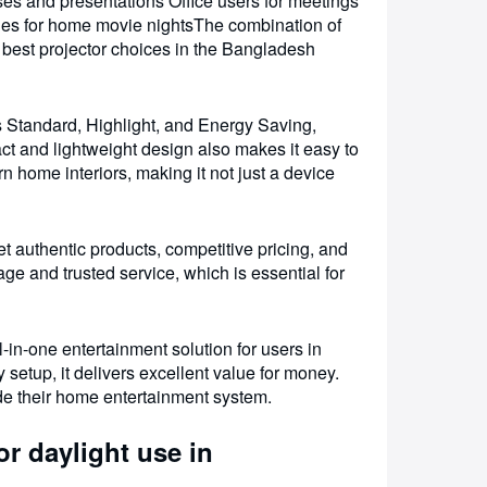
lasses and presentations Office users for meetings
ies for home movie nightsThe combination of
e best projector choices in the Bangladesh
Standard, Highlight, and Energy Saving,
t and lightweight design also makes it easy to
home interiors, making it not just a device
uthentic products, competitive pricing, and
ge and trusted service, which is essential for
n-one entertainment solution for users in
etup, it delivers excellent value for money.
ade their home entertainment system.
r daylight use in