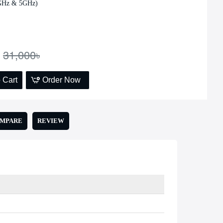
4GHz & 5GHz)
Add to Cart
31,000৳
 Cart
Order Now
OMPARE
REVIEW