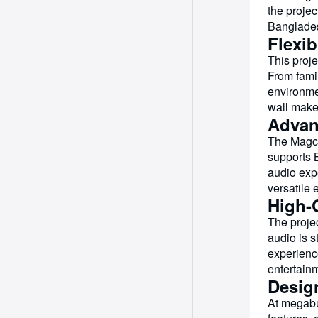
the projec
Bangladesh
Flexi
This proje
From fami
environme
wall makes
Advan
The Magcu
supports 
audio exp
versatile 
High-Q
The projec
audio is 
experienc
entertain
Desig
At megabu