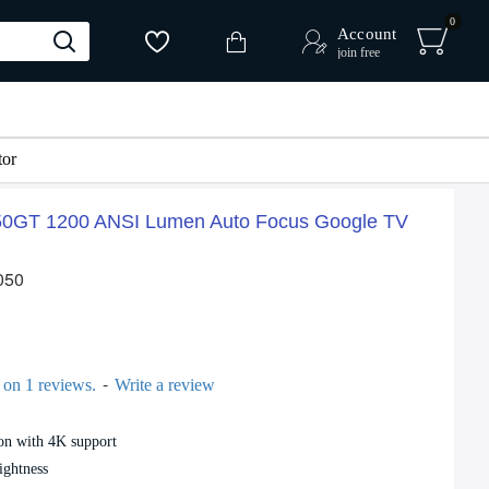
0
Account
join free
or
0GT 1200 ANSI Lumen Auto Focus Google TV
 %
-16 %
050
-
 on 1 reviews.
Write a review
on with 4K support
Magcubic HY300 Ultra Smart Projector 4K Support Android 11 Portable 180° Design
100 Inch ALR Projector Screen Paper Anti Light Reflection Projection Screen
2,090৳
2,500৳
ightness