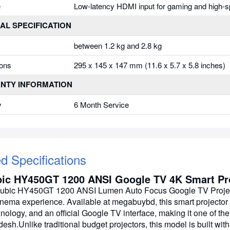
e
Low-latency HDMI input for gaming and high-s
AL SPECIFICATION
between 1.2 kg and 2.8 kg
ons
295 x 145 x 147 mm (11.6 x 5.7 x 5.8 inches)
NTY INFORMATION
y
6 Month Service
ed Specifications
ic HY450GT 1200 ANSI Google TV 4K Smart Pro
bic HY450GT 1200 ANSI Lumen Auto Focus Google TV Projector
nema experience. Available at megabuybd, this smart projector
nology, and an official Google TV interface, making it one of the
esh.Unlike traditional budget projectors, this model is built wi