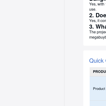
Yes, with 
use.
2. Doe
Yes, it co
3. Wh
The proje
megabuyb
Quick
PRODU
Product