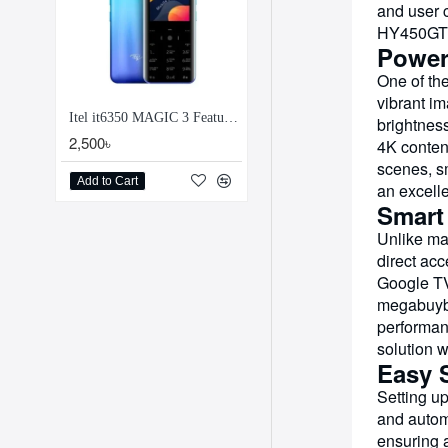
and user 
HY450GT e
Power
One of the
vibrant im
Itel it6350 MAGIC 3 Feature Phone
brightness
2,500৳
4K content
scenes, s
Add to Cart
an excelle
Smart
Unlike ma
direct acc
Google TV
megabuybd
performan
solution 
Easy 
Setting up
and automa
ensuring a