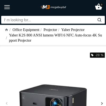
0
Office Equipment
Projector
Yaber Projector
Yaber K2S 800 ANSI lumens WIFI 6 NFC Auto-focus 4K Su
pport Projector
-20 %