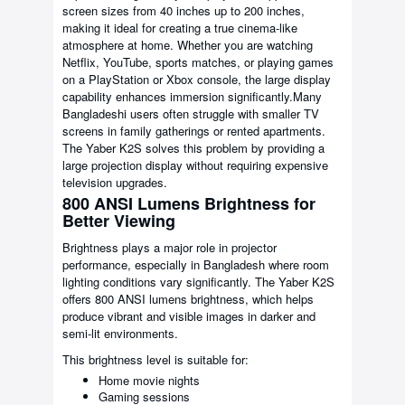
screen sizes from 40 inches up to 200 inches,
making it ideal for creating a true cinema-like
atmosphere at home. Whether you are watching
Netflix, YouTube, sports matches, or playing games
on a PlayStation or Xbox console, the large display
capability enhances immersion significantly.Many
Bangladeshi users often struggle with smaller TV
screens in family gatherings or rented apartments.
The Yaber K2S solves this problem by providing a
large projection display without requiring expensive
television upgrades.
800 ANSI Lumens Brightness for
Better Viewing
Brightness plays a major role in projector
performance, especially in Bangladesh where room
lighting conditions vary significantly. The Yaber K2S
offers 800 ANSI lumens brightness, which helps
produce vibrant and visible images in darker and
semi-lit environments.
This brightness level is suitable for:
Home movie nights
Gaming sessions