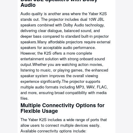
Audio
Audio quality is another area where the Yaber K2S
stands out. The projector includes dual 10W JBL
speakers combined with Dolby Audio technology,
delivering clear dialogue, balanced sound, and
deeper bass compared to standard built-in projector
speakers.Many affordable projectors require external
speakers for acceptable audio performance.
However, the K2S offers a more complete
entertainment solution with strong onboard sound
output.Whether you are watching action movies,
listening to music, or playing games, the enhanced
speaker system improves the overall viewing
experience significantly.The projector supports
multiple audio formats including MP3, WAV, FLAC,
and more, ensuring broad compatibility with media
files.
Multiple Connectivity Options for
Flexible Usage
The Yaber K2S includes a wide range of ports that
allow users to connect multiple devices easily.
Available connectivity options include: