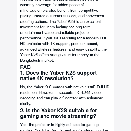
warranty coverage for added peace of
mind.Customers also benefit from competitive
pricing, trusted customer support, and convenient
ordering options. The Yaber K2S is an excellent
investment for users looking for long-term
entertainment value and reliable projector
performance.If you are searching for a modern Full
HD projector with 4K support, premium sound,
advanced wireless features, and easy usability, the
Yaber K2S offers strong value for money in the
Bangladesh market.
FAQ
1. Does the Yaber K2S support
native 4K resolution?
No, the Yaber K2S comes with native 1080P Full HD
resolution. However, it supports 4K H.265 video
decoding and can play 4K content with enhanced
clarity.
2. Is the Yaber K2S suitable for
gaming and movie streaming?
Yes, the projector is highly suitable for gaming,
movies, YouTube, Netflix, and sports streaming due