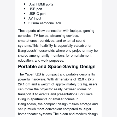
Dual HDMI ports
USB port
USB-C port
AV input
3.5mm earphone jack
These ports allow connection with laptops, gaming
consoles, TV boxes, streaming devices,
smartphones, pendrives, and external sound
systems.This flexibility is especially valuable for
Bangladeshi households where one projector may be
shared among family members for entertainment,
education, and work purposes.
Portable and Space-Saving Design
The Yaber K2S is compact and portable despite its
powerful hardware. With dimensions of 12.6 x 27 x
29.1 cm and a weight of approximately 3.2 kg, users
can move the projector easily between rooms or
transport it to events and presentations.For users
living in apartments or smaller homes in
Bangladesh, the compact design makes storage and
setup much more convenient compared to larger
home theater systems.The clean and modern design