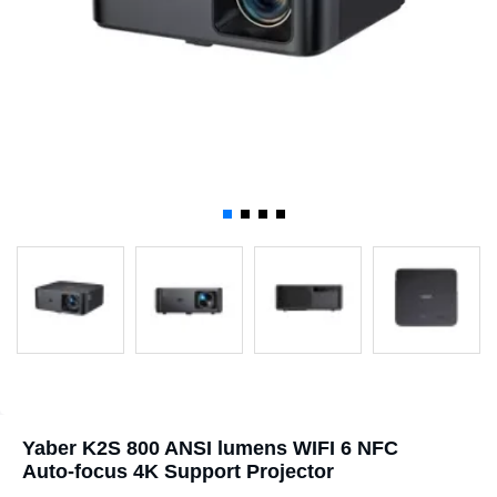
Yaber K2S 800 ANSI lumens WIFI 6 NFC
Auto-focus 4K Support Projector