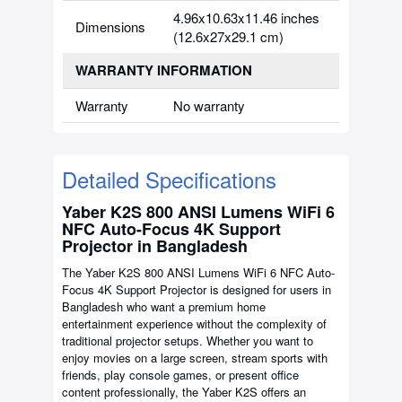
4.96x10.63x11.46 inches
Dimensions
(12.6x27x29.1 cm)
WARRANTY INFORMATION
Warranty
No warranty
Detailed Specifications
Yaber K2S 800 ANSI Lumens WiFi 6
NFC Auto-Focus 4K Support
Projector in Bangladesh
The Yaber K2S 800 ANSI Lumens WiFi 6 NFC Auto-
Focus 4K Support Projector is designed for users in
Bangladesh who want a premium home
entertainment experience without the complexity of
traditional projector setups. Whether you want to
enjoy movies on a large screen, stream sports with
friends, play console games, or present office
content professionally, the Yaber K2S offers an