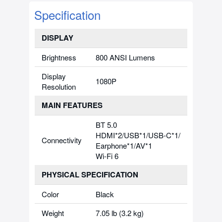
Specification
DISPLAY
Brightness
800 ANSI Lumens
Display
1080P
Resolution
MAIN FEATURES
BT 5.0
HDMI*2/USB*1/USB-C*1/
Connectivity
Earphone*1/AV*1
Wi-Fi 6
PHYSICAL SPECIFICATION
Color
Black
Weight
7.05 lb (3.2 kg)