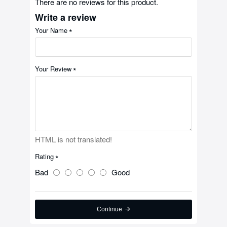
There are no reviews for this product.
Write a review
Your Name
Your Review
HTML is not translated!
Rating
Bad
Good
Continue