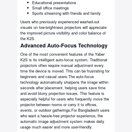
Educational presentations
Small office meetings
Sports streaming with friends and family
Users who previously experienced washed-out
visuals on low-brightness projectors will appreciate
the improved picture visibility and color balance of
the K2S.
Advanced Auto-Focus Technology
One of the most convenient features of the Yaber
K2S is its intelligent auto-focus system. Traditional
projectors often require manual adjustment every
time the device is moved. This can be frustrating for
beginners and casual users.The auto-focus
technology automatically sharpens the image within
seconds after placement, helping users save time
and avoid blurry projection issues. This feature is
especially helpful for users who frequently move the
projector between rooms or carry it to offices,
events, or outdoor gatherings.For Bangladeshi users
who want a hassle-free projector experience, the
automatic image adjustment system makes daily
usage much easier and more user-friendly.