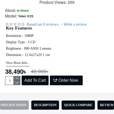
Product Views: 259
Stock:
In Stock
Model:
Yaber K2S
-
Based on 0 reviews.
Write a review
Key Features
Resolution - 1080P
Display Type - LCD
Brightness - 800 ANSI Lumens
Dimension - 12.6x27x29.1 cm
View More Info...
38,490৳
48,000৳
Add To Cart
Order Now
SPECIFICATION
DESCRIPTION
QUICK COMPARE
REVIEW