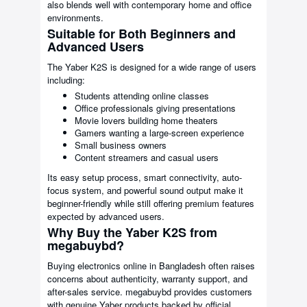
also blends well with contemporary home and office
environments.
Suitable for Both Beginners and
Advanced Users
The Yaber K2S is designed for a wide range of users
including:
Students attending online classes
Office professionals giving presentations
Movie lovers building home theaters
Gamers wanting a large-screen experience
Small business owners
Content streamers and casual users
Its easy setup process, smart connectivity, auto-
focus system, and powerful sound output make it
beginner-friendly while still offering premium features
expected by advanced users.
Why Buy the Yaber K2S from
megabuybd?
Buying electronics online in Bangladesh often raises
concerns about authenticity, warranty support, and
after-sales service. megabuybd provides customers
with genuine Yaber products backed by official