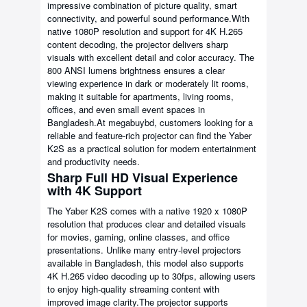
impressive combination of picture quality, smart
connectivity, and powerful sound performance.With
native 1080P resolution and support for 4K H.265
content decoding, the projector delivers sharp
visuals with excellent detail and color accuracy. The
800 ANSI lumens brightness ensures a clear
viewing experience in dark or moderately lit rooms,
making it suitable for apartments, living rooms,
offices, and even small event spaces in
Bangladesh.At megabuybd, customers looking for a
reliable and feature-rich projector can find the Yaber
K2S as a practical solution for modern entertainment
and productivity needs.
Sharp Full HD Visual Experience
with 4K Support
The Yaber K2S comes with a native 1920 x 1080P
resolution that produces clear and detailed visuals
for movies, gaming, online classes, and office
presentations. Unlike many entry-level projectors
available in Bangladesh, this model also supports
4K H.265 video decoding up to 30fps, allowing users
to enjoy high-quality streaming content with
improved image clarity.The projector supports