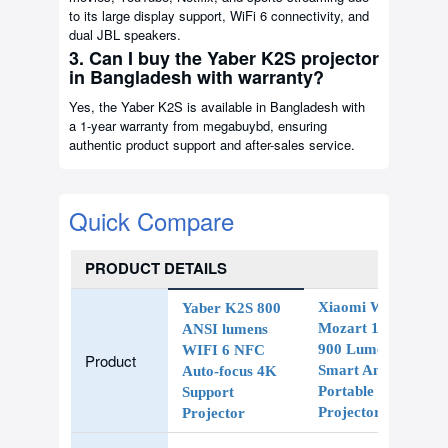
to its large display support, WiFi 6 connectivity, and
dual JBL speakers.
3. Can I buy the Yaber K2S projector
in Bangladesh with warranty?
Yes, the Yaber K2S is available in Bangladesh with
a 1-year warranty from megabuybd, ensuring
authentic product support and after-sales service.
Quick Compare
PRODUCT DETAILS
Xiaomi Wanbo
Yaber K2S 800
Mozart 1 Pro
ANSI lumens
900 Lumens
WIFI 6 NFC
Product
Smart Android
Auto-focus 4K
Portable LED
Support
Projector
Projector