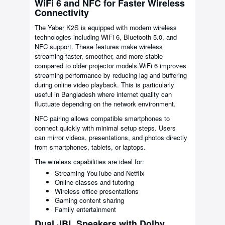
WiFi 6 and NFC for Faster Wireless
Connectivity
The Yaber K2S is equipped with modern wireless
technologies including WiFi 6, Bluetooth 5.0, and
NFC support. These features make wireless
streaming faster, smoother, and more stable
compared to older projector models.WiFi 6 improves
streaming performance by reducing lag and buffering
during online video playback. This is particularly
useful in Bangladesh where internet quality can
fluctuate depending on the network environment.
NFC pairing allows compatible smartphones to
connect quickly with minimal setup steps. Users
can mirror videos, presentations, and photos directly
from smartphones, tablets, or laptops.
The wireless capabilities are ideal for:
Streaming YouTube and Netflix
Online classes and tutoring
Wireless office presentations
Gaming content sharing
Family entertainment
Dual JBL Speakers with Dolby