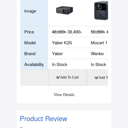
Image
Price
48,000৳
38,490৳
50,890৳
40,900৳
Model
Yaber K2S
Mozart 1 Pro
Brand
Yaber
Wanbo
Availability
In Stock
In Stock
Add To Cart
Add To Cart
View Details
Product Review