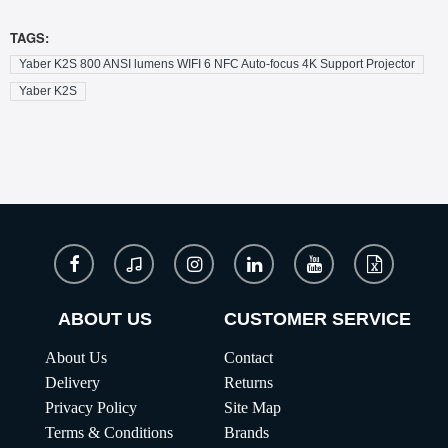
TAGS:
Yaber K2S 800 ANSI lumens WIFI 6 NFC Auto-focus 4K Support Projector
Yaber K2S
ABOUT US
CUSTOMER SERVICE
About Us
Contact
Delivery
Returns
Privacy Policy
Site Map
Terms & Conditions
Brands