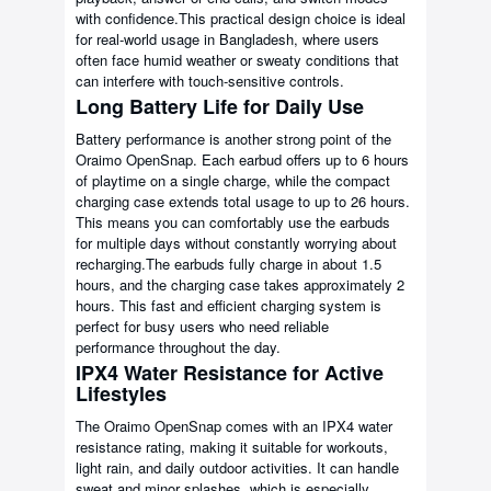
with confidence.This practical design choice is ideal
for real-world usage in Bangladesh, where users
often face humid weather or sweaty conditions that
can interfere with touch-sensitive controls.
Long Battery Life for Daily Use
Battery performance is another strong point of the
Oraimo OpenSnap. Each earbud offers up to 6 hours
of playtime on a single charge, while the compact
charging case extends total usage to up to 26 hours.
This means you can comfortably use the earbuds
for multiple days without constantly worrying about
recharging.The earbuds fully charge in about 1.5
hours, and the charging case takes approximately 2
hours. This fast and efficient charging system is
perfect for busy users who need reliable
performance throughout the day.
IPX4 Water Resistance for Active
Lifestyles
The Oraimo OpenSnap comes with an IPX4 water
resistance rating, making it suitable for workouts,
light rain, and daily outdoor activities. It can handle
sweat and minor splashes, which is especially