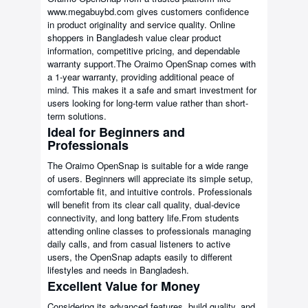
www.megabuybd.com gives customers confidence
in product originality and service quality. Online
shoppers in Bangladesh value clear product
information, competitive pricing, and dependable
warranty support.The Oraimo OpenSnap comes with
a 1-year warranty, providing additional peace of
mind. This makes it a safe and smart investment for
users looking for long-term value rather than short-
term solutions.
Ideal for Beginners and
Professionals
The Oraimo OpenSnap is suitable for a wide range
of users. Beginners will appreciate its simple setup,
comfortable fit, and intuitive controls. Professionals
will benefit from its clear call quality, dual-device
connectivity, and long battery life.From students
attending online classes to professionals managing
daily calls, and from casual listeners to active
users, the OpenSnap adapts easily to different
lifestyles and needs in Bangladesh.
Excellent Value for Money
Considering its advanced features, build quality, and