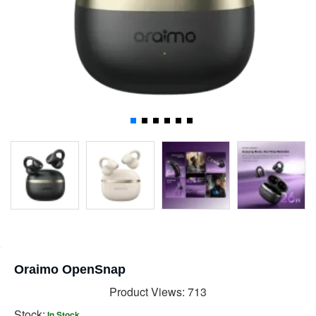
Oraimo OpenSnap
Product Views: 713
Stock:
In Stock