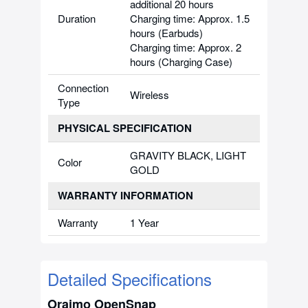
additional 20 hours
Duration
Charging time: Approx. 1.5
hours (Earbuds)
Charging time: Approx. 2
hours (Charging Case)
Connection
Wireless
Type
PHYSICAL SPECIFICATION
GRAVITY BLACK, LIGHT
Color
GOLD
WARRANTY INFORMATION
Warranty
1 Year
Detailed Specifications
Oraimo OpenSnap