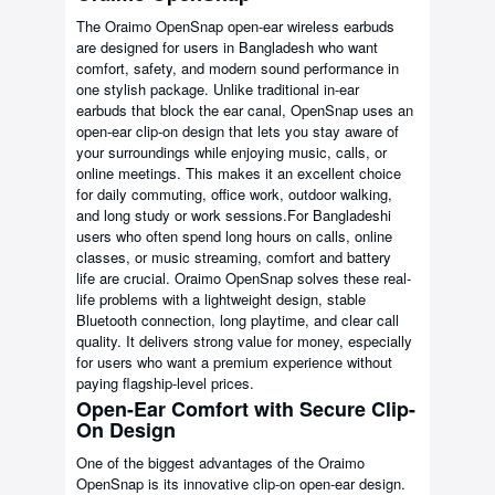
The Oraimo OpenSnap open-ear wireless earbuds
are designed for users in Bangladesh who want
comfort, safety, and modern sound performance in
one stylish package. Unlike traditional in-ear
earbuds that block the ear canal, OpenSnap uses an
open-ear clip-on design that lets you stay aware of
your surroundings while enjoying music, calls, or
online meetings. This makes it an excellent choice
for daily commuting, office work, outdoor walking,
and long study or work sessions.For Bangladeshi
users who often spend long hours on calls, online
classes, or music streaming, comfort and battery
life are crucial. Oraimo OpenSnap solves these real-
life problems with a lightweight design, stable
Bluetooth connection, long playtime, and clear call
quality. It delivers strong value for money, especially
for users who want a premium experience without
paying flagship-level prices.
Open-Ear Comfort with Secure Clip-
On Design
One of the biggest advantages of the Oraimo
OpenSnap is its innovative clip-on open-ear design.