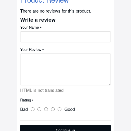
There are no reviews for this product.
Write a review
Your Name
Your Review
HTML is not translated!
Rating
Bad
Good
Continue