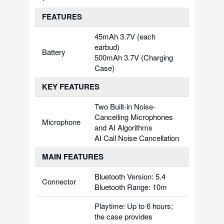
FEATURES
45mAh 3.7V (each
earbud)
Battery
500mAh 3.7V (Charging
Case)
KEY FEATURES
Two Built-in Noise-
Cancelling Microphones
Microphone
and AI Algorithms
AI Call Noise Cancellation
MAIN FEATURES
Bluetooth Version: 5.4
Connector
Bluetooth Range: 10m
Playtime: Up to 6 hours;
the case provides