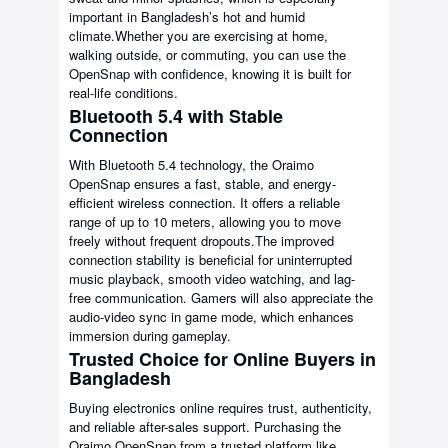
important in Bangladesh’s hot and humid
climate.Whether you are exercising at home,
walking outside, or commuting, you can use the
OpenSnap with confidence, knowing it is built for
real-life conditions.
Bluetooth 5.4 with Stable
Connection
With Bluetooth 5.4 technology, the Oraimo
OpenSnap ensures a fast, stable, and energy-
efficient wireless connection. It offers a reliable
range of up to 10 meters, allowing you to move
freely without frequent dropouts.The improved
connection stability is beneficial for uninterrupted
music playback, smooth video watching, and lag-
free communication. Gamers will also appreciate the
audio-video sync in game mode, which enhances
immersion during gameplay.
Trusted Choice for Online Buyers in
Bangladesh
Buying electronics online requires trust, authenticity,
and reliable after-sales support. Purchasing the
Oraimo OpenSnap from a trusted platform like