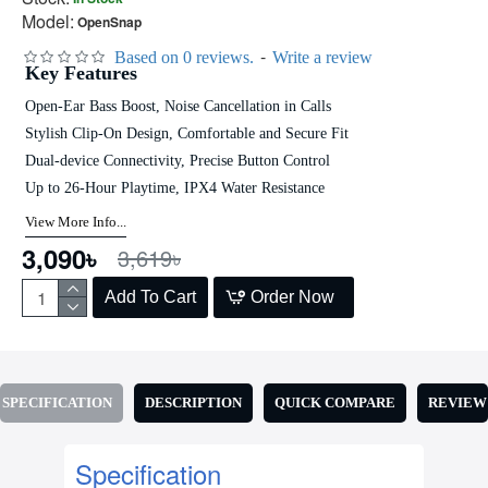
Model:
OpenSnap
-
Based on 0 reviews.
Write a review
Key Features
Open-Ear Bass Boost, Noise Cancellation in Calls
Stylish Clip-On Design, Comfortable and Secure Fit
Dual-device Connectivity, Precise Button Control
Up to 26-Hour Playtime, IPX4 Water Resistance
View More Info...
3,090৳
3,619৳
Add To Cart
Order Now
SPECIFICATION
DESCRIPTION
QUICK COMPARE
REVIEW
Specification