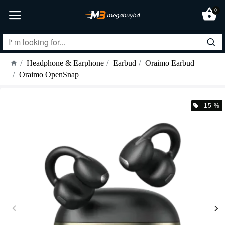
0
Headphone & Earphone
Earbud
Oraimo Earbud
Oraimo OpenSnap
-15 %