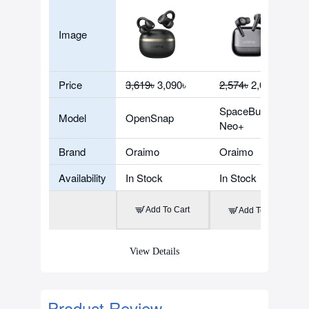
Image
Price
3,619৳
3,090৳
2,574৳
2,074৳
SpaceBuds
Model
OpenSnap
Neo+
Brand
Oraimo
Oraimo
Availability
In Stock
In Stock
Add To Cart
Add To Cart
View Details
Product Review