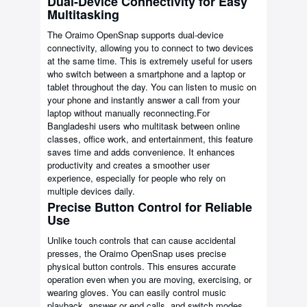
Dual-Device Connectivity for Easy
Multitasking
The Oraimo OpenSnap supports dual-device
connectivity, allowing you to connect to two devices
at the same time. This is extremely useful for users
who switch between a smartphone and a laptop or
tablet throughout the day. You can listen to music on
your phone and instantly answer a call from your
laptop without manually reconnecting.For
Bangladeshi users who multitask between online
classes, office work, and entertainment, this feature
saves time and adds convenience. It enhances
productivity and creates a smoother user
experience, especially for people who rely on
multiple devices daily.
Precise Button Control for Reliable
Use
Unlike touch controls that can cause accidental
presses, the Oraimo OpenSnap uses precise
physical button controls. This ensures accurate
operation even when you are moving, exercising, or
wearing gloves. You can easily control music
playback, answer or end calls, and switch modes