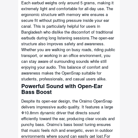
Each earbud weighs only around 5 grams, making it
extremely light and comfortable for all-day use. The
ergonomic structure with memory wire ensures a
secure fit without putting pressure inside your ear
canal. This is particularly helpful for users in
Bangladesh who dislike the discomfort of traditional
earbuds during long listening sessions.The open-ear
structure also improves safety and awareness.
Whether you are walking on busy roads, riding public
transport, or working in an office environment, you
can stay aware of surrounding sounds while still
enjoying your audio. This balance of comfort and
awareness makes the OpenSnap suitable for
students, professionals, and casual users alike.
Powerful Sound with Open-Ear
Bass Boost
Despite its open-ear design, the Oraimo OpenSnap
delivers impressive audio quality. It features a large
Φ10.8mm dynamic driver that directs sound
efficiently toward the ear, producing clear vocals and
punchy bass. Oraimo’s bass boost tuning ensures
that music feels rich and energetic, even in outdoor
environments where sound can easily get lost.For