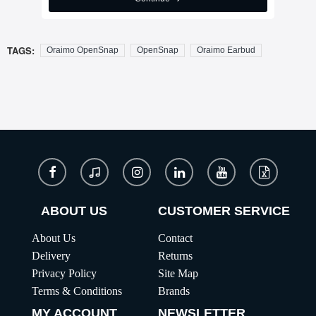
TAGS:
Oraimo OpenSnap
OpenSnap
Oraimo Earbud
ABOUT US
CUSTOMER SERVICE
About Us
Contact
Delivery
Returns
Privacy Policy
Site Map
Terms & Conditions
Brands
MY ACCOUNT
NEWSLETTER