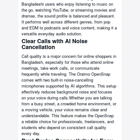
Bangladeshi users who enjoy listening to music on
the go, watching YouTube, or streaming movies and
dramas, the sound profile is balanced and pleasant.
It performs well across different genres, from pop
and EDM to podcasts and voice content, making it a
versatile everyday audio solution.
Clear Calls with AI Noise
Cancellation
Call quality is a major concern for online shoppers in
Bangladesh, especially for those who attend online
meetings, take work calls, or communicate
frequently while traveling. The Oraimo OpenSnap
comes with two built-in noise-cancelling
microphones supported by AI algorithms. This setup
effectively reduces background noise and focuses
on your voice during calls.Whether you are talking
from a busy street, a crowded home environment, or
a moving vehicle, your voice remains clear and
understandable. This feature makes the OpenSnap
a reliable choice for professionals, freelancers, and
students who depend on consistent call quality
every day.