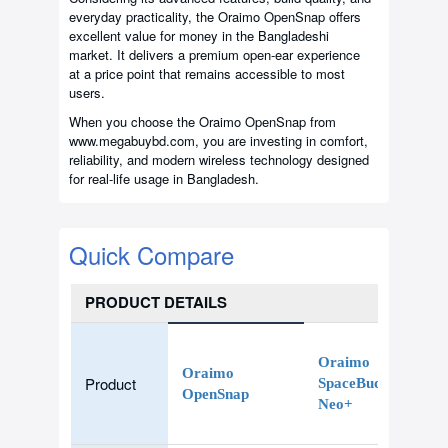
everyday practicality, the Oraimo OpenSnap offers
excellent value for money in the Bangladeshi
market. It delivers a premium open-ear experience
at a price point that remains accessible to most
users.
When you choose the Oraimo OpenSnap from
www.megabuybd.com, you are investing in comfort,
reliability, and modern wireless technology designed
for real-life usage in Bangladesh.
Quick Compare
PRODUCT DETAILS
Oraimo
Oraimo
Product
SpaceBuds
OpenSnap
Neo+