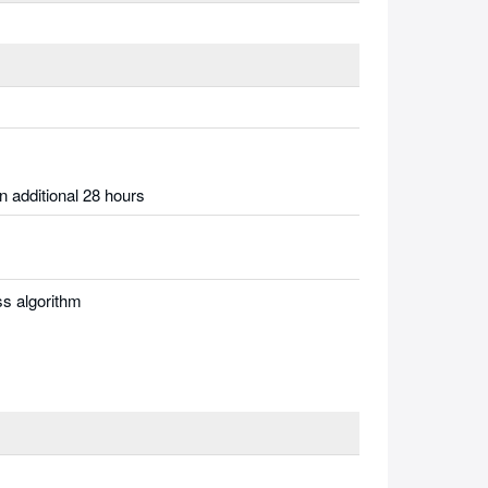
n additional 28 hours
s algorithm