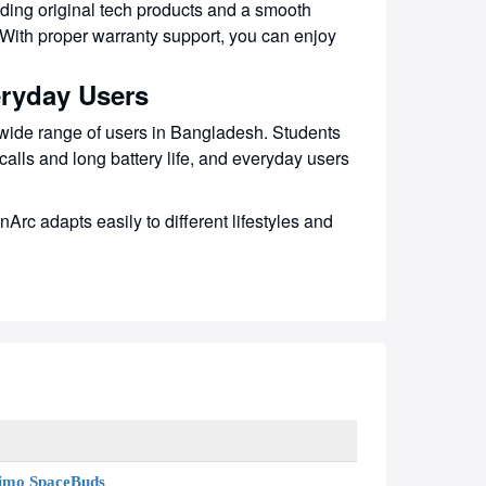
ding original tech products and a smooth
 With proper warranty support, you can enjoy
eryday Users
ide range of users in Bangladesh. Students
calls and long battery life, and everyday users
rc adapts easily to different lifestyles and
imo SpaceBuds