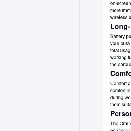
on-screen 
more imme
wireless 
Long-L
Battery p
your busy 
total usag
working f
the earbu
Comfo
Comfort p
comfort in
during wo
them suita
Perso
The Oraimo
enhances 