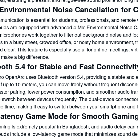
Environmental Noise Cancellation for C
munication is essential for students, professionals, and remo
ds are equipped with advanced 4-Mic Environmental Noise Canc
microphones work together to filter out background noise and fo
ls in a busy street, crowded office, or noisy home environment,
d clear. This feature is especially useful for online meetings, vi
 make a big difference.
oth 5.4 for Stable and Fast Connectivit
o OpenArc uses Bluetooth version 5.4, providing a stable and ef
of up to 10 meters, you can move freely without frequent discon
aster pairing, lower power consumption, and smoother audio tran
 switch between devices frequently. The dual-device connection
me time, making it easy to switch between your smartphone and l
atency Game Mode for Smooth Gamin
ming is extremely popular in Bangladesh, and audio delay can
ds include a low-latency game mode that minimizes sound dela