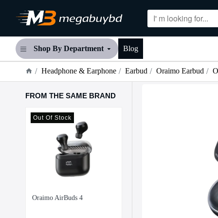
Shop By Department
Blog
Headphone & Earphone
Earbud
Oraimo Earbud
O
FROM THE SAME BRAND
 %
Out Of Stock
-12
Oraimo SpaceBuds Hybrid ANC TWS Earbuds
Oraimo AirBuds 4
4,300৳
4,900৳