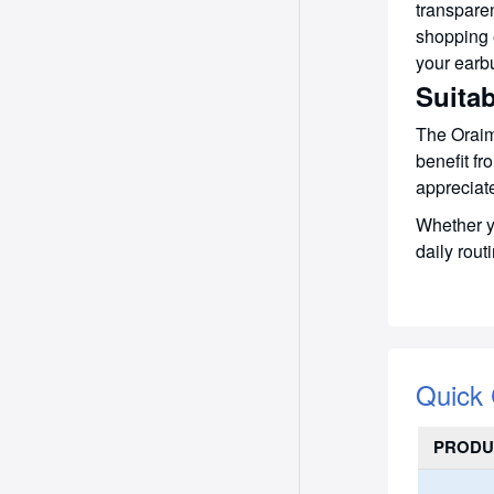
transpare
shopping 
your earb
Suitab
The Oraim
benefit fr
appreciate
Whether yo
daily rout
Quick
PRODU