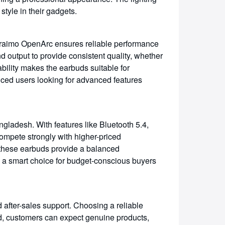
tyle in their gadgets.
raimo OpenArc ensures reliable performance
 output to provide consistent quality, whether
ability makes the earbuds suitable for
nced users looking for advanced features
ladesh. With features like Bluetooth 5.4,
ompete strongly with higher-priced
 these earbuds provide a balanced
m a smart choice for budget-conscious buyers
 after-sales support. Choosing a reliable
d, customers can expect genuine products,