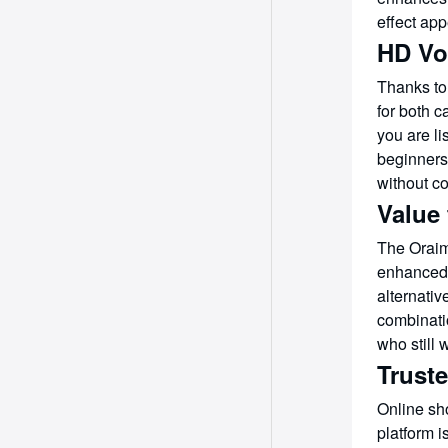
effect app
HD Vo
Thanks to
for both c
you are li
beginners
without co
Value
The Oraim
enhanced 
alternati
combinatio
who still
Trust
Online sh
platform 