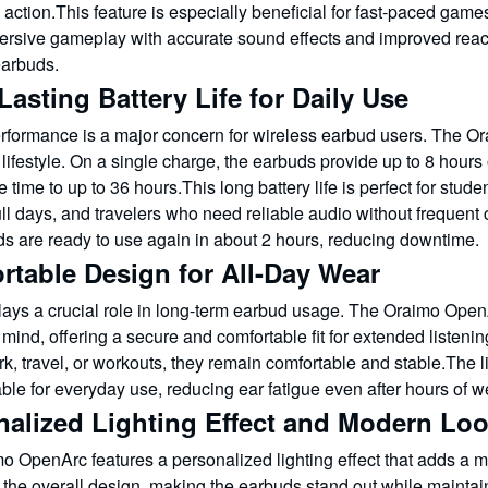
action.This feature is especially beneficial for fast-paced gam
rsive gameplay with accurate sound effects and improved reacti
earbuds.
asting Battery Life for Daily Use
erformance is a major concern for wireless earbud users. The O
lifestyle. On a single charge, the earbuds provide up to 8 hour
e time to up to 36 hours.This long battery life is perfect for stud
ull days, and travelers who need reliable audio without frequent
ds are ready to use again in about 2 hours, reducing downtime.
rtable Design for All-Day Wear
lays a crucial role in long-term earbud usage. The Oraimo Op
 mind, offering a secure and comfortable fit for extended liste
rk, travel, or workouts, they remain comfortable and stable.Th
ble for everyday use, reducing ear fatigue even after hours of w
nalized Lighting Effect and Modern Lo
 OpenArc features a personalized lighting effect that adds a mo
the overall design, making the earbuds stand out while maintai