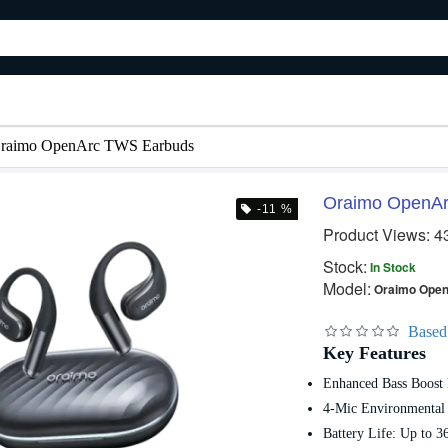
raimo OpenArc TWS Earbuds
Oraimo OpenA
-11 %
Product Views: 4
 %
Out Of Stock
Out Of Stock
Stock:
In Stock
Model:
Oraimo Ope
Based
Key Features
Enhanced Bass Boost
Oraimo CordForce Flex Corded Stick Vacuum Cleaner
Oraimo FreePods 3C OEB-E104DC TWS Earbuds
4-Mic Environmental 
Battery Life: Up to 3