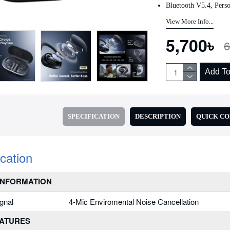
Bluetooth V5.4, Perso
Add to Cart
Add to Cart
View More Info...
5,700৳
6
Add To
SPECIFICATION
DESCRIPTION
QUICK C
ication
INFORMATION
gnal
4-Mic Enviromental Noise Cancellation
EATURES