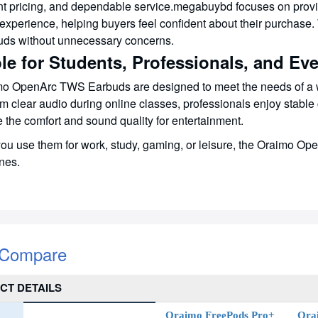
nt pricing, and dependable service.megabuybd focuses on provi
experience, helping buyers feel confident about their purchase.
uds without unnecessary concerns.
le for Students, Professionals, and Ev
o OpenArc TWS Earbuds are designed to meet the needs of a w
om clear audio during online classes, professionals enjoy stable 
 the comfort and sound quality for entertainment.
u use them for work, study, gaming, or leisure, the Oraimo OpenA
ines.
 Compare
CT DETAILS
Oraimo FreePods Pro+
Ora