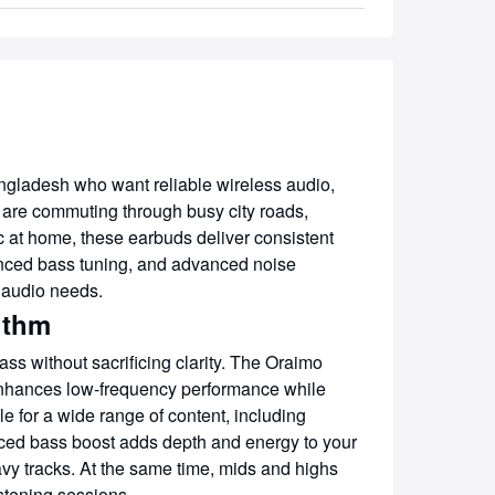
ladesh who want reliable wireless audio,
ou are commuting through busy city roads,
c at home, these earbuds deliver consistent
hanced bass tuning, and advanced noise
 audio needs.
ithm
ss without sacrificing clarity. The Oraimo
nhances low-frequency performance while
 for a wide range of content, including
ced bass boost adds depth and energy to your
vy tracks. At the same time, mids and highs
istening sessions.