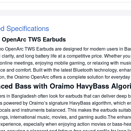
ed Specifications
 OpenArc TWS Earbuds
o OpenArc TWS Earbuds are designed for modern users in Bang
l clarity, and long battery life at a competitive price. Whether y
 online meetings, enjoying mobile gaming, or relaxing with musi
ce and comfort. Built with the latest Bluetooth technology, en
ion, the Oraimo OpenArc offers a complete solution for everyday
ced Bass with Oraimo HavyBass Algor
rs in Bangladesh often look for earbuds that can deliver deep ba
s powered by Oraimo’s signature HavyBass algorithm, which e
ocals and instruments balanced. This makes the earbuds suitable
ngs, international music, movies, and gaming audio.The enhan
 experience, especially when enjoying action movies or bass-hea
ar, ensuring a pleasant and fatigue-free sound profile for long l