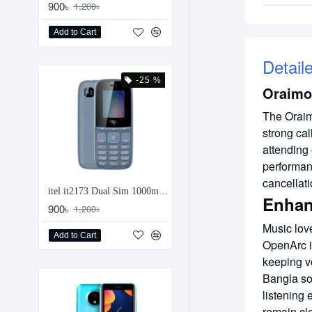
900৳
1,200৳
Add to Cart
Detail
-25 %
Oraimo
The Oraim
strong cal
attending
performan
cancellat
itel it2173 Dual Sim 1000mAh Feature Phone
Enhan
900৳
1,200৳
Music love
Add to Cart
OpenArc i
keeping v
Bangla so
listening
remain cle