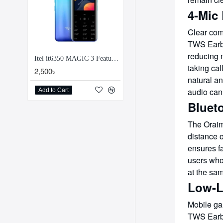
4-Mic 
Clear com
TWS Earbu
reducing 
Itel it6350 MAGIC 3 Feature Phone
taking cal
2,500৳
natural an
audio can
Add to Cart
Blueto
The Oraim
distance 
ensures f
users who
at the sa
Low-L
Mobile ga
TWS Earbu