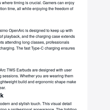
es where timing is crucial. Gamers can enjoy
on time, all while enjoying the freedom of
raimo OpenArc is designed to keep up with
s of playback, and the charging case extends
ents attending long classes, professionals
 charging. The fast Type-C charging ensures
enArc TWS Earbuds are designed with user
ning sessions. Whether you are wearing them
e lightweight build and ergonomic shape make
ear.
ok
dern and stylish touch. This visual detail
ning a professional appearance. The lighting