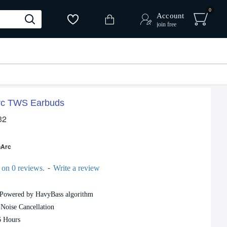
0
Account
join free
rc TWS Earbuds
32
-10 %
nArc
-
 on 0 reviews.
Write a review
 Powered by HavyBass algorithm
Oraimo FreePods 4 OEB-E105D True Wireless Earbuds
Oraimo SpaceBuds Hybrid ANC TWS Earbuds
Noise Cancellation
4,620৳
5,159৳
6 Hours