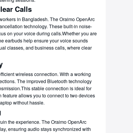
lear Calls
te workers in Bangladesh. The Oraimo OpenArc
ellation technology. These built-in noise-
cus on your voice during calls.Whether you are
 the earbuds help ensure your voice sounds
rtual classes, and business calls, where clear
y
ficient wireless connection. With a working
nections. The improved Bluetooth technology
smission.This stable connection is ideal for
 feature allows you to connect to two devices
aptop without hassle.
g
 ruin the experience. The Oraimo OpenArc
y, ensuring audio stays synchronized with