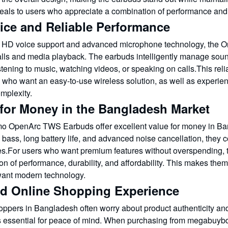
eals to users who appreciate a combination of performance and s
ice and Reliable Performance
 HD voice support and advanced microphone technology, the O
alls and media playback. The earbuds intelligently manage sound
stening to music, watching videos, or speaking on calls.This reli
 who want an easy-to-use wireless solution, as well as experie
mplexity.
 for Money in the Bangladesh Market
o OpenArc TWS Earbuds offer excellent value for money in Bang
bass, long battery life, and advanced noise cancellation, they c
ves.For users who want premium features without overspending,
n of performance, durability, and affordability. This makes the
 want modern technology.
ed Online Shopping Experience
oppers in Bangladesh often worry about product authenticity and
is essential for peace of mind. When purchasing from megabuyb