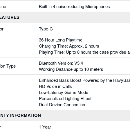
one
Built-in 4 noise-reducing Microphones
FEATURES
or
Type-C
36-Hour Long Playtime
Charging Time: Approx. 2 hours
Playing Time: Up to 8 hours the case provides a
Bluetooth Version: V5.4
ion Type
Working Distance up to 10 meters
Enhanced Bass Boost Powered by the HavyBas
HD Voice in Calls
Low-Latency Game Mode
Personalized Lighting Effect
Dual-Device Connection
NTY INFORMATION
y
1 Year