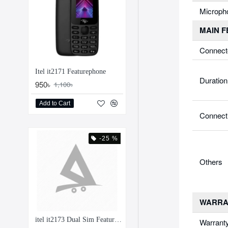
Microph
MAIN 
Connect
Itel it2171 Featurephone
Duration
950৳
1,100৳
Add to Cart
Connect
-25 %
Others
WARRA
itel it2173 Dual Sim Feature Phone
Warrant