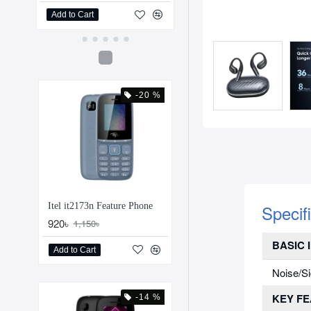
Add to Cart
Add to Cart
-20 %
Specif
Itel it2173n Feature Phone
920৳
1,150৳
BASIC 
Add to Cart
Noise/Si
KEY F
-14 %