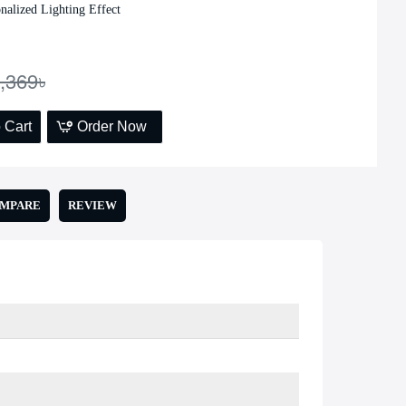
nalized Lighting Effect
Add to Cart
,369৳
 Cart
Order Now
OMPARE
REVIEW