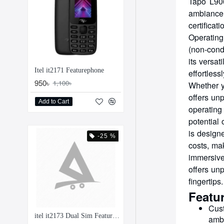
Tapo L900
ambiance 
certificat
Operating
(non-conde
its versat
Itel it2171 Featurephone
effortles
950৳
1,100৳
Whether y
offers unp
Add to Cart
operating
potential
is design
-25 %
costs, ma
immersive
offers unp
fingertips.
Featu
Cust
itel it2173 Dual Sim Feature Phone
ambi