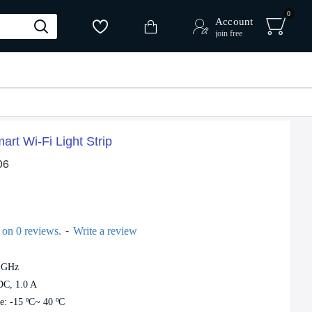
0
Account
join free
rt Wi-Fi Light Strip
06
 %
-
 on 0 reviews.
Write a review
4 GHz
Tapo L900-10 Smart Wi-Fi Light Strip
DC, 1.0 A
e: -15 ºC~ 40 ºC