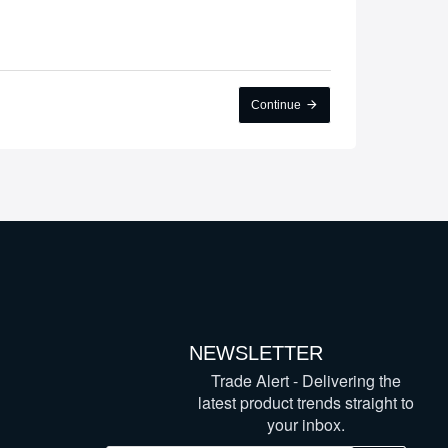
Continue
NEWSLETTER
Trade Alert - Delivering the
latest product trends straight to
your inbox.