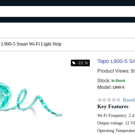
 L900-5 Smart Wi-Fi Light Strip
Tapo L900-5 Sma
-22 %
Product Views: 5
 %
-14 %
-20
Stock:
In Stock
Model:
L900-5
Based
Key Features
Wi-Fi Frequency: 2.
Tapo L930-5 Smart Wi-Fi Light Strip Multicolor
Tapo RV10 Robot Vacuum & Mop
Output voltage: 12 V
28,000৳
3,600৳
32,500৳
4,500৳
Operating Temperatur