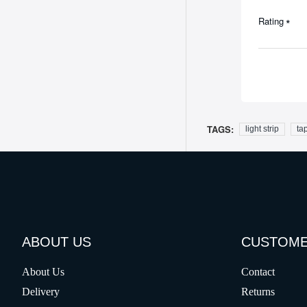
Rating
TAGS:
light strip
tap
ABOUT US
CUSTOME
About Us
Contact
Delivery
Returns