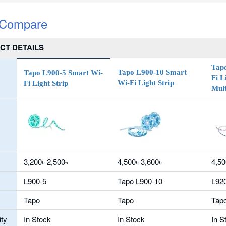
 Compare
CT DETAILS
Tap
Tapo L900-10 Smart
Tapo L900-5 Smart Wi-
Fi L
Wi-Fi Light Strip
Fi Light Strip
Mult
3,200৳
2,500৳
4,500৳
3,600৳
4,50
L900-5
Tapo L900-10
L92
Tapo
Tapo
Tap
ity
In Stock
In Stock
In S