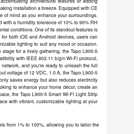
accentuating architectural features or adding
making installation a breeze. Equipped with CE
 peace of mind as you enhance your surroundings.
and with a humidity tolerance of 10% to 90% RH
tal conditions. One of its standout features is
able for both iOS and Android devices, users can
mizable lighting to suit any mood or occasion.
 stage for a lively gathering, the Tapo L900-5
atibility with IEEE 802.11 b/g/n Wi-Fi protocol,
network, and you're ready to unleash the full
tput voltage of 12 VDC, 1.0 A, the Tapo L900-5
only saves energy but also reduces electricity
ooking to enhance your home décor, create an
pace, the Tapo L900-5 Smart Wi-Fi Light Strip
ace with vibrant, customizable lighting at your
ls from 1% to 100%, allowing you to tailor the