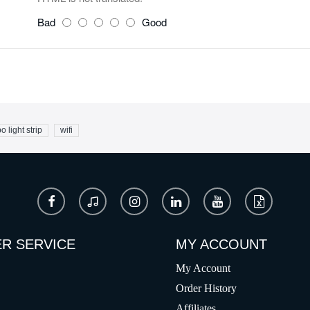
Bad
Good
o light strip
wifi
R SERVICE
MY ACCOUNT
My Account
Order History
Affiliates