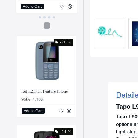
Add to Cart
Add to Cart
-20 %
Detail
Itel it2173n Feature Phone
920৳
1,150৳
Tapo L9
Add to Cart
Tapo L90
options a
light str
-14 %