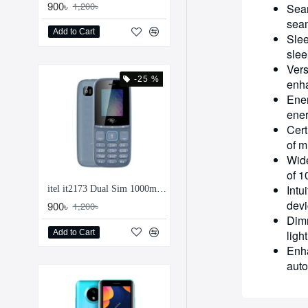
900৳
1,200৳
Seam
seam
Add to Cart
Slee
slee
Vers
-25 %
enha
Ener
ener
Cert
of m
Wide
of 1
Intu
itel it2173 Dual Sim 1000mAh Feature Phone
devi
900৳
1,200৳
Dimm
Add to Cart
ligh
Enha
auto