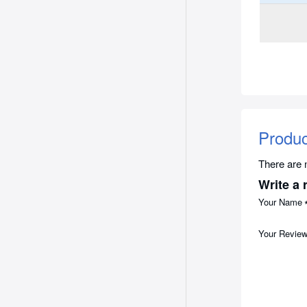
Produ
There are n
Write a 
Your Name
Your Revie