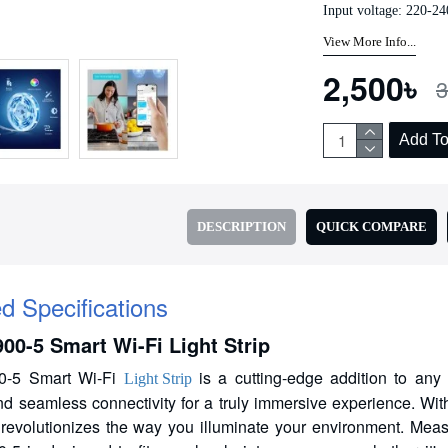
Input voltage: 220-24
Add to Cart
Add to Cart
View More Info...
2,500৳
3
Add To
DESCRIPTION
QUICK COMPARE
ed Specifications
00-5 Smart Wi-Fi Light Strip
0-5 Smart Wi-Fi
is a cutting-edge addition to any 
Light Strip
nd seamless connectivity for a truly immersive experience. Wit
ip revolutionizes the way you illuminate your environment. Me