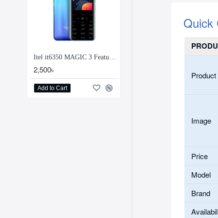
Quick
PRODU
Itel it6350 MAGIC 3 Feature Phone
2,500৳
Product
Add to Cart
Image
Price
Model
Brand
Availabil