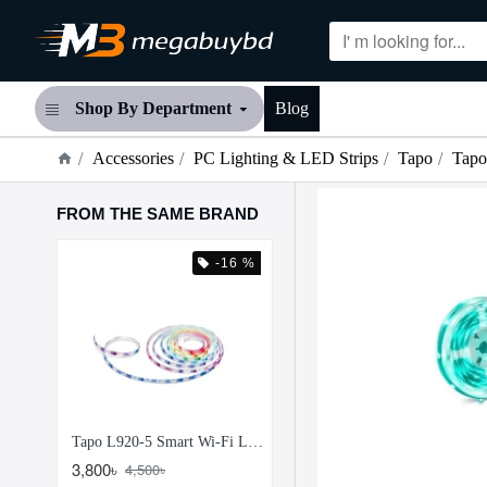
Shop By Department
Blog
Accessories
PC Lighting & LED Strips
Tapo
Tapo
FROM THE SAME BRAND
 %
-16 %
-24
Tapo L900-10 Smart Wi-Fi Light Strip
Tapo L920-5 Smart Wi-Fi Light Strip Multicolor
3,800৳
4,700৳
4,500৳
6,200৳