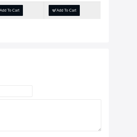
Add To Cart
Add To Cart