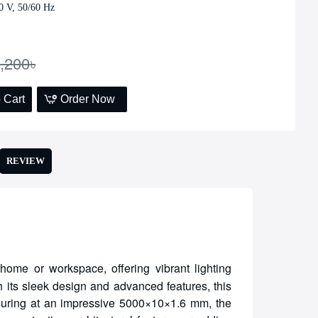
0 V, 50/60 Hz
,200৳
 Cart
Order Now
REVIEW
home or workspace, offering vibrant lighting
h its sleek design and advanced features, this
asuring at an impressive 5000×10×1.6 mm, the