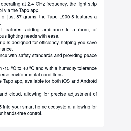
operating at 2.4 GHz frequency, the light strip
ol via the Tapo app.
f just 57 grams, the Tapo L900-5 features a
.
ral features, adding ambiance to a room, or
ous lighting needs with ease.
rip is designed for efficiency, helping you save
rmance.
ance with safety standards and providing peace
 -15 ºC to 40 ºC and with a humidity tolerance
iverse environmental conditions.
the Tapo app, available for both iOS and Android
and cloud, allowing for precise adjustment of
into your smart home ecosystem, allowing for
or hands-free control.