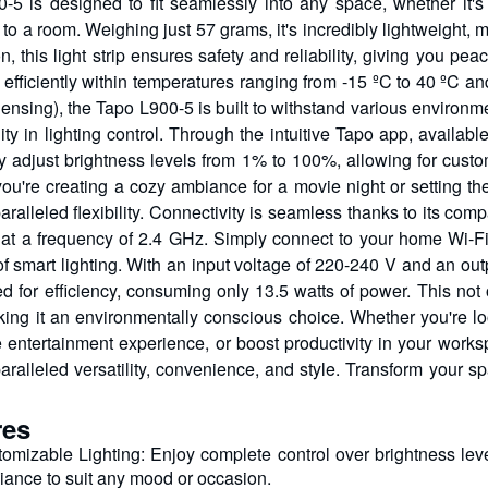
-5 is designed to fit seamlessly into any space, whether it's 
to a room. Weighing just 57 grams, it's incredibly lightweight, 
ion, this light strip ensures safety and reliability, giving you
 efficiently within temperatures ranging from -15 ºC to 40 ºC 
nsing), the Tapo L900-5 is built to withstand various environmen
ility in lighting control. Through the intuitive Tapo app, avail
sly adjust brightness levels from 1% to 100%, allowing for custo
ou're creating a cozy ambiance for a movie night or setting the
aralleled flexibility. Connectivity is seamless thanks to its comp
 at a frequency of 2.4 GHz. Simply connect to your home Wi-Fi 
 of smart lighting. With an input voltage of 220-240 V and an ou
ed for efficiency, consuming only 13.5 watts of power. This not 
king it an environmentally conscious choice. Whether you're l
 entertainment experience, or boost productivity in your works
aralleled versatility, convenience, and style. Transform your sp
res
omizable Lighting: Enjoy complete control over brightness leve
ance to suit any mood or occasion.