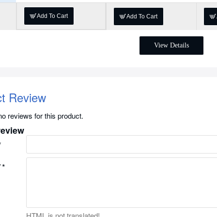
Add To Cart
Add To Cart
View Details
ct Review
o reviews for this product.
review
w
HTML is not translated!