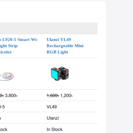
o L920-5 Smart Wi-
Ulanzi VL49
ight Strip
Rechargeable Mini
icolor
RGB Light
0৳
3,800৳
1,600৳
1,200৳
0-5
VL49
o
Ulanzi
tock
In Stock