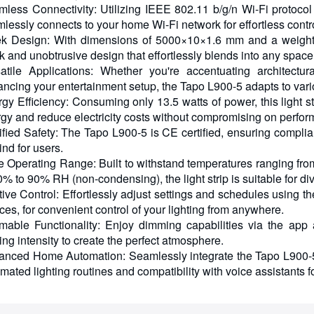
less Connectivity: Utilizing IEEE 802.11 b/g/n Wi-Fi protocol 
lessly connects to your home Wi-Fi network for effortless contr
k Design: With dimensions of 5000×10×1.6 mm and a weight o
k and unobtrusive design that effortlessly blends into any space
atile Applications: Whether you're accentuating architectu
ncing your entertainment setup, the Tapo L900-5 adapts to vari
gy Efficiency: Consuming only 13.5 watts of power, this light st
gy and reduce electricity costs without compromising on perfo
ified Safety: The Tapo L900-5 is CE certified, ensuring compli
ind for users.
 Operating Range: Built to withstand temperatures ranging from
0% to 90% RH (non-condensing), the light strip is suitable for d
itive Control: Effortlessly adjust settings and schedules using 
ces, for convenient control of your lighting from anywhere.
able Functionality: Enjoy dimming capabilities via the app 
ting intensity to create the perfect atmosphere.
nced Home Automation: Seamlessly integrate the Tapo L900-5 
mated lighting routines and compatibility with voice assistants f