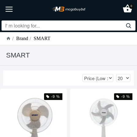
0
Brand
SMART
SMART
-9 %
-9 %