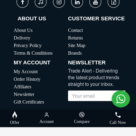
ABOUT US
CUSTOMER SERVICE
About Us
Contact
Delivery
Returns
Privacy Policy
Site Map
Terms & Conditions
Brands
MY ACCOUNT
NEWSLETTER
Trade Alert - Delivering
My Account
the latest product trends
Order History
straight to your inbox.
Affiliates
Newsletter
Send
Gift Certificates
Copyright | MegaBuybd, All Rights Reserved
Account
Compare
Offer
Call Now