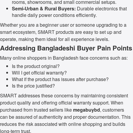
rooms, showrooms, and small commercial setups.
Semi-Urban & Rural Buyers:
Durable electronics that
handle daily power conditions efficiently.
Whether you are a beginner user or someone upgrading to a
smart ecosystem, SMART products are easy to set up and
operate, making them ideal for all experience levels.
Addressing Bangladeshi Buyer Pain Points
Many online shoppers in Bangladesh face concerns such as:
Is the product original?
Will I get official warranty?
What if the product has issues after purchase?
Is the price justified?
SMART addresses these concerns by maintaining consistent
product quality and offering official warranty support. When
purchased from trusted sellers like
megabuybd
, customers
can be assured of authenticity and proper documentation. This
reduces the risk associated with online shopping and builds
long-term trust.