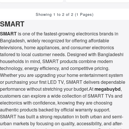
Showing 1 to 2 of 2 (1 Pages)
SMART
SMART
is one of the fastest-growing electronics brands in
Bangladesh, widely recognized for offering affordable
televisions, home appliances, and consumer electronics
tailored to local customer needs. Designed with Bangladeshi
households in mind, SMART products combine modern
technology, energy efficiency, and competitive pricing.
Whether you are upgrading your home entertainment system
or purchasing your first LED TV, SMART delivers dependable
performance without stretching your budget.At
megabuybd
,
customers can explore a wide collection of SMART TVs and
electronics with confidence, knowing they are choosing
authentic products backed by official warranty support.
SMART has built a strong reputation in both urban and semi-
urban markets by focusing on quality, accessibility, and after-