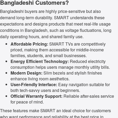
Bangladeshi Customers?
Bangladeshi buyers are highly price-sensitive but also
demand long-term durability. SMART understands these
expectations and designs products that meet real-life usage
conditions in Bangladesh, such as voltage fluctuations, long
daily operating hours, and shared family use.
Affordable Pricing:
SMART TVs are competitively
priced, making them accessible for middle-income
families, students, and small businesses.
Energy Efficient Technology:
Reduced electricity
consumption helps users manage monthly utility bills.
Modern Design:
Slim bezels and stylish finishes
enhance living room aesthetics.
User-Friendly Interface:
Easy navigation suitable for
both tech-savvy users and beginners.
Official Warranty Support:
Reliable after-sales service
for peace of mind.
These features make SMART an ideal choice for customers
who want performance and reliability at the best price in