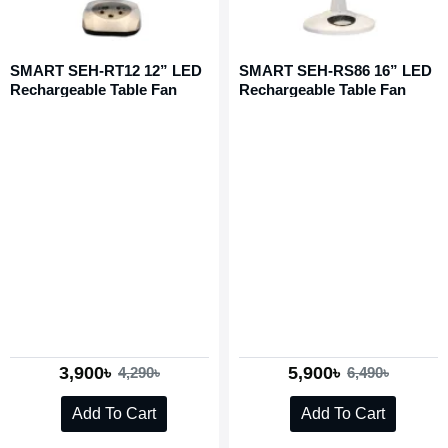
SMART SEH-RT12 12” LED
SMART SEH-RS86 16” LED
Rechargeable Table Fan
Rechargeable Table Fan
3,900৳
5,900৳
4,290৳
6,490৳
Add To Cart
Add To Cart