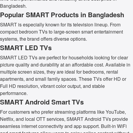
Bangladesh.
Popular SMART Products in Bangladesh
SMART is especially known for its television lineup. From
compact bedroom TVs to large-screen smart entertainment
systems, the brand offers diverse options.
SMART LED TVs
SMART LED TVs are perfect for households looking for clear
picture quality and durability at an affordable cost. Available in
multiple screen sizes, they are ideal for bedrooms, rental
apartments, and small family spaces. These TVs offer HD or
Full HD resolution, vibrant color output, and stable
performance.
SMART Android Smart TVs
For customers who prefer streaming platforms like YouTube,
Netflix, and local OTT services, SMART Android TVs provide
seamless internet connectivity and app support. Built-in WiFi