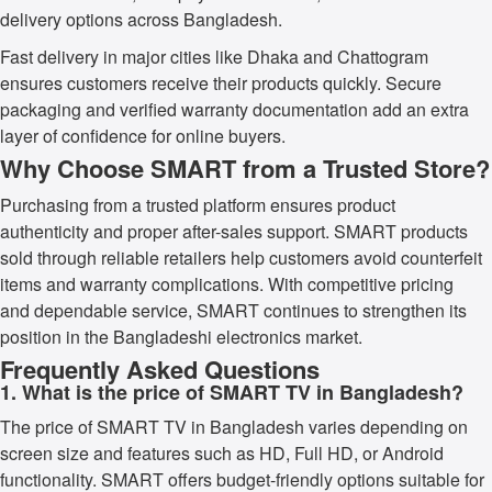
delivery options across Bangladesh.
Fast delivery in major cities like Dhaka and Chattogram
ensures customers receive their products quickly. Secure
packaging and verified warranty documentation add an extra
layer of confidence for online buyers.
Why Choose SMART from a Trusted Store?
Purchasing from a trusted platform ensures product
authenticity and proper after-sales support. SMART products
sold through reliable retailers help customers avoid counterfeit
items and warranty complications. With competitive pricing
and dependable service, SMART continues to strengthen its
position in the Bangladeshi electronics market.
Frequently Asked Questions
1. What is the price of SMART TV in Bangladesh?
The price of SMART TV in Bangladesh varies depending on
screen size and features such as HD, Full HD, or Android
functionality. SMART offers budget-friendly options suitable for