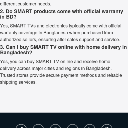
different customer needs.
2. Do SMART products come with official warranty
in BD?
Yes, SMART TVs and electronics typically come with official
warranty coverage in Bangladesh when purchased from
authorized sellers, ensuring after-sales support and service.
3. Can I buy SMART TV online with home delivery in
Bangladesh?
Yes, you can buy SMART TV online and receive home
delivery across major cities and regions in Bangladesh.
Trusted stores provide secure payment methods and reliable
shipping services.