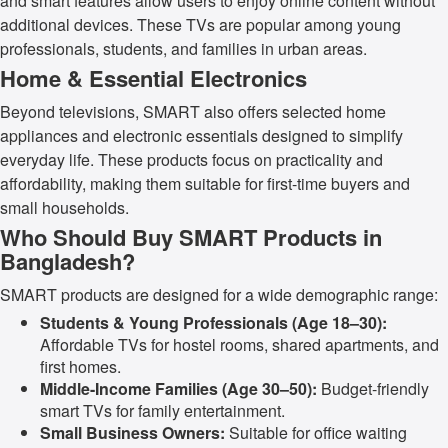
and smart features allow users to enjoy online content without
additional devices. These TVs are popular among young
professionals, students, and families in urban areas.
Home & Essential Electronics
Beyond televisions, SMART also offers selected home
appliances and electronic essentials designed to simplify
everyday life. These products focus on practicality and
affordability, making them suitable for first-time buyers and
small households.
Who Should Buy SMART Products in
Bangladesh?
SMART products are designed for a wide demographic range:
Students & Young Professionals (Age 18–30):
Affordable TVs for hostel rooms, shared apartments, and
first homes.
Middle-Income Families (Age 30–50):
Budget-friendly
smart TVs for family entertainment.
Small Business Owners:
Suitable for office waiting