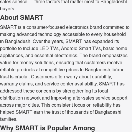
sales service — three factors that matter most to Bangladeshi
buyers.
About SMART
SMART is a consumer-focused electronics brand committed to
making advanced technology accessible to every household
in Bangladesh. Over the years, SMART has expanded its
portfolio to include LED TVs, Android Smart TVs, basic home
appliances, and essential electronics. The brand emphasizes
value-for-money solutions, ensuring that customers receive
reliable products at competitive prices.In Bangladesh, brand
trust is crucial. Customers often worry about durability,
warranty claims, and service center availability. SMART has
addressed these concerns by strengthening its local
distribution network and improving after-sales service support
across major cities. This consistent focus on reliability has
helped SMART earn the trust of thousands of Bangladeshi
families.
Why SMART is Popular Among