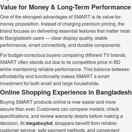
Value for Money & Long-Term Performance
One of the strongest advantages of SMART is its value-for-
money proposition. Instead of charging premium pricing, the
brand focuses on delivering essential features that matter most
to Bangladeshi users — clear display quality, stable
performance, smart connectivity, and durable components.
For budget-conscious buyers comparing different TV brands,
SMART often stands out due to its competitive price in BD
while maintaining reliable performance. This balance between
affordability and functionality makes SMART a smart
investment for both small and large households.
Online Shopping Experience in Bangladesh
Buying SMART products online is now easier and more
secure than ever. Customers can compare models, check
specifications, and review warranty details before making a
decision. At
megabuybd
, shoppers benefit from reliable
customer service, safe payment methods, and convenient