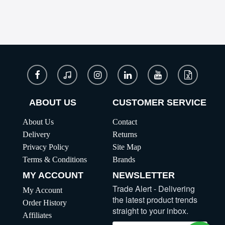
ABOUT US
CUSTOMER SERVICE
About Us
Contact
Delivery
Returns
Privacy Policy
Site Map
Terms & Conditions
Brands
MY ACCOUNT
NEWSLETTER
Trade Alert - Delivering
My Account
the latest product trends
Order History
straight to your inbox.
Affiliates