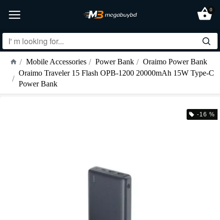
0
Mobile Accessories
Power Bank
Oraimo Power Bank
Oraimo Traveler 15 Flash OPB-1200 20000mAh 15W Type-C
Power Bank
-16 %