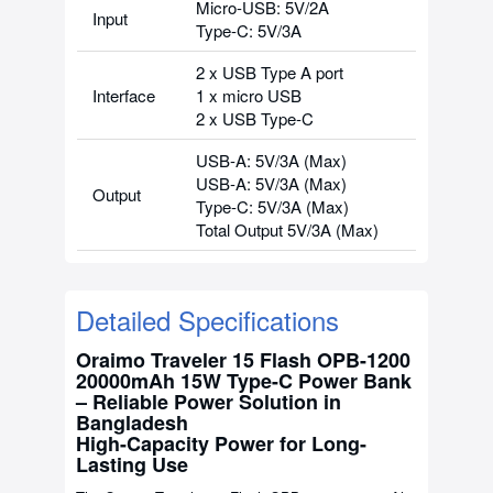
Micro-USB: 5V/2A
Input
Type-C: 5V/3A
2 x USB Type A port
Interface
1 x micro USB
2 x USB Type-C
USB-A: 5V/3A (Max)
USB-A: 5V/3A (Max)
Output
Type-C: 5V/3A (Max)
Total Output 5V/3A (Max)
Detailed Specifications
Oraimo Traveler 15 Flash OPB-1200
20000mAh 15W Type-C Power Bank
– Reliable Power Solution in
Bangladesh
High-Capacity Power for Long-
Lasting Use