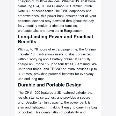
charging of multiple devices. Whether it's an iPhone,
Samsung S24, TECNO Camon 20 Premier, Infinix
Note 30, or accessories like TWS earphones and
smartwatches, this power bank ensures that all your
essential devices stay powered throughout the day.
Its versatility makes it ideal for families,
professionals, and travelers in Bangladesh.
Long-Lasting Power and Practical
Benefits
With up to 78 hours of extra usage time, the Oraimo
Traveler 15 Flash allows users to stay connected
without worrying about battery drains. It can fully
charge an iPhone 15 up to four times, Samsung S24
up to four times, and TECNO or Infinix devices up to
3.3 times, providing practical benefits for everyday
use and long trips.
Durable and Portable Design
The OPB-1200 features a 3D textured exterior that
resists stains, scratches, and provides a secure
grip. Despite its high capacity, the power bank is
slim and lightweight, making it easy to carry in a bag
or pocket. This combination of portability and