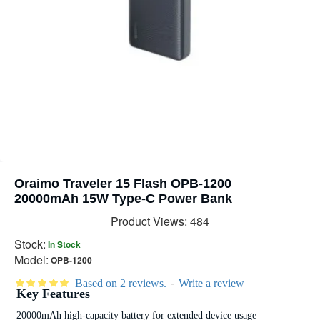
Oraimo Traveler 15 Flash OPB-1200
20000mAh 15W Type-C Power Bank
Product Views: 484
Stock:
In Stock
Model:
OPB-1200
-
Based on 2 reviews.
Write a review
Key Features
20000mAh high-capacity battery for extended device usage