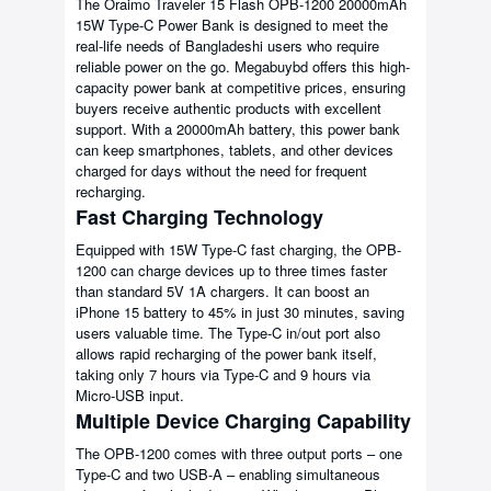
The Oraimo Traveler 15 Flash OPB-1200 20000mAh
15W Type-C Power Bank is designed to meet the
real-life needs of Bangladeshi users who require
reliable power on the go. Megabuybd offers this high-
capacity power bank at competitive prices, ensuring
buyers receive authentic products with excellent
support. With a 20000mAh battery, this power bank
can keep smartphones, tablets, and other devices
charged for days without the need for frequent
recharging.
Fast Charging Technology
Equipped with 15W Type-C fast charging, the OPB-
1200 can charge devices up to three times faster
than standard 5V 1A chargers. It can boost an
iPhone 15 battery to 45% in just 30 minutes, saving
users valuable time. The Type-C in/out port also
allows rapid recharging of the power bank itself,
taking only 7 hours via Type-C and 9 hours via
Micro-USB input.
Multiple Device Charging Capability
The OPB-1200 comes with three output ports – one
Type-C and two USB-A – enabling simultaneous