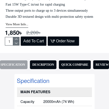
Fast 15W Type-C in/out for rapid charging
Three output ports to charge up to 3 devices simultaneously
Durable 3D textured design with multi-protection safety system
View More Info...
1,850৳
2,200৳
Add To Cart
Order Now
SPECIFICATION
DESCRIPTION
QUICK COMPARE
REVIEW
Specification
MAIN FEATURES
Capacity
20000mAh (74 Wh)