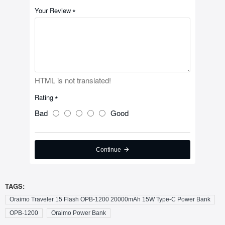
Your Review
HTML is not translated!
Rating
Bad
Good
Continue
TAGS:
Oraimo Traveler 15 Flash OPB-1200 20000mAh 15W Type-C Power Bank
OPB-1200
Oraimo Power Bank