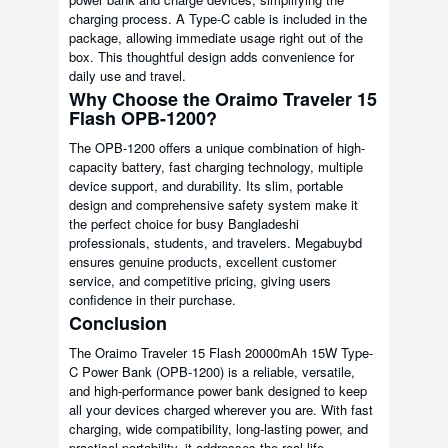
charging process. A Type-C cable is included in the
package, allowing immediate usage right out of the
box. This thoughtful design adds convenience for
daily use and travel.
Why Choose the Oraimo Traveler 15
Flash OPB-1200?
The OPB-1200 offers a unique combination of high-
capacity battery, fast charging technology, multiple
device support, and durability. Its slim, portable
design and comprehensive safety system make it
the perfect choice for busy Bangladeshi
professionals, students, and travelers. Megabuybd
ensures genuine products, excellent customer
service, and competitive pricing, giving users
confidence in their purchase.
Conclusion
The Oraimo Traveler 15 Flash 20000mAh 15W Type-
C Power Bank (OPB-1200) is a reliable, versatile,
and high-performance power bank designed to keep
all your devices charged wherever you are. With fast
charging, wide compatibility, long-lasting power, and
practical portability, it addresses the real-life