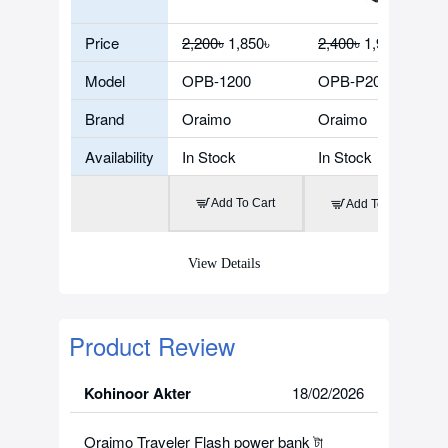
Price
2,200৳
1,850৳
2,400৳
1,900৳
Model
OPB-1200
OPB-P204DQ
Brand
Oraimo
Oraimo
Availability
In Stock
In Stock
Add To Cart
Add To Cart
View Details
Product Review
Kohinoor Akter
18/02/2026
Oraimo Traveler Flash power bank টা