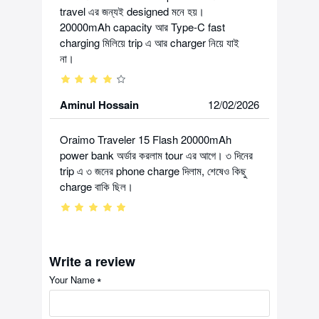
travel এর জন্যই designed মনে হয়।
20000mAh capacity আর Type-C fast
charging মিলিয়ে trip এ আর charger নিয়ে যাই
না।
Aminul Hossain
12/02/2026
Oraimo Traveler 15 Flash 20000mAh
power bank অর্ডার করলাম tour এর আগে। ৩ দিনের
trip এ ৩ জনের phone charge দিলাম, শেষেও কিছু
charge বাকি ছিল।
Write a review
Your Name