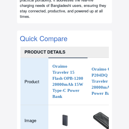
charging needs of Bangladeshi users, ensuring they
stay connected, productive, and powered up at all
times.
Quick Compare
PRODUCT DETAILS
Oraimo
Oraimo OPB-
Traveler 15
P204DQ
Flash OPB-1200
Product
Traveler 4 Pro
20000mAh 15W
20000mAh
Type-C Power
Power Bank
Bank
Image