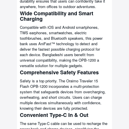
durability ensures that users can confidently take it
anywhere, from offices to outdoor adventures.
Wide Compatibility and Smart
Charging
Compatible with iOS and Android smartphones,
TWS earphones, smartwatches, electric
toothbrushes, and Bluetooth speakers, this power
bank uses AniFast™ technology to detect and
deliver the fastest possible charging protocol for
each device. Bangladeshi users benefit from
universal compatibility, making the OPB-1200 a
versatile solution for multiple gadgets.
Comprehensive Safety Features
Safety is a top priority. The Oraimo Traveler 15
Flash OPB-1200 incorporates a multi-protection
system that safeguards devices from overcharging,
overheating, and short circuits. Users can charge
multiple devices simultaneously with confidence,
knowing their devices are fully protected.
Convenient Type-C In & Out
The same Type-C cable can be used to recharge the
power bank and charge devices, simplifying the