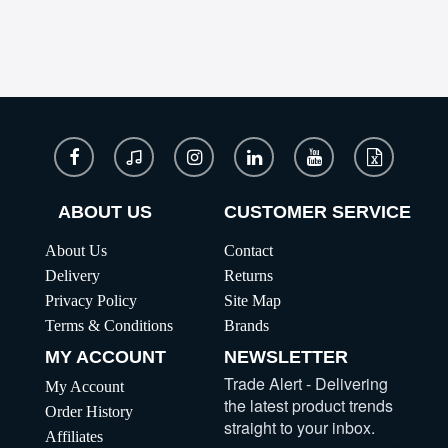
ABOUT US
CUSTOMER SERVICE
About Us
Contact
Delivery
Returns
Privacy Policy
Site Map
Terms & Conditions
Brands
MY ACCOUNT
NEWSLETTER
Trade Alert - Delivering
My Account
the latest product trends
Order History
straight to your inbox.
Affiliates