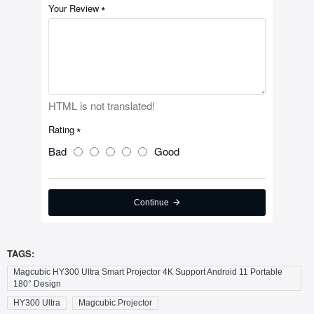
Your Review
HTML is not translated!
Rating
Bad
Good
Continue
TAGS:
Magcubic HY300 Ultra Smart Projector 4K Support Android 11 Portable
180° Design
HY300 Ultra
Magcubic Projector