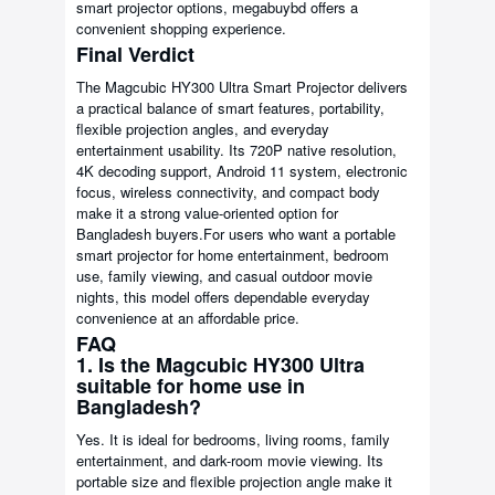
smart projector options, megabuybd offers a
convenient shopping experience.
Final Verdict
The Magcubic HY300 Ultra Smart Projector delivers
a practical balance of smart features, portability,
flexible projection angles, and everyday
entertainment usability. Its 720P native resolution,
4K decoding support, Android 11 system, electronic
focus, wireless connectivity, and compact body
make it a strong value-oriented option for
Bangladesh buyers.For users who want a portable
smart projector for home entertainment, bedroom
use, family viewing, and casual outdoor movie
nights, this model offers dependable everyday
convenience at an affordable price.
FAQ
1. Is the Magcubic HY300 Ultra
suitable for home use in
Bangladesh?
Yes. It is ideal for bedrooms, living rooms, family
entertainment, and dark-room movie viewing. Its
portable size and flexible projection angle make it