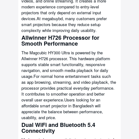
videos, and online streaming. It creates a more
modern experience compared to entry-level
projectors that only depend on external input
devices.At megabuybd, many customers prefer
smart projectors because they reduce setup
complexity while improving daily usability.
Allwinner H726 Processor for
Smooth Performance
The Magcubic HY300 Ultra is powered by the
Allwinner H726 processor. This hardware platform
supports stable smart functionality, responsive
navigation, and smooth media playback for daily
usage.For normal home entertainment tasks such
as app browsing, streaming, and video playback, the
processor provides practical everyday performance.
It contributes to smoother operation and better
overall user experience.Users looking for an
affordable smart projector in Bangladesh will
appreciate the balance between performance,
usability, and price.
Dual WiFi and Bluetooth 5.4
Connectivity