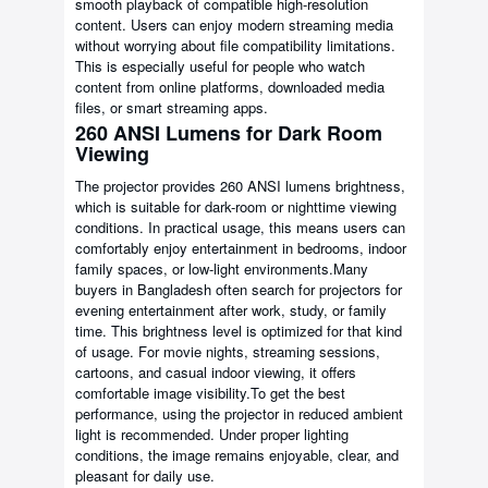
smooth playback of compatible high-resolution
content. Users can enjoy modern streaming media
without worrying about file compatibility limitations.
This is especially useful for people who watch
content from online platforms, downloaded media
files, or smart streaming apps.
260 ANSI Lumens for Dark Room
Viewing
The projector provides 260 ANSI lumens brightness,
which is suitable for dark-room or nighttime viewing
conditions. In practical usage, this means users can
comfortably enjoy entertainment in bedrooms, indoor
family spaces, or low-light environments.Many
buyers in Bangladesh often search for projectors for
evening entertainment after work, study, or family
time. This brightness level is optimized for that kind
of usage. For movie nights, streaming sessions,
cartoons, and casual indoor viewing, it offers
comfortable image visibility.To get the best
performance, using the projector in reduced ambient
light is recommended. Under proper lighting
conditions, the image remains enjoyable, clear, and
pleasant for daily use.