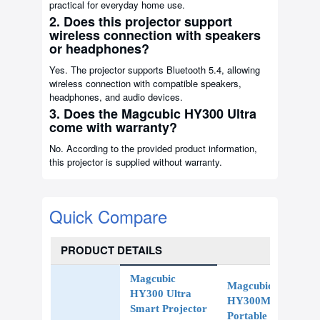
practical for everyday home use.
2. Does this projector support
wireless connection with speakers
or headphones?
Yes. The projector supports Bluetooth 5.4, allowing
wireless connection with compatible speakers,
headphones, and audio devices.
3. Does the Magcubic HY300 Ultra
come with warranty?
No. According to the provided product information,
this projector is supplied without warranty.
Quick Compare
PRODUCT DETAILS
Magcubic
Magcubic
HY300 Ultra
HY300Max
Smart Projector
Portable