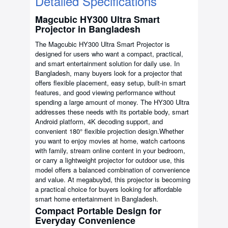
Detailed Specifications
Magcubic HY300 Ultra Smart
Projector in Bangladesh
The Magcubic HY300 Ultra Smart Projector is
designed for users who want a compact, practical,
and smart entertainment solution for daily use. In
Bangladesh, many buyers look for a projector that
offers flexible placement, easy setup, built-in smart
features, and good viewing performance without
spending a large amount of money. The HY300 Ultra
addresses these needs with its portable body, smart
Android platform, 4K decoding support, and
convenient 180° flexible projection design.Whether
you want to enjoy movies at home, watch cartoons
with family, stream online content in your bedroom,
or carry a lightweight projector for outdoor use, this
model offers a balanced combination of convenience
and value. At megabuybd, this projector is becoming
a practical choice for buyers looking for affordable
smart home entertainment in Bangladesh.
Compact Portable Design for
Everyday Convenience