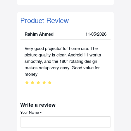
Product Review
Rahim Ahmed
11/05/2026
Very good projector for home use. The
picture quality is clear, Android 11 works
smoothly, and the 180° rotating design
makes setup very easy. Good value for
money.
Write a review
Your Name