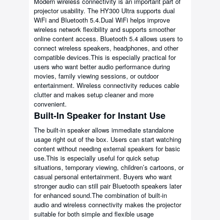
Modern wireless connectivity is an important part of
projector usability. The HY300 Ultra supports dual
WiFi and Bluetooth 5.4.Dual WiFi helps improve
wireless network flexibility and supports smoother
online content access. Bluetooth 5.4 allows users to
connect wireless speakers, headphones, and other
compatible devices.This is especially practical for
users who want better audio performance during
movies, family viewing sessions, or outdoor
entertainment. Wireless connectivity reduces cable
clutter and makes setup cleaner and more
convenient.
Built-In Speaker for Instant Use
The built-in speaker allows immediate standalone
usage right out of the box. Users can start watching
content without needing external speakers for basic
use.This is especially useful for quick setup
situations, temporary viewing, children’s cartoons, or
casual personal entertainment. Buyers who want
stronger audio can still pair Bluetooth speakers later
for enhanced sound.The combination of built-in
audio and wireless connectivity makes the projector
suitable for both simple and flexible usage