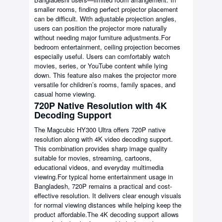
smaller rooms, finding perfect projector placement
can be difficult. With adjustable projection angles,
users can position the projector more naturally
without needing major furniture adjustments.For
bedroom entertainment, ceiling projection becomes
especially useful. Users can comfortably watch
movies, series, or YouTube content while lying
down. This feature also makes the projector more
versatile for children’s rooms, family spaces, and
casual home viewing.
720P Native Resolution with 4K
Decoding Support
The Magcubic HY300 Ultra offers 720P native
resolution along with 4K video decoding support.
This combination provides sharp image quality
suitable for movies, streaming, cartoons,
educational videos, and everyday multimedia
viewing.For typical home entertainment usage in
Bangladesh, 720P remains a practical and cost-
effective resolution. It delivers clear enough visuals
for normal viewing distances while helping keep the
product affordable.The 4K decoding support allows