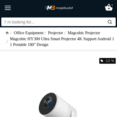
0
Office Equipment
Projector
Magcubic Projector
Magcubic HY300 Ultra Smart Projector 4K Support Android 1
1 Portable 180° Design
-12 %