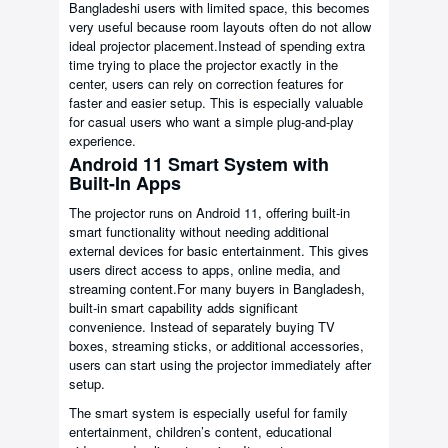
Bangladeshi users with limited space, this becomes
very useful because room layouts often do not allow
ideal projector placement.Instead of spending extra
time trying to place the projector exactly in the
center, users can rely on correction features for
faster and easier setup. This is especially valuable
for casual users who want a simple plug-and-play
experience.
Android 11 Smart System with
Built-In Apps
The projector runs on Android 11, offering built-in
smart functionality without needing additional
external devices for basic entertainment. This gives
users direct access to apps, online media, and
streaming content.For many buyers in Bangladesh,
built-in smart capability adds significant
convenience. Instead of separately buying TV
boxes, streaming sticks, or additional accessories,
users can start using the projector immediately after
setup.
The smart system is especially useful for family
entertainment, children’s content, educational