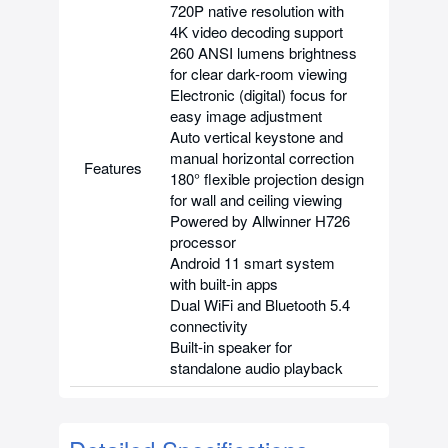
720P native resolution with
4K video decoding support
260 ANSI lumens brightness
for clear dark-room viewing
Electronic (digital) focus for
easy image adjustment
Auto vertical keystone and
manual horizontal correction
Features
180° flexible projection design
for wall and ceiling viewing
Powered by Allwinner H726
processor
Android 11 smart system
with built-in apps
Dual WiFi and Bluetooth 5.4
connectivity
Built-in speaker for
standalone audio playback