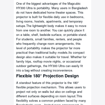
One of the biggest advantages of the Magcubic
HY300 Ultra is portability. Many users in Bangladesh
do not have dedicated home theater spaces. This
projector is built for flexible daily use in bedrooms,
living rooms, hostels, apartments, and temporary
setups.The lightweight body makes it easy to move
from one room to another. You can quickly place it
on a table, shelf, bedside surface, or portable stand.
For students, small families, renters, and people
who frequently change room arrangements, this
level of portability makes the projector far more
practical than traditional bulky models.Its compact
design also makes it suitable for travel. Whether for
family trips, rooftop movie nights, or occasional
outdoor gatherings, the HY300 Ultra can easily fit
into a bag without creating inconvenience.
Flexible 180° Projection Design
A standout feature of this projector is the 180°
flexible projection mechanism. This allows users to
project not only on walls but also on ceilings and
different surfaces depending on room layout.This
flexibility solves a common problem faced by many
Bangladeshi users—limited room arrangement. In