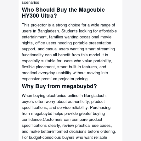
scenarios.
Who Should Buy the Magcubic
HY300 Ultra?
This projector is a strong choice for a wide range of
users in Bangladesh. Students looking for affordable
entertainment, families wanting occasional movie
nights, office users needing portable presentation
support, and casual users wanting smart streaming
functionality can all benefit from this model.It is
especially suitable for users who value portability,
flexible placement, smart built-in features, and
practical everyday usability without moving into
expensive premium projector pricing.
Why Buy from megabuybd?
When buying electronics online in Bangladesh,
buyers often worry about authenticity, product
specifications, and service reliability. Purchasing
from megabuybd helps provide greater buying
confidence.Customers can compare product
specifications clearly, review practical use cases,
and make better-informed decisions before ordering.
For budget-conscious buyers who want reliable