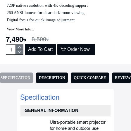
720P native resolution with 4K decoding support
260 ANSI lumens for clear dark-room viewing
Digital focus for quick image adjustment
View More Info...
7,490৳
8,500৳
Add To Cart
Order Now
SPECIFICATION
DESCRIPTION
QUICK COMPARE
REVIEW
Specification
GENERAL INFORMATION
Ultra-portable smart projector
for home and outdoor use