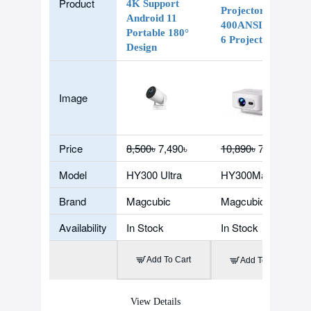
Product
4K Support
Projector 8K
Android 11
400ANSI WiFi
Portable 180°
6 Projector
Design
Image
Price
8,500৳
7,490৳
10,890৳
7,590৳
Model
HY300 Ultra
HY300Max
Brand
Magcubic
Magcubic
Availability
In Stock
In Stock
Add To Cart
Add To Cart
View Details