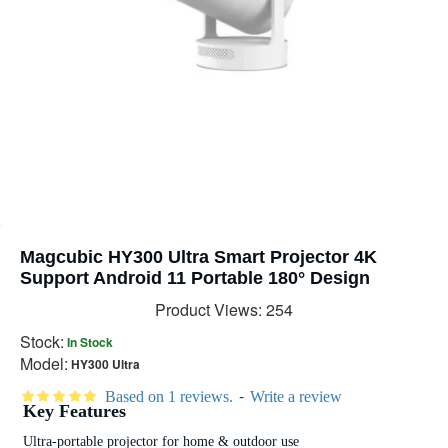
Magcubic HY300 Ultra Smart Projector 4K
Support Android 11 Portable 180° Design
Product Views: 254
Stock:
In Stock
Model:
HY300 Ultra
-
Based on 1 reviews.
Write a review
Key Features
Ultra-portable projector for home & outdoor use