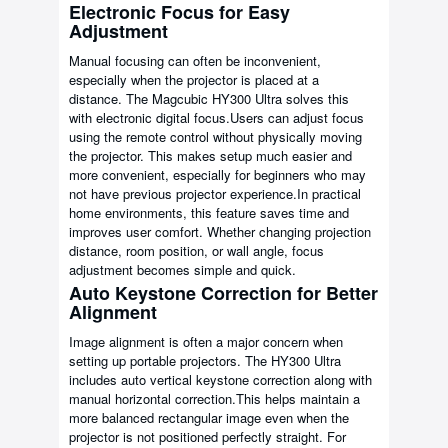
Electronic Focus for Easy
Adjustment
Manual focusing can often be inconvenient,
especially when the projector is placed at a
distance. The Magcubic HY300 Ultra solves this
with electronic digital focus.Users can adjust focus
using the remote control without physically moving
the projector. This makes setup much easier and
more convenient, especially for beginners who may
not have previous projector experience.In practical
home environments, this feature saves time and
improves user comfort. Whether changing projection
distance, room position, or wall angle, focus
adjustment becomes simple and quick.
Auto Keystone Correction for Better
Alignment
Image alignment is often a major concern when
setting up portable projectors. The HY300 Ultra
includes auto vertical keystone correction along with
manual horizontal correction.This helps maintain a
more balanced rectangular image even when the
projector is not positioned perfectly straight. For