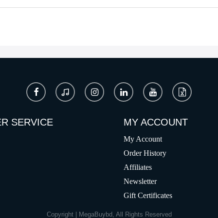
R SERVICE
MY ACCOUNT
My Account
Order History
Affiliates
Newsletter
Gift Certificates
Copyright | MegaBuybd, All Rights Reserved