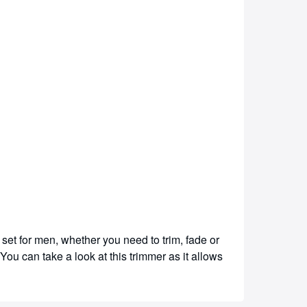
set for men, whether you need to trim, fade or
You can take a look at this trimmer as it allows