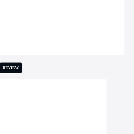
REVIEW