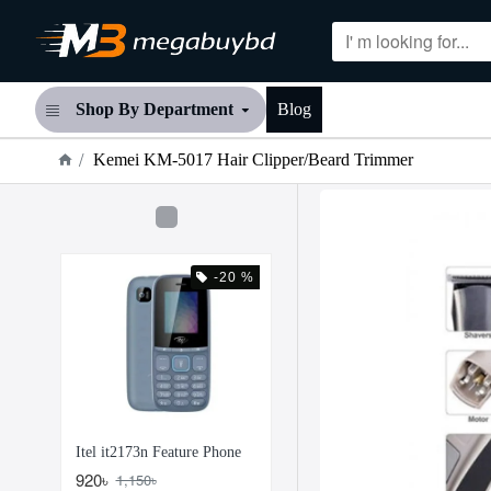
Shop By Department
Blog
Kemei KM-5017 Hair Clipper/Beard Trimmer
-20 %
Itel it2173n Feature Phone
920৳
1,150৳