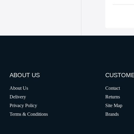
ABOUT US
CUSTOME
About Us
Contact
Delivery
Returns
Privacy Policy
Site Map
Terms & Conditions
Brands