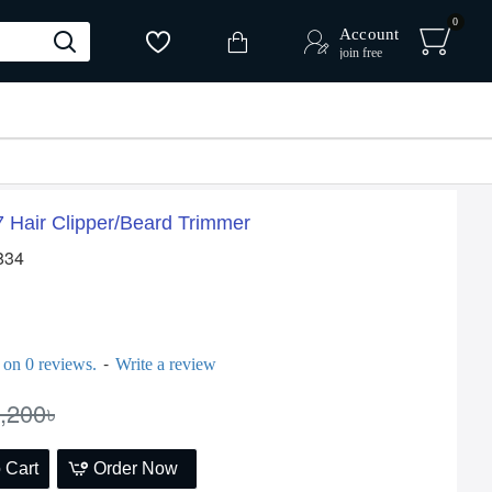
0
Account
join free
Hair Clipper/Beard Trimmer
834
-
 on 0 reviews.
Write a review
,200৳
 Cart
Order Now