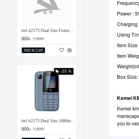
Frequency
Power : 
Charging 
itel it2173 Dual Sim Feature Phone
Using Tim
900৳
1,200৳
Item Size
Add to Cart
Item Weig
Weight(in
-25 %
Box Size 
Kemei KM
Kemei km-
manscape y
itel it2173 Dual Sim 1000mAh Feature Phone
you to nea
900৳
1,200৳