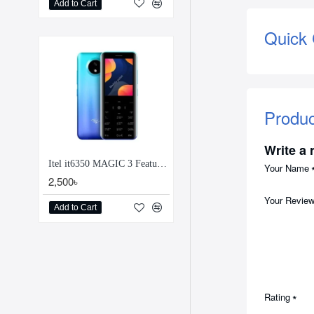
Add to Cart
Quick
Produ
Write a 
Itel it6350 MAGIC 3 Feature Phone
Your Name
2,500৳
Your Revie
Add to Cart
Rating