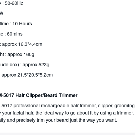
 : 50-60Hz
5W
time : 10 Hours
e : 60mins
 : approx 16.3*4.4cm
ht : approx 160g
lude box) : approx 523g
: approx 21.5*20.5*5.2cm
-5017 Hair Clipper/Beard Trimmer
5017 professional rechargeable hair trimmer, clipper, grooming 
our facial hair, the ideal way to go about it by using a trimmer. 
tly and precisely trim your beard just the way you want.