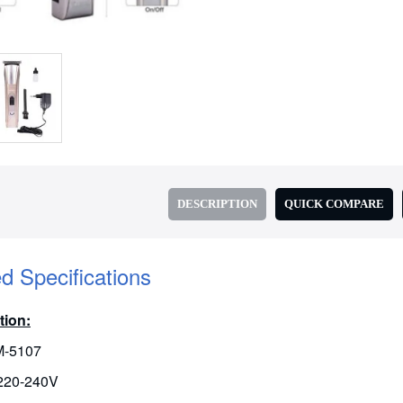
DESCRIPTION
QUICK COMPARE
ed Specifications
tion:
M-5107
 220-240V