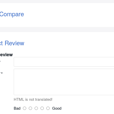
 Compare
ct Review
review
w
HTML is not translated!
Bad
Good