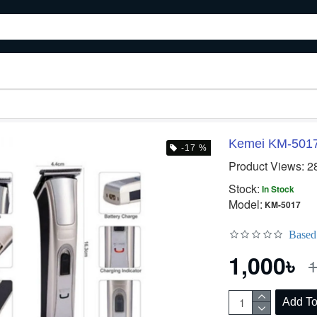
Kemei KM-5017 
-17 %
Product Views: 2
Stock:
In Stock
Model:
KM-5017
Based
1,000৳
1
Add To