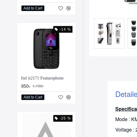
Add to Cart
-14 %
Itel it2171 Featurephone
950৳
1,100৳
Detail
Add to Cart
Specifica
Mode : K
-25 %
Voltage :