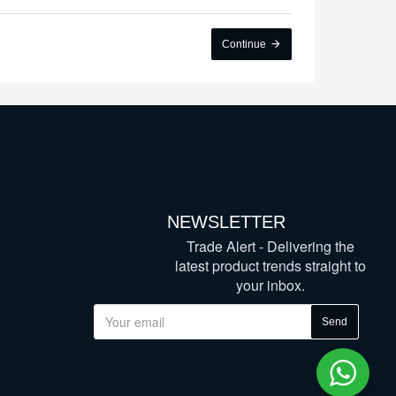
Continue
NEWSLETTER
Trade Alert - Delivering the
latest product trends straight to
your inbox.
Send