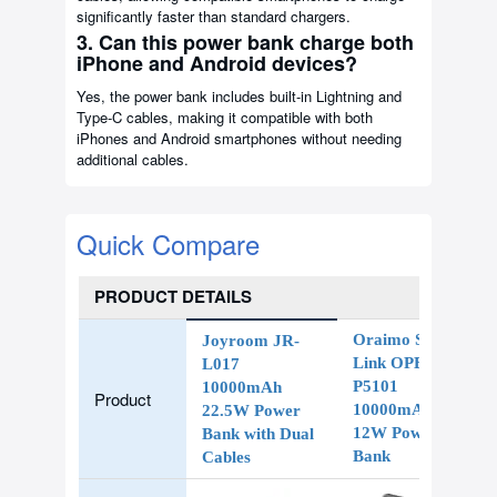
significantly faster than standard chargers.
3. Can this power bank charge both
iPhone and Android devices?
Yes, the power bank includes built-in Lightning and
Type-C cables, making it compatible with both
iPhones and Android smartphones without needing
additional cables.
Quick Compare
PRODUCT DETAILS
Oraimo Slice
Joyroom JR-
Link OPB-
L017
P5101
10000mAh
Product
10000mAh
22.5W Power
12W Power
Bank with Dual
Bank
Cables