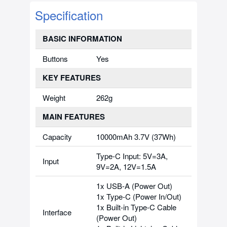
Specification
BASIC INFORMATION
Buttons
Yes
KEY FEATURES
Weight
262g
MAIN FEATURES
Capacity
10000mAh 3.7V (37Wh)
Type-C Input: 5V=3A,
Input
9V=2A, 12V=1.5A
1x USB-A (Power Out)
1x Type-C (Power In/Out)
1x Built-in Type-C Cable
Interface
(Power Out)