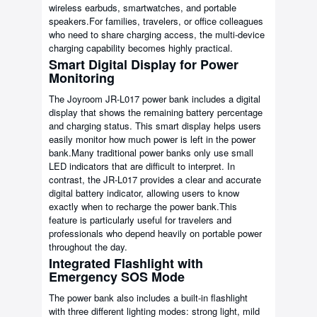
wireless earbuds, smartwatches, and portable
speakers.For families, travelers, or office colleagues
who need to share charging access, the multi-device
charging capability becomes highly practical.
Smart Digital Display for Power
Monitoring
The Joyroom JR-L017 power bank includes a digital
display that shows the remaining battery percentage
and charging status. This smart display helps users
easily monitor how much power is left in the power
bank.Many traditional power banks only use small
LED indicators that are difficult to interpret. In
contrast, the JR-L017 provides a clear and accurate
digital battery indicator, allowing users to know
exactly when to recharge the power bank.This
feature is particularly useful for travelers and
professionals who depend heavily on portable power
throughout the day.
Integrated Flashlight with
Emergency SOS Mode
The power bank also includes a built-in flashlight
with three different lighting modes: strong light, mild