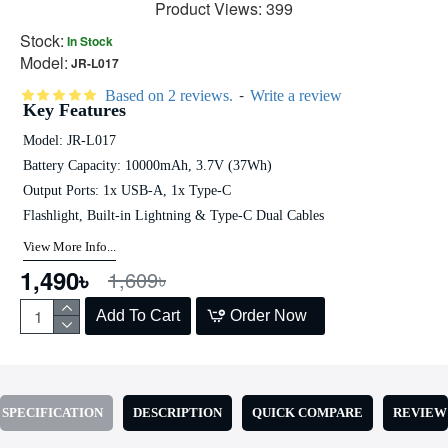
Product Views: 399
Stock:
In Stock
Model:
JR-L017
-
Based on 2 reviews.
Write a review
Key Features
Model: JR-L017
Battery Capacity: 10000mAh, 3.7V (37Wh)
Output Ports: 1x USB-A, 1x Type-C
Flashlight, Built-in Lightning & Type-C Dual Cables
View More Info...
1,490৳
1,609৳
Add To Cart
Order Now
SPECIFICATION
DESCRIPTION
QUICK COMPARE
REVIEW