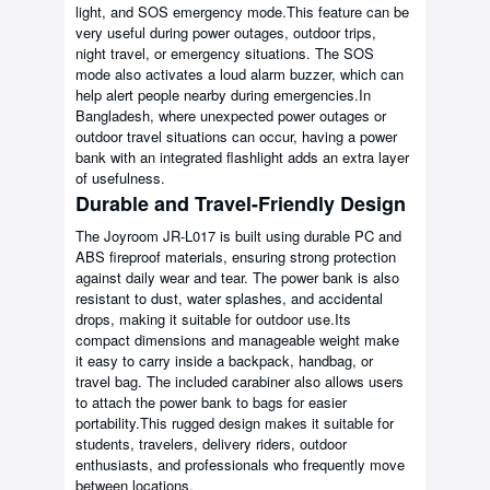
light, and SOS emergency mode.This feature can be
very useful during power outages, outdoor trips,
night travel, or emergency situations. The SOS
mode also activates a loud alarm buzzer, which can
help alert people nearby during emergencies.In
Bangladesh, where unexpected power outages or
outdoor travel situations can occur, having a power
bank with an integrated flashlight adds an extra layer
of usefulness.
Durable and Travel-Friendly Design
The Joyroom JR-L017 is built using durable PC and
ABS fireproof materials, ensuring strong protection
against daily wear and tear. The power bank is also
resistant to dust, water splashes, and accidental
drops, making it suitable for outdoor use.Its
compact dimensions and manageable weight make
it easy to carry inside a backpack, handbag, or
travel bag. The included carabiner also allows users
to attach the power bank to bags for easier
portability.This rugged design makes it suitable for
students, travelers, delivery riders, outdoor
enthusiasts, and professionals who frequently move
between locations.