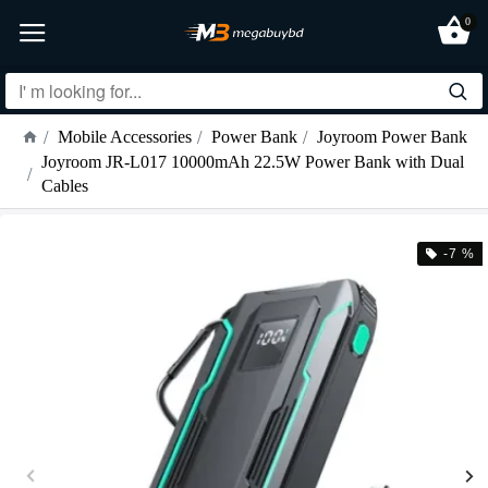
0
Mobile Accessories
Power Bank
Joyroom Power Bank
Joyroom JR-L017 10000mAh 22.5W Power Bank with Dual
Cables
-7 %