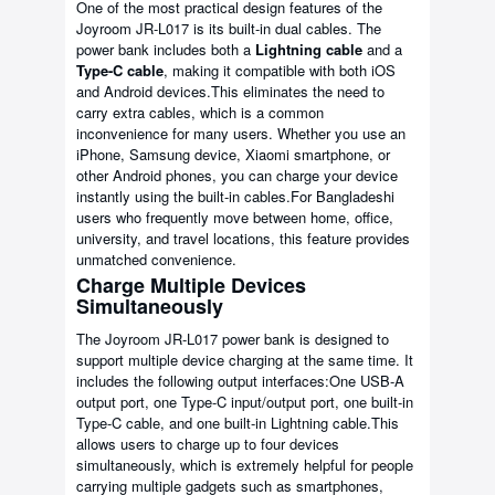
One of the most practical design features of the
Joyroom JR-L017 is its built-in dual cables. The
power bank includes both a
Lightning cable
and a
Type-C cable
, making it compatible with both iOS
and Android devices.This eliminates the need to
carry extra cables, which is a common
inconvenience for many users. Whether you use an
iPhone, Samsung device, Xiaomi smartphone, or
other Android phones, you can charge your device
instantly using the built-in cables.For Bangladeshi
users who frequently move between home, office,
university, and travel locations, this feature provides
unmatched convenience.
Charge Multiple Devices
Simultaneously
The Joyroom JR-L017 power bank is designed to
support multiple device charging at the same time. It
includes the following output interfaces:One USB-A
output port, one Type-C input/output port, one built-in
Type-C cable, and one built-in Lightning cable.This
allows users to charge up to four devices
simultaneously, which is extremely helpful for people
carrying multiple gadgets such as smartphones,