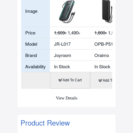
Image
Price
1,609৳
1,490৳
1,800৳
1,500৳
Model
JR-L017
OPB-P5101
Brand
Joyroom
Oraimo
Availability
In Stock
In Stock
Add To Cart
Add To Cart
View Details
Product Review