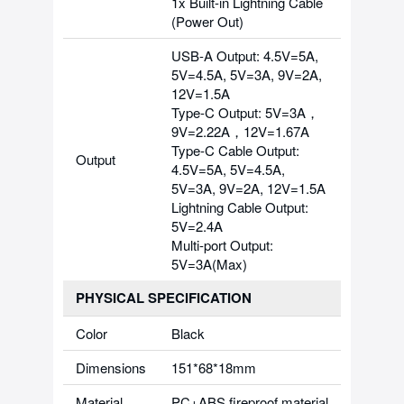
1x Built-in Lightning Cable
(Power Out)
USB-A Output: 4.5V=5A,
5V=4.5A, 5V=3A, 9V=2A,
12V=1.5A
Type-C Output: 5V=3A，
9V=2.22A，12V=1.67A
Type-C Cable Output:
Output
4.5V=5A, 5V=4.5A,
5V=3A, 9V=2A, 12V=1.5A
Lightning Cable Output:
5V=2.4A
Multi-port Output:
5V=3A(Max)
PHYSICAL SPECIFICATION
Color
Black
Dimensions
151*68*18mm
Material
PC+ABS fireproof material