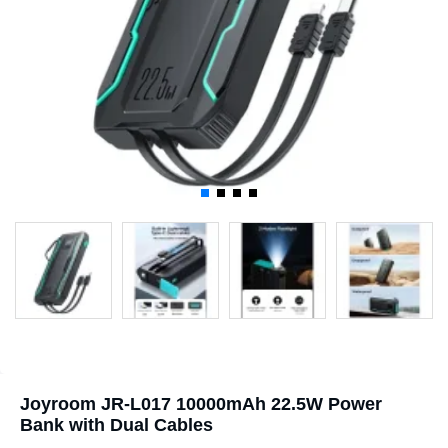
Joyroom JR-L017 10000mAh 22.5W Power
Bank with Dual Cables