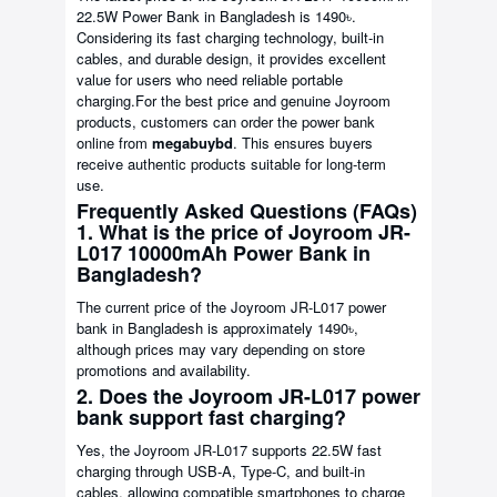
22.5W Power Bank in Bangladesh is 1490৳.
Considering its fast charging technology, built-in
cables, and durable design, it provides excellent
value for users who need reliable portable
charging.For the best price and genuine Joyroom
products, customers can order the power bank
online from
megabuybd
. This ensures buyers
receive authentic products suitable for long-term
use.
Frequently Asked Questions (FAQs)
1. What is the price of Joyroom JR-
L017 10000mAh Power Bank in
Bangladesh?
The current price of the Joyroom JR-L017 power
bank in Bangladesh is approximately 1490৳,
although prices may vary depending on store
promotions and availability.
2. Does the Joyroom JR-L017 power
bank support fast charging?
Yes, the Joyroom JR-L017 supports 22.5W fast
charging through USB-A, Type-C, and built-in
cables, allowing compatible smartphones to charge