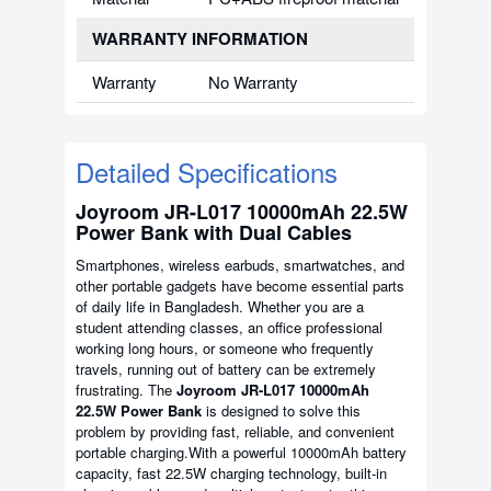
WARRANTY INFORMATION
Warranty
No Warranty
Detailed Specifications
Joyroom JR-L017 10000mAh 22.5W
Power Bank with Dual Cables
Smartphones, wireless earbuds, smartwatches, and
other portable gadgets have become essential parts
of daily life in Bangladesh. Whether you are a
student attending classes, an office professional
working long hours, or someone who frequently
travels, running out of battery can be extremely
frustrating. The
Joyroom JR-L017 10000mAh
22.5W Power Bank
is designed to solve this
problem by providing fast, reliable, and convenient
portable charging.With a powerful 10000mAh battery
capacity, fast 22.5W charging technology, built-in