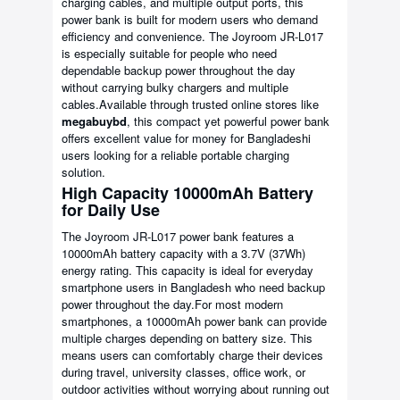
charging cables, and multiple output ports, this
power bank is built for modern users who demand
efficiency and convenience. The Joyroom JR-L017
is especially suitable for people who need
dependable backup power throughout the day
without carrying bulky chargers and multiple
cables.Available through trusted online stores like
megabuybd
, this compact yet powerful power bank
offers excellent value for money for Bangladeshi
users looking for a reliable portable charging
solution.
High Capacity 10000mAh Battery
for Daily Use
The Joyroom JR-L017 power bank features a
10000mAh battery capacity with a 3.7V (37Wh)
energy rating. This capacity is ideal for everyday
smartphone users in Bangladesh who need backup
power throughout the day.For most modern
smartphones, a 10000mAh power bank can provide
multiple charges depending on battery size. This
means users can comfortably charge their devices
during travel, university classes, office work, or
outdoor activities without worrying about running out