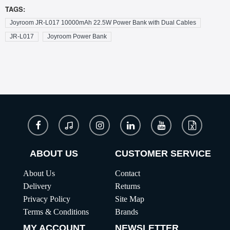
TAGS:
Joyroom JR-L017 10000mAh 22.5W Power Bank with Dual Cables
JR-L017
Joyroom Power Bank
ABOUT US
CUSTOMER SERVICE
About Us
Contact
Delivery
Returns
Privacy Policy
Site Map
Terms & Conditions
Brands
MY ACCOUNT
NEWSLETTER