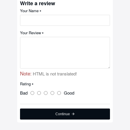
Write a review
Your Name
Your Review
Note:
HTML is not translated!
Rating
Bad
Good
Continue