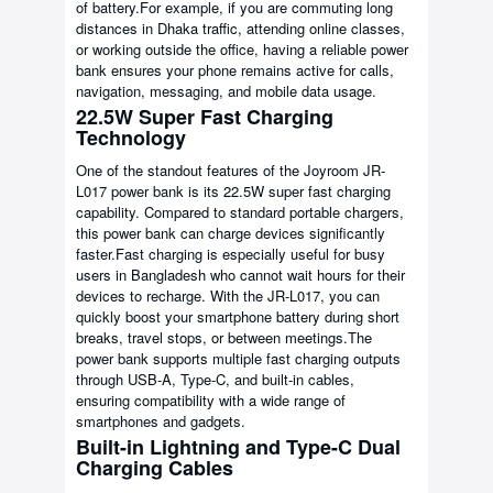
of battery.For example, if you are commuting long
distances in Dhaka traffic, attending online classes,
or working outside the office, having a reliable power
bank ensures your phone remains active for calls,
navigation, messaging, and mobile data usage.
22.5W Super Fast Charging
Technology
One of the standout features of the Joyroom JR-
L017 power bank is its 22.5W super fast charging
capability. Compared to standard portable chargers,
this power bank can charge devices significantly
faster.Fast charging is especially useful for busy
users in Bangladesh who cannot wait hours for their
devices to recharge. With the JR-L017, you can
quickly boost your smartphone battery during short
breaks, travel stops, or between meetings.The
power bank supports multiple fast charging outputs
through USB-A, Type-C, and built-in cables,
ensuring compatibility with a wide range of
smartphones and gadgets.
Built-in Lightning and Type-C Dual
Charging Cables