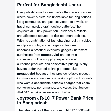
Perfect for Bangladeshi Users
Bangladeshi smartphone users often face situations
where power outlets are unavailable for long periods.
Long commutes, campus activities, field work, or
travel can quickly drain device batteries.The
Joyroom JR-L017 power bank provides a reliable
and affordable solution to this common problem.
With its combination of fast charging, built-in cables,
multiple outputs, and emergency features, it
becomes a practical everyday gadget.Customers
purchasing from
megabuybd
can enjoy a
convenient online shopping experience with
authentic products and competitive pricing. Many
buyers prefer trusted online platforms like
megabuybd
because they provide reliable product
information and secure purchasing options.For users
who want a dependable portable charger that offers
convenience, performance, and value, the Joyroom
JR-L017 remains an excellent choice.
Joyroom JR-L017 Power Bank Price
in Bangladesh
The latest price of the Joyroom JR-L017 10000mAh