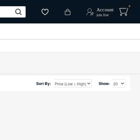
0
Account
join free
Sort By:
Show: