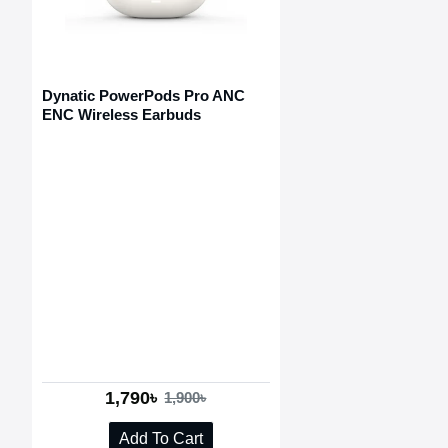
Dynatic PowerPods Pro ANC
ENC Wireless Earbuds
1,790৳
1,900৳
Add To Cart