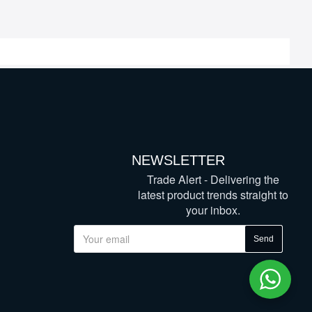
NEWSLETTER
Trade Alert - Delivering the
latest product trends straight to
your inbox.
Send