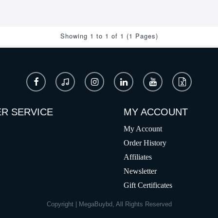
Showing 1 to 1 of 1 (1 Pages)
R SERVICE
MY ACCOUNT
My Account
Order History
Affiliates
Newsletter
Gift Certificates
Copyright | MegaBuybd, All Rights Reserved