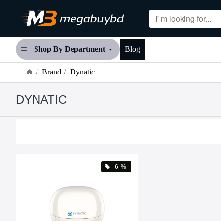
Shop By Department
Blog
Brand
Dynatic
DYNATIC
-6 %