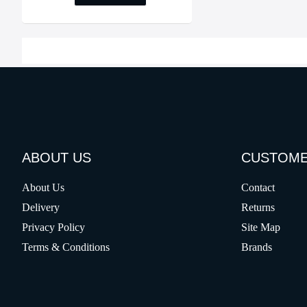
ABOUT US
CUSTOME
About Us
Contact
Delivery
Returns
Privacy Policy
Site Map
Terms & Conditions
Brands