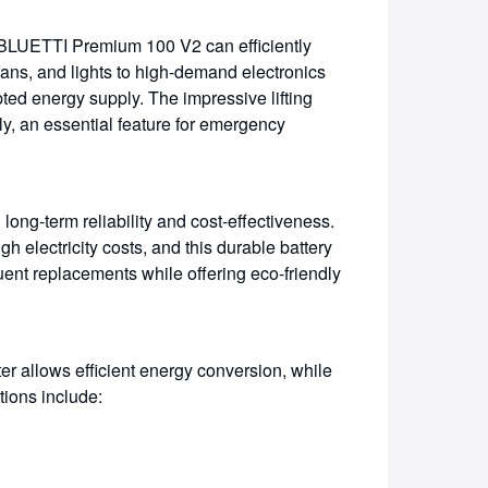
 BLUETTI Premium 100 V2 can efficiently
fans, and lights to high-demand electronics
ted energy supply. The impressive lifting
ly, an essential feature for emergency
 long-term reliability and cost-effectiveness.
h electricity costs, and this durable battery
uent replacements while offering eco-friendly
ter allows efficient energy conversion, while
tions include: