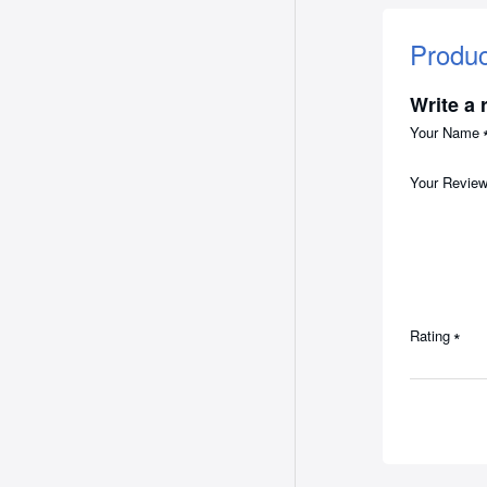
Produ
Write a 
Your Name
Your Revie
Rating