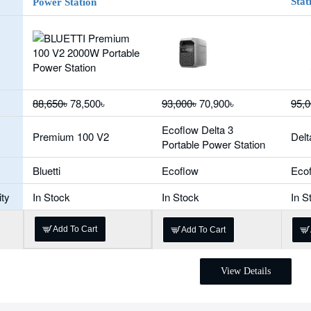
Stat
Power Station
88,650৳
78,500৳
93,000৳
70,900৳
95,0
Ecoflow Delta 3
Premium 100 V2
Delt
Portable Power Station
Bluetti
Ecoflow
Eco
ity
In Stock
In Stock
In S
Add To Cart
Add To Cart
View Details