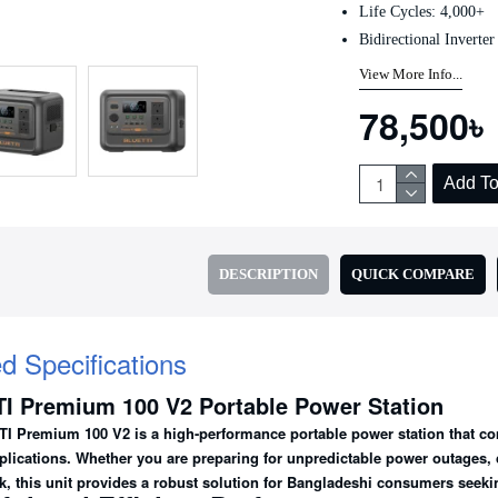
Life Cycles: 4,000+
Bidirectional Inverter
View More Info...
78,500৳
Add To
DESCRIPTION
QUICK COMPARE
ed Specifications
I Premium 100 V2 Portable Power Station
I Premium 100 V2
is a high-performance portable power station that com
plications. Whether you are preparing for unpredictable power outages, c
k, this unit provides a robust solution for Bangladeshi consumers seek