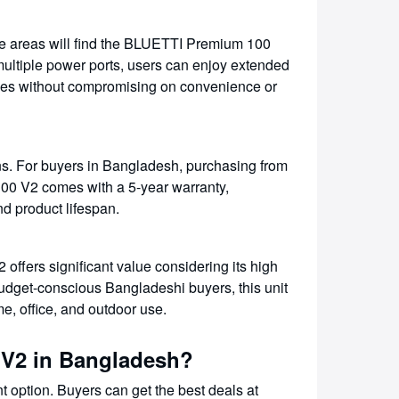
te areas will find the BLUETTI Premium 100
 multiple power ports, users can enjoy extended
vices without compromising on convenience or
ns. For buyers in Bangladesh, purchasing from
00 V2 comes with a 5-year warranty,
nd product lifespan.
fers significant value considering its high
r budget-conscious Bangladeshi buyers, this unit
me, office, and outdoor use.
 V2 in Bangladesh?
option. Buyers can get the best deals at