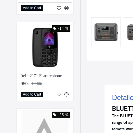
Add to Cart
-14 %
Itel it2171 Featurephone
950৳
1,100৳
Detail
Add to Cart
BLUETT
-25 %
The
BLUETT
range of ap
remote wor