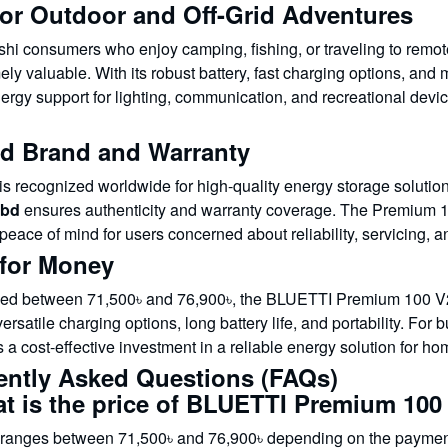
for Outdoor and Off-Grid Adventures
hi consumers who enjoy camping, fishing, or traveling to remo
ly valuable. With its robust battery, fast charging options, and
energy support for lighting, communication, and recreational de
ed Brand and Warranty
s recognized worldwide for high-quality energy storage solutio
bd
ensures authenticity and warranty coverage. The Premium 1
peace of mind for users concerned about reliability, servicing, a
 for Money
ced between 71,500৳ and 76,900৳, the BLUETTI Premium 100 V2 of
versatile charging options, long battery life, and portability. Fo
 a cost-effective investment in a reliable energy solution for ho
ently Asked Questions (FAQs)
at is the price of BLUETTI Premium 100
 ranges between 71,500৳ and 76,900৳ depending on the payment 