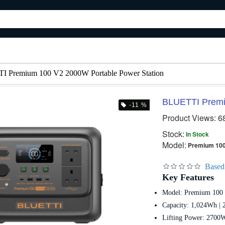
 Premium 100 V2 2000W Portable Power Station
BLUETTI Premi
-11 %
Product Views: 6
Stock:
In Stock
Model:
Premium 100
Based
Key Features
Model: Premium 100
Capacity: 1,024Wh |
Lifting Power: 2700