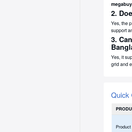
megabuy
2. Do
Yes, the 
support a
3. Ca
Bangl
Yes, it su
grid and e
Quick
PRODU
Product