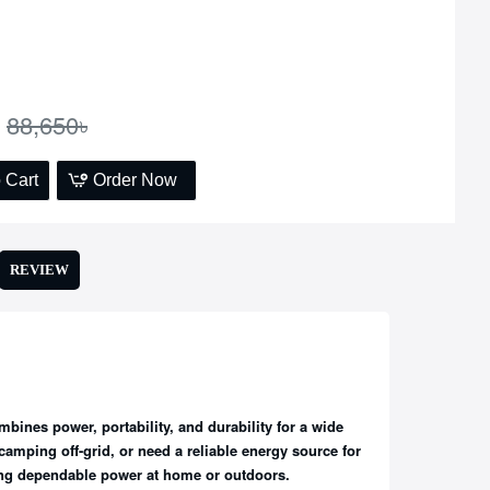
88,650৳
 Cart
Order Now
REVIEW
bines power, portability, and durability for a wide
amping off-grid, or need a reliable energy source for
ing dependable power at home or outdoors.