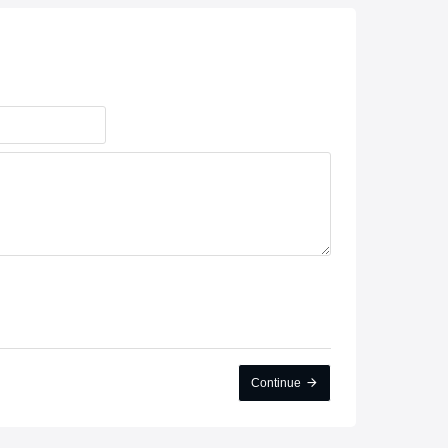
Continue