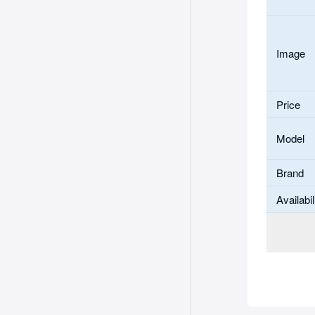
Image
Price
Model
Brand
Availabil