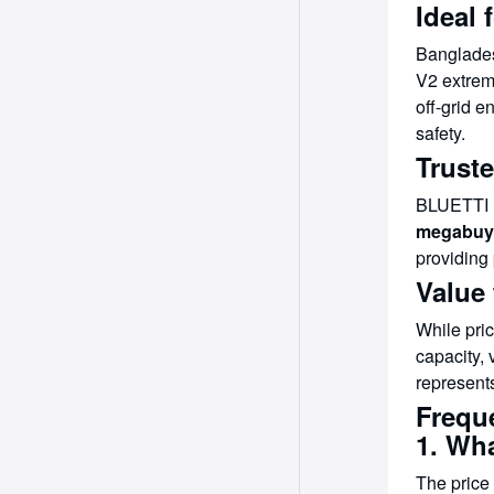
Ideal 
Banglades
V2 extreme
off-grid 
safety.
Trust
BLUETTI i
megabuy
providing 
Value
While pri
capacity, 
represents
Frequ
1. Wh
The price