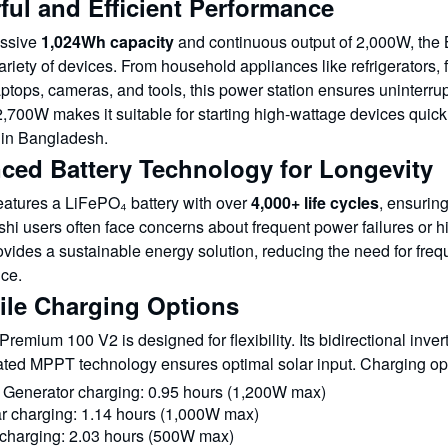
ful and Efficient Performance
assive
1,024Wh capacity
and continuous output of 2,000W, the
riety of devices. From household appliances like refrigerators, 
ptops, cameras, and tools, this power station ensures uninterrup
,700W makes it suitable for starting high-wattage devices quick
s in Bangladesh.
ced Battery Technology for Longevity
features a LiFePO₄ battery with over
4,000+ life cycles
, ensuring
i users often face concerns about frequent power failures or hig
vides a sustainable energy solution, reducing the need for freq
ce.
tile Charging Options
emium 100 V2 is designed for flexibility. Its bidirectional inver
rated MPPT technology ensures optimal solar input. Charging op
 Generator charging: 0.95 hours (1,200W max)
r charging: 1.14 hours (1,000W max)
charging: 2.03 hours (500W max)