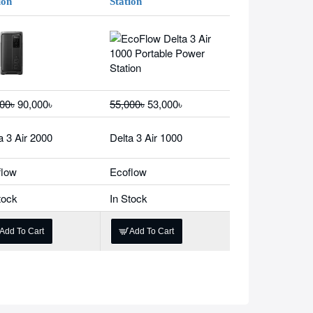
ion
Station
00৳
90,000৳
55,000৳
53,000৳
a 3 Air 2000
Delta 3 Air 1000
flow
Ecoflow
tock
In Stock
Add To Cart
Add To Cart