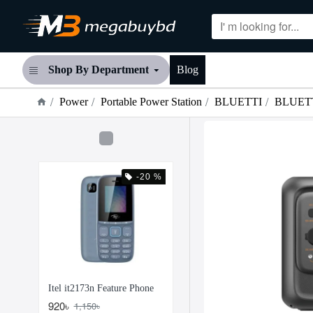
Shop By Department
Blog
Power
Portable Power Station
BLUETTI
BLUETTI
-20 %
Itel it2173n Feature Phone
920৳
1,150৳