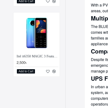
Add to Cart
With a PV 
areas, ou
Multip
The BLUET
comes with
families 
appliance
Compa
Itel it6350 MAGIC 3 Feature Phone
Despite it
2,500৳
emergency 
manage po
Add to Cart
UPS F
In urban 
system, au
computers
operationa