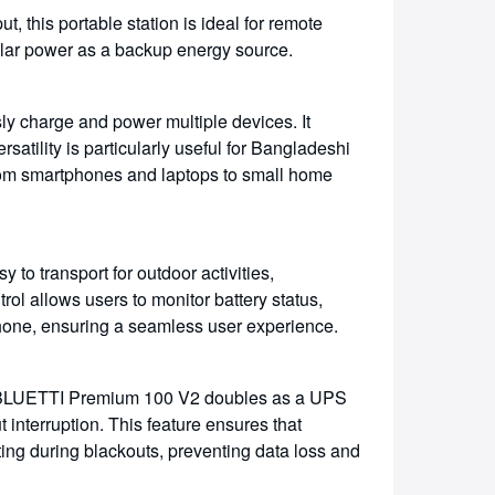
, this portable station is ideal for remote
olar power as a backup energy source.
y charge and power multiple devices. It
atility is particularly useful for Bangladeshi
from smartphones and laptops to small home
y to transport for outdoor activities,
ol allows users to monitor battery status,
hone, ensuring a seamless user experience.
 BLUETTI Premium 100 V2 doubles as a UPS
interruption. This feature ensures that
ing during blackouts, preventing data loss and