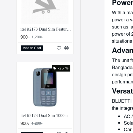
Power
With a m
power a va
such as la
itel it2173 Dual Sim Feature Phone
power of 2
900৳
1,200৳
situation
Advan
Add to Cart
The unit 
Bangladesh
-25 %
design pro
performan
Versa
BLUETTI Pr
the integ
AC /
itel it2173 Dual Sim 1000mAh Feature Phone
Sola
900৳
1,200৳
Car 