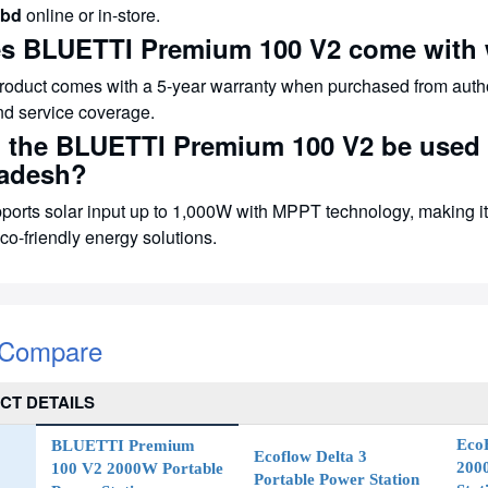
bd
online or in-store.
es BLUETTI Premium 100 V2 come with 
product comes with a 5-year warranty when purchased from auth
nd service coverage.
n the BLUETTI Premium 100 V2 be used f
adesh?
pports solar input up to 1,000W with MPPT technology, making it 
co-friendly energy solutions.
 Compare
CT DETAILS
EcoF
BLUETTI Premium
Ecoflow Delta 3
200
100 V2 2000W Portable
Portable Power Station