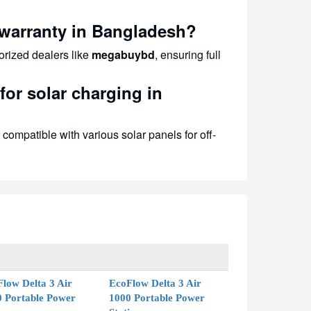
warranty in Bangladesh?
orized dealers like
megabuybd
, ensuring full
or solar charging in
compatible with various solar panels for off-
low Delta 3 Air
EcoFlow Delta 3 Air
0 Portable Power
1000 Portable Power