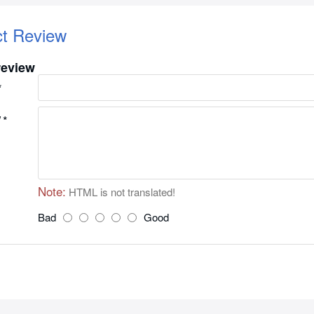
ct Review
review
w
Note:
HTML is not translated!
Bad
Good