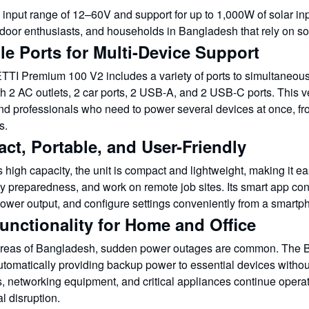
input range of 12–60V and support for up to 1,000W of solar input
tdoor enthusiasts, and households in Bangladesh that rely on s
le Ports for Multi-Device Support
TI Premium 100 V2 includes a variety of ports to simultaneousl
 2 AC outlets, 2 car ports, 2 USB-A, and 2 USB-C ports. This vers
and professionals who need to power several devices at once, 
s.
ct, Portable, and User-Friendly
s high capacity, the unit is compact and lightweight, making it eas
preparedness, and work on remote job sites. Its smart app contr
wer output, and configure settings conveniently from a smartp
unctionality for Home and Office
areas of Bangladesh, sudden power outages are common. The
tomatically providing backup power to essential devices without 
, networking equipment, and critical appliances continue operat
l disruption.