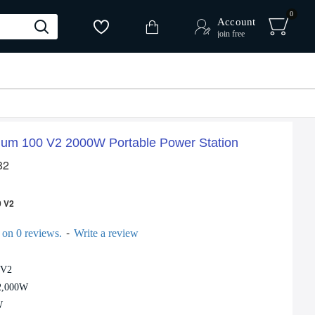
0
Account
join free
um 100 V2 2000W Portable Power Station
82
 V2
-
 on 0 reviews.
Write a review
 V2
 2,000W
W