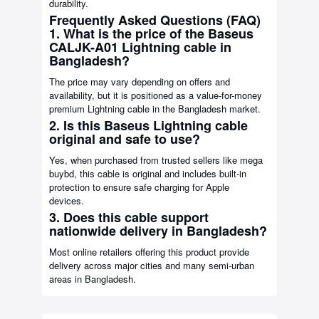
durability.
Frequently Asked Questions (FAQ)
1. What is the price of the Baseus
CALJK-A01 Lightning cable in
Bangladesh?
The price may vary depending on offers and
availability, but it is positioned as a value-for-money
premium Lightning cable in the Bangladesh market.
2. Is this Baseus Lightning cable
original and safe to use?
Yes, when purchased from trusted sellers like mega
buybd, this cable is original and includes built-in
protection to ensure safe charging for Apple
devices.
3. Does this cable support
nationwide delivery in Bangladesh?
Most online retailers offering this product provide
delivery across major cities and many semi-urban
areas in Bangladesh.