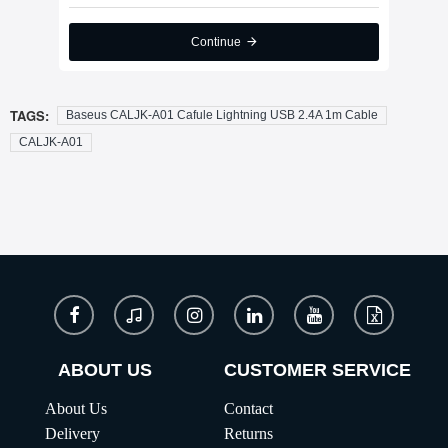
Continue
TAGS:
Baseus CALJK-A01 Cafule Lightning USB 2.4A 1m Cable
CALJK-A01
ABOUT US
CUSTOMER SERVICE
About Us
Contact
Delivery
Returns