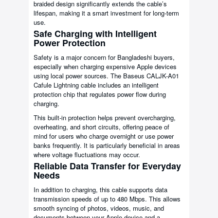
braided design significantly extends the cable’s
lifespan, making it a smart investment for long-term
use.
Safe Charging with Intelligent
Power Protection
Safety is a major concern for Bangladeshi buyers,
especially when charging expensive Apple devices
using local power sources. The Baseus CALJK-A01
Cafule Lightning cable includes an intelligent
protection chip that regulates power flow during
charging.
This built-in protection helps prevent overcharging,
overheating, and short circuits, offering peace of
mind for users who charge overnight or use power
banks frequently. It is particularly beneficial in areas
where voltage fluctuations may occur.
Reliable Data Transfer for Everyday
Needs
In addition to charging, this cable supports data
transmission speeds of up to 480 Mbps. This allows
smooth syncing of photos, videos, music, and
documents between your Apple device and a