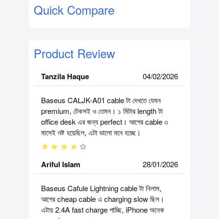
Quick Compare
Product Review
Tanzila Haque
04/02/2026
Baseus CALJK-A01 cable টা দেখতে যেমন
premium, টেকসই ও তেমন। ১ মিটার length টা
office desk এর জন্য perfect। আগের cable ৩
মাসেই নষ্ট হয়েছিল, এটা ভালো মনে হচ্ছে।
Ariful Islam
28/01/2026
Baseus Cafule Lightning cable টা নিলাম,
আগের cheap cable এ charging slow ছিল।
এটায় 2.4A fast charge পাচ্ছি, iPhone অনেক