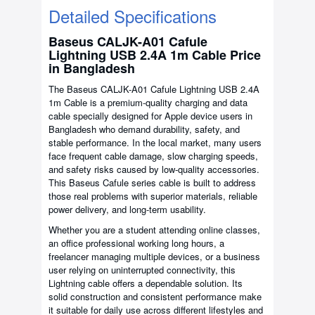
Detailed Specifications
Baseus CALJK-A01 Cafule
Lightning USB 2.4A 1m Cable Price
in Bangladesh
The Baseus CALJK-A01 Cafule Lightning USB 2.4A
1m Cable is a premium-quality charging and data
cable specially designed for Apple device users in
Bangladesh who demand durability, safety, and
stable performance. In the local market, many users
face frequent cable damage, slow charging speeds,
and safety risks caused by low-quality accessories.
This Baseus Cafule series cable is built to address
those real problems with superior materials, reliable
power delivery, and long-term usability.
Whether you are a student attending online classes,
an office professional working long hours, a
freelancer managing multiple devices, or a business
user relying on uninterrupted connectivity, this
Lightning cable offers a dependable solution. Its
solid construction and consistent performance make
it suitable for daily use across different lifestyles and