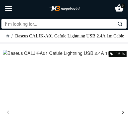
0
Baseus CALJK-A01 Cafule Lightning USB 2.4A 1m Cable
-15 %