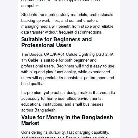
computer.
Students transferring study materials, professionals
backing up work files, and content creators
managing media will benefit from stable and reliable
data transfer without frequent disconnections.
Suitable for Beginners and
Professional Users
The Baseus CALJK-A01 Cafule Lightning USB 2.4A
1m Cable is suitable for both beginner and
professional users. Beginners will find it easy to use
with plug-and-play functionality, while experienced
users will appreciate its consistent performance and
build quality.
Its premium yet practical design makes it a versatile
accessory for home use, office environments,
educational institutions, and small businesses
across Bangladesh.
Value for Money in the Bangladesh
Market
Considering its durability, fast charging capability,
and safety features, this Baseus Lightning cable