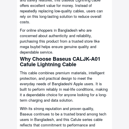
offers excellent value for money. Instead of
repeatedly replacing low-quality cables, users can
rely on this long-lasting solution to reduce overall
costs.
For online shoppers in Bangladesh who are
concerned about authenticity and reliability,
purchasing this product from a trusted store like
mega buybd helps ensure genuine quality and
dependable service.
Why Choose Baseus CALJK-A01
Cafule Lightning Cable
This cable combines premium materials, intelligent
protection, and practical design to meet the
everyday needs of Bangladeshi Apple users. It is
built to perform reliably in real-life conditions, making
it a dependable choice for anyone looking for a long-
term charging and data solution.
With its strong reputation and proven quality,
Baseus continues to be a trusted brand among tech
users in Bangladesh, and this Cafule series cable
reflects that commitment to performance and