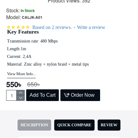
Product Views: 392
Stock:
In Stock
Model:
CALJK-A01
-
Based on 2 reviews.
Write a review
Key Features
Transmission rate: 480 Mbps
Length:1m
Current: 2,4A
Material: Zinc alloy + nylon braid + metal tips
View More Info...
550৳
650৳
Add To Cart
Order Now
DESCRIPTION
QUICK COMPARE
REVIEW