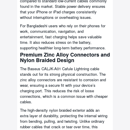
compared to standard low-current cables commonly
found in the market. Stable power delivery ensures
that your iPhone or iPad charges consistently
without interruptions or overheating issues.
For Bangladeshi users who rely on their phones for
work, communication, navigation, and
entertainment, fast charging helps save valuable
time. It also reduces stress on the battery,
supporting healthier long-term battery performance.
Premium Zinc Alloy Connectors and
Nylon Braided Design
The Baseus CALJK-A01 Cafule Lightning cable
stands out for its strong physical construction. The
zinc alloy connectors are resistant to corrosion and
wear, ensuring a secure fit with your device’s
charging port. This reduces the risk of loose
connections, which is a common issue with cheaper
cables.
The high-density nylon braided exterior adds an
extra layer of durability, protecting the internal wiring
from bending, pulling, and twisting. Unlike ordinary
rubber cables that crack or tear over time, this