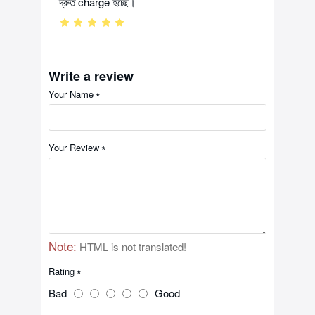
দ্রুত charge হচ্ছে।
Write a review
Your Name
Your Review
Note:
HTML is not translated!
Rating
Bad
Good