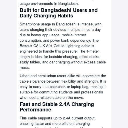
usage environments in Bangladesh.
Built for Bangladeshi Users and
Daily Charging Habits
Smartphone usage in Bangladesh is intense, with
users charging their devices multiple times a day
due to heavy app usage, mobile internet
consumption, and power bank dependency. The
Baseus CALJK-A01 Cafule Lightning cable is
engineered to handle this pressure. The 1-meter
length is ideal for bedside charging, office desks,
study tables, and car charging without excess cable
mess.
Urban and semi-urban users alike will appreciate the
cable’s balance between flexibility and strength. It is
easy to carry in a backpack or laptop bag, making it
suitable for commuting students and professionals
who need a reliable cable on the move.
Fast and Stable 2.4A Charging
Performance
This cable supports up to 2.4A current output,
enabling faster and more efficient charging