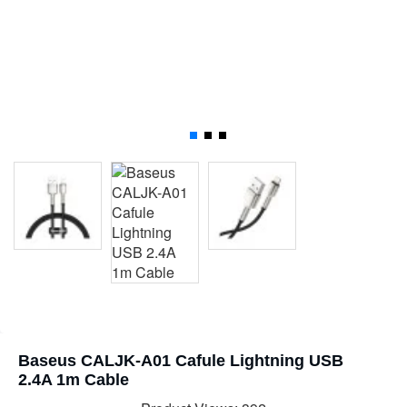
Baseus CALJK-A01 Cafule Lightning USB
2.4A 1m Cable