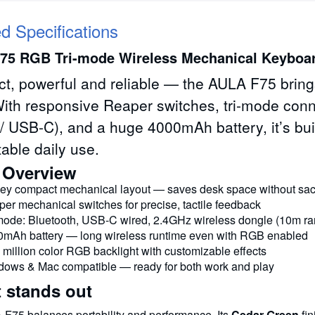
ed Specifications
75 RGB Tri-mode Wireless Mechanical Keyboa
, powerful and reliable — the AULA F75 brings
ith responsive Reaper switches, tri-mode conne
/ USB-C), and a huge 4000mAh battery, it’s bui
able daily use.
 Overview
ey compact mechanical layout — saves desk space without sacri
er mechanical switches for precise, tactile feedback
mode: Bluetooth, USB-C wired, 2.4GHz wireless dongle (10m r
mAh battery — long wireless runtime even with RGB enabled
 million color RGB backlight with customizable effects
ows & Mac compatible — ready for both work and play
t stands out
F75 balances portability and performance. Its
Cedar Green
fin