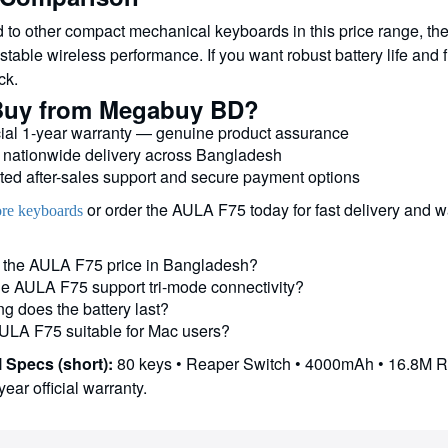
to other compact mechanical keyboards in this price range, the
table wireless performance. If you want robust battery life and f
ck.
uy from Megabuy BD?
cial 1-year warranty — genuine product assurance
 nationwide delivery across Bangladesh
ted after-sales support and secure payment options
or order the AULA F75 today for fast delivery and w
re keyboards
 the AULA F75 price in Bangladesh?
e AULA F75 support tri-mode connectivity?
g does the battery last?
AULA F75 suitable for Mac users?
 Specs (short):
80 keys • Reaper Switch • 4000mAh • 16.8M 
year official warranty.