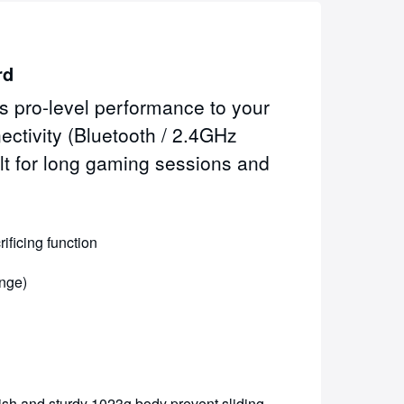
rd
 pro-level performance to your
ctivity (Bluetooth / 2.4GHz
lt for long gaming sessions and
ficing function
ange)
ish and sturdy 1023g body prevent sliding