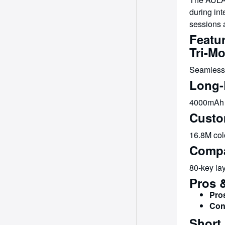
during int
sessions a
Featur
Tri-M
Seamlessl
Long-
4000mAh b
Custo
16.8M colo
Compa
80-key lay
Pros 
Pro
Con
Short