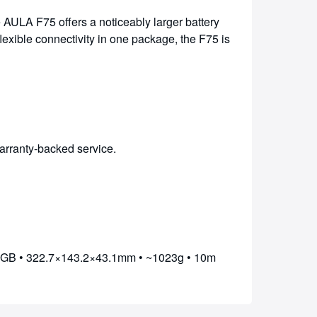
 AULA F75 offers a noticeably larger battery
lexible connectivity in one package, the F75 is
arranty-backed service.
RGB • 322.7×143.2×43.1mm • ~1023g • 10m