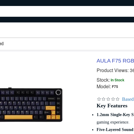
rd
AULA F75 RGB 
Product Views: 3
Stock:
In Stock
Model:
F75
Based
Key Features
1.2mm Single-Key S
gaming experience.
Five-Layered Sound 