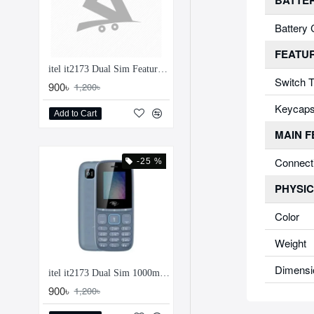
BATTE
Battery 
FEATU
itel it2173 Dual Sim Feature Phone
Switch 
900৳
1,200৳
Keycap
Add to Cart
MAIN 
Connect
-25 %
PHYSIC
Color
Weight
Dimensi
itel it2173 Dual Sim 1000mAh Feature Phone
900৳
1,200৳