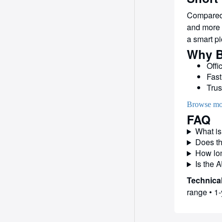
Compared 
and more s
a smart pi
Why B
Offi
Fast
Trus
Browse mo
FAQ
What is
Does th
How lon
Is the 
Technical
range • 1-