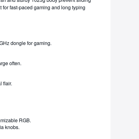
t for fast-paced gaming and long typing
4GHz dongle for gaming.
rge often.
flair.
tomizable RGB.
ia knobs.