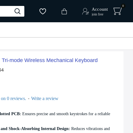
0
Account
join free
Tri-mode Wireless Mechanical Keyboard
64
-
 on 0 reviews.
Write a review
lotted PCB:
Ensures precise and smooth keystrokes for a reliable
and Shock-Absorbing Internal Design:
Reduces vibrations and