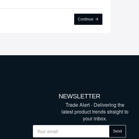
Continue
NEWSLETTER
Trade Alert - Delivering the
latest product trends straight to
your inbox.
Send