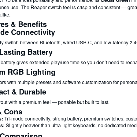
ense use. The Reaper switch feel is crisp and consistent — grea
like.
es & Benefits
ode Connectivity
y switch between Bluetooth, wired USB-C, and low-latency 2.
Lasting Battery
attery gives extended play/use time so you don’t need to recha
m RGB Lighting
rs with multiple presets and software customization for personal 
ct & Durable
out with a premium feel — portable but built to last.
& Cons
s:
Tri-mode connectivity, strong battery, premium switches, cus
s:
Slightly heavier than ultra-light keyboards; no dedicated med
 Comparison