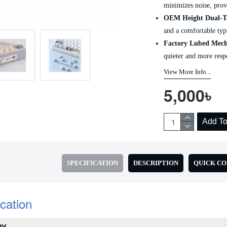
minimizes noise, prov
OEM Height Dual-T
and a comfortable typ
Factory Lubed Mech
quieter and more resp
View More Info...
5,000৳
Add To
SPECIFICATION
DESCRIPTION
QUICK C
ication