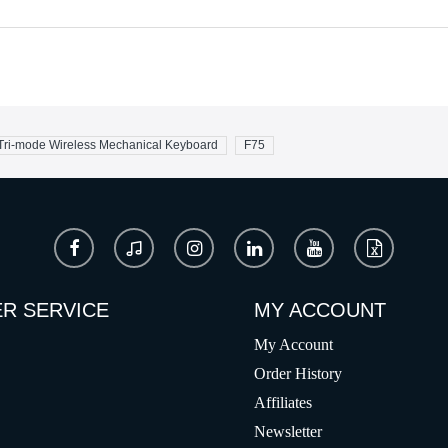
ri-mode Wireless Mechanical Keyboard
F75
R SERVICE
MY ACCOUNT
My Account
Order History
Affiliates
Newsletter