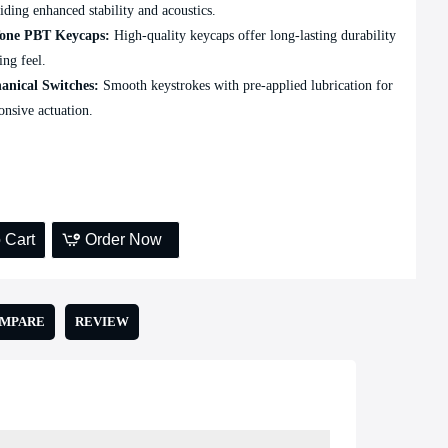
iding enhanced stability and acoustics.
one PBT Keycaps:
High-quality keycaps offer long-lasting durability
ing feel.
anical Switches:
Smooth keystrokes with pre-applied lubrication for
onsive actuation.
 Cart
Order Now
OMPARE
REVIEW