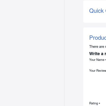
Quick
Produ
There are n
Write a 
Your Name
Your Revie
Rating