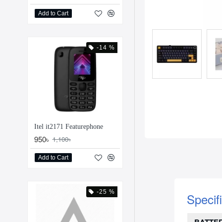
Add to Cart
-14 %
Itel it2171 Featurephone
950৳
1,100৳
Add to Cart
-25 %
Specif