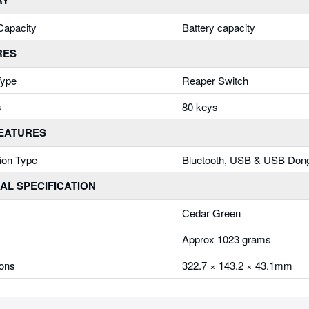
RY
Capacity
Battery capacity
RES
Type
Reaper Switch
s
80 keys
FEATURES
ion Type
Bluetooth, USB & USB Don
AL SPECIFICATION
Cedar Green
Approx 1023 grams
ons
322.7 × 143.2 × 43.1mm