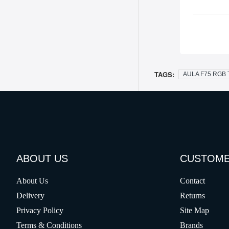
TAGS:
AULA F75 RGB T
ABOUT US
CUSTOME
About Us
Contact
Delivery
Returns
Privacy Policy
Site Map
Terms & Conditions
Brands