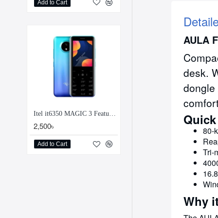
Add to Cart
Detail
AULA F
Compact
desk. W
dongle 
comfort
Itel it6350 MAGIC 3 Feature Phone
Quick
2,500৳
80-k
Reap
Add to Cart
Tri-
4000
16.8
Wind
Why i
The AULA 