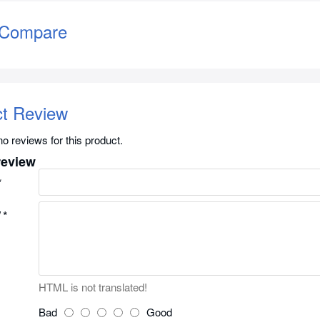
 Compare
ct Review
o reviews for this product.
review
w
HTML is not translated!
Bad
Good