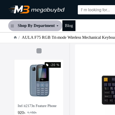
Shop By Department
Blog
AULA F75 RGB Tri-mode Wireless Mechanical Keyboa
-20 %
Itel it2173n Feature Phone
920৳
1,150৳