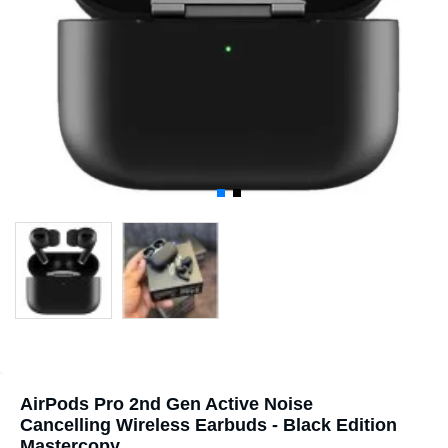
AirPods Pro 2nd Gen Active Noise
Cancelling Wireless Earbuds - Black Edition
Mastercopy