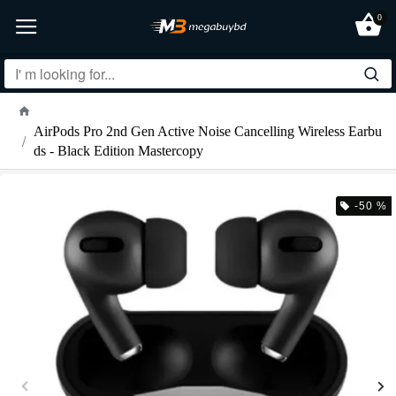
0
AirPods Pro 2nd Gen Active Noise Cancelling Wireless Earbu
ds - Black Edition Mastercopy
-50 %