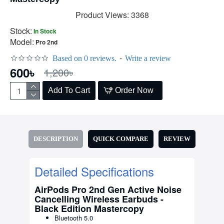
Product Views: 3368
Stock:
In Stock
Model:
Pro 2nd
-
Based on 0 reviews.
Write a review
600৳
1,200৳
Add To Cart
Order Now
DESCRIPTION
QUICK COMPARE
REVIEW
Detailed Specifications
AirPods Pro 2nd Gen Active Noise
Cancelling Wireless Earbuds -
Black Edition Mastercopy
Bluetooth 5.0