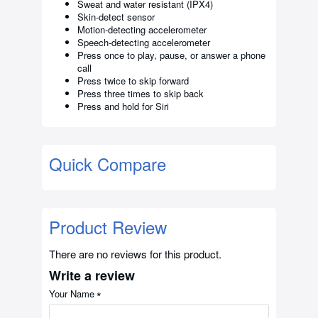
Sweat and water resistant (IPX4)
Skin-detect sensor
Motion-detecting accelerometer
Speech-detecting accelerometer
Press once to play, pause, or answer a phone
call
Press twice to skip forward
Press three times to skip back
Press and hold for Siri
Quick Compare
Product Review
There are no reviews for this product.
Write a review
Your Name