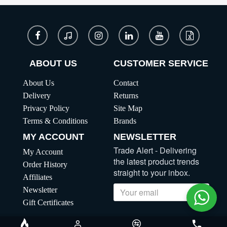
ABOUT US
CUSTOMER SERVICE
About Us
Contact
Delivery
Returns
Privacy Policy
Site Map
Terms & Conditions
Brands
MY ACCOUNT
NEWSLETTER
Trade Alert - Delivering
My Account
the latest product trends
Order History
straight to your inbox.
Affiliates
Newsletter
Send
Gift Certificates