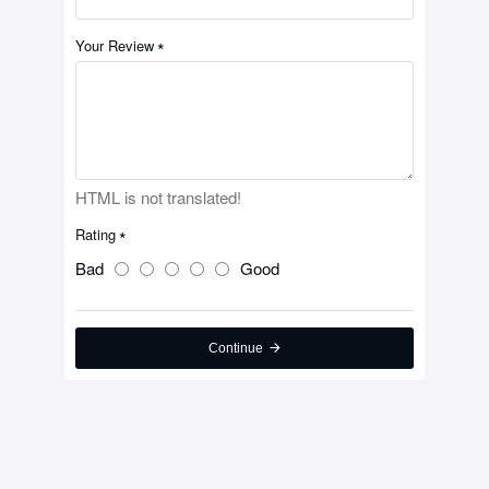
Your Review
HTML is not translated!
Rating
Bad
Good
Continue