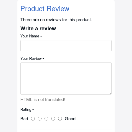
Product Review
There are no reviews for this product.
Write a review
Your Name
Your Review
HTML is not translated!
Rating
Bad
Good