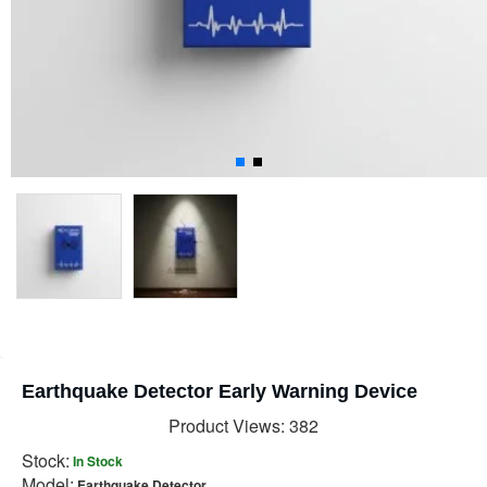
Earthquake Detector Early Warning Device
Product Views: 382
Stock:
In Stock
Model:
Earthquake Detector