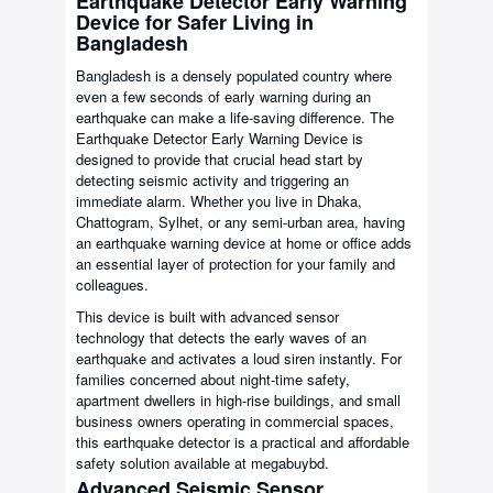
Earthquake Detector Early Warning
Device for Safer Living in
Bangladesh
Bangladesh is a densely populated country where
even a few seconds of early warning during an
earthquake can make a life-saving difference. The
Earthquake Detector Early Warning Device is
designed to provide that crucial head start by
detecting seismic activity and triggering an
immediate alarm. Whether you live in Dhaka,
Chattogram, Sylhet, or any semi-urban area, having
an earthquake warning device at home or office adds
an essential layer of protection for your family and
colleagues.
This device is built with advanced sensor
technology that detects the early waves of an
earthquake and activates a loud siren instantly. For
families concerned about night-time safety,
apartment dwellers in high-rise buildings, and small
business owners operating in commercial spaces,
this earthquake detector is a practical and affordable
safety solution available at megabuybd.
Advanced Seismic Sensor