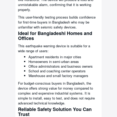
unmistakable alarm, confirming that it is working
properly.
This user-friendly testing process builds confidence
for first-time buyers in Bangladesh who may be
unfamiliar with seismic safety devices.
Ideal for Bangladeshi Homes and
Offices
This earthquake warning device is suitable for a
wide range of users:
Apartment residents in major cities
Homeowners in semi-urban areas
Office administrators and business owners
School and coaching center operators
Warehouse and small factory managers
For budget-conscious buyers in Bangladesh, the
device offers strong value for money compared to
complex and expensive industrial systems. It is
simple to install, easy to test, and does not require
advanced technical knowledge.
Reliable Safety Solution You Can
Trust