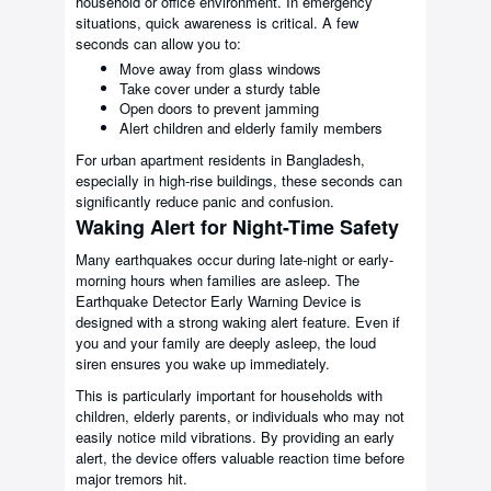
household or office environment. In emergency
situations, quick awareness is critical. A few
seconds can allow you to:
Move away from glass windows
Take cover under a sturdy table
Open doors to prevent jamming
Alert children and elderly family members
For urban apartment residents in Bangladesh,
especially in high-rise buildings, these seconds can
significantly reduce panic and confusion.
Waking Alert for Night-Time Safety
Many earthquakes occur during late-night or early-
morning hours when families are asleep. The
Earthquake Detector Early Warning Device is
designed with a strong waking alert feature. Even if
you and your family are deeply asleep, the loud
siren ensures you wake up immediately.
This is particularly important for households with
children, elderly parents, or individuals who may not
easily notice mild vibrations. By providing an early
alert, the device offers valuable reaction time before
major tremors hit.