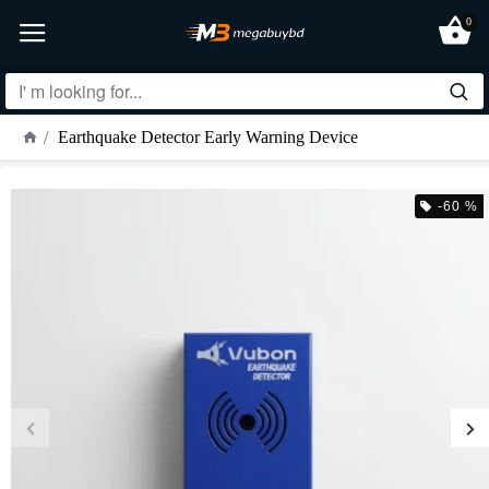
0
Earthquake Detector Early Warning Device
-60 %