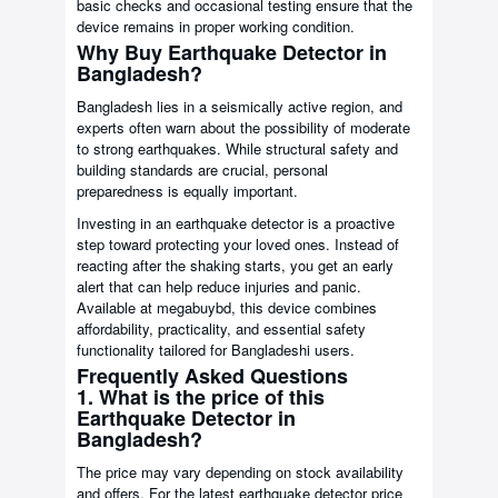
basic checks and occasional testing ensure that the
device remains in proper working condition.
Why Buy Earthquake Detector in
Bangladesh?
Bangladesh lies in a seismically active region, and
experts often warn about the possibility of moderate
to strong earthquakes. While structural safety and
building standards are crucial, personal
preparedness is equally important.
Investing in an earthquake detector is a proactive
step toward protecting your loved ones. Instead of
reacting after the shaking starts, you get an early
alert that can help reduce injuries and panic.
Available at megabuybd, this device combines
affordability, practicality, and essential safety
functionality tailored for Bangladeshi users.
Frequently Asked Questions
1. What is the price of this
Earthquake Detector in
Bangladesh?
The price may vary depending on stock availability
and offers. For the latest earthquake detector price