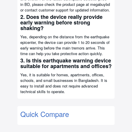
in BD, please check the product page at megabuybd
or contact customer support for updated information.
2. Does the device really provide
early warning before strong
shaking?
Yes, depending on the distance from the earthquake
epicenter, the device can provide 1 to 20 seconds of
early warning before the main tremors arrive. This
time can help you take protective action quickly.
3. Is this earthquake warning device
suitable for apartments and offices?
Yes, it is suitable for homes, apartments, offices,
schools, and small businesses in Bangladesh. It is
easy to install and does not require advanced
technical skills to operate.
Quick Compare