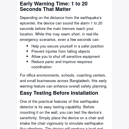
Early Warning Time: 1 to 20
Seconds That Matter
Depending on the distance from the earthquake’s
epicenter, the device can sound the alarm 1 to 20
seconds before the main tremors reach your
location. While this may seem short, in real-life
emergency scenarios, even a few seconds can:
Help you secure yourself in a safer position
Prevent injuries from falling objects
Allow you to shut off sensitive equipment
Reduce panic and improve response
coordination
For office environments, schools, coaching centers,
and small businesses across Bangladesh, this early
warning feature can enhance overall safety planning.
Easy Testing Before Installation
One of the practical features of this earthquake
detector is its easy testing capability. Before
mounting it on the wall, you can test the device’s
sensitivity. Simply place the device on a chair and
shake the chair vigorously to simulate earthquake-
like vibrations. The device will produce a loud and