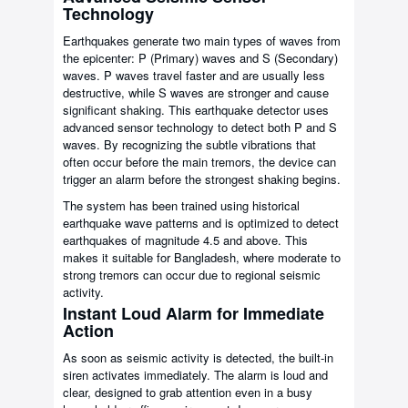
Technology
Earthquakes generate two main types of waves from
the epicenter: P (Primary) waves and S (Secondary)
waves. P waves travel faster and are usually less
destructive, while S waves are stronger and cause
significant shaking. This earthquake detector uses
advanced sensor technology to detect both P and S
waves. By recognizing the subtle vibrations that
often occur before the main tremors, the device can
trigger an alarm before the strongest shaking begins.
The system has been trained using historical
earthquake wave patterns and is optimized to detect
earthquakes of magnitude 4.5 and above. This
makes it suitable for Bangladesh, where moderate to
strong tremors can occur due to regional seismic
activity.
Instant Loud Alarm for Immediate
Action
As soon as seismic activity is detected, the built-in
siren activates immediately. The alarm is loud and
clear, designed to grab attention even in a busy