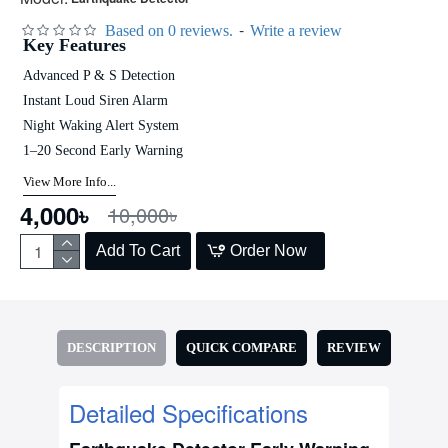
-
Based on 0 reviews.
Write a review
Key Features
Advanced P & S Detection
Instant Loud Siren Alarm
Night Waking Alert System
1–20 Second Early Warning
View More Info...
4,000৳
10,000৳
Add To Cart
Order Now
DESCRIPTION
QUICK COMPARE
REVIEW
Detailed Specifications