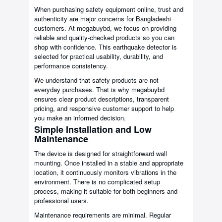
When purchasing safety equipment online, trust and
authenticity are major concerns for Bangladeshi
customers. At megabuybd, we focus on providing
reliable and quality-checked products so you can
shop with confidence. This earthquake detector is
selected for practical usability, durability, and
performance consistency.
We understand that safety products are not
everyday purchases. That is why megabuybd
ensures clear product descriptions, transparent
pricing, and responsive customer support to help
you make an informed decision.
Simple Installation and Low
Maintenance
The device is designed for straightforward wall
mounting. Once installed in a stable and appropriate
location, it continuously monitors vibrations in the
environment. There is no complicated setup
process, making it suitable for both beginners and
professional users.
Maintenance requirements are minimal. Regular