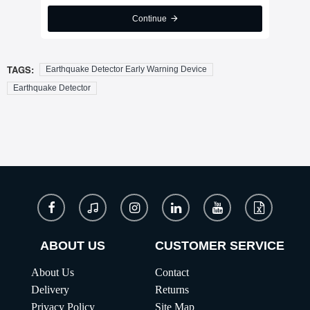
Continue
TAGS:
Earthquake Detector Early Warning Device
Earthquake Detector
ABOUT US
CUSTOMER SERVICE
About Us
Contact
Delivery
Returns
Privacy Policy
Site Map